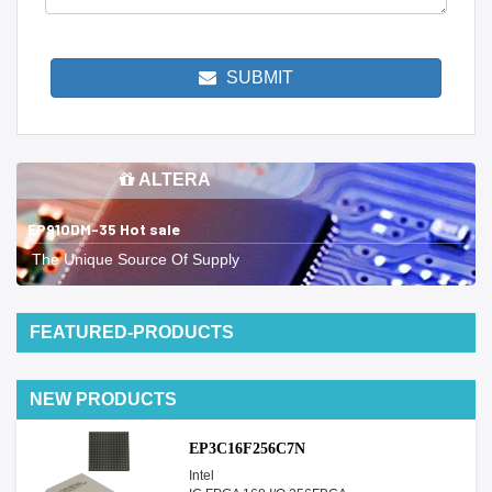
SUBMIT
ALTERA
EP910DM-35 Hot sale
The Unique Source Of Supply
FEATURED-PRODUCTS
NEW PRODUCTS
EP3C16F256C7N
Intel