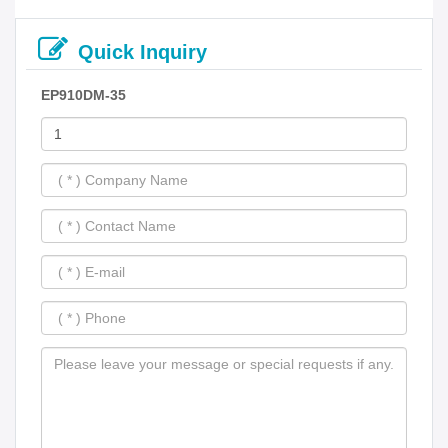
Quick Inquiry
EP910DM-35