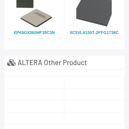
EP4SGX360HF35C3N
XC5VLX155T-2FFG1738C
ALTERA Other Product