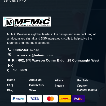
Send us a RFQ
MFMIC Devices is a global leader in the design and manufacturing of
analog, mixed signal, and DSP integrated circuits to help solve the
toughest engineering challenges.
00852-53162573
postmaster@mfmic.com
Rm 602, 6/F, Wayson Comm Bldg , 28 Connaught West,
HK
QUICK LINKS
Home
About Us
Altera
Hot Sale
FAQ
Contact us
Inquiry
Custom
building blocks
Blog
Xilinx