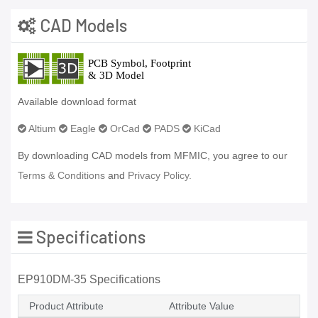
CAD Models
Available download format
Altium
Eagle
OrCad
PADS
KiCad
By downloading CAD models from MFMIC, you agree to our
Terms & Conditions
and
Privacy Policy.
Specifications
EP910DM-35 Specifications
Product Attribute
Attribute Value