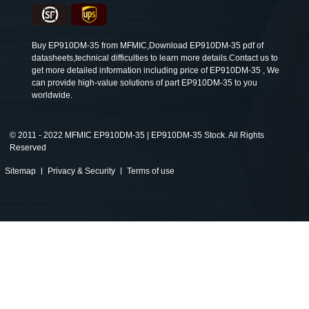
Buy EP910DM-35 from MFMIC,Download EP910DM-35 pdf of
datasheets,technical difficulties to learn more details.Contact us to
get more detailed information including price of EP910DM-35 , We
can provide high-value solutions of part EP910DM-35 to you
worldwide.
©
2011 - 2022 MFMIC EP910DM-35 | EP910DM-35 Stock. All Rights
Reserved
Sitemap
Privacy & Security
Terms of use