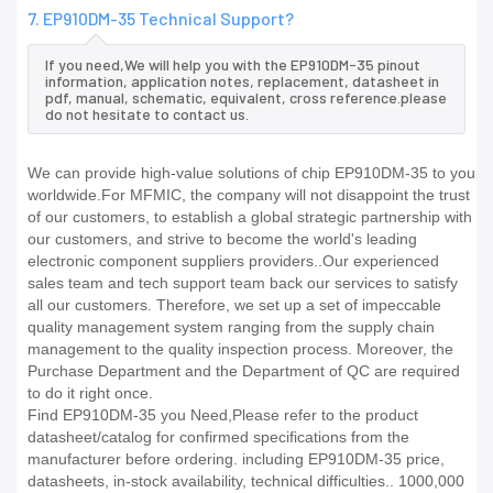
7. EP910DM-35 Technical Support?
If you need,We will help you with the EP910DM-35 pinout
information, application notes, replacement, datasheet in
pdf, manual, schematic, equivalent, cross reference.please
do not hesitate to contact us.
We can provide high-value solutions of chip EP910DM-35 to you
worldwide.For MFMIC, the company will not disappoint the trust
of our customers, to establish a global strategic partnership with
our customers, and strive to become the world's leading
electronic component suppliers providers..Our experienced
sales team and tech support team back our services to satisfy
all our customers. Therefore, we set up a set of impeccable
quality management system ranging from the supply chain
management to the quality inspection process. Moreover, the
Purchase Department and the Department of QC are required
to do it right once.
Find EP910DM-35 you Need,Please refer to the product
datasheet/catalog for confirmed specifications from the
manufacturer before ordering. including EP910DM-35 price,
datasheets, in-stock availability, technical difficulties.. 1000,000