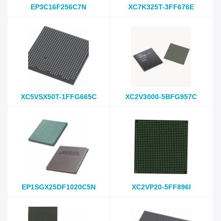
EP3C16F256C7N
XC7K325T-3FF676E
XC5VSX50T-1FFG665C
XC2V3000-5BFG957C
EP1SGX25DF1020C5N
XC2VP20-5FF896I