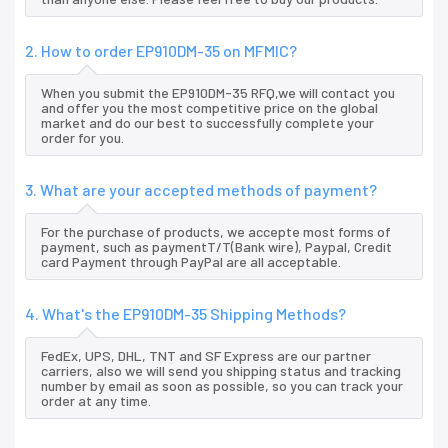
2. How to order EP910DM-35 on MFMIC?
When you submit the EP910DM-35 RFQ,we will contact you
and offer you the most competitive price on the global
market and do our best to successfully complete your
order for you.
3. What are your accepted methods of payment?
For the purchase of products, we accepte most forms of
payment, such as paymentT/T(Bank wire), Paypal, Credit
card Payment through PayPal are all acceptable.
4. What's the EP910DM-35 Shipping Methods?
FedEx, UPS, DHL, TNT and SF Express are our partner
carriers, also we will send you shipping status and tracking
number by email as soon as possible, so you can track your
order at any time.