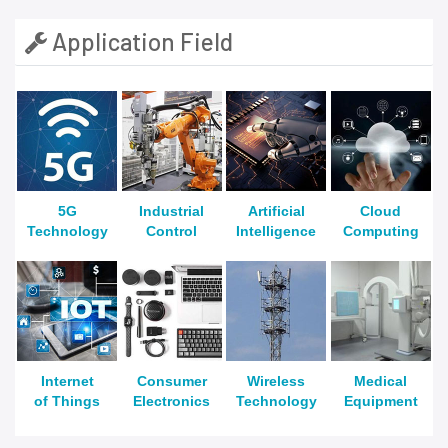
Application Field
5G
Industrial
Artificial
Cloud
Technology
Control
Intelligence
Computing
Internet
Consumer
Wireless
Medical
of Things
Electronics
Technology
Equipment