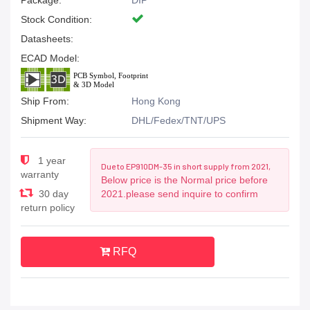
Package:
DIP
Stock Condition:
Datasheets:
ECAD Model:
Ship From:
Hong Kong
Shipment Way:
DHL/Fedex/TNT/UPS
1 year
Due to EP910DM-35 in short supply from 2021,
warranty
Below price is the Normal price before
30 day
2021.please send inquire to confirm
return policy
RFQ