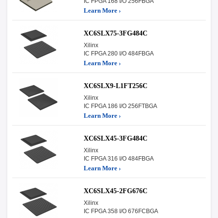
IC FPGA 168 I/O 256FBGA
Learn More ›
XC6SLX75-3FG484C
Xilinx
IC FPGA 280 I/O 484FBGA
Learn More ›
XC6SLX9-L1FT256C
Xilinx
IC FPGA 186 I/O 256FTBGA
Learn More ›
XC6SLX45-3FG484C
Xilinx
IC FPGA 316 I/O 484FBGA
Learn More ›
XC6SLX45-2FG676C
Xilinx
IC FPGA 358 I/O 676FCBGA