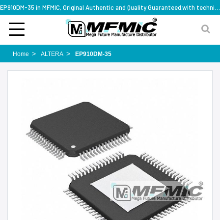
EP910DM-35 in MFMIC, Original Authentic and Quality Guaranteed,with technical specification support
Home
ALTERA
EP910DM-35