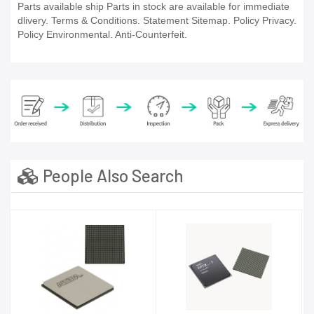
Parts available ship Parts in stock are available for immediate
dlivery. Terms & Conditions. Statement Sitemap. Policy Privacy.
Policy Environmental. Anti-Counterfeit.
People Also Search