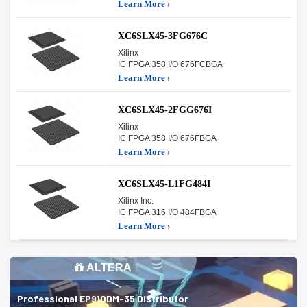
Learn More ›
XC6SLX45-3FG676C
Xilinx
IC FPGA 358 I/O 676FCBGA
Learn More ›
XC6SLX45-2FGG676I
Xilinx
IC FPGA 358 I/O 676FBGA
Learn More ›
XC6SLX45-L1FG484I
Xilinx Inc.
IC FPGA 316 I/O 484FBGA
Learn More ›
ALTERA
Professional EP910DM-35 Distributor