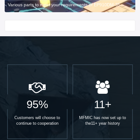
Various parts to meet your requirements of EP910DM-35.
Start With
95%
11+
Customers will choose to
MFMIC has now set up to
continue to cooperation
the11+ year history