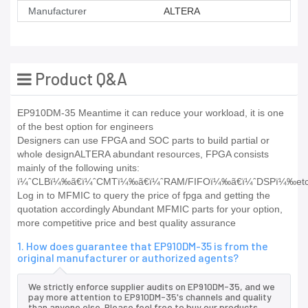
Manufacturer
ALTERA
Product Q&A
EP910DM-35 Meantime it can reduce your workload, it is one
of the best option for engineers
Designers can use FPGA and SOC parts to build partial or
whole designALTERA abundant resources, FPGA consists
mainly of the following units:
ï¼ˆCLBï¼‰ã€ï¼ˆCMTï¼‰ã€ï¼ˆRAM/FIFOï¼‰ã€ï¼ˆDSPï¼‰etc
Log in to MFMIC to query the price of fpga and getting the
quotation accordingly Abundant MFMIC parts for your option,
more competitive price and best quality assurance
1. How does guarantee that EP910DM-35 is from the
original manufacturer or authorized agents?
We strictly enforce supplier audits on EP910DM-35, and we
pay more attention to EP910DM-35's channels and quality
than anyone else. Please feel free to buy our products.