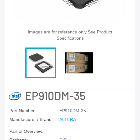
Images are for reference only See Product
Specifications
EP910DM-35
Part Number:
EP910DM-35
Manufacturer / Brand:
ALTERA
Part of Overview: