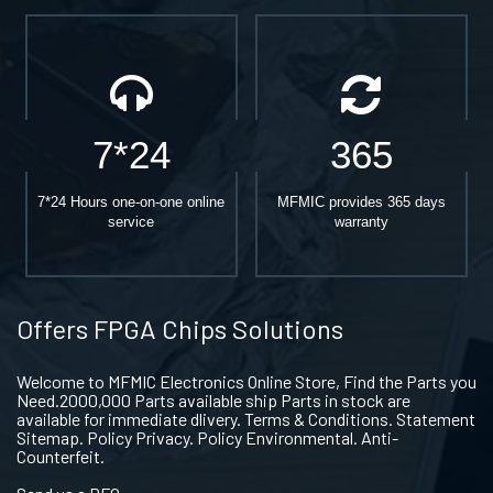
7*24
365
7*24 Hours one-on-one online
MFMIC provides 365 days
service
warranty
Offers FPGA Chips Solutions
Welcome to MFMIC Electronics Online Store, Find the Parts you
Need.2000,000 Parts available ship Parts in stock are
available for immediate dlivery. Terms & Conditions. Statement
Sitemap. Policy Privacy. Policy Environmental. Anti-
Counterfeit.