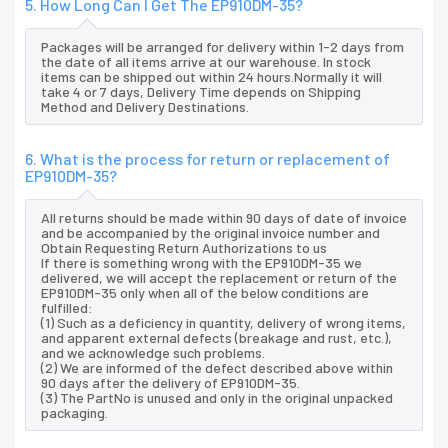
5. How Long Can I Get The EP910DM-35?
Packages will be arranged for delivery within 1-2 days from
the date of all items arrive at our warehouse. In stock
items can be shipped out within 24 hours.Normally it will
take 4 or 7 days, Delivery Time depends on Shipping
Method and Delivery Destinations.
6. What is the process for return or replacement of
EP910DM-35?
All returns should be made within 90 days of date of invoice
and be accompanied by the original invoice number and
Obtain Requesting Return Authorizations to us
If there is something wrong with the EP910DM-35 we
delivered, we will accept the replacement or return of the
EP910DM-35 only when all of the below conditions are
fulfilled:
(1) Such as a deficiency in quantity, delivery of wrong items,
and apparent external defects (breakage and rust, etc.),
and we acknowledge such problems.
(2) We are informed of the defect described above within
90 days after the delivery of EP910DM-35.
(3) The PartNo is unused and only in the original unpacked
packaging.