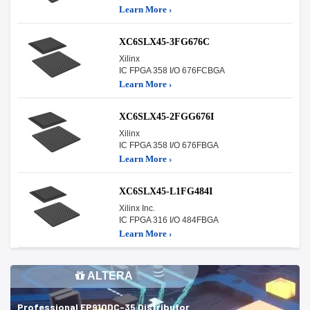
Learn More ›
XC6SLX45-3FG676C
Xilinx
IC FPGA 358 I/O 676FCBGA
Learn More ›
XC6SLX45-2FGG676I
Xilinx
IC FPGA 358 I/O 676FBGA
Learn More ›
XC6SLX45-L1FG484I
Xilinx Inc.
IC FPGA 316 I/O 484FBGA
Learn More ›
ALTERA
Professional EP910DC-35 Distributor