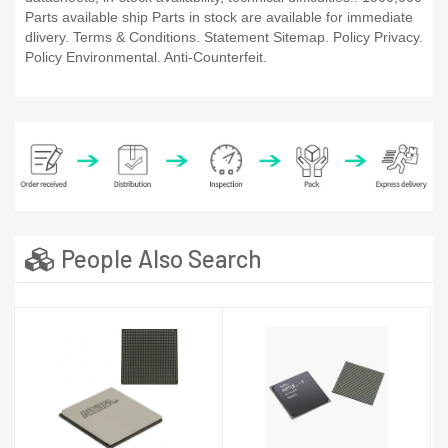
Parts available ship Parts in stock are available for immediate
dlivery. Terms & Conditions. Statement Sitemap. Policy Privacy.
Policy Environmental. Anti-Counterfeit.
People Also Search