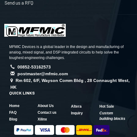
Send us a RFQ
MFMIC Devices is a global leader in the design and manufacturing of
analog, mixed signal, and DSP integrated circuits to help solve the
toughest engineering challenges.
00852-53162573
postmaster@mfmic.com
Rm 602, 6/F, Wayson Comm Bldg , 28 Connaught West,
HK
QUICK LINKS
Home
About Us
Altera
Hot Sale
FAQ
Contact us
Inquiry
Custom
building blocks
Blog
Xilinx