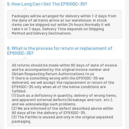
5. How Long Can I Get The EP910DC-35?
Packages will be arranged for delivery within 1-2 days from
the date of all items arrive at our warehouse. In stock
items can be shipped out within 24 hours.Normally it will
take 4 or 7 days, Delivery Time depends on Shipping
Method and Delivery Destinations.
6. What is the process for return or replacement of
EP910DC-35?
All returns should be made within 90 days of date of invoice
and be accompanied by the original invoice number and
Obtain Requesting Return Authorizations to us
If there is something wrong with the EP910DC-35 we
delivered, we will accept the replacement or return of the
EP910DC-35 only when all of the below conditions are
fulfilled:
(1) Such as a deficiency in quantity, delivery of wrong items,
and apparent external defects (breakage and rust, etc.),
and we acknowledge such problems.
(2) We are informed of the defect described above within
90 days after the delivery of EP910DC-35.
(3) The PartNo is unused and only in the original unpacked
packaging.