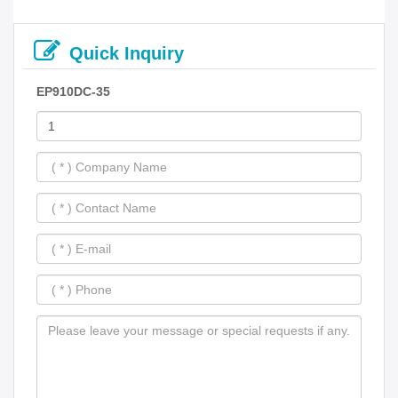
Quick Inquiry
EP910DC-35