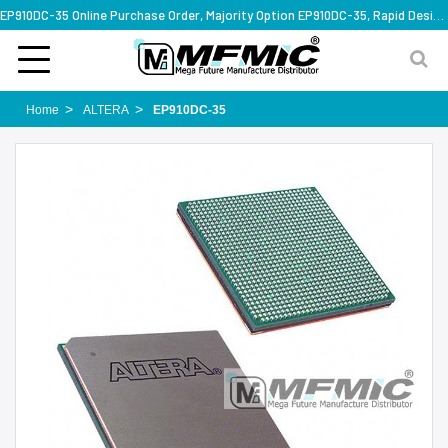
EP910DC-35 Online Purchase Order, Majority Option EP910DC-35, Rapid Design Solution
Home
ALTERA
EP910DC-35