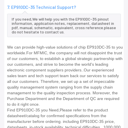
7. EP910DC-35 Technical Support?
If you need,We will help you with the EP910DC-35 pinout
information, application notes, replacement, datasheet in
pdf, manual, schematic, equivalent, cross reference.please
do not hesitate to contact us.
We can provide high-value solutions of chip EP910DC-35 to you
worldwide.For MFMIC, the company will not disappoint the trust
of our customers, to establish a global strategic partnership with
our customers, and strive to become the world's leading
electronic component suppliers providers..Our experienced
sales team and tech support team back our services to satisfy
all our customers. Therefore, we set up a set of impeccable
quality management system ranging from the supply chain
management to the quality inspection process. Moreover, the
Purchase Department and the Department of QC are required
to do it right once.
Find EP910DC-35 you Need,Please refer to the product
datasheet/catalog for confirmed specifications from the
manufacturer before ordering. including EP910DC-35 price,
datasheets, in-stock availability, technical difficulties.. 1000,000