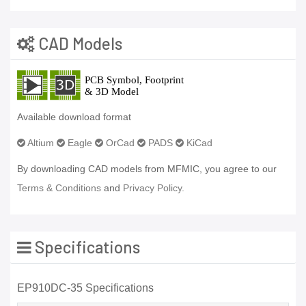
CAD Models
Available download format
Altium
Eagle
OrCad
PADS
KiCad
By downloading CAD models from MFMIC, you agree to our
Terms & Conditions
and
Privacy Policy.
Specifications
EP910DC-35 Specifications