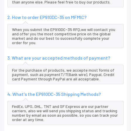
than anyone else. Please feel free to buy our products.
2. How to order EP910DC-35 on MFMIC?
When you submit the EP910DC-35 RFQ,we will contact you
and offer you the most competitive price on the global
market and do our best to successfully complete your
order for you.
3. What are your accepted methods of payment?
For the purchase of products, we accepte most forms of
payment, such as paymentT/T(Bank wire), Paypal, Credit
card Payment through PayPal are all acceptable.
4. What's the EP910DC-35 Shipping Methods?
FedEx, UPS, DHL, TNT and SF Express are our partner
carriers, also we will send you shipping status and tracking
number by email as soon as possible, so you can track your
order at any time.