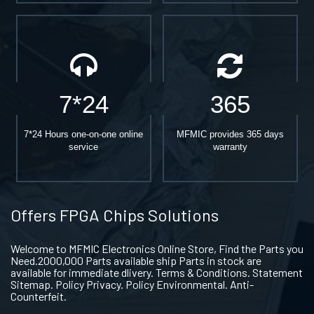
7*24
365
7*24 Hours one-on-one online
MFMIC provides 365 days
service
warranty
Offers FPGA Chips Solutions
Welcome to MFMIC Electronics Online Store, Find the Parts you
Need.2000,000 Parts available ship Parts in stock are
available for immediate dlivery. Terms & Conditions. Statement
Sitemap. Policy Privacy. Policy Environmental. Anti-
Counterfeit.