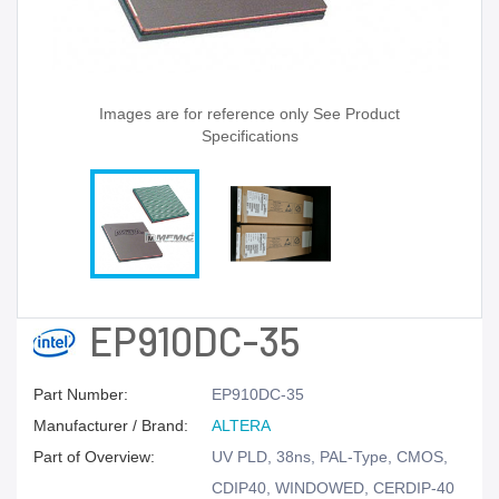
Images are for reference only See Product
Specifications
EP910DC-35
Part Number:
EP910DC-35
Manufacturer / Brand:
ALTERA
Part of Overview:
UV PLD, 38ns, PAL-Type, CMOS,
CDIP40, WINDOWED, CERDIP-40