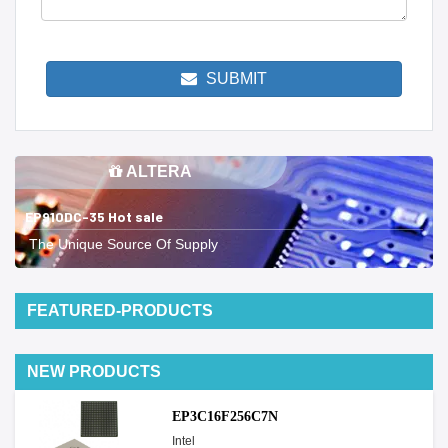
SUBMIT
ALTERA
EP910DC-35 Hot sale
The Unique Source Of Supply
FEATURED-PRODUCTS
NEW PRODUCTS
EP3C16F256C7N
Intel