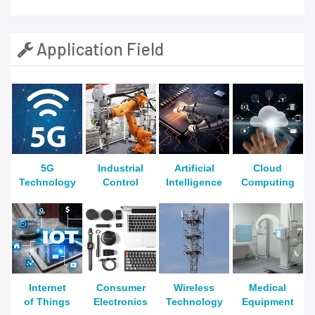
Application Field
5G
Industrial
Artificial
Cloud
Technology
Control
Intelligence
Computing
Internet
Consumer
Wireless
Medical
of Things
Electronics
Technology
Equipment