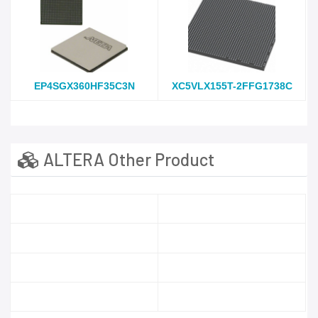
EP4SGX360HF35C3N
XC5VLX155T-2FFG1738C
ALTERA Other Product