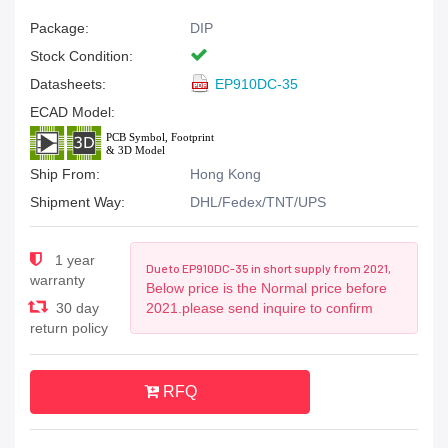
Package:
DIP
Stock Condition:
Datasheets:
EP910DC-35
ECAD Model:
Ship From:
Hong Kong
Shipment Way:
DHL/Fedex/TNT/UPS
1 year
Due to EP910DC-35 in short supply from 2021,
warranty
Below price is the Normal price before
30 day
2021.please send inquire to confirm
return policy
RFQ