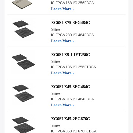
IC FPGA 168 I/O 256FBGA
Learn More ›
XC6SLX75-3FG484C
Xilinx
IC FPGA 280 I/O 484FBGA
Learn More ›
XC6SLX9-L1FT256C
Xilinx
IC FPGA 186 I/O 256FTBGA
Learn More ›
XC6SLX45-3FG484C
Xilinx
IC FPGA 316 I/O 484FBGA
Learn More ›
XC6SLX45-2FG676C
Xilinx
IC FPGA 358 I/O 676FCBGA