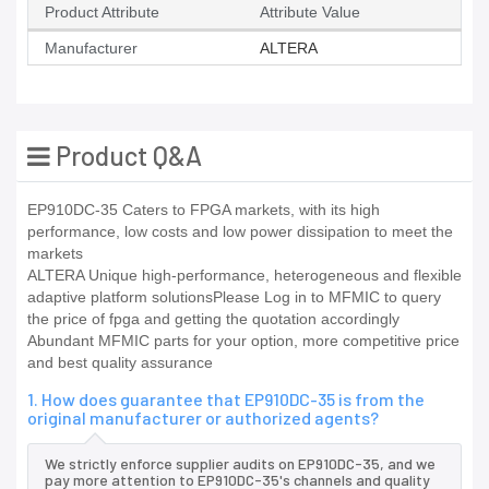
Product Attribute
Attribute Value
Manufacturer
ALTERA
Product Q&A
EP910DC-35 Caters to FPGA markets, with its high
performance, low costs and low power dissipation to meet the
markets
ALTERA Unique high-performance, heterogeneous and flexible
adaptive platform solutionsPlease Log in to MFMIC to query
the price of fpga and getting the quotation accordingly
Abundant MFMIC parts for your option, more competitive price
and best quality assurance
1. How does guarantee that EP910DC-35 is from the
original manufacturer or authorized agents?
We strictly enforce supplier audits on EP910DC-35, and we
pay more attention to EP910DC-35's channels and quality