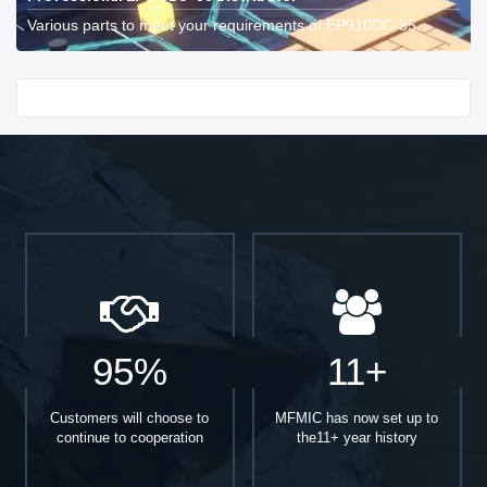
Various parts to meet your requirements of EP910DC-35.
Start With
95%
11+
Customers will choose to
MFMIC has now set up to
continue to cooperation
the11+ year history