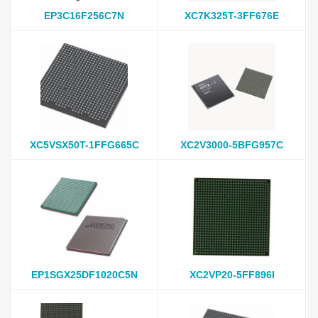
EP3C16F256C7N
XC7K325T-3FF676E
XC5VSX50T-1FFG665C
XC2V3000-5BFG957C
EP1SGX25DF1020C5N
XC2VP20-5FF896I