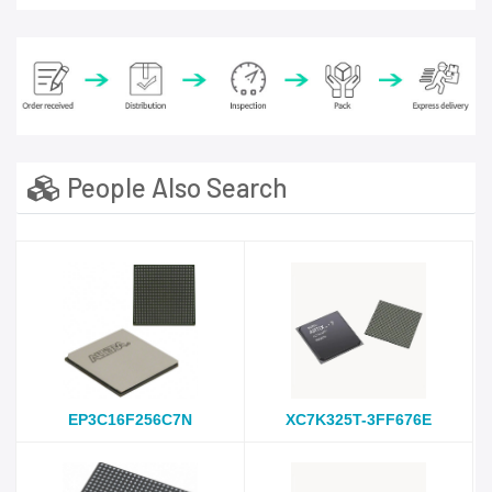
People Also Search
EP3C16F256C7N
XC7K325T-3FF676E