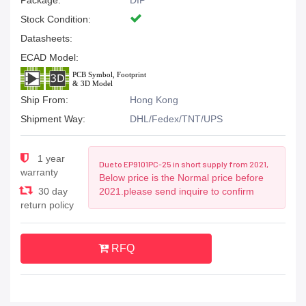
Package:
DIP
Stock Condition:
Datasheets:
ECAD Model:
Ship From:
Hong Kong
Shipment Way:
DHL/Fedex/TNT/UPS
1 year
Due to EP9101PC-25 in short supply from 2021,
warranty
Below price is the Normal price before
30 day
2021.please send inquire to confirm
return policy
RFQ