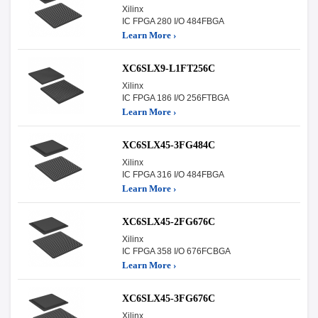
Xilinx
IC FPGA 280 I/O 484FBGA
Learn More ›
XC6SLX9-L1FT256C
Xilinx
IC FPGA 186 I/O 256FTBGA
Learn More ›
XC6SLX45-3FG484C
Xilinx
IC FPGA 316 I/O 484FBGA
Learn More ›
XC6SLX45-2FG676C
Xilinx
IC FPGA 358 I/O 676FCBGA
Learn More ›
XC6SLX45-3FG676C
Xilinx