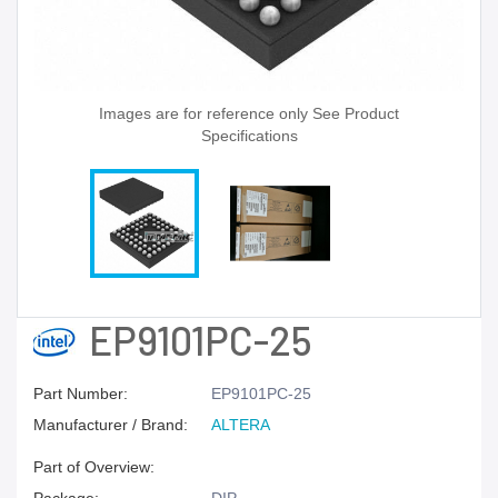
Images are for reference only See Product
Specifications
EP9101PC-25
Part Number:
EP9101PC-25
Manufacturer / Brand:
ALTERA
Part of Overview: