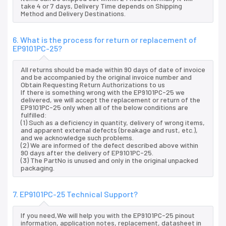
take 4 or 7 days, Delivery Time depends on Shipping
Method and Delivery Destinations.
6. What is the process for return or replacement of
EP9101PC-25?
All returns should be made within 90 days of date of invoice
and be accompanied by the original invoice number and
Obtain Requesting Return Authorizations to us
If there is something wrong with the EP9101PC-25 we
delivered, we will accept the replacement or return of the
EP9101PC-25 only when all of the below conditions are
fulfilled:
(1) Such as a deficiency in quantity, delivery of wrong items,
and apparent external defects (breakage and rust, etc.),
and we acknowledge such problems.
(2) We are informed of the defect described above within
90 days after the delivery of EP9101PC-25.
(3) The PartNo is unused and only in the original unpacked
packaging.
7. EP9101PC-25 Technical Support?
If you need,We will help you with the EP9101PC-25 pinout
information, application notes, replacement, datasheet in