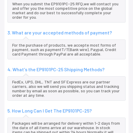
When you submit the EP9101PC-25 RFQ,we will contact you
and offer you the most competitive price on the global
market and do our best to successfully complete your
order for you.
3. What are your accepted methods of payment?
For the purchase of products, we accepte most forms of
payment, such as paymentT/T(Bank wire), Paypal, Credit
card Payment through PayPal are all acceptable.
4. What's the EP9101PC-25 Shipping Methods?
FedEx, UPS, DHL, TNT and SF Express are our partner
carriers, also we will send you shipping status and tracking
number by email as soon as possible, so you can track your
order at any time.
5. How Long Can I Get The EP9101PC-25?
Packages will be arranged for delivery within 1-2 days from
the date of all items arrive at our warehouse. In stock
items can be shipped out within 24 hours.Normally it will