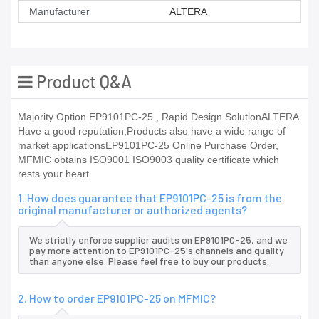
Manufacturer
ALTERA
Product Q&A
Majority Option EP9101PC-25 , Rapid Design SolutionALTERA
Have a good reputation,Products also have a wide range of
market applicationsEP9101PC-25 Online Purchase Order,
MFMIC obtains ISO9001 ISO9003 quality certificate which
rests your heart
1. How does guarantee that EP9101PC-25 is from the
original manufacturer or authorized agents?
We strictly enforce supplier audits on EP9101PC-25, and we
pay more attention to EP9101PC-25's channels and quality
than anyone else. Please feel free to buy our products.
2. How to order EP9101PC-25 on MFMIC?