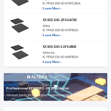
IC FPGA 358 I/O 676FCBGA
Learn More ›
XC6SLX45-2FGG676I
Xilinx
IC FPGA 358 I/O 676FBGA
Learn More ›
XC6SLX45-L1FG484I
Xilinx Inc.
IC FPGA 316 I/O 484FBGA
Learn More ›
ALTERA
Professional EP9101PC-25 Distributor
Various parts to meet your requirements of EP9101PC-25.