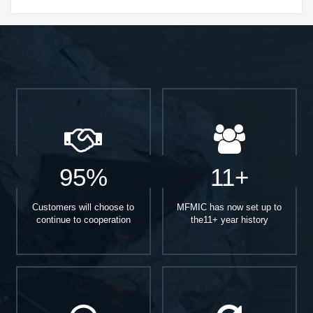
Start With
95%
11+
Customers will choose to
MFMIC has now set up to
continue to cooperation
the11+ year history