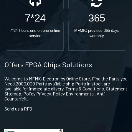
7*24
365
7*24 Hours one-on-one online
MFMIC provides 365 days
service
warranty
Offers FPGA Chips Solutions
Welcome to MFMIC Electronics Online Store, Find the Parts you
Need.2000,000 Parts available ship Parts in stock are
available for immediate dlivery. Terms & Conditions. Statement
Sitemap. Policy Privacy. Policy Environmental. Anti-
Counterfeit.
Send us a RFQ