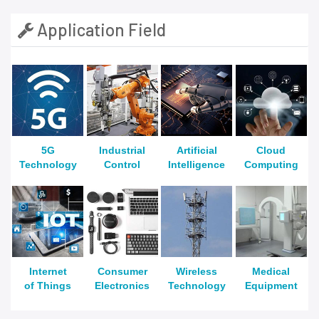
Application Field
5G
Industrial
Artificial
Cloud
Technology
Control
Intelligence
Computing
Internet
Consumer
Wireless
Medical
of Things
Electronics
Technology
Equipment