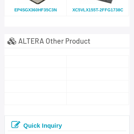
EP4SGX360HF35C3N
XC5VLX155T-2FFG1738C
ALTERA Other Product
Quick Inquiry