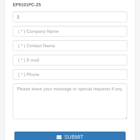
EP9101PC-25
SUBMIT