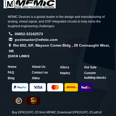
MFMIC Devices is a global leader in the design and manufacturing of
analog, mixed signal, and DSP integrated circuits to help solve the
toughest engineering challenges.
00852-53162573
postmaster@mfmic.com
Rm 602, 6/F, Wayson Comm Bldg , 28 Connaught West,
HK
QUICK LINKS
Home
About Us
Altera
Hot Sale
FAQ
Contact us
Inquiry
Custom
building blocks
Blog
Xilinx
Buy EP9101PC-25 from MFMIC,Download EP9101PC-25 pdf of