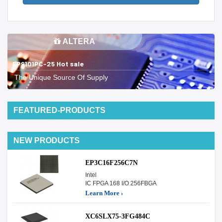
ALTERA
EP9101PC-25 Hot sale
The Unique Source Of Supply
FEATURED-PRODUCTS
NEW PRODUCTS
EP3C16F256C7N
Intel
IC FPGA 168 I/O 256FBGA
Learn More ›
XC6SLX75-3FG484C