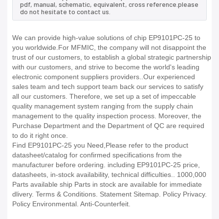
pdf, manual, schematic, equivalent, cross reference.please
do not hesitate to contact us.
We can provide high-value solutions of chip EP9101PC-25 to
you worldwide.For MFMIC, the company will not disappoint the
trust of our customers, to establish a global strategic partnership
with our customers, and strive to become the world's leading
electronic component suppliers providers..Our experienced
sales team and tech support team back our services to satisfy
all our customers. Therefore, we set up a set of impeccable
quality management system ranging from the supply chain
management to the quality inspection process. Moreover, the
Purchase Department and the Department of QC are required
to do it right once.
Find EP9101PC-25 you Need,Please refer to the product
datasheet/catalog for confirmed specifications from the
manufacturer before ordering. including EP9101PC-25 price,
datasheets, in-stock availability, technical difficulties.. 1000,000
Parts available ship Parts in stock are available for immediate
dlivery. Terms & Conditions. Statement Sitemap. Policy Privacy.
Policy Environmental. Anti-Counterfeit.