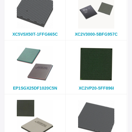
XC5VSX50T-1FFG665C
XC2V3000-5BFG957C
EP1SGX25DF1020C5N
XC2VP20-5FF896I