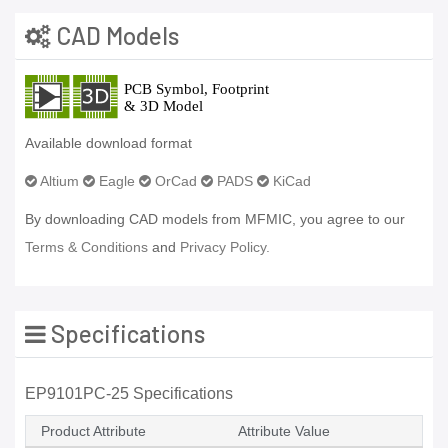
CAD Models
Available download format
Altium
Eagle
OrCad
PADS
KiCad
By downloading CAD models from MFMIC, you agree to our
Terms & Conditions
and
Privacy Policy.
Specifications
EP9101PC-25 Specifications
Product Attribute
Attribute Value