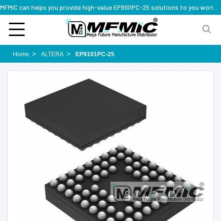
MFMIC can helps you provide high-value EP9101PC-25 solutions to you worldwide
Home
ALTERA
EP9101PC-25