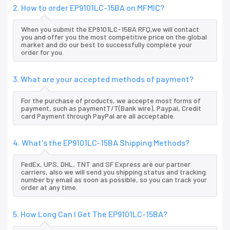
2. How to order EP9101LC-15BA on MFMIC?
When you submit the EP9101LC-15BA RFQ,we will contact
you and offer you the most competitive price on the global
market and do our best to successfully complete your
order for you.
3. What are your accepted methods of payment?
For the purchase of products, we accepte most forms of
payment, such as paymentT/T(Bank wire), Paypal, Credit
card Payment through PayPal are all acceptable.
4. What's the EP9101LC-15BA Shipping Methods?
FedEx, UPS, DHL, TNT and SF Express are our partner
carriers, also we will send you shipping status and tracking
number by email as soon as possible, so you can track your
order at any time.
5. How Long Can I Get The EP9101LC-15BA?