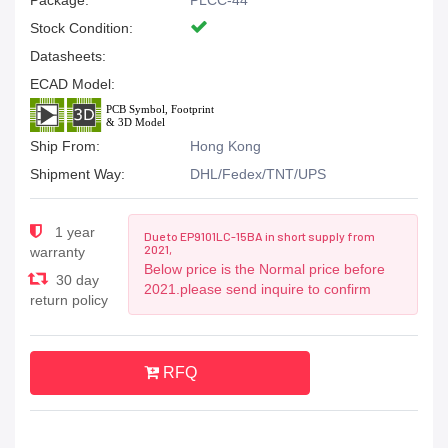
Package:
PLCC-44
Stock Condition:
Datasheets:
ECAD Model:
Ship From:
Hong Kong
Shipment Way:
DHL/Fedex/TNT/UPS
1 year
Due to EP9101LC-15BA in short supply from
2021,
warranty
Below price is the Normal price before
30 day
2021.please send inquire to confirm
return policy
RFQ