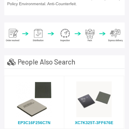
Policy Environmental. Anti-Counterfeit.
People Also Search
EP3C16F256C7N
XC7K325T-3FF676E