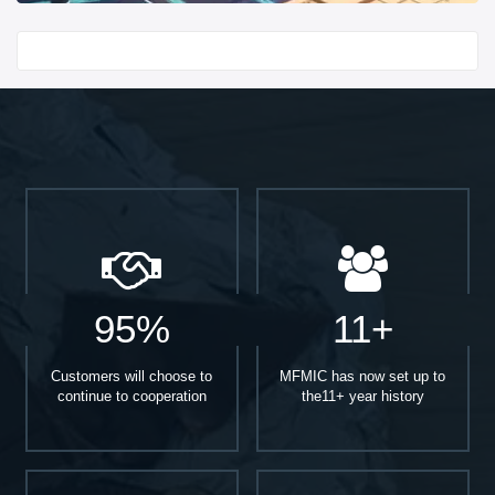
Start With
95%
11+
Customers will choose to
MFMIC has now set up to
continue to cooperation
the11+ year history