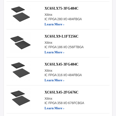
XC6SLX75-3FG484C
Xilinx
IC FPGA 280 I/O 484FBGA
Learn More ›
XC6SLX9-L1FT256C
Xilinx
IC FPGA 186 I/O 256FTBGA
Learn More ›
XC6SLX45-3FG484C
Xilinx
IC FPGA 316 I/O 484FBGA
Learn More ›
XC6SLX45-2FG676C
Xilinx
IC FPGA 358 I/O 676FCBGA
Learn More ›