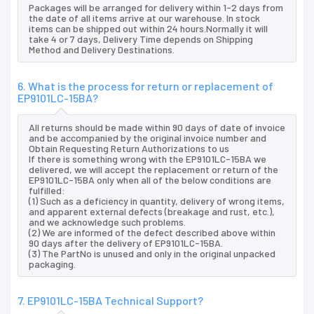
Packages will be arranged for delivery within 1-2 days from
the date of all items arrive at our warehouse. In stock
items can be shipped out within 24 hours.Normally it will
take 4 or 7 days, Delivery Time depends on Shipping
Method and Delivery Destinations.
6. What is the process for return or replacement of
EP9101LC-15BA?
All returns should be made within 90 days of date of invoice
and be accompanied by the original invoice number and
Obtain Requesting Return Authorizations to us
If there is something wrong with the EP9101LC-15BA we
delivered, we will accept the replacement or return of the
EP9101LC-15BA only when all of the below conditions are
fulfilled:
(1) Such as a deficiency in quantity, delivery of wrong items,
and apparent external defects (breakage and rust, etc.),
and we acknowledge such problems.
(2) We are informed of the defect described above within
90 days after the delivery of EP9101LC-15BA.
(3) The PartNo is unused and only in the original unpacked
packaging.
7. EP9101LC-15BA Technical Support?