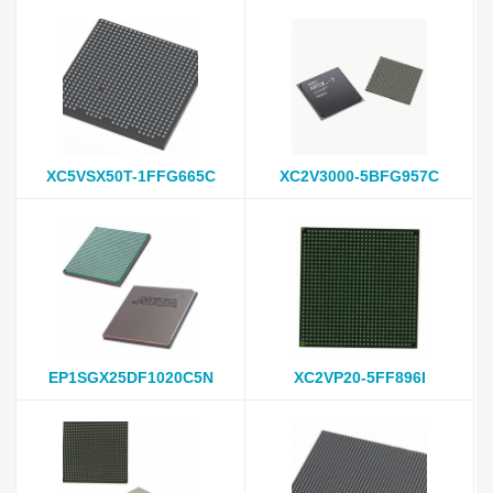
XC5VSX50T-1FFG665C
XC2V3000-5BFG957C
EP1SGX25DF1020C5N
XC2VP20-5FF896I