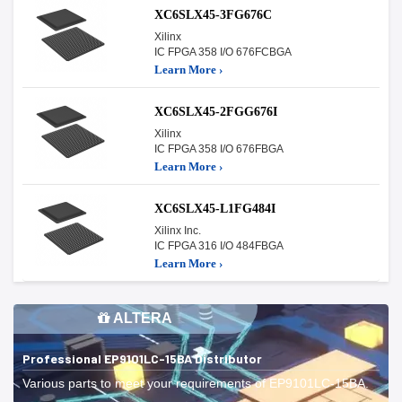
XC6SLX45-3FG676C
Xilinx
IC FPGA 358 I/O 676FCBGA
Learn More ›
XC6SLX45-2FGG676I
Xilinx
IC FPGA 358 I/O 676FBGA
Learn More ›
XC6SLX45-L1FG484I
Xilinx Inc.
IC FPGA 316 I/O 484FBGA
Learn More ›
ALTERA
Professional EP9101LC-15BA Distributor
Various parts to meet your requirements of EP9101LC-15BA.