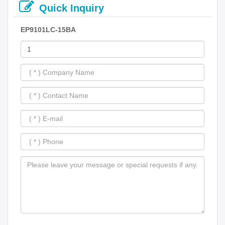
Quick Inquiry
EP9101LC-15BA