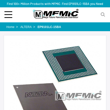
Find 100+ Million Products with MFMIC. Find EP9101LC-15BA you Need
Home
ALTERA
EP9101LC-15BA