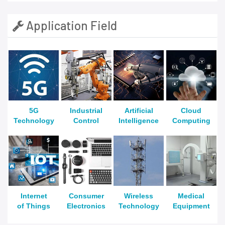
Application Field
5G
Industrial
Artificial
Cloud
Technology
Control
Intelligence
Computing
Internet
Consumer
Wireless
Medical
of Things
Electronics
Technology
Equipment