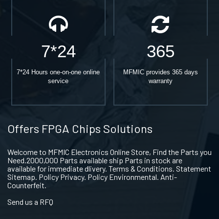
7*24
365
7*24 Hours one-on-one online
MFMIC provides 365 days
service
warranty
Offers FPGA Chips Solutions
Welcome to MFMIC Electronics Online Store, Find the Parts you
Need.2000,000 Parts available ship Parts in stock are
available for immediate dlivery. Terms & Conditions. Statement
Sitemap. Policy Privacy. Policy Environmental. Anti-
Counterfeit.
Send us a RFQ