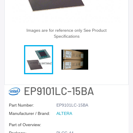
Images are for reference only See Product
Specifications
EP9101LC-15BA
Part Number:
EP9101LC-15BA
Manufacturer / Brand:
ALTERA
Part of Overview: