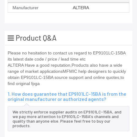
Manufacturer
ALTERA
Product Q&A
Please no hesitation to contact us regard to EP9101LC-15BA
its latest date code / price / lead time etc
ALTERA Have a good reputation,Products also have a wide
range of market applicationsMFMIC help designers to quickly
obtain EP9101LC-15BA source support and online quotes,to
find original fpga
1. How does guarantee that EP9101LC-15BA is from the
original manufacturer or authorized agents?
We strictly enforce supplier audits on EP9101LC-15BA, and
we pay more attention to EP9101LC-15BA's channels and
quality than anyone else. Please feel free to buy our
products.