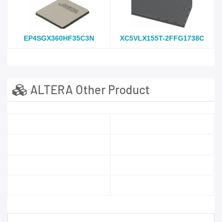
EP4SGX360HF35C3N
XC5VLX155T-2FFG1738C
ALTERA Other Product