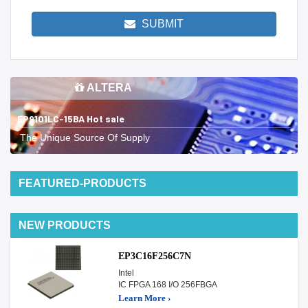
SUBMIT
ALTERA
EP9101LC-15BA Hot sale
The Unique Source Of Supply
FEATURED-PRODUCTS
NEW PRODUCTS
EP3C16F256C7N
Intel
IC FPGA 168 I/O 256FBGA
Learn More ›