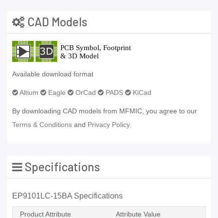
CAD Models
Available download format
Altium
Eagle
OrCad
PADS
KiCad
By downloading CAD models from MFMIC, you agree to our
Terms & Conditions
and
Privacy Policy.
Specifications
EP9101LC-15BA Specifications
Product Attribute
Attribute Value