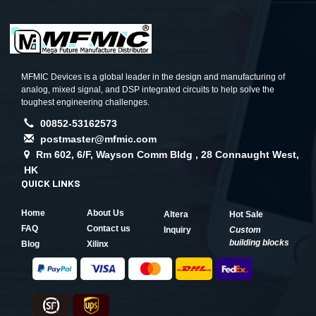
MFMIC Devices is a global leader in the design and manufacturing of
analog, mixed signal, and DSP integrated circuits to help solve the
toughest engineering challenges.
00852-53162573
postmaster@mfmic.com
Rm 602, 6/F, Wayson Comm Bldg , 28 Connaught West,
HK
QUICK LINKS
Home
About Us
Altera
Hot Sale
FAQ
Contact us
Inquiry
Custom
building blocks
Blog
Xilinx