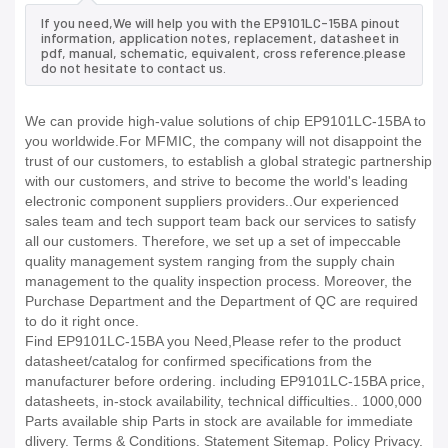
If you need,We will help you with the EP9101LC-15BA pinout
information, application notes, replacement, datasheet in
pdf, manual, schematic, equivalent, cross reference.please
do not hesitate to contact us.
We can provide high-value solutions of chip EP9101LC-15BA to
you worldwide.For MFMIC, the company will not disappoint the
trust of our customers, to establish a global strategic partnership
with our customers, and strive to become the world's leading
electronic component suppliers providers..Our experienced
sales team and tech support team back our services to satisfy
all our customers. Therefore, we set up a set of impeccable
quality management system ranging from the supply chain
management to the quality inspection process. Moreover, the
Purchase Department and the Department of QC are required
to do it right once.
Find EP9101LC-15BA you Need,Please refer to the product
datasheet/catalog for confirmed specifications from the
manufacturer before ordering. including EP9101LC-15BA price,
datasheets, in-stock availability, technical difficulties.. 1000,000
Parts available ship Parts in stock are available for immediate
dlivery. Terms & Conditions. Statement Sitemap. Policy Privacy.