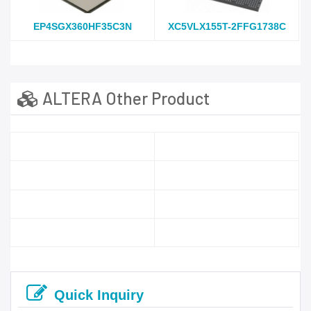
EP4SGX360HF35C3N
XC5VLX155T-2FFG1738C
ALTERA Other Product
Quick Inquiry