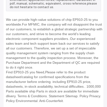
pdf, manual, schematic, equivalent, cross reference.please
do not hesitate to contact us.
We can provide high-value solutions of chip EP910-25 to you
worldwide.For MFMIC, the company will not disappoint the trust
of our customers, to establish a global strategic partnership with
our customers, and strive to become the world's leading
electronic component suppliers providers..Our experienced
sales team and tech support team back our services to satisfy
all our customers. Therefore, we set up a set of impeccable
quality management system ranging from the supply chain
management to the quality inspection process. Moreover, the
Purchase Department and the Department of QC are required
to do it right once.
Find EP910-25 you Need,Please refer to the product
datasheet/catalog for confirmed specifications from the
manufacturer before ordering. including EP910-25 price,
datasheets, in-stock availability, technical difficulties.. 1000,000
Parts available ship Parts in stock are available for immediate
dlivery. Terms & Conditions. Statement Sitemap. Policy Privacy.
Policy Environmental. Anti-Counterfeit.