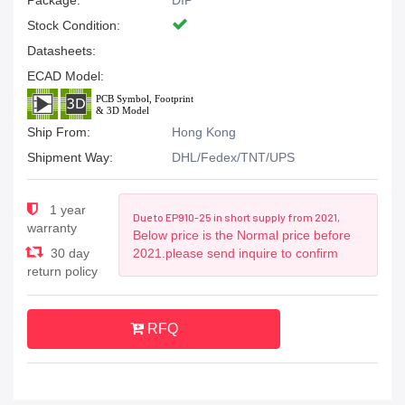
Package:
DIP
Stock Condition:
Datasheets:
ECAD Model:
Ship From:
Hong Kong
Shipment Way:
DHL/Fedex/TNT/UPS
1 year
Due to EP910-25 in short supply from 2021,
warranty
Below price is the Normal price before
30 day
2021.please send inquire to confirm
return policy
RFQ