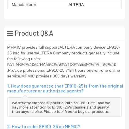
Manufacturer
ALTERA
Product Q&A
MFMIC provides full support ALTERA company device EP910-
25 info for usersALTERA Company products generally include
the following units:
ï¼ˆLABï¼‰ã€ï¼ˆRAMï¼‰ã€ï¼ˆDSPï¼‰ã€ï¼ˆPLLï¼‰ã€
‚Provide professional EP910-25 7*24 hours one-on-one online
service,MFMIC provides 365 days warranty
1. How does guarantee that EP910-25 is from the original
manufacturer or authorized agents?
We strictly enforce supplier audits on EP910-25, and we
pay more attention to EP910-25's channels and quality
than anyone else. Please feel free to buy our products.
2. How to order EP910-25 on MFMIC?