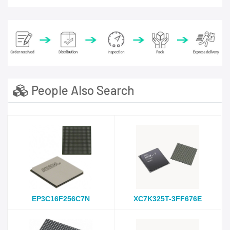
People Also Search
EP3C16F256C7N
XC7K325T-3FF676E