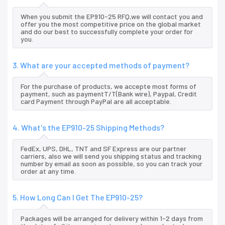
When you submit the EP910-25 RFQ,we will contact you and
offer you the most competitive price on the global market
and do our best to successfully complete your order for
you.
3. What are your accepted methods of payment?
For the purchase of products, we accepte most forms of
payment, such as paymentT/T(Bank wire), Paypal, Credit
card Payment through PayPal are all acceptable.
4. What's the EP910-25 Shipping Methods?
FedEx, UPS, DHL, TNT and SF Express are our partner
carriers, also we will send you shipping status and tracking
number by email as soon as possible, so you can track your
order at any time.
5. How Long Can I Get The EP910-25?
Packages will be arranged for delivery within 1-2 days from