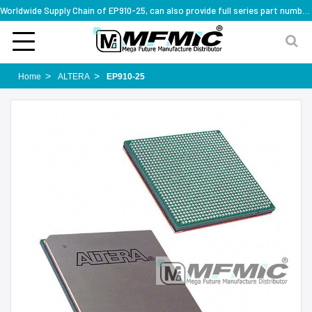
Worldwide Supply Chain of EP910-25, can also provide full series part numbers
Home
ALTERA
EP910-25