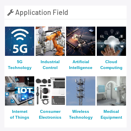
Application Field
5G
Industrial
Artificial
Cloud
Technology
Control
Intelligence
Computing
Internet
Consumer
Wireless
Medical
of Things
Electronics
Technology
Equipment