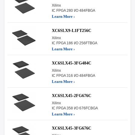
Xilinx
IC FPGA 280 I/O 484FBGA
Learn More ›
XC6SLX9-L1FT256C
Xilinx
IC FPGA 186 I/O 256FTBGA
Learn More ›
XC6SLX45-3FG484C
Xilinx
IC FPGA 316 I/O 484FBGA
Learn More ›
XC6SLX45-2FG676C
Xilinx
IC FPGA 358 I/O 676FCBGA
Learn More ›
XC6SLX45-3FG676C