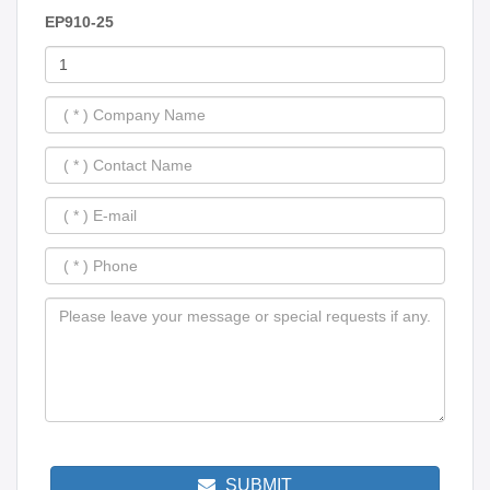
EP910-25
SUBMIT