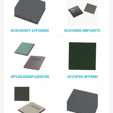
XC5VSX50T-1FFG665C
XC2V3000-5BFG957C
EP1SGX25DF1020C5N
XC2VP20-5FF896I