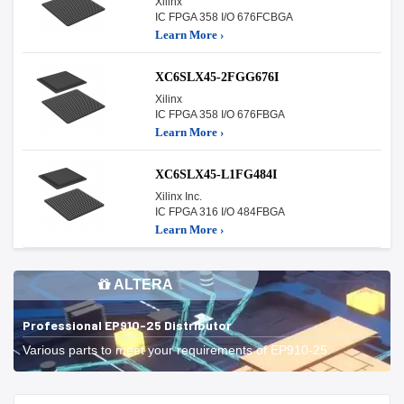
Xilinx
IC FPGA 358 I/O 676FCBGA
Learn More ›
XC6SLX45-2FGG676I
Xilinx
IC FPGA 358 I/O 676FBGA
Learn More ›
XC6SLX45-L1FG484I
Xilinx Inc.
IC FPGA 316 I/O 484FBGA
Learn More ›
ALTERA
Professional EP910-25 Distributor
Various parts to meet your requirements of EP910-25.