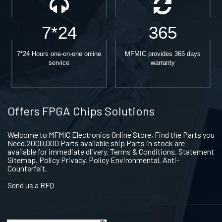
7*24
365
7*24 Hours one-on-one online
MFMIC provides 365 days
service
warranty
Offers FPGA Chips Solutions
Welcome to MFMIC Electronics Online Store, Find the Parts you
Need.2000,000 Parts available ship Parts in stock are
available for immediate dlivery. Terms & Conditions. Statement
Sitemap. Policy Privacy. Policy Environmental. Anti-
Counterfeit.
Send us a RFQ