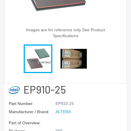
Images are for reference only See Product
Specifications
EP910-25
Part Number:
EP910-25
Manufacturer / Brand:
ALTERA
Part of Overview: