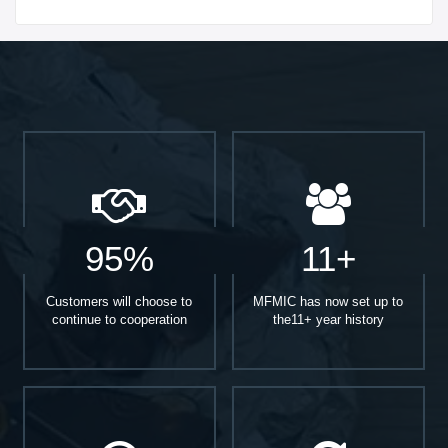
Start With
95%
11+
Customers will choose to
MFMIC has now set up to
continue to cooperation
the11+ year history