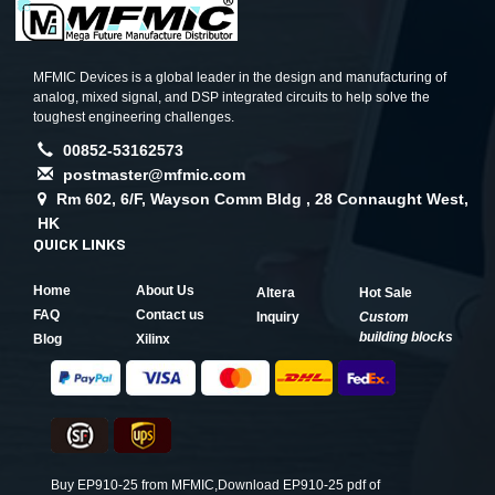
MFMIC Devices is a global leader in the design and manufacturing of
analog, mixed signal, and DSP integrated circuits to help solve the
toughest engineering challenges.
00852-53162573
postmaster@mfmic.com
Rm 602, 6/F, Wayson Comm Bldg , 28 Connaught West,
HK
QUICK LINKS
Home
About Us
Altera
Hot Sale
FAQ
Contact us
Inquiry
Custom
building blocks
Blog
Xilinx
Buy EP910-25 from MFMIC,Download EP910-25 pdf of