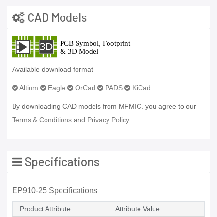
CAD Models
Available download format
Altium
Eagle
OrCad
PADS
KiCad
By downloading CAD models from MFMIC, you agree to our
Terms & Conditions
and
Privacy Policy.
Specifications
EP910-25 Specifications
Product Attribute
Attribute Value