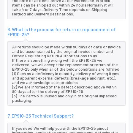
the date of all items arrive at our warehouse. In stock
items can be shipped out within 24 hours.Normally it will
take 4 or 7 days, Delivery Time depends on Shipping
Method and Delivery Destinations.
6. What is the process for return or replacement of
EP910-25?
All returns should be made within 90 days of date of invoice
and be accompanied by the original invoice number and
Obtain Requesting Return Authorizations to us
If there is something wrong with the EP910-25 we
delivered, we will accept the replacement or return of the
EP910-25 only when all of the below conditions are fulfilled:
(1) Such as a deficiency in quantity, delivery of wrong items,
and apparent external defects (breakage and rust, etc.),
and we acknowledge such problems.
(2) We are informed of the defect described above within
90 days after the delivery of EP910-25.
(3) The PartNo is unused and only in the original unpacked
packaging.
7. EP910-25 Technical Support?
If you need,We will help you with the EP910-25 pinout
information, application notes, replacement, datasheet in