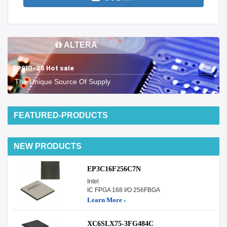
ALTERA
EP910-25 Hot sale
The Unique Source Of Supply
FEATURED-PRODUCTS
NEW PRODUCTS
EP3C16F256C7N
Intel
IC FPGA 168 I/O 256FBGA
Learn More ›
XC6SLX75-3FG484C