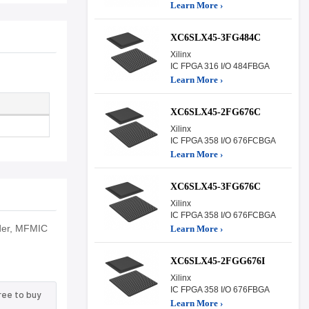
Learn More ›
XC6SLX45-3FG484C
Xilinx
IC FPGA 316 I/O 484FBGA
Learn More ›
XC6SLX45-2FG676C
Xilinx
IC FPGA 358 I/O 676FCBGA
Learn More ›
XC6SLX45-3FG676C
Xilinx
IC FPGA 358 I/O 676FCBGA
rder, MFMIC
Learn More ›
XC6SLX45-2FGG676I
Xilinx
IC FPGA 358 I/O 676FBGA
ree to buy
Learn More ›