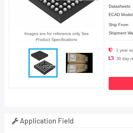
Datasheets:
ECAD Model
Ship From:
Shipment Wa
Images are for reference only See
Product Specifications
1 year w
30 day re
Application Field