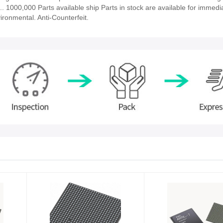
es.. 1000,000 Parts available ship Parts in stock are available for immedia
ironmental. Anti-Counterfeit.