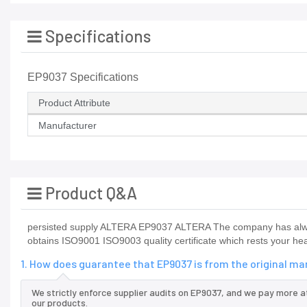
Specifications
EP9037 Specifications
Product Attribute
Manufacturer
Product Q&A
persisted supply ALTERA EP9037 ALTERA The company has alway
obtains ISO9001 ISO9003 quality certificate which rests your hea
1. How does guarantee that EP9037 is from the original m
We strictly enforce supplier audits on EP9037, and we pay more a
our products.