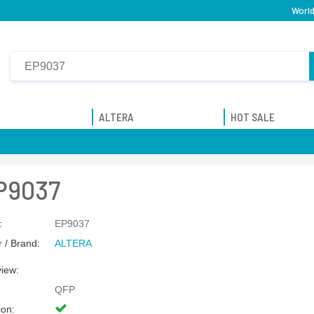
World
ALTERA
HOT SALE
P9037
:
EP9037
 / Brand:
ALTERA
view:
QFP
ion: