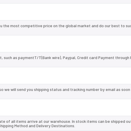
u the most competitive price on the global market and do our best to su
, such as paymentT/T(Bank wire), Paypal, Credit card Payment through 
so we will send you shipping status and tracking number by email as soon
te of all items arrive at our warehouse. In stock items can be shipped ou
 Shipping Method and Delivery Destinations.