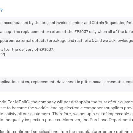
7?
 be accompanied by the original invoice number and Obtain Requesting Re
l accept the replacement or return of the EP9037 only when all of the bel
d apparent external defects (breakage and rust, etc.), and we acknowledg
 after the delivery of EP9037.
ing.
application notes, replacement, datasheet in pdf, manual, schematic, equ
ide.For MFMIC, the company will not disappoint the trust of our custom
trive to become the world's leading electronic component suppliers prov
 satisfy all our customers. Therefore, we set up a set of impeccable q
 the quality inspection process. Moreover, the Purchase Department 
g for confirmed specifications from the manufacturer before ordering.