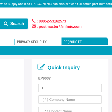
wide Supply Chain of EP9037, MFMIC can also provide full series part numbers
:
00852-53162573
Search
:
postmaster@mfmic.com
PRIVACY SECURITY
RFQ/QUOTE
Quick Inquiry
EP9037