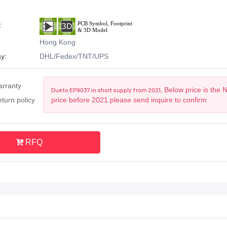
:
Hong Kong
y:
DHL/Fedex/TNT/UPS
arranty
Below price is the 
Due to EP9037 in short supply from 2021,
turn policy
price before 2021.please send inquire to confirm
RFQ