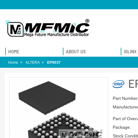
HOME
ABOUT US
XILINX
Home
ALTERA
EP9037
E
Part Number
Manufacturer
Part of Over
Package:
Stock Condit