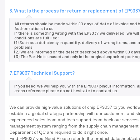
6. What is the process for return or replacement of EP903
All returns should be made within 90 days of date of invoice and
Authorizations to us
If there is something wrong with the EP9037 we delivered, we wil
conditions are fulfilled:
(1) Such as a deficiency in quantity, delivery of wrong items, an
problems.
(2) We are informed of the defect described above within 90 days
(3) The PartNo is unused and only in the original unpacked packag
7. EP9037 Technical Support?
If you need,We will help you with the EP9037 pinout information, 
cross reference.please do not hesitate to contact us.
We can provide high-value solutions of chip EP9037 to you worldw
establish a global strategic partnership with our customers, and s
experienced sales team and tech support team back our services to
management system ranging from the supply chain management to
Department of QC are required to do it right once.
Find EP9037 you Need,Please refer to the product datasheet/catalo