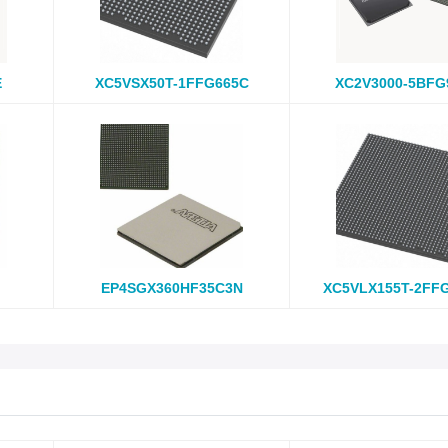
E
XC5VSX50T-1FFG665C
XC2V3000-5BFG
EP4SGX360HF35C3N
XC5VLX155T-2FF