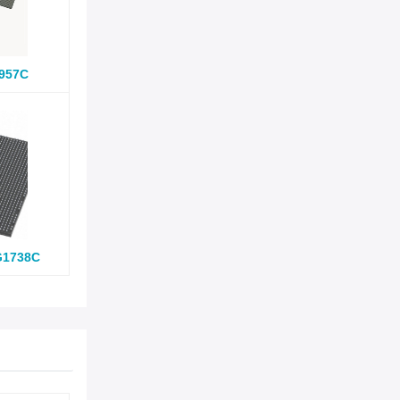
957C
G1738C