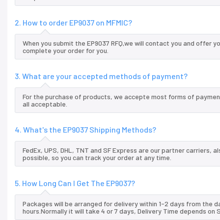
2. How to order EP9037 on MFMIC?
When you submit the EP9037 RFQ,we will contact you and offer yo
complete your order for you.
3. What are your accepted methods of payment?
For the purchase of products, we accepte most forms of payment
all acceptable.
4. What's the EP9037 Shipping Methods?
FedEx, UPS, DHL, TNT and SF Express are our partner carriers, al
possible, so you can track your order at any time.
5. How Long Can I Get The EP9037?
Packages will be arranged for delivery within 1-2 days from the da
hours.Normally it will take 4 or 7 days, Delivery Time depends on