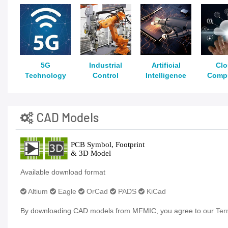
5G
Industrial
Artificial
Cl
Technology
Control
Intelligence
Comp
CAD Models
Available download format
Altium
Eagle
OrCad
PADS
KiCad
By downloading CAD models from MFMIC, you agree to our
Ter