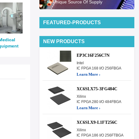
The Unique Source Of Supply
FEATURED-PRODUCTS
Medical
NEW PRODUCTS
quipment
EP3C16F256C7N
Intel
IC FPGA 168 I/O 256FBGA
Learn More ›
XC6SLX75-3FG484C
Xilinx
IC FPGA 280 I/O 484FBGA
Learn More ›
XC6SLX9-L1FT256C
Xilinx
IC FPGA 186 I/O 256FTBGA