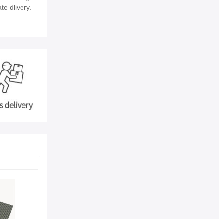
te dlivery.