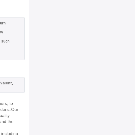
turn
ow
e such
ivalent,
ers, to
iders..Our
uality
and the
 including