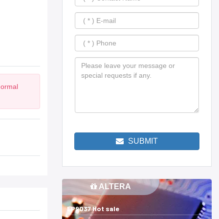
Normal
SUBMIT
ALTERA
EP9037 Hot sale