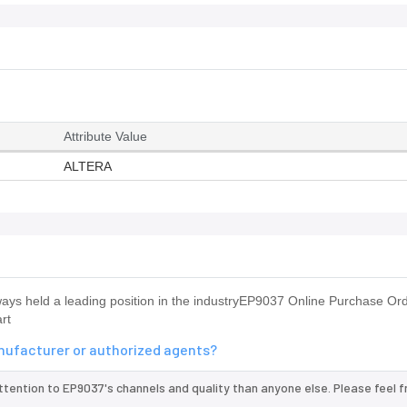
Attribute Value
ALTERA
s held a leading position in the industryEP9037 Online Purchase O
rt
anufacturer or authorized agents?
ttention to EP9037's channels and quality than anyone else. Please feel f