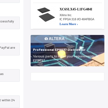
XC6SLX45-L1FG484I
Xilinx Inc.
IC FPGA 316 I/O 484FBGA
ccessfully
Learn More ›
ALTERA
PayPal are
Professional EP9037 Distributor
Various parts to meet your requirements of
EP9037.
 as
Start With
t within 24