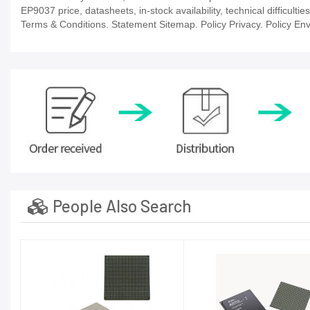
EP9037 price, datasheets, in-stock availability, technical difficulti
Terms & Conditions. Statement Sitemap. Policy Privacy. Policy Env
People Also Search