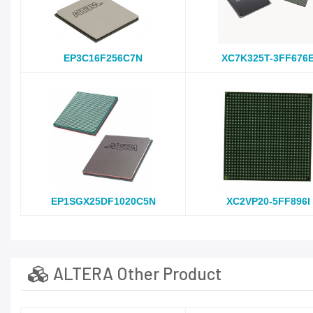
EP3C16F256C7N
XC7K325T-3FF676
EP1SGX25DF1020C5N
XC2VP20-5FF896I
ALTERA Other Product