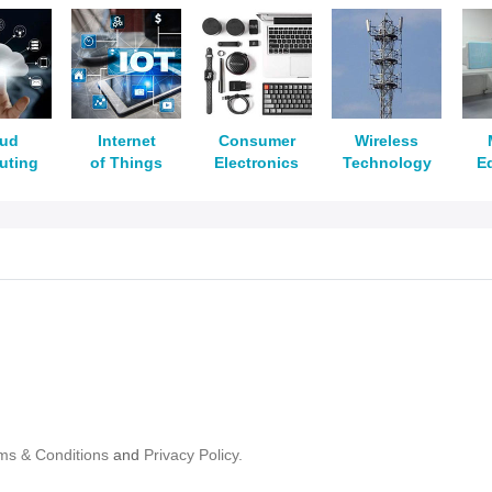
oud
Internet
Consumer
Wireless
uting
of Things
Electronics
Technology
E
ms & Conditions
and
Privacy Policy.