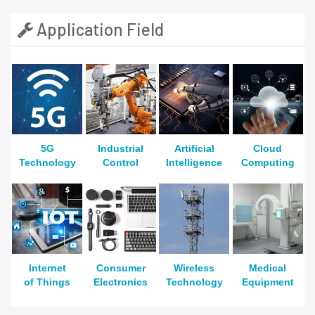
Application Field
5G
Industrial
Artificial
Cloud
Technology
Control
Intelligence
Computing
Internet
Consumer
Wireless
Medical
of Things
Electronics
Technology
Equipment