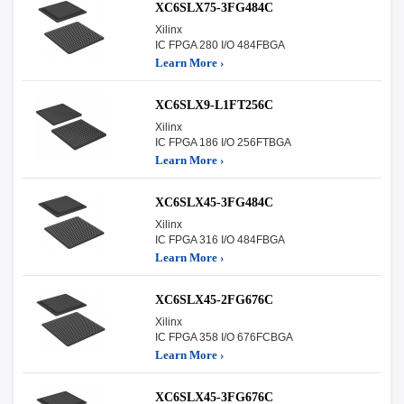
XC6SLX75-3FG484C
Xilinx
IC FPGA 280 I/O 484FBGA
Learn More ›
XC6SLX9-L1FT256C
Xilinx
IC FPGA 186 I/O 256FTBGA
Learn More ›
XC6SLX45-3FG484C
Xilinx
IC FPGA 316 I/O 484FBGA
Learn More ›
XC6SLX45-2FG676C
Xilinx
IC FPGA 358 I/O 676FCBGA
Learn More ›
XC6SLX45-3FG676C