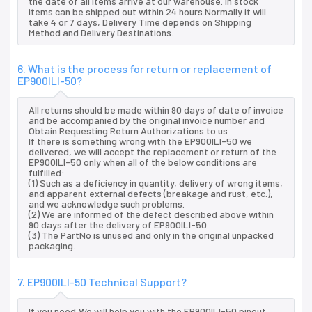
the date of all items arrive at our warehouse. In stock
items can be shipped out within 24 hours.Normally it will
take 4 or 7 days, Delivery Time depends on Shipping
Method and Delivery Destinations.
6. What is the process for return or replacement of
EP900ILI-50?
All returns should be made within 90 days of date of invoice
and be accompanied by the original invoice number and
Obtain Requesting Return Authorizations to us
If there is something wrong with the EP900ILI-50 we
delivered, we will accept the replacement or return of the
EP900ILI-50 only when all of the below conditions are
fulfilled:
(1) Such as a deficiency in quantity, delivery of wrong items,
and apparent external defects (breakage and rust, etc.),
and we acknowledge such problems.
(2) We are informed of the defect described above within
90 days after the delivery of EP900ILI-50.
(3) The PartNo is unused and only in the original unpacked
packaging.
7. EP900ILI-50 Technical Support?
If you need,We will help you with the EP900ILI-50 pinout