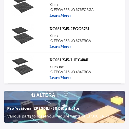
Xilinx
IC FPGA 358 I/O 676FCBGA
Learn More ›
XC6SLX45-2FGG676I
Xilinx
IC FPGA 358 I/O 676FBGA
Learn More ›
XC6SLX45-L1FG484I
Xilinx Inc.
IC FPGA 316 I/O 484FBGA
Learn More ›
ALTERA
Professional EP900ILI-50 Distributor
Various parts to meet your requirements of EP900ILI-50.