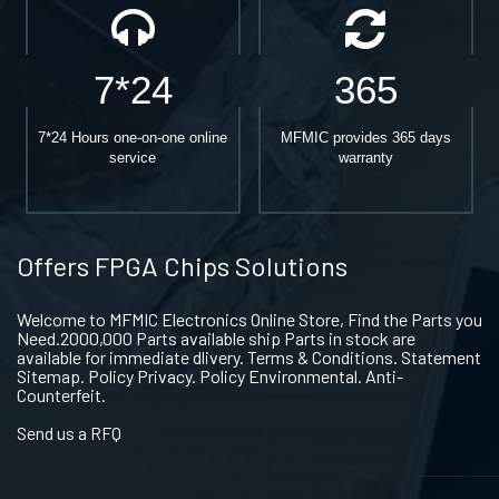
7*24
365
7*24 Hours one-on-one online
MFMIC provides 365 days
service
warranty
Offers FPGA Chips Solutions
Welcome to MFMIC Electronics Online Store, Find the Parts you
Need.2000,000 Parts available ship Parts in stock are
available for immediate dlivery. Terms & Conditions. Statement
Sitemap. Policy Privacy. Policy Environmental. Anti-
Counterfeit.
Send us a RFQ