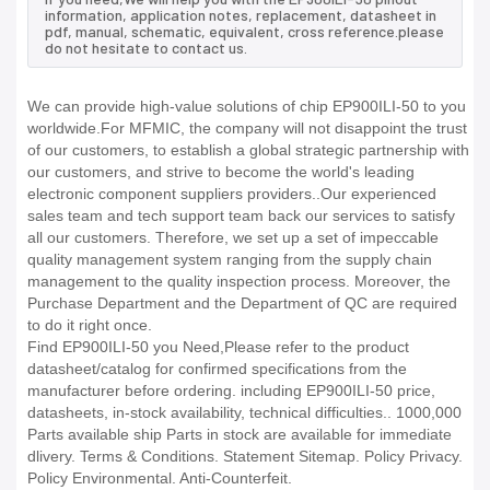
information, application notes, replacement, datasheet in
pdf, manual, schematic, equivalent, cross reference.please
do not hesitate to contact us.
We can provide high-value solutions of chip EP900ILI-50 to you
worldwide.For MFMIC, the company will not disappoint the trust
of our customers, to establish a global strategic partnership with
our customers, and strive to become the world's leading
electronic component suppliers providers..Our experienced
sales team and tech support team back our services to satisfy
all our customers. Therefore, we set up a set of impeccable
quality management system ranging from the supply chain
management to the quality inspection process. Moreover, the
Purchase Department and the Department of QC are required
to do it right once.
Find EP900ILI-50 you Need,Please refer to the product
datasheet/catalog for confirmed specifications from the
manufacturer before ordering. including EP900ILI-50 price,
datasheets, in-stock availability, technical difficulties.. 1000,000
Parts available ship Parts in stock are available for immediate
dlivery. Terms & Conditions. Statement Sitemap. Policy Privacy.
Policy Environmental. Anti-Counterfeit.