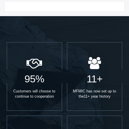
Start With
95%
11+
Customers will choose to
MFMIC has now set up to
continue to cooperation
the11+ year history