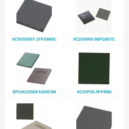
XC5VSX50T-1FFG665C
XC2V3000-5BFG957C
EP1SGX25DF1020C5N
XC2VP20-5FF896I