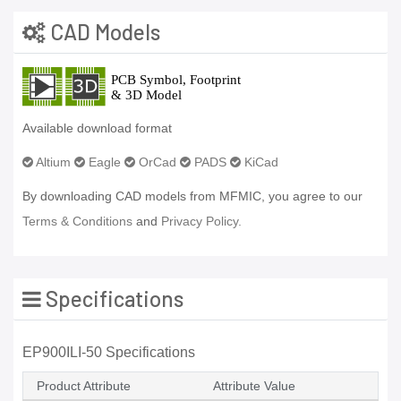
CAD Models
Available download format
Altium
Eagle
OrCad
PADS
KiCad
By downloading CAD models from MFMIC, you agree to our
Terms & Conditions
and
Privacy Policy.
Specifications
EP900ILI-50 Specifications
Product Attribute
Attribute Value