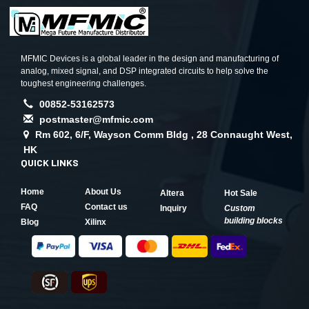
MFMIC Devices is a global leader in the design and manufacturing of
analog, mixed signal, and DSP integrated circuits to help solve the
toughest engineering challenges.
00852-53162573
postmaster@mfmic.com
Rm 602, 6/F, Wayson Comm Bldg , 28 Connaught West,
HK
QUICK LINKS
Home
About Us
Altera
Hot Sale
FAQ
Contact us
Inquiry
Custom
building blocks
Blog
Xilinx