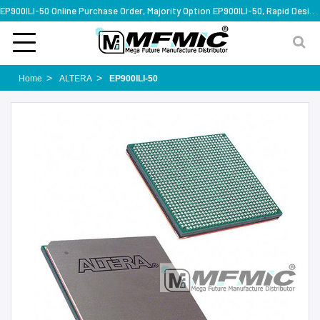
EP900ILI-50 Online Purchase Order, Majority Option EP900ILI-50, Rapid Design Solution
Home
ALTERA
EP900ILI-50