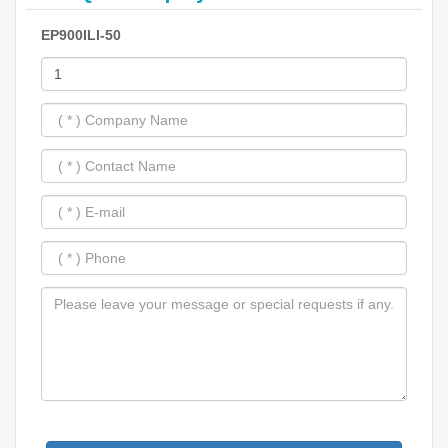
EP900ILI-50