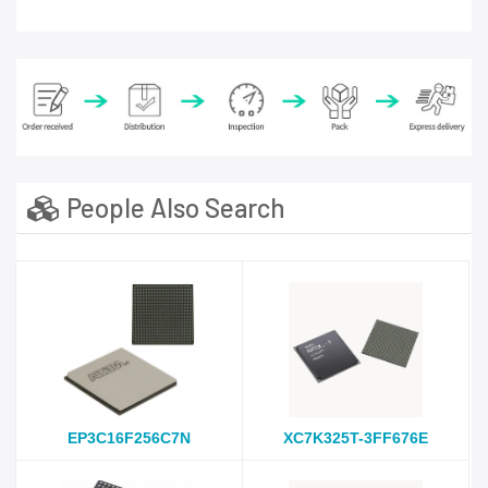
People Also Search
EP3C16F256C7N
XC7K325T-3FF676E