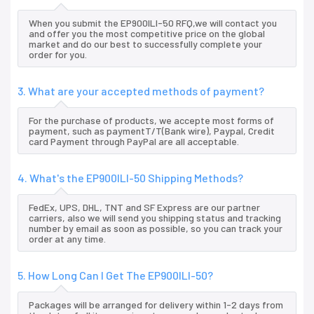
When you submit the EP900ILI-50 RFQ,we will contact you
and offer you the most competitive price on the global
market and do our best to successfully complete your
order for you.
3. What are your accepted methods of payment?
For the purchase of products, we accepte most forms of
payment, such as paymentT/T(Bank wire), Paypal, Credit
card Payment through PayPal are all acceptable.
4. What's the EP900ILI-50 Shipping Methods?
FedEx, UPS, DHL, TNT and SF Express are our partner
carriers, also we will send you shipping status and tracking
number by email as soon as possible, so you can track your
order at any time.
5. How Long Can I Get The EP900ILI-50?
Packages will be arranged for delivery within 1-2 days from