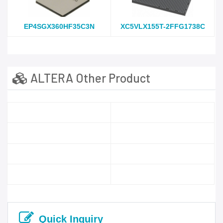
EP4SGX360HF35C3N
XC5VLX155T-2FFG1738C
ALTERA Other Product
Quick Inquiry