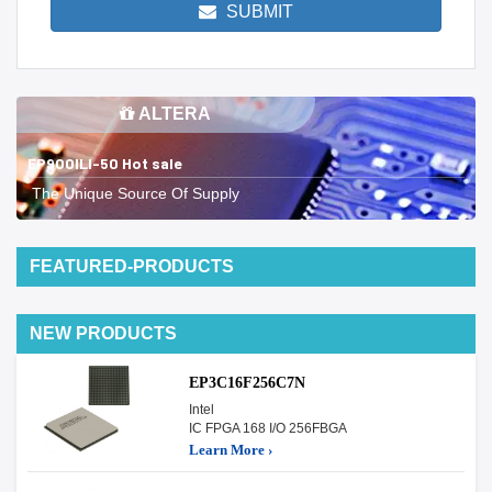
SUBMIT
ALTERA
EP900ILI-50 Hot sale
The Unique Source Of Supply
FEATURED-PRODUCTS
NEW PRODUCTS
EP3C16F256C7N
Intel
IC FPGA 168 I/O 256FBGA
Learn More ›