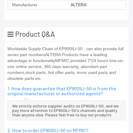
Manufacturer
ALTERA
Product Q&A
Worldwide Supply Chain of EP900ILI-50 , can also provide full
series part numbersALTERA Products have a leading
advantage in functionalityMFMIC provides 7*24 hours one-on-
one online service, 365 days warranty, abundant part
numbers,stock parts, hot offer parts, more used parts and
obsolete parts etc
1. How does guarantee that EP900ILI-50 is from the
original manufacturer or authorized agents?
We strictly enforce supplier audits on EP900ILI-50, and we
pay more attention to EP900ILI-50's channels and quality
than anyone else. Please feel free to buy our products.
2. How to order EP900ILI-50 on MFMIC?