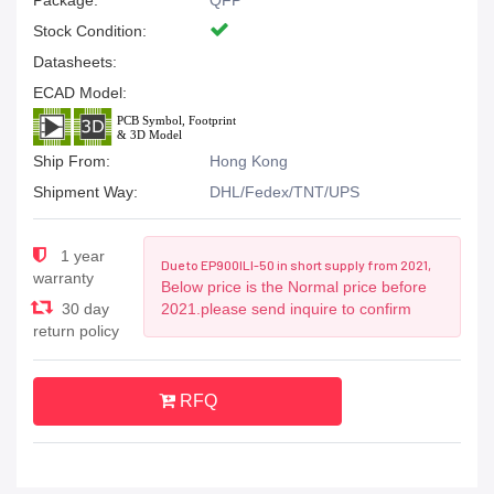
Package:
QFP
Stock Condition:
Datasheets:
ECAD Model:
Ship From:
Hong Kong
Shipment Way:
DHL/Fedex/TNT/UPS
1 year
Due to EP900ILI-50 in short supply from 2021,
warranty
Below price is the Normal price before
30 day
2021.please send inquire to confirm
return policy
RFQ