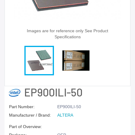
Images are for reference only See Product
Specifications
EP900ILI-50
Part Number:
EP900ILI-50
Manufacturer / Brand:
ALTERA
Part of Overview: