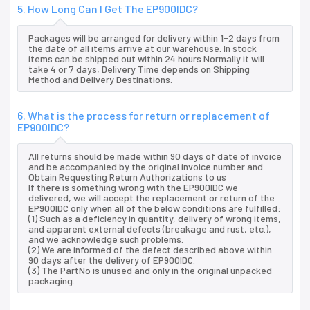
5. How Long Can I Get The EP900IDC?
Packages will be arranged for delivery within 1-2 days from
the date of all items arrive at our warehouse. In stock
items can be shipped out within 24 hours.Normally it will
take 4 or 7 days, Delivery Time depends on Shipping
Method and Delivery Destinations.
6. What is the process for return or replacement of
EP900IDC?
All returns should be made within 90 days of date of invoice
and be accompanied by the original invoice number and
Obtain Requesting Return Authorizations to us
If there is something wrong with the EP900IDC we
delivered, we will accept the replacement or return of the
EP900IDC only when all of the below conditions are fulfilled:
(1) Such as a deficiency in quantity, delivery of wrong items,
and apparent external defects (breakage and rust, etc.),
and we acknowledge such problems.
(2) We are informed of the defect described above within
90 days after the delivery of EP900IDC.
(3) The PartNo is unused and only in the original unpacked
packaging.