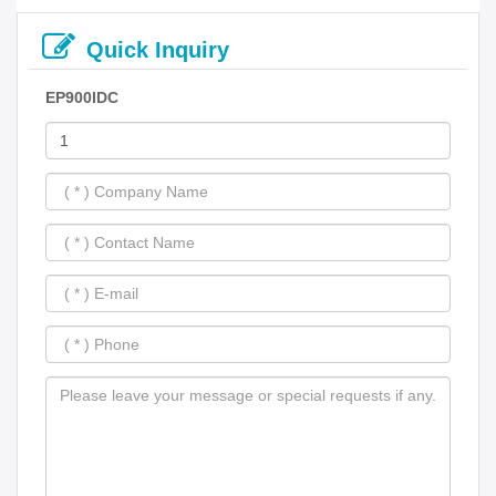
Quick Inquiry
EP900IDC