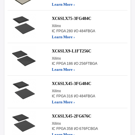
Learn More ›
XC6SLX75-3FG484C
Xilinx
IC FPGA 280 I/O 484FBGA
Learn More ›
XC6SLX9-L1FT256C
Xilinx
IC FPGA 186 I/O 256FTBGA
Learn More ›
XC6SLX45-3FG484C
Xilinx
IC FPGA 316 I/O 484FBGA
Learn More ›
XC6SLX45-2FG676C
Xilinx
IC FPGA 358 I/O 676FCBGA
Learn More ›