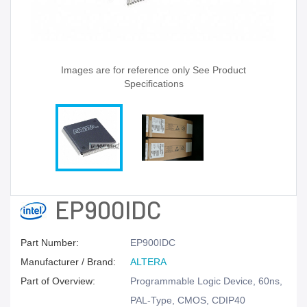
Images are for reference only See Product
Specifications
EP900IDC
Part Number:
EP900IDC
Manufacturer / Brand:
ALTERA
Part of Overview:
Programmable Logic Device, 60ns,
PAL-Type, CMOS, CDIP40