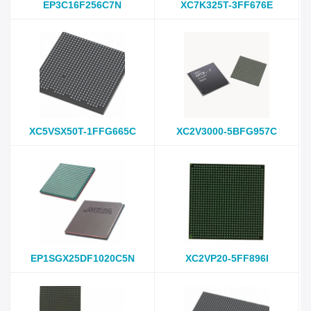
EP3C16F256C7N
XC7K325T-3FF676E
XC5VSX50T-1FFG665C
XC2V3000-5BFG957C
EP1SGX25DF1020C5N
XC2VP20-5FF896I