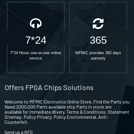
7*24
365
7*24 Hours one-on-one online
MFMIC provides 365 days
service
warranty
Offers FPGA Chips Solutions
Welcome to MFMIC Electronics Online Store, Find the Parts you
Need.2000,000 Parts available ship Parts in stock are
available for immediate dlivery. Terms & Conditions. Statement
Sitemap. Policy Privacy. Policy Environmental. Anti-
Counterfeit.
Send us a RFQ