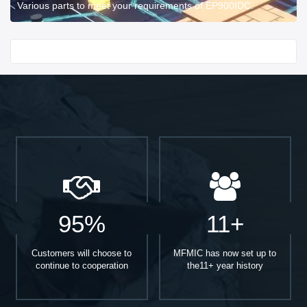
Various parts to meet your requirements of EP900IDC.
Start With
95%
11+
Customers will choose to
MFMIC has now set up to
continue to cooperation
the11+ year history