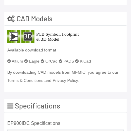
CAD Models
Available download format
Altium
Eagle
OrCad
PADS
KiCad
By downloading CAD models from MFMIC, you agree to our
Terms & Conditions
and
Privacy Policy.
Specifications
EP900IDC Specifications