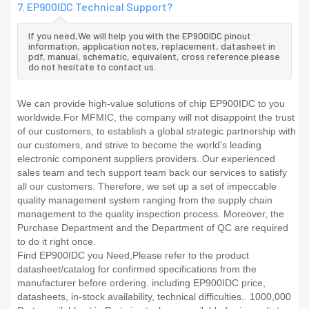
7. EP900IDC Technical Support?
If you need,We will help you with the EP900IDC pinout
information, application notes, replacement, datasheet in
pdf, manual, schematic, equivalent, cross reference.please
do not hesitate to contact us.
We can provide high-value solutions of chip EP900IDC to you
worldwide.For MFMIC, the company will not disappoint the trust
of our customers, to establish a global strategic partnership with
our customers, and strive to become the world's leading
electronic component suppliers providers..Our experienced
sales team and tech support team back our services to satisfy
all our customers. Therefore, we set up a set of impeccable
quality management system ranging from the supply chain
management to the quality inspection process. Moreover, the
Purchase Department and the Department of QC are required
to do it right once.
Find EP900IDC you Need,Please refer to the product
datasheet/catalog for confirmed specifications from the
manufacturer before ordering. including EP900IDC price,
datasheets, in-stock availability, technical difficulties.. 1000,000