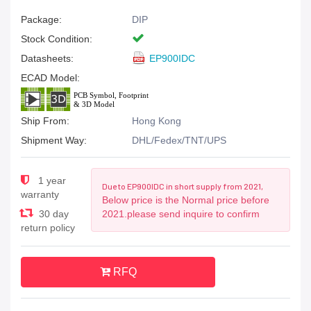
Package:
DIP
Stock Condition:
Datasheets:
EP900IDC
ECAD Model:
Ship From:
Hong Kong
Shipment Way:
DHL/Fedex/TNT/UPS
1 year
Due to EP900IDC in short supply from 2021,
warranty
Below price is the Normal price before
30 day
2021.please send inquire to confirm
return policy
RFQ