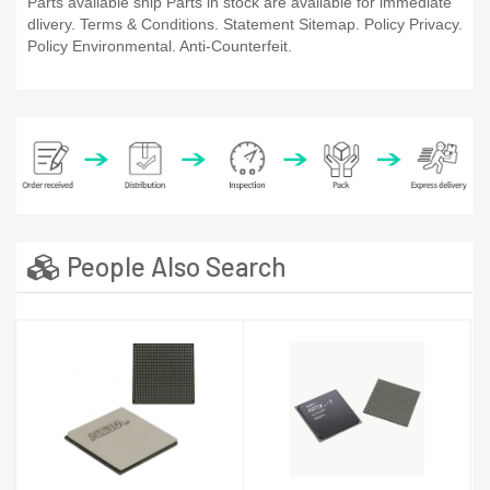
Parts available ship Parts in stock are available for immediate
dlivery. Terms & Conditions. Statement Sitemap. Policy Privacy.
Policy Environmental. Anti-Counterfeit.
People Also Search