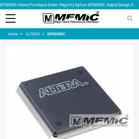
EP900IDC Online Purchase Order, Majority Option EP900IDC, Rapid Design Solution
Home
ALTERA
EP900IDC