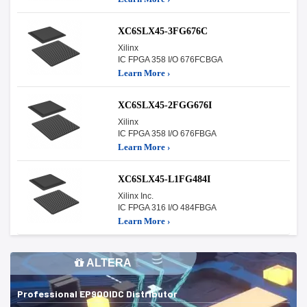
XC6SLX45-3FG676C
Xilinx
IC FPGA 358 I/O 676FCBGA
Learn More ›
XC6SLX45-2FGG676I
Xilinx
IC FPGA 358 I/O 676FBGA
Learn More ›
XC6SLX45-L1FG484I
Xilinx Inc.
IC FPGA 316 I/O 484FBGA
Learn More ›
ALTERA
Professional EP900IDC Distributor