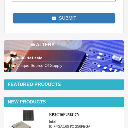
SUBMIT
ALTERA
EP900IDC Hot sale
The Unique Source Of Supply
FEATURED-PRODUCTS
NEW PRODUCTS
EP3C16F256C7N
Intel
IC FPGA 168 I/O 256FBGA