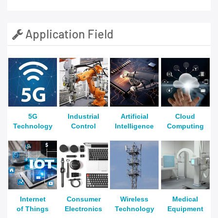
Application Field
5G
Industrial
Artificial
Cloud
Technology
Control
Intelligence
Computing
Internet
Consumer
Wireless
Medical
of Things
Electronics
Technology
Equipment