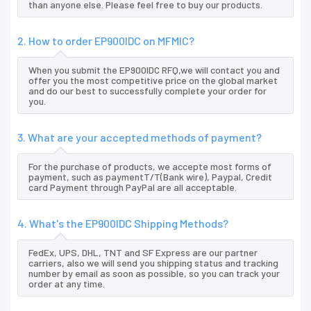
than anyone else. Please feel free to buy our products.
2. How to order EP900IDC on MFMIC?
When you submit the EP900IDC RFQ,we will contact you and
offer you the most competitive price on the global market
and do our best to successfully complete your order for
you.
3. What are your accepted methods of payment?
For the purchase of products, we accepte most forms of
payment, such as paymentT/T(Bank wire), Paypal, Credit
card Payment through PayPal are all acceptable.
4. What's the EP900IDC Shipping Methods?
FedEx, UPS, DHL, TNT and SF Express are our partner
carriers, also we will send you shipping status and tracking
number by email as soon as possible, so you can track your
order at any time.