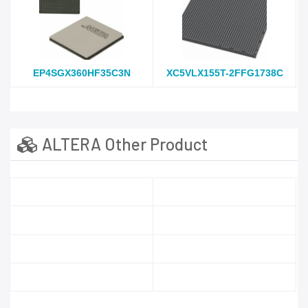
EP4SGX360HF35C3N
XC5VLX155T-2FFG1738C
ALTERA Other Product