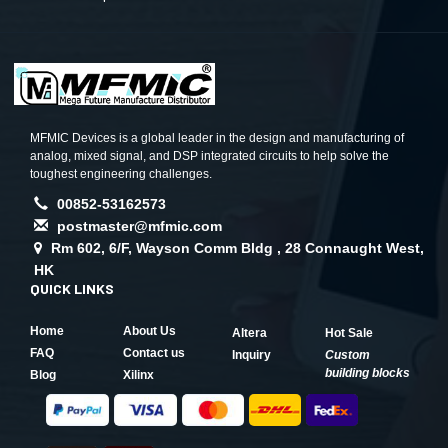
MFMIC Devices is a global leader in the design and manufacturing of
analog, mixed signal, and DSP integrated circuits to help solve the
toughest engineering challenges.
00852-53162573
postmaster@mfmic.com
Rm 602, 6/F, Wayson Comm Bldg , 28 Connaught West,
HK
QUICK LINKS
Home
About Us
Altera
Hot Sale
FAQ
Contact us
Inquiry
Custom
building blocks
Blog
Xilinx