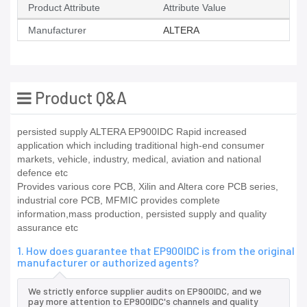
Product Attribute
Attribute Value
Manufacturer
ALTERA
Product Q&A
persisted supply ALTERA EP900IDC Rapid increased
application which including traditional high-end consumer
markets, vehicle, industry, medical, aviation and national
defence etc
Provides various core PCB, Xilin and Altera core PCB series,
industrial core PCB, MFMIC provides complete
information,mass production, persisted supply and quality
assurance etc
1. How does guarantee that EP900IDC is from the original
manufacturer or authorized agents?
We strictly enforce supplier audits on EP900IDC, and we
pay more attention to EP900IDC's channels and quality