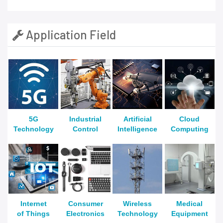
Application Field
5G
Industrial
Artificial
Cloud
Technology
Control
Intelligence
Computing
Internet
Consumer
Wireless
Medical
of Things
Electronics
Technology
Equipment