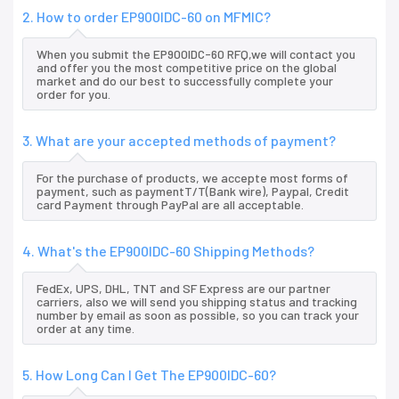
2. How to order EP900IDC-60 on MFMIC?
When you submit the EP900IDC-60 RFQ,we will contact you
and offer you the most competitive price on the global
market and do our best to successfully complete your
order for you.
3. What are your accepted methods of payment?
For the purchase of products, we accepte most forms of
payment, such as paymentT/T(Bank wire), Paypal, Credit
card Payment through PayPal are all acceptable.
4. What's the EP900IDC-60 Shipping Methods?
FedEx, UPS, DHL, TNT and SF Express are our partner
carriers, also we will send you shipping status and tracking
number by email as soon as possible, so you can track your
order at any time.
5. How Long Can I Get The EP900IDC-60?