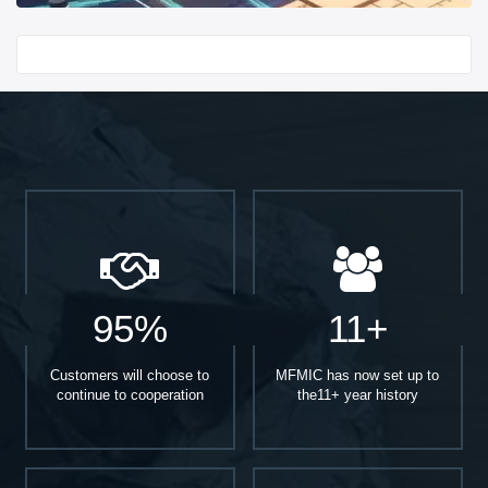
Start With
95%
11+
Customers will choose to
MFMIC has now set up to
continue to cooperation
the11+ year history