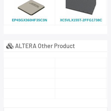
EP4SGX360HF35C3N
XC5VLX155T-2FFG1738C
ALTERA Other Product