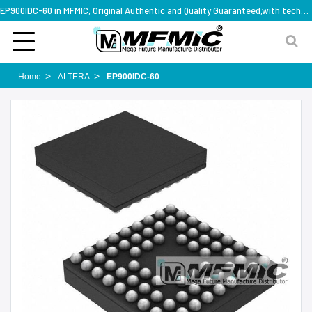
EP900IDC-60 in MFMIC, Original Authentic and Quality Guaranteed,with technical specification support
Home
ALTERA
EP900IDC-60