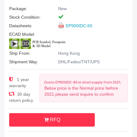
Package:
New
Stock Condition:
Datasheets:
EP900IDC-60
ECAD Model:
Ship From:
Hong Kong
Shipment Way:
DHL/Fedex/TNT/UPS
1 year
Due to EP900IDC-60 in short supply from 2021,
warranty
Below price is the Normal price before
30 day
2021.please send inquire to confirm
return policy
RFQ