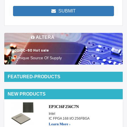
SUBMIT
ALTERA
EP900IDC-60 Hot sale
The Unique Source Of Supply
FEATURED-PRODUCTS
NEW PRODUCTS
EP3C16F256C7N
Intel
IC FPGA 168 I/O 256FBGA
Learn More ›