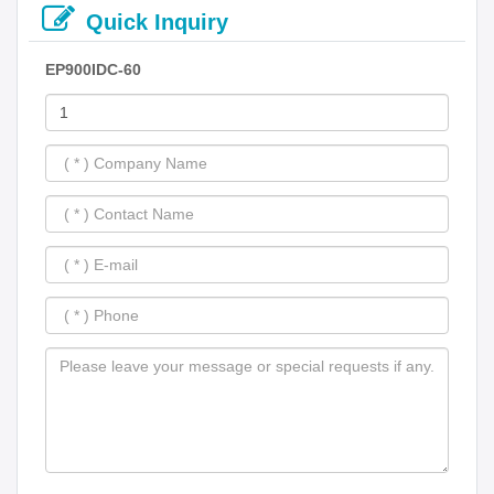
Quick Inquiry
EP900IDC-60