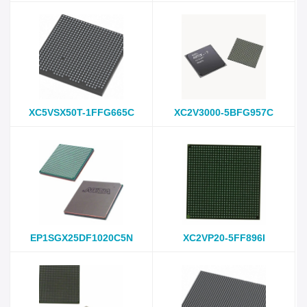
XC5VSX50T-1FFG665C
XC2V3000-5BFG957C
EP1SGX25DF1020C5N
XC2VP20-5FF896I