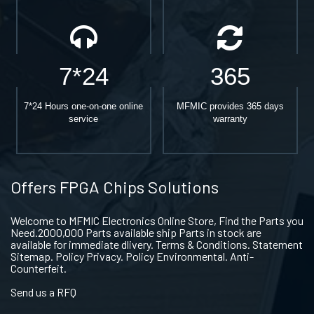
7*24
365
7*24 Hours one-on-one online
MFMIC provides 365 days
service
warranty
Offers FPGA Chips Solutions
Welcome to MFMIC Electronics Online Store, Find the Parts you
Need.2000,000 Parts available ship Parts in stock are
available for immediate dlivery. Terms & Conditions. Statement
Sitemap. Policy Privacy. Policy Environmental. Anti-
Counterfeit.
Send us a RFQ