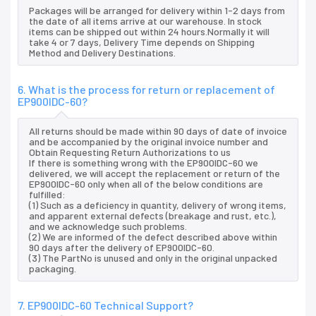
Packages will be arranged for delivery within 1-2 days from
the date of all items arrive at our warehouse. In stock
items can be shipped out within 24 hours.Normally it will
take 4 or 7 days, Delivery Time depends on Shipping
Method and Delivery Destinations.
6. What is the process for return or replacement of
EP900IDC-60?
All returns should be made within 90 days of date of invoice
and be accompanied by the original invoice number and
Obtain Requesting Return Authorizations to us
If there is something wrong with the EP900IDC-60 we
delivered, we will accept the replacement or return of the
EP900IDC-60 only when all of the below conditions are
fulfilled:
(1) Such as a deficiency in quantity, delivery of wrong items,
and apparent external defects (breakage and rust, etc.),
and we acknowledge such problems.
(2) We are informed of the defect described above within
90 days after the delivery of EP900IDC-60.
(3) The PartNo is unused and only in the original unpacked
packaging.
7. EP900IDC-60 Technical Support?