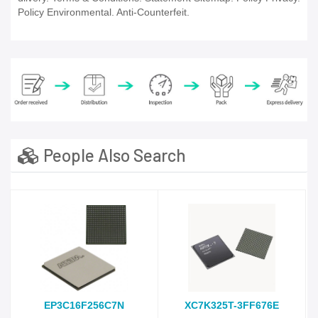
Policy Environmental. Anti-Counterfeit.
People Also Search
EP3C16F256C7N
XC7K325T-3FF676E