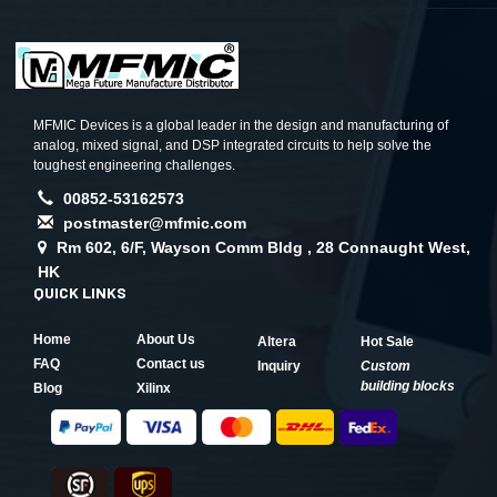
MFMIC Devices is a global leader in the design and manufacturing of
analog, mixed signal, and DSP integrated circuits to help solve the
toughest engineering challenges.
00852-53162573
postmaster@mfmic.com
Rm 602, 6/F, Wayson Comm Bldg , 28 Connaught West,
HK
QUICK LINKS
Home
About Us
Altera
Hot Sale
FAQ
Contact us
Inquiry
Custom
building blocks
Blog
Xilinx