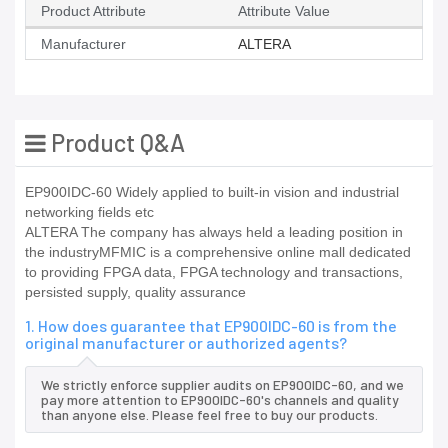
Product Attribute
Attribute Value
Manufacturer
ALTERA
Product Q&A
EP900IDC-60 Widely applied to built-in vision and industrial
networking fields etc
ALTERA The company has always held a leading position in
the industryMFMIC is a comprehensive online mall dedicated
to providing FPGA data, FPGA technology and transactions,
persisted supply, quality assurance
1. How does guarantee that EP900IDC-60 is from the
original manufacturer or authorized agents?
We strictly enforce supplier audits on EP900IDC-60, and we
pay more attention to EP900IDC-60's channels and quality
than anyone else. Please feel free to buy our products.