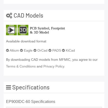
CAD Models
Available download format
Altium
Eagle
OrCad
PADS
KiCad
By downloading CAD models from MFMIC, you agree to our
Terms & Conditions
and
Privacy Policy.
Specifications
EP900IDC-60 Specifications