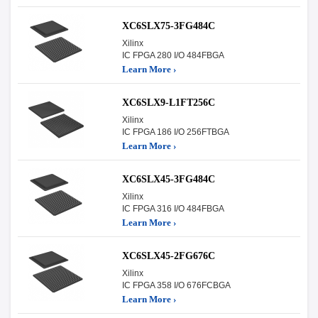
XC6SLX75-3FG484C
Xilinx
IC FPGA 280 I/O 484FBGA
Learn More ›
XC6SLX9-L1FT256C
Xilinx
IC FPGA 186 I/O 256FTBGA
Learn More ›
XC6SLX45-3FG484C
Xilinx
IC FPGA 316 I/O 484FBGA
Learn More ›
XC6SLX45-2FG676C
Xilinx
IC FPGA 358 I/O 676FCBGA
Learn More ›