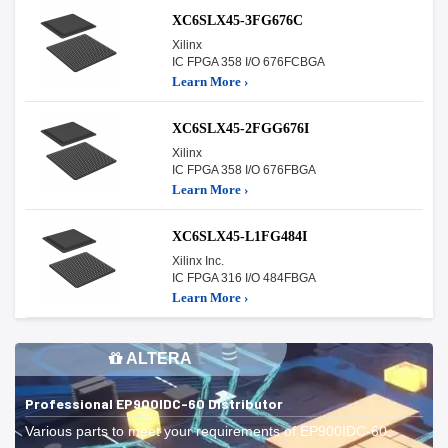
XC6SLX45-3FG676C
Xilinx
IC FPGA 358 I/O 676FCBGA
Learn More ›
XC6SLX45-2FGG676I
Xilinx
IC FPGA 358 I/O 676FBGA
Learn More ›
XC6SLX45-L1FG484I
Xilinx Inc.
IC FPGA 316 I/O 484FBGA
Learn More ›
ALTERA
Professional EP900IDC-60 Distributor
Various parts to meet your requirements of EP900IDC-60.