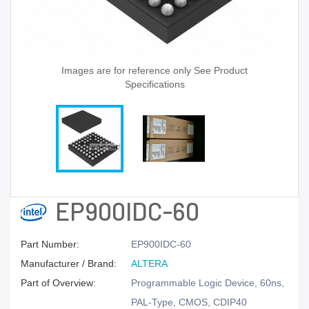
Images are for reference only See Product
Specifications
EP900IDC-60
Part Number:
EP900IDC-60
Manufacturer / Brand:
ALTERA
Part of Overview:
Programmable Logic Device, 60ns,
PAL-Type, CMOS, CDIP40