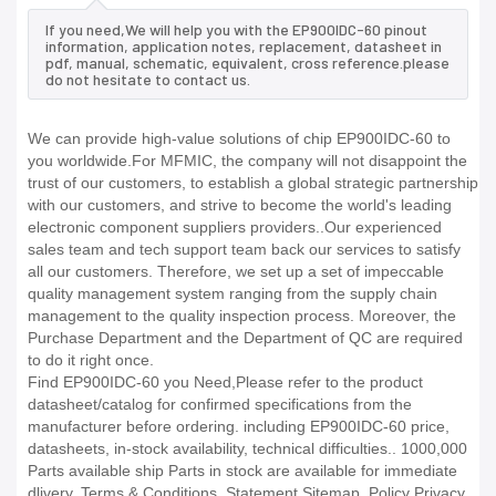
If you need,We will help you with the EP900IDC-60 pinout
information, application notes, replacement, datasheet in
pdf, manual, schematic, equivalent, cross reference.please
do not hesitate to contact us.
We can provide high-value solutions of chip EP900IDC-60 to
you worldwide.For MFMIC, the company will not disappoint the
trust of our customers, to establish a global strategic partnership
with our customers, and strive to become the world's leading
electronic component suppliers providers..Our experienced
sales team and tech support team back our services to satisfy
all our customers. Therefore, we set up a set of impeccable
quality management system ranging from the supply chain
management to the quality inspection process. Moreover, the
Purchase Department and the Department of QC are required
to do it right once.
Find EP900IDC-60 you Need,Please refer to the product
datasheet/catalog for confirmed specifications from the
manufacturer before ordering. including EP900IDC-60 price,
datasheets, in-stock availability, technical difficulties.. 1000,000
Parts available ship Parts in stock are available for immediate
dlivery. Terms & Conditions. Statement Sitemap. Policy Privacy.