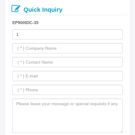
Quick Inquiry
EP900IDC-35