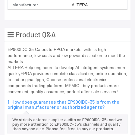
Manufacturer
ALTERA
Product Q&A
EP900IDC-35 Caters to FPGA markets, with its high
performance, low costs and low power dissipation to meet the
markets
ALTERA Help engineers to develop AI intelligent systems more
quicklyFPGA provides complete classification, online quotation,
to find original fpga, Choose professional electronics
components trading platform- MFMIC_ buy products more
convenient, quality assurance, perfect after-sale services !
1. How does guarantee that EP900IDC-35 is from the
original manufacturer or authorized agents?
We strictly enforce supplier audits on EP900IDC-35, and we
pay more attention to EP900IDC-35's channels and quality
than anyone else. Please feel free to buy our products.