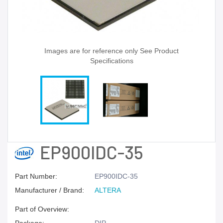
Images are for reference only See Product
Specifications
EP900IDC-35
Part Number:
EP900IDC-35
Manufacturer / Brand:
ALTERA
Part of Overview: