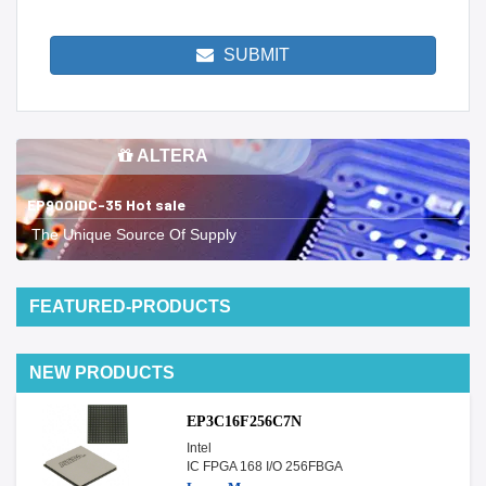
SUBMIT
ALTERA
EP900IDC-35 Hot sale
The Unique Source Of Supply
FEATURED-PRODUCTS
NEW PRODUCTS
EP3C16F256C7N
Intel
IC FPGA 168 I/O 256FBGA