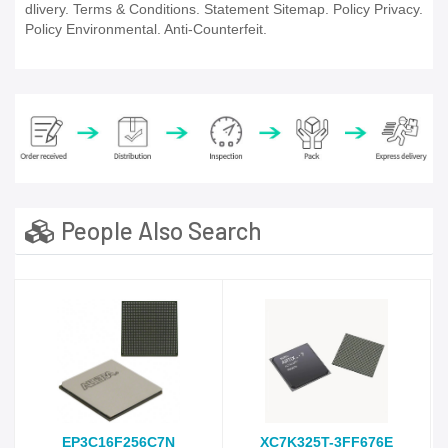
dlivery. Terms & Conditions. Statement Sitemap. Policy Privacy.
Policy Environmental. Anti-Counterfeit.
People Also Search
EP3C16F256C7N
XC7K325T-3FF676E