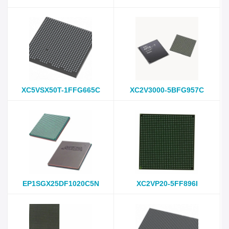
XC5VSX50T-1FFG665C
XC2V3000-5BFG957C
EP1SGX25DF1020C5N
XC2VP20-5FF896I