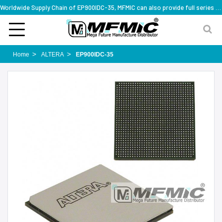
Worldwide Supply Chain of EP900IDC-35, MFMIC can also provide full series part numbers
Home
ALTERA
EP900IDC-35