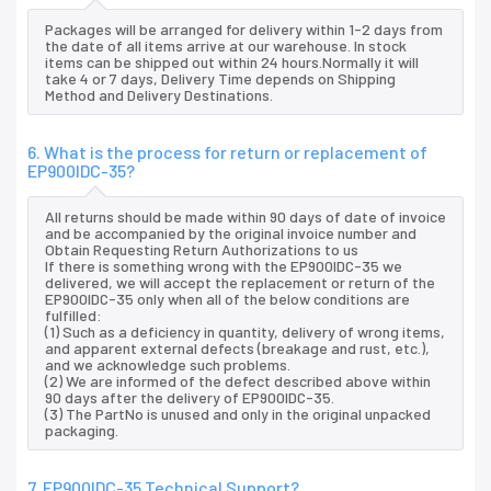
Packages will be arranged for delivery within 1-2 days from
the date of all items arrive at our warehouse. In stock
items can be shipped out within 24 hours.Normally it will
take 4 or 7 days, Delivery Time depends on Shipping
Method and Delivery Destinations.
6. What is the process for return or replacement of
EP900IDC-35?
All returns should be made within 90 days of date of invoice
and be accompanied by the original invoice number and
Obtain Requesting Return Authorizations to us
If there is something wrong with the EP900IDC-35 we
delivered, we will accept the replacement or return of the
EP900IDC-35 only when all of the below conditions are
fulfilled:
(1) Such as a deficiency in quantity, delivery of wrong items,
and apparent external defects (breakage and rust, etc.),
and we acknowledge such problems.
(2) We are informed of the defect described above within
90 days after the delivery of EP900IDC-35.
(3) The PartNo is unused and only in the original unpacked
packaging.
7. EP900IDC-35 Technical Support?