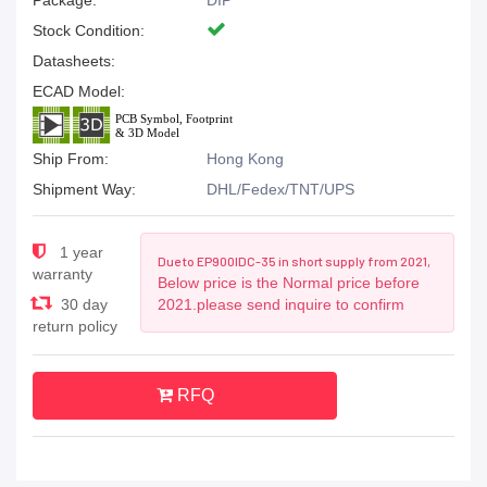
Package:
DIP
Stock Condition:
Datasheets:
ECAD Model:
Ship From:
Hong Kong
Shipment Way:
DHL/Fedex/TNT/UPS
1 year
Due to EP900IDC-35 in short supply from 2021,
warranty
Below price is the Normal price before
30 day
2021.please send inquire to confirm
return policy
RFQ