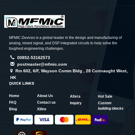
MFMIC Devices is a global leader in the design and manufacturing of
analog, mixed signal, and DSP integrated circuits to help solve the
toughest engineering challenges.
00852-53162573
postmaster@mfmic.com
Rm 602, 6/F, Wayson Comm Bldg , 28 Connaught West,
HK
QUICK LINKS
Home
About Us
Altera
Hot Sale
FAQ
Contact us
Inquiry
Custom
building blocks
Blog
Xilinx