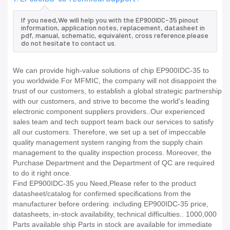
If you need,We will help you with the EP900IDC-35 pinout
information, application notes, replacement, datasheet in
pdf, manual, schematic, equivalent, cross reference.please
do not hesitate to contact us.
We can provide high-value solutions of chip EP900IDC-35 to
you worldwide.For MFMIC, the company will not disappoint the
trust of our customers, to establish a global strategic partnership
with our customers, and strive to become the world's leading
electronic component suppliers providers..Our experienced
sales team and tech support team back our services to satisfy
all our customers. Therefore, we set up a set of impeccable
quality management system ranging from the supply chain
management to the quality inspection process. Moreover, the
Purchase Department and the Department of QC are required
to do it right once.
Find EP900IDC-35 you Need,Please refer to the product
datasheet/catalog for confirmed specifications from the
manufacturer before ordering. including EP900IDC-35 price,
datasheets, in-stock availability, technical difficulties.. 1000,000
Parts available ship Parts in stock are available for immediate