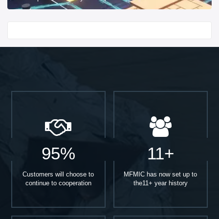
Start With
95%
11+
Customers will choose to
MFMIC has now set up to
continue to cooperation
the11+ year history