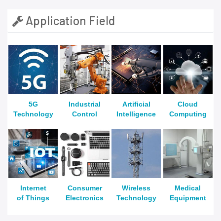
Application Field
5G
Industrial
Artificial
Cloud
Technology
Control
Intelligence
Computing
Internet
Consumer
Wireless
Medical
of Things
Electronics
Technology
Equipment