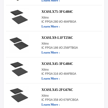
Learn More ›
XC6SLX75-3FG484C
Xilinx
IC FPGA 280 I/O 484FBGA
Learn More ›
XC6SLX9-L1FT256C
Xilinx
IC FPGA 186 I/O 256FTBGA
Learn More ›
XC6SLX45-3FG484C
Xilinx
IC FPGA 316 I/O 484FBGA
Learn More ›
XC6SLX45-2FG676C
Xilinx
IC FPGA 358 I/O 676FCBGA
Learn More ›