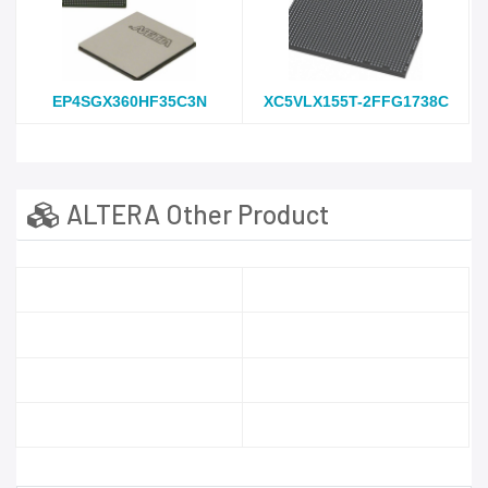
EP4SGX360HF35C3N
XC5VLX155T-2FFG1738C
ALTERA Other Product