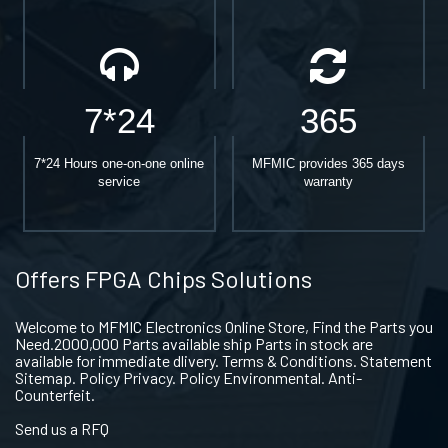
7*24
365
7*24 Hours one-on-one online
MFMIC provides 365 days
service
warranty
Offers FPGA Chips Solutions
Welcome to MFMIC Electronics Online Store, Find the Parts you
Need.2000,000 Parts available ship Parts in stock are
available for immediate dlivery. Terms & Conditions. Statement
Sitemap. Policy Privacy. Policy Environmental. Anti-
Counterfeit.
Send us a RFQ