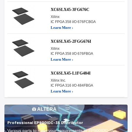
XC6SLX45-3FG676C
Xilinx
IC FPGA 358 I/O 676FCBGA
Learn More ›
XC6SLX45-2FGG676I
Xilinx
IC FPGA 358 I/O 676FBGA
Learn More ›
XC6SLX45-L1FG484I
Xilinx Inc.
IC FPGA 316 I/O 484FBGA
Learn More ›
ALTERA
Professional EP900IDC-35 Distributor
Various parts to meet your requirements of EP900IDC-35.