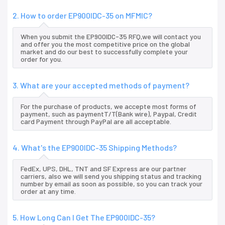
2. How to order EP900IDC-35 on MFMIC?
When you submit the EP900IDC-35 RFQ,we will contact you
and offer you the most competitive price on the global
market and do our best to successfully complete your
order for you.
3. What are your accepted methods of payment?
For the purchase of products, we accepte most forms of
payment, such as paymentT/T(Bank wire), Paypal, Credit
card Payment through PayPal are all acceptable.
4. What's the EP900IDC-35 Shipping Methods?
FedEx, UPS, DHL, TNT and SF Express are our partner
carriers, also we will send you shipping status and tracking
number by email as soon as possible, so you can track your
order at any time.
5. How Long Can I Get The EP900IDC-35?