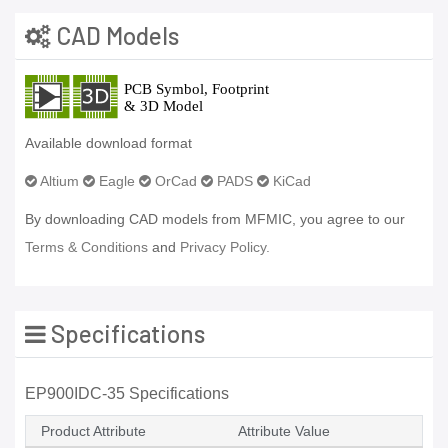
CAD Models
Available download format
Altium
Eagle
OrCad
PADS
KiCad
By downloading CAD models from MFMIC, you agree to our
Terms & Conditions
and
Privacy Policy.
Specifications
EP900IDC-35 Specifications
Product Attribute
Attribute Value