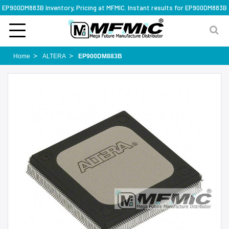
EP900DM883B Inventory, Pricing at MFMIC. Instant results for EP900DM883B
Home
ALTERA
EP900DM883B