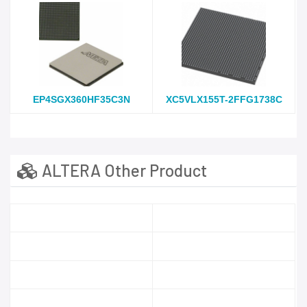
EP4SGX360HF35C3N
XC5VLX155T-2FFG1738C
ALTERA Other Product