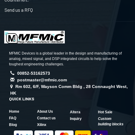
Send us a RFQ
MFMIC Devices is a global leader in the design and manufacturing of
analog, mixed signal, and DSP integrated circuits to help solve the
toughest engineering challenges.
00852-53162573
postmaster@mfmic.com
Rm 602, 6/F, Wayson Comm Bldg , 28 Connaught West,
HK
QUICK LINKS
Home
About Us
Altera
Hot Sale
FAQ
Contact us
Inquiry
Custom
building blocks
Blog
Xilinx