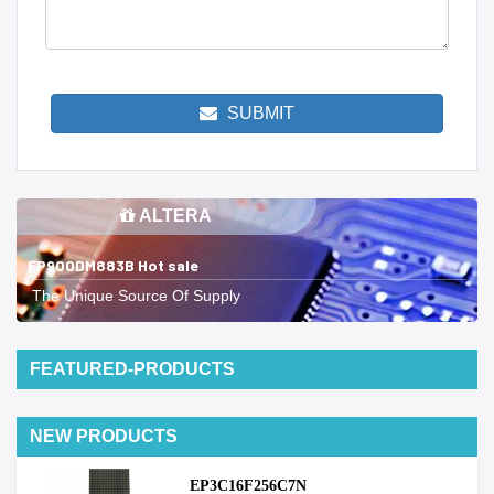
SUBMIT
ALTERA
EP900DM883B Hot sale
The Unique Source Of Supply
FEATURED-PRODUCTS
NEW PRODUCTS
EP3C16F256C7N