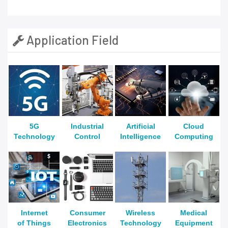
Application Field
5G
Industrial
Artificial
Cloud
Technology
Control
Intelligence
Computing
Internet
Consumer
Wireless
Medical
of Things
Electronics
Technology
Equipment