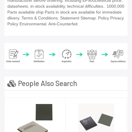
manufacturer before ordering. including EP900DM883B price,
datasheets, in-stock availability, technical difficulties.. 1000,000
Parts available ship Parts in stock are available for immediate
dlivery. Terms & Conditions. Statement Sitemap. Policy Privacy.
Policy Environmental. Anti-Counterfeit.
People Also Search