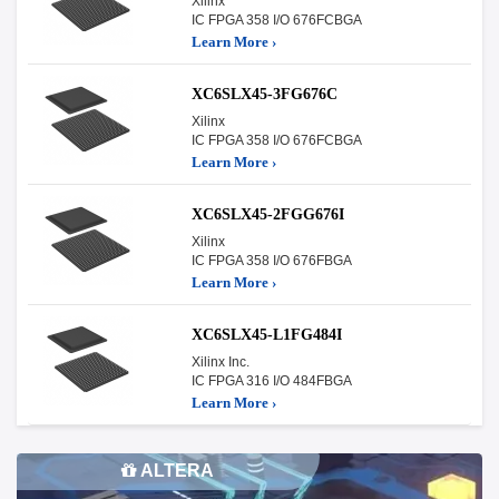
Xilinx
IC FPGA 358 I/O 676FCBGA
Learn More ›
XC6SLX45-3FG676C
Xilinx
IC FPGA 358 I/O 676FCBGA
Learn More ›
XC6SLX45-2FGG676I
Xilinx
IC FPGA 358 I/O 676FBGA
Learn More ›
XC6SLX45-L1FG484I
Xilinx Inc.
IC FPGA 316 I/O 484FBGA
Learn More ›
ALTERA