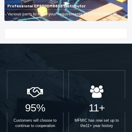
Professional EP900DM883B Distributor
Various parts to meet your requirements of EP900DM883B.
Start With
95%
11+
Customers will choose to
MFMIC has now set up to
continue to cooperation
the11+ year history