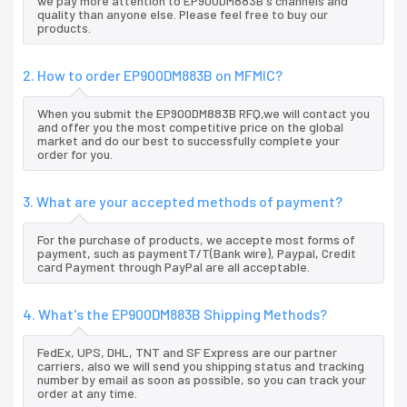
we pay more attention to EP900DM883B's channels and
quality than anyone else. Please feel free to buy our
products.
2. How to order EP900DM883B on MFMIC?
When you submit the EP900DM883B RFQ,we will contact you
and offer you the most competitive price on the global
market and do our best to successfully complete your
order for you.
3. What are your accepted methods of payment?
For the purchase of products, we accepte most forms of
payment, such as paymentT/T(Bank wire), Paypal, Credit
card Payment through PayPal are all acceptable.
4. What's the EP900DM883B Shipping Methods?
FedEx, UPS, DHL, TNT and SF Express are our partner
carriers, also we will send you shipping status and tracking
number by email as soon as possible, so you can track your
order at any time.