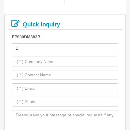
Quick Inquiry
EP900DM883B