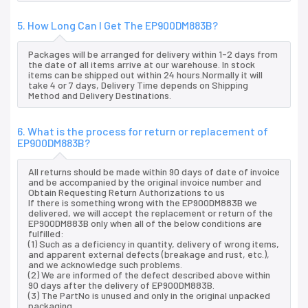
5. How Long Can I Get The EP900DM883B?
Packages will be arranged for delivery within 1-2 days from
the date of all items arrive at our warehouse. In stock
items can be shipped out within 24 hours.Normally it will
take 4 or 7 days, Delivery Time depends on Shipping
Method and Delivery Destinations.
6. What is the process for return or replacement of
EP900DM883B?
All returns should be made within 90 days of date of invoice
and be accompanied by the original invoice number and
Obtain Requesting Return Authorizations to us
If there is something wrong with the EP900DM883B we
delivered, we will accept the replacement or return of the
EP900DM883B only when all of the below conditions are
fulfilled:
(1) Such as a deficiency in quantity, delivery of wrong items,
and apparent external defects (breakage and rust, etc.),
and we acknowledge such problems.
(2) We are informed of the defect described above within
90 days after the delivery of EP900DM883B.
(3) The PartNo is unused and only in the original unpacked
packaging.