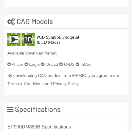
CAD Models
Available download format
Altium
Eagle
OrCad
PADS
KiCad
By downloading CAD models from MFMIC, you agree to our
Terms & Conditions
and
Privacy Policy.
Specifications
EP900DM883B Specifications