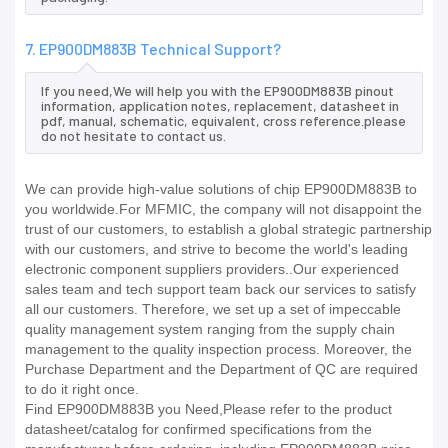
7. EP900DM883B Technical Support?
If you need,We will help you with the EP900DM883B pinout
information, application notes, replacement, datasheet in
pdf, manual, schematic, equivalent, cross reference.please
do not hesitate to contact us.
We can provide high-value solutions of chip EP900DM883B to
you worldwide.For MFMIC, the company will not disappoint the
trust of our customers, to establish a global strategic partnership
with our customers, and strive to become the world's leading
electronic component suppliers providers..Our experienced
sales team and tech support team back our services to satisfy
all our customers. Therefore, we set up a set of impeccable
quality management system ranging from the supply chain
management to the quality inspection process. Moreover, the
Purchase Department and the Department of QC are required
to do it right once.
Find EP900DM883B you Need,Please refer to the product
datasheet/catalog for confirmed specifications from the