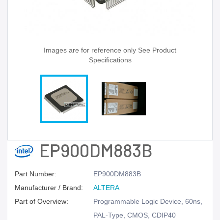
Images are for reference only See Product
Specifications
EP900DM883B
Part Number:
EP900DM883B
Manufacturer / Brand:
ALTERA
Part of Overview:
Programmable Logic Device, 60ns,
PAL-Type, CMOS, CDIP40