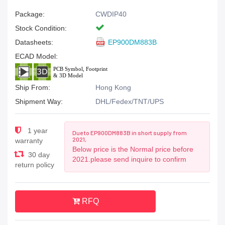
Package:
CWDIP40
Stock Condition:
Datasheets:
EP900DM883B
ECAD Model:
Ship From:
Hong Kong
Shipment Way:
DHL/Fedex/TNT/UPS
1 year
Due to EP900DM883B in short supply from
2021,
warranty
Below price is the Normal price before
30 day
2021.please send inquire to confirm
return policy
RFQ