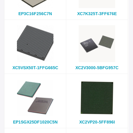
EP3C16F256C7N
XC7K325T-3FF676E
XC5VSX50T-1FFG665C
XC2V3000-5BFG957C
EP1SGX25DF1020C5N
XC2VP20-5FF896I