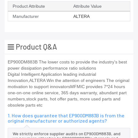
Product Attribute
Attribute Value
Manufacturer
ALTERA
Product Q&A
EP900DM883B The lower costs to provide the industry's best
power dissipation performance ratio solutions
Digital Intelligent Application leading industrial
Innovation,ALTERA Win the attention of engineers The original
motivation to support innovatorsMFMIC provides 7*24 hours
one-on-one online service, 365 days warranty, abundant part
numbers,stock parts, hot offer parts, more used parts and
obsolete parts etc
1. How does guarantee that EP900DM883B is from the
original manufacturer or authorized agents?
We strictly enforce supplier audits on EP900DM883B, and