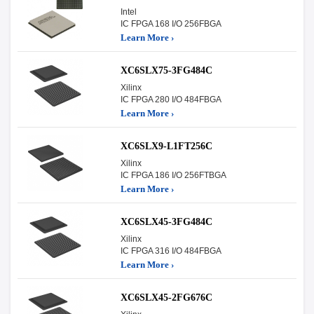
Intel
IC FPGA 168 I/O 256FBGA
Learn More ›
XC6SLX75-3FG484C
Xilinx
IC FPGA 280 I/O 484FBGA
Learn More ›
XC6SLX9-L1FT256C
Xilinx
IC FPGA 186 I/O 256FTBGA
Learn More ›
XC6SLX45-3FG484C
Xilinx
IC FPGA 316 I/O 484FBGA
Learn More ›
XC6SLX45-2FG676C