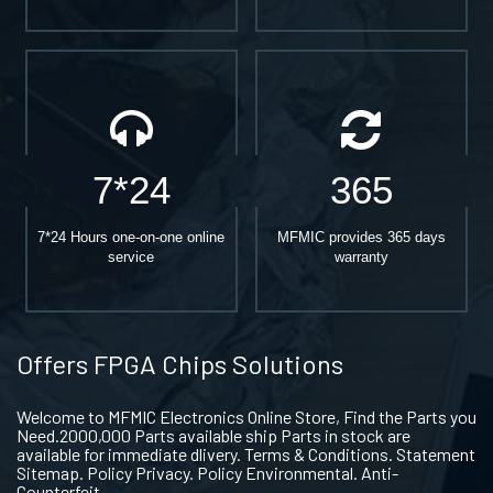
7*24
365
7*24 Hours one-on-one online
MFMIC provides 365 days
service
warranty
Offers FPGA Chips Solutions
Welcome to MFMIC Electronics Online Store, Find the Parts you
Need.2000,000 Parts available ship Parts in stock are
available for immediate dlivery. Terms & Conditions. Statement
Sitemap. Policy Privacy. Policy Environmental. Anti-
Counterfeit.