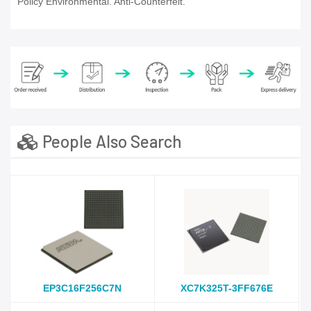
Policy Environmental. Anti-Counterfeit.
People Also Search
EP3C16F256C7N
XC7K325T-3FF676E