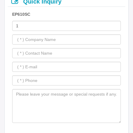
Quick Inquiry
EP610SC