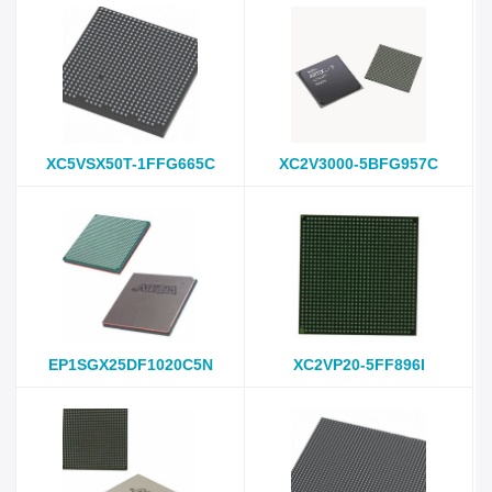
XC5VSX50T-1FFG665C
XC2V3000-5BFG957C
EP1SGX25DF1020C5N
XC2VP20-5FF896I