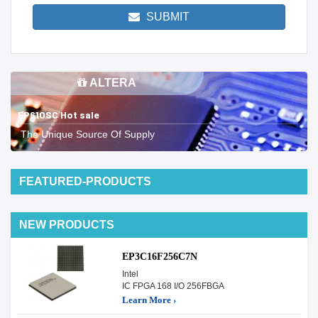
SUBMIT
ALTERA
EP610SC Hot sale
The Unique Source Of Supply
FEATURED-PRODUCTS
NEW PRODUCTS
EP3C16F256C7N
Intel
IC FPGA 168 I/O 256FBGA
Learn More ›