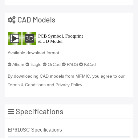
CAD Models
Available download format
Altium
Eagle
OrCad
PADS
KiCad
By downloading CAD models from MFMIC, you agree to our
Terms & Conditions
and
Privacy Policy.
Specifications
EP610SC Specifications