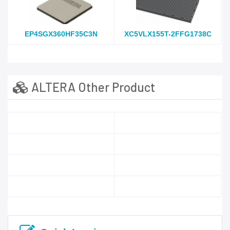
EP4SGX360HF35C3N
XC5VLX155T-2FFG1738C
ALTERA Other Product