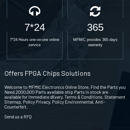
7*24
365
7*24 Hours one-on-one online
MFMIC provides 365 days
service
warranty
Offers FPGA Chips Solutions
Welcome to MFMIC Electronics Online Store, Find the Parts you
Need.2000,000 Parts available ship Parts in stock are
available for immediate dlivery. Terms & Conditions. Statement
Sitemap. Policy Privacy. Policy Environmental. Anti-
Counterfeit.
Send us a RFQ