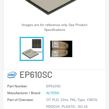
Images are for reference only See Product
Specifications
EP610SC
Part Number:
EP610SC
Manufacturer / Brand:
ALTERA
Part of Overview:
OT PLD, 22ns, PAL-Type, CMOS,
PDSO24, PLASTIC, SO-24