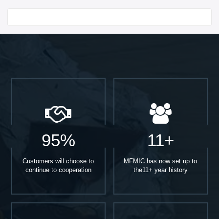
Start With
95%
11+
Customers will choose to
MFMIC has now set up to
continue to cooperation
the11+ year history