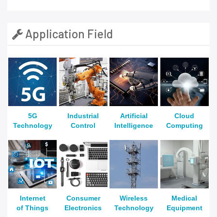
Application Field
5G
Industrial
Artificial
Cloud
Technology
Control
Intelligence
Computing
Internet
Consumer
Wireless
Medical
of Things
Electronics
Technology
Equipment