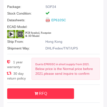
Package:
SOP24
Stock Condition:
Datasheets:
EP610SC
ECAD Model:
Ship From:
Hong Kong
Shipment Way:
DHL/Fedex/TNT/UPS
1 year
Due to EP610SC in short supply from 2021,
warranty
Below price is the Normal price before
30 day
2021.please send inquire to confirm
return policy
RFQ