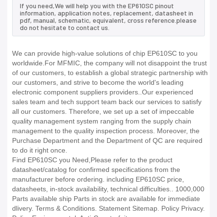
If you need,We will help you with the EP610SC pinout
information, application notes, replacement, datasheet in
pdf, manual, schematic, equivalent, cross reference.please
do not hesitate to contact us.
We can provide high-value solutions of chip EP610SC to you
worldwide.For MFMIC, the company will not disappoint the trust
of our customers, to establish a global strategic partnership with
our customers, and strive to become the world's leading
electronic component suppliers providers..Our experienced
sales team and tech support team back our services to satisfy
all our customers. Therefore, we set up a set of impeccable
quality management system ranging from the supply chain
management to the quality inspection process. Moreover, the
Purchase Department and the Department of QC are required
to do it right once.
Find EP610SC you Need,Please refer to the product
datasheet/catalog for confirmed specifications from the
manufacturer before ordering. including EP610SC price,
datasheets, in-stock availability, technical difficulties.. 1000,000
Parts available ship Parts in stock are available for immediate
dlivery. Terms & Conditions. Statement Sitemap. Policy Privacy.