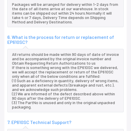
Packages will be arranged for delivery within 1-2 days from
the date of all items arrive at our warehouse. In stock
items can be shipped out within 24 hours.Normally it will
take 4 or 7 days, Delivery Time depends on Shipping
Method and Delivery Destinations.
6. What is the process for return or replacement of
EP610SC?
All returns should be made within 90 days of date of invoice
and be accompanied by the original invoice number and
Obtain Requesting Return Authorizations to us
If there is something wrong with the EP610SC we delivered,
we will accept the replacement or return of the EP610SC
only when all of the below conditions are fulfilled:
(1) Such as a deficiency in quantity, delivery of wrong items,
and apparent external defects (breakage and rust, etc.),
and we acknowledge such problems.
(2) We are informed of the defect described above within
90 days after the delivery of EP610SC.
(3) The PartNo is unused and only in the original unpacked
packaging.
7. EP610SC Technical Support?