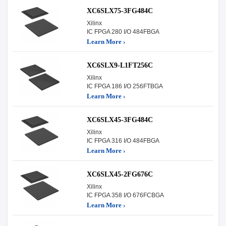
XC6SLX75-3FG484C
Xilinx
IC FPGA 280 I/O 484FBGA
Learn More ›
XC6SLX9-L1FT256C
Xilinx
IC FPGA 186 I/O 256FTBGA
Learn More ›
XC6SLX45-3FG484C
Xilinx
IC FPGA 316 I/O 484FBGA
Learn More ›
XC6SLX45-2FG676C
Xilinx
IC FPGA 358 I/O 676FCBGA
Learn More ›