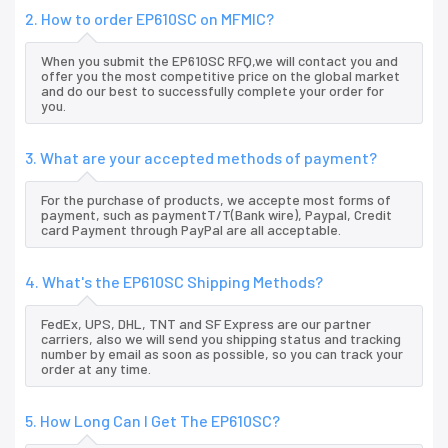
2. How to order EP610SC on MFMIC?
When you submit the EP610SC RFQ,we will contact you and
offer you the most competitive price on the global market
and do our best to successfully complete your order for
you.
3. What are your accepted methods of payment?
For the purchase of products, we accepte most forms of
payment, such as paymentT/T(Bank wire), Paypal, Credit
card Payment through PayPal are all acceptable.
4. What's the EP610SC Shipping Methods?
FedEx, UPS, DHL, TNT and SF Express are our partner
carriers, also we will send you shipping status and tracking
number by email as soon as possible, so you can track your
order at any time.
5. How Long Can I Get The EP610SC?