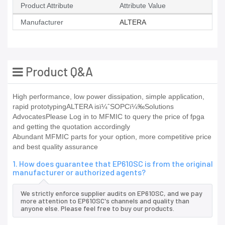
Product Attribute
Attribute Value
Manufacturer
ALTERA
Product Q&A
High performance, low power dissipation, simple application,
rapid prototypingALTERA isï¼ˆSOPCï¼‰Solutions
AdvocatesPlease Log in to MFMIC to query the price of fpga
and getting the quotation accordingly
Abundant MFMIC parts for your option, more competitive price
and best quality assurance
1. How does guarantee that EP610SC is from the original
manufacturer or authorized agents?
We strictly enforce supplier audits on EP610SC, and we pay
more attention to EP610SC's channels and quality than
anyone else. Please feel free to buy our products.