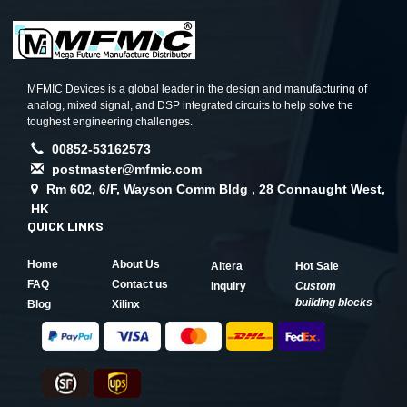
MFMIC Devices is a global leader in the design and manufacturing of
analog, mixed signal, and DSP integrated circuits to help solve the
toughest engineering challenges.
00852-53162573
postmaster@mfmic.com
Rm 602, 6/F, Wayson Comm Bldg , 28 Connaught West,
HK
QUICK LINKS
Home
About Us
Altera
Hot Sale
FAQ
Contact us
Inquiry
Custom
building blocks
Blog
Xilinx