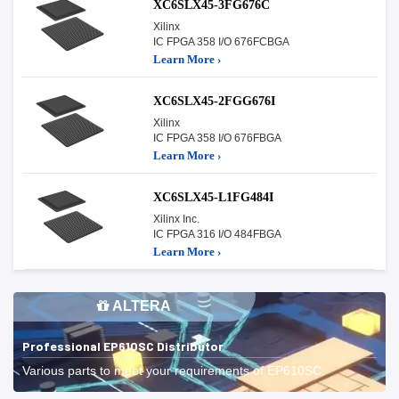
XC6SLX45-3FG676C
Xilinx
IC FPGA 358 I/O 676FCBGA
Learn More ›
XC6SLX45-2FGG676I
Xilinx
IC FPGA 358 I/O 676FBGA
Learn More ›
XC6SLX45-L1FG484I
Xilinx Inc.
IC FPGA 316 I/O 484FBGA
Learn More ›
ALTERA
Professional EP610SC Distributor
Various parts to meet your requirements of EP610SC.