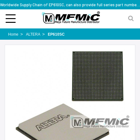
Worldwide Supply Chain of EP610SC, can also provide full series part numbers
Home
ALTERA
EP610SC