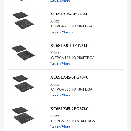
Learn More ›
XC6SLX75-3FG484C
Xilinx
IC FPGA 280 I/O 484FBGA
Learn More ›
XC6SLX9-L1FT256C
Xilinx
IC FPGA 186 I/O 256FTBGA
Learn More ›
XC6SLX45-3FG484C
Xilinx
IC FPGA 316 I/O 484FBGA
Learn More ›
XC6SLX45-2FG676C
Xilinx
IC FPGA 358 I/O 676FCBGA
Learn More ›