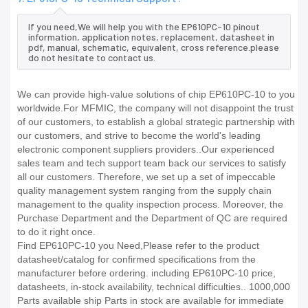
If you need,We will help you with the EP610PC-10 pinout
information, application notes, replacement, datasheet in
pdf, manual, schematic, equivalent, cross reference.please
do not hesitate to contact us.
We can provide high-value solutions of chip EP610PC-10 to you
worldwide.For MFMIC, the company will not disappoint the trust
of our customers, to establish a global strategic partnership with
our customers, and strive to become the world's leading
electronic component suppliers providers..Our experienced
sales team and tech support team back our services to satisfy
all our customers. Therefore, we set up a set of impeccable
quality management system ranging from the supply chain
management to the quality inspection process. Moreover, the
Purchase Department and the Department of QC are required
to do it right once.
Find EP610PC-10 you Need,Please refer to the product
datasheet/catalog for confirmed specifications from the
manufacturer before ordering. including EP610PC-10 price,
datasheets, in-stock availability, technical difficulties.. 1000,000
Parts available ship Parts in stock are available for immediate