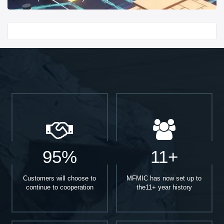
Start With
95%
11+
Customers will choose to
MFMIC has now set up to
continue to cooperation
the11+ year history