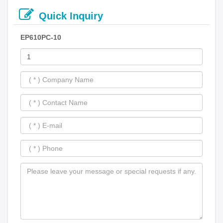
Quick Inquiry
EP610PC-10