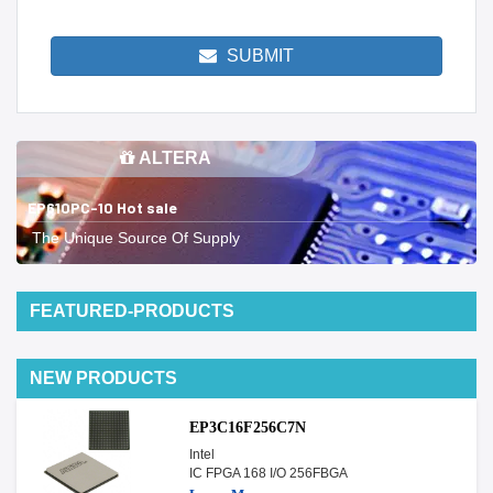
SUBMIT
ALTERA
EP610PC-10 Hot sale
The Unique Source Of Supply
FEATURED-PRODUCTS
NEW PRODUCTS
EP3C16F256C7N
Intel
IC FPGA 168 I/O 256FBGA