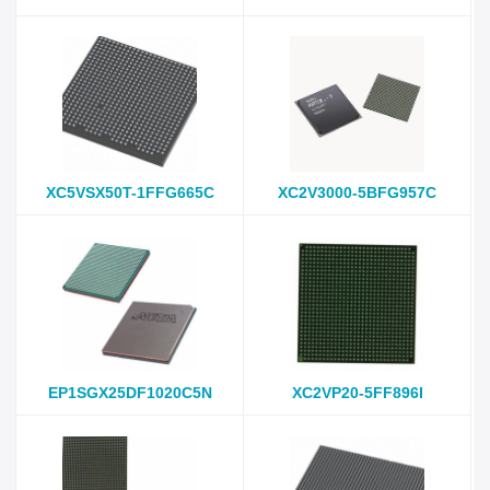
XC5VSX50T-1FFG665C
XC2V3000-5BFG957C
EP1SGX25DF1020C5N
XC2VP20-5FF896I