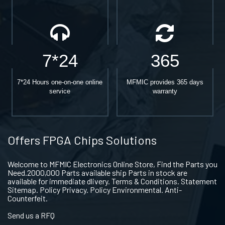
7*24
365
7*24 Hours one-on-one online
MFMIC provides 365 days
service
warranty
Offers FPGA Chips Solutions
Welcome to MFMIC Electronics Online Store, Find the Parts you
Need.2000,000 Parts available ship Parts in stock are
available for immediate dlivery. Terms & Conditions. Statement
Sitemap. Policy Privacy. Policy Environmental. Anti-
Counterfeit.
Send us a RFQ