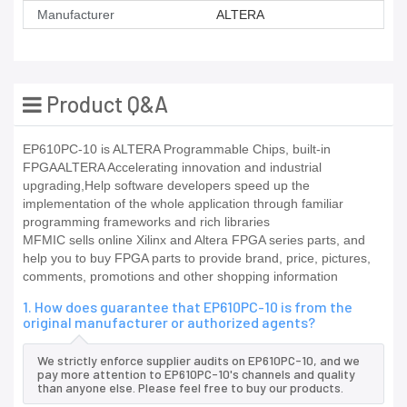
Manufacturer
ALTERA
Product Q&A
EP610PC-10 is ALTERA Programmable Chips, built-in
FPGAALTERA Accelerating innovation and industrial
upgrading,Help software developers speed up the
implementation of the whole application through familiar
programming frameworks and rich libraries
MFMIC sells online Xilinx and Altera FPGA series parts, and
help you to buy FPGA parts to provide brand, price, pictures,
comments, promotions and other shopping information
1. How does guarantee that EP610PC-10 is from the
original manufacturer or authorized agents?
We strictly enforce supplier audits on EP610PC-10, and we
pay more attention to EP610PC-10's channels and quality
than anyone else. Please feel free to buy our products.