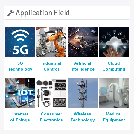
Application Field
5G
Industrial
Artificial
Cloud
Technology
Control
Intelligence
Computing
Internet
Consumer
Wireless
Medical
of Things
Electronics
Technology
Equipment