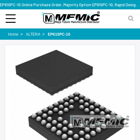
EP610PC-10 Online Purchase Order, Majority Option EP610PC-10, Rapid Design Solution
Home
ALTERA
EP610PC-10