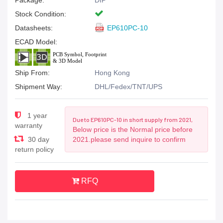
Package:
DIP
Stock Condition:
Datasheets:
EP610PC-10
ECAD Model:
Ship From:
Hong Kong
Shipment Way:
DHL/Fedex/TNT/UPS
1 year
Due to EP610PC-10 in short supply from 2021,
warranty
Below price is the Normal price before
30 day
2021.please send inquire to confirm
return policy
RFQ