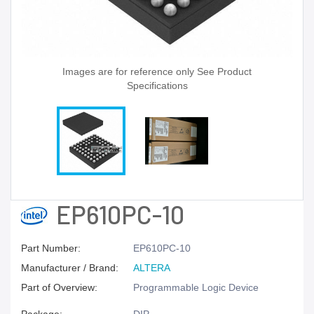
Images are for reference only See Product
Specifications
EP610PC-10
Part Number:
EP610PC-10
Manufacturer / Brand:
ALTERA
Part of Overview:
Programmable Logic Device