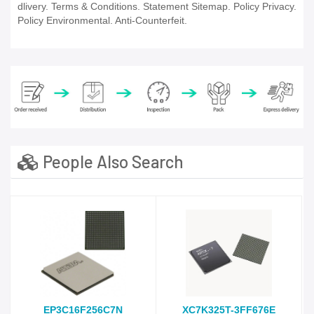
dlivery. Terms & Conditions. Statement Sitemap. Policy Privacy.
Policy Environmental. Anti-Counterfeit.
People Also Search
EP3C16F256C7N
XC7K325T-3FF676E