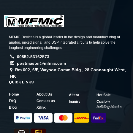
MFMIC Devices is a global leader in the design and manufacturing of
analog, mixed signal, and DSP integrated circuits to help solve the
toughest engineering challenges.
00852-53162573
postmaster@mfmic.com
Rm 602, 6/F, Wayson Comm Bldg , 28 Connaught West,
HK
QUICK LINKS
Home
About Us
Altera
Hot Sale
FAQ
Contact us
Inquiry
Custom
building blocks
Blog
Xilinx