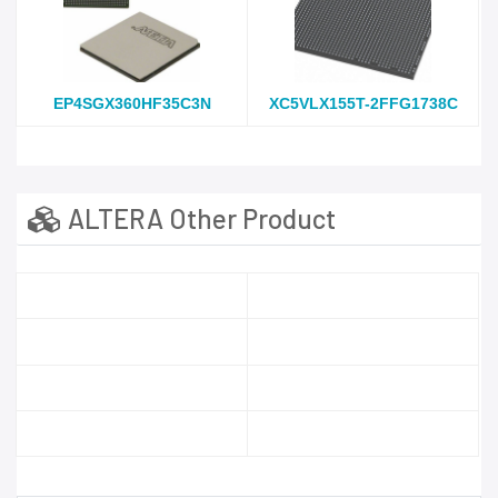
EP4SGX360HF35C3N
XC5VLX155T-2FFG1738C
ALTERA Other Product