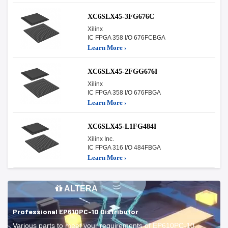
XC6SLX45-3FG676C
Xilinx
IC FPGA 358 I/O 676FCBGA
Learn More ›
XC6SLX45-2FGG676I
Xilinx
IC FPGA 358 I/O 676FBGA
Learn More ›
XC6SLX45-L1FG484I
Xilinx Inc.
IC FPGA 316 I/O 484FBGA
Learn More ›
ALTERA
Professional EP610PC-10 Distributor
Various parts to meet your requirements of EP610PC-10.