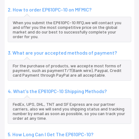
2. How to order EP610PC-10 on MFMIC?
When you submit the EP610PC-10 RFQ,we will contact you
and offer you the most competitive price on the global
market and do our best to successfully complete your
order for you.
3. What are your accepted methods of payment?
For the purchase of products, we accepte most forms of
payment, such as paymentT/T(Bank wire), Paypal, Credit
card Payment through PayPal are all acceptable.
4. What's the EP610PC-10 Shipping Methods?
FedEx, UPS, DHL, TNT and SF Express are our partner
carriers, also we will send you shipping status and tracking
number by email as soon as possible, so you can track your
order at any time.
5. How Long Can I Get The EP610PC-10?