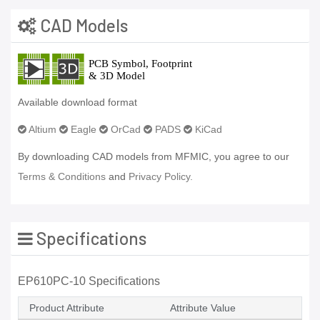
CAD Models
Available download format
Altium
Eagle
OrCad
PADS
KiCad
By downloading CAD models from MFMIC, you agree to our
Terms & Conditions
and
Privacy Policy.
Specifications
EP610PC-10 Specifications
Product Attribute
Attribute Value