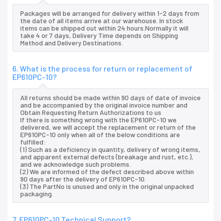
Packages will be arranged for delivery within 1-2 days from
the date of all items arrive at our warehouse. In stock
items can be shipped out within 24 hours.Normally it will
take 4 or 7 days, Delivery Time depends on Shipping
Method and Delivery Destinations.
6. What is the process for return or replacement of
EP610PC-10?
All returns should be made within 90 days of date of invoice
and be accompanied by the original invoice number and
Obtain Requesting Return Authorizations to us
If there is something wrong with the EP610PC-10 we
delivered, we will accept the replacement or return of the
EP610PC-10 only when all of the below conditions are
fulfilled:
(1) Such as a deficiency in quantity, delivery of wrong items,
and apparent external defects (breakage and rust, etc.),
and we acknowledge such problems.
(2) We are informed of the defect described above within
90 days after the delivery of EP610PC-10.
(3) The PartNo is unused and only in the original unpacked
packaging.
7. EP610PC-10 Technical Support?