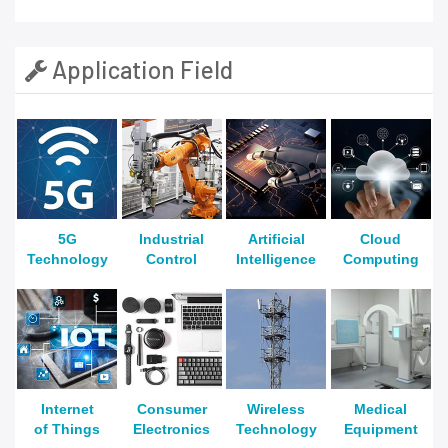
Application Field
5G
Industrial
Artificial
Cloud
Technology
Control
Intelligence
Computing
Internet
Consumer
Wireless
Medical
of Things
Electronics
Technology
Equipment