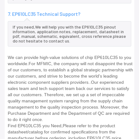
7. EP610LC35 Technical Support?
If you need,We will help you with the EP610LC35 pinout
information, application notes, replacement, datasheet in
pdf, manual, schematic, equivalent, cross reference.please
do not hesitate to contact us.
We can provide high-value solutions of chip EP610LC35 to you
worldwide.For MFMIC, the company will not disappoint the trust
of our customers, to establish a global strategic partnership with
our customers, and strive to become the world's leading
electronic component suppliers providers..Our experienced
sales team and tech support team back our services to satisfy
all our customers. Therefore, we set up a set of impeccable
quality management system ranging from the supply chain
management to the quality inspection process. Moreover, the
Purchase Department and the Department of QC are required
to do it right once.
Find EP610LC35 you Need,Please refer to the product
datasheet/catalog for confirmed specifications from the
manufacturer before ordering. including EP610LC35 price,