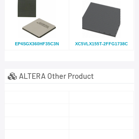
EP4SGX360HF35C3N
XC5VLX155T-2FFG1738C
ALTERA Other Product