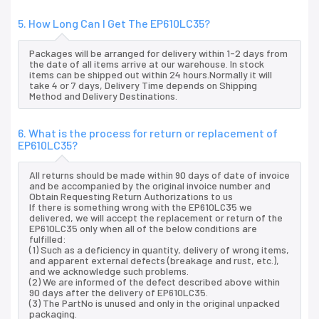
5. How Long Can I Get The EP610LC35?
Packages will be arranged for delivery within 1-2 days from
the date of all items arrive at our warehouse. In stock
items can be shipped out within 24 hours.Normally it will
take 4 or 7 days, Delivery Time depends on Shipping
Method and Delivery Destinations.
6. What is the process for return or replacement of
EP610LC35?
All returns should be made within 90 days of date of invoice
and be accompanied by the original invoice number and
Obtain Requesting Return Authorizations to us
If there is something wrong with the EP610LC35 we
delivered, we will accept the replacement or return of the
EP610LC35 only when all of the below conditions are
fulfilled:
(1) Such as a deficiency in quantity, delivery of wrong items,
and apparent external defects (breakage and rust, etc.),
and we acknowledge such problems.
(2) We are informed of the defect described above within
90 days after the delivery of EP610LC35.
(3) The PartNo is unused and only in the original unpacked
packaging.