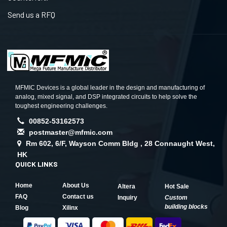
Send us a RFQ
MFMIC Devices is a global leader in the design and manufacturing of
analog, mixed signal, and DSP integrated circuits to help solve the
toughest engineering challenges.
00852-53162573
postmaster@mfmic.com
Rm 602, 6/F, Wayson Comm Bldg , 28 Connaught West,
HK
QUICK LINKS
Home
About Us
Altera
Hot Sale
FAQ
Contact us
Inquiry
Custom
building blocks
Blog
Xilinx