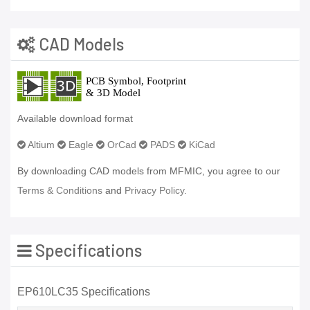
CAD Models
Available download format
Altium
Eagle
OrCad
PADS
KiCad
By downloading CAD models from MFMIC, you agree to our
Terms & Conditions
and
Privacy Policy.
Specifications
EP610LC35 Specifications