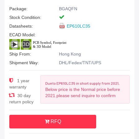
Package:
BGAQFN
Stock Condition:
Datasheets:
EP610LC35
ECAD Model:
Ship From:
Hong Kong
Shipment Way:
DHL/Fedex/TNT/UPS
1 year
Due to EP610LC35 in short supply from 2021,
warranty
Below price is the Normal price before
30 day
2021.please send inquire to confirm
return policy
RFQ