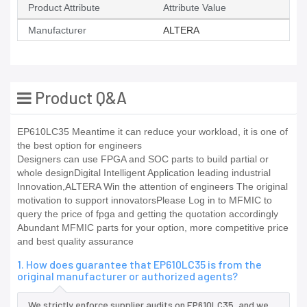
Product Attribute
Attribute Value
Manufacturer
ALTERA
Product Q&A
EP610LC35 Meantime it can reduce your workload, it is one of
the best option for engineers
Designers can use FPGA and SOC parts to build partial or
whole designDigital Intelligent Application leading industrial
Innovation,ALTERA Win the attention of engineers The original
motivation to support innovatorsPlease Log in to MFMIC to
query the price of fpga and getting the quotation accordingly
Abundant MFMIC parts for your option, more competitive price
and best quality assurance
1. How does guarantee that EP610LC35 is from the
original manufacturer or authorized agents?
We strictly enforce supplier audits on EP610LC35, and we