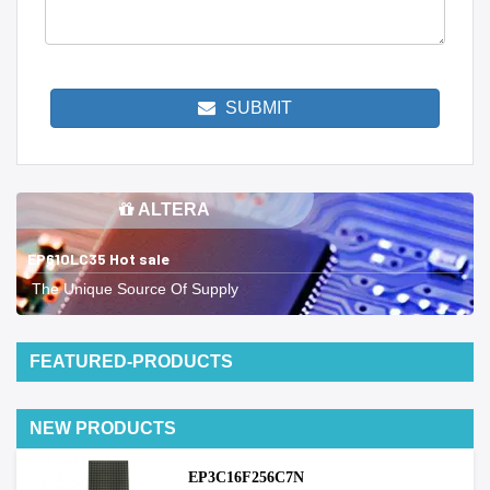
SUBMIT
ALTERA
EP610LC35 Hot sale
The Unique Source Of Supply
FEATURED-PRODUCTS
NEW PRODUCTS
EP3C16F256C7N