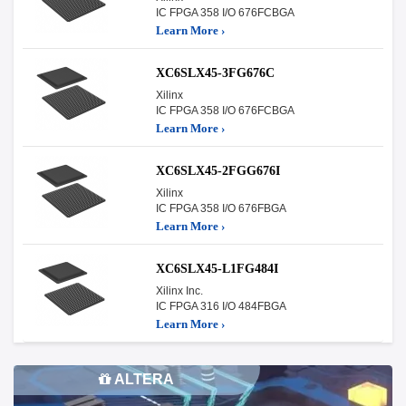
IC FPGA 358 I/O 676FCBGA
Learn More ›
XC6SLX45-3FG676C
Xilinx
IC FPGA 358 I/O 676FCBGA
Learn More ›
XC6SLX45-2FGG676I
Xilinx
IC FPGA 358 I/O 676FBGA
Learn More ›
XC6SLX45-L1FG484I
Xilinx Inc.
IC FPGA 316 I/O 484FBGA
Learn More ›
ALTERA