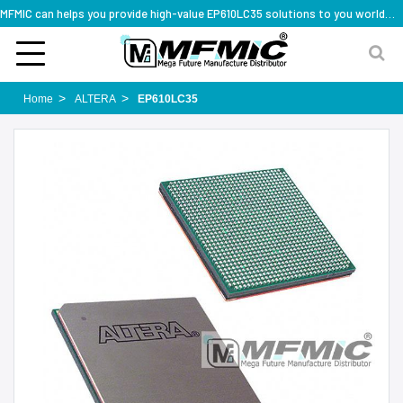
MFMIC can helps you provide high-value EP610LC35 solutions to you worldwide
Home
ALTERA
EP610LC35