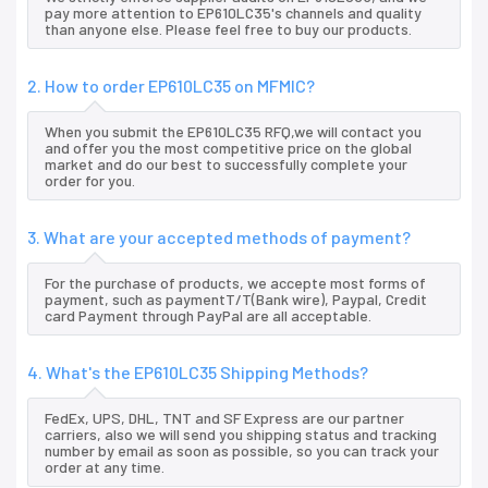
pay more attention to EP610LC35's channels and quality
than anyone else. Please feel free to buy our products.
2. How to order EP610LC35 on MFMIC?
When you submit the EP610LC35 RFQ,we will contact you
and offer you the most competitive price on the global
market and do our best to successfully complete your
order for you.
3. What are your accepted methods of payment?
For the purchase of products, we accepte most forms of
payment, such as paymentT/T(Bank wire), Paypal, Credit
card Payment through PayPal are all acceptable.
4. What's the EP610LC35 Shipping Methods?
FedEx, UPS, DHL, TNT and SF Express are our partner
carriers, also we will send you shipping status and tracking
number by email as soon as possible, so you can track your
order at any time.