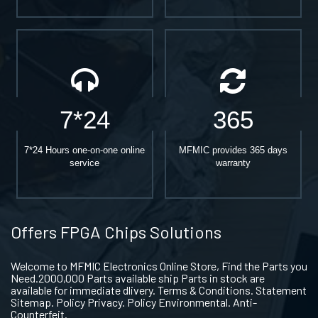
7*24
365
7*24 Hours one-on-one online
MFMIC provides 365 days
service
warranty
Offers FPGA Chips Solutions
Welcome to MFMIC Electronics Online Store, Find the Parts you
Need.2000,000 Parts available ship Parts in stock are
available for immediate dlivery. Terms & Conditions. Statement
Sitemap. Policy Privacy. Policy Environmental. Anti-
Counterfeit.