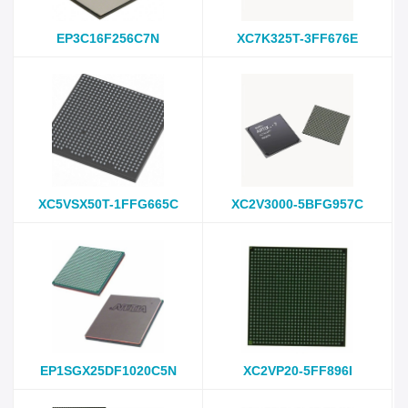
EP3C16F256C7N
XC7K325T-3FF676E
XC5VSX50T-1FFG665C
XC2V3000-5BFG957C
EP1SGX25DF1020C5N
XC2VP20-5FF896I