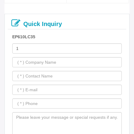
Quick Inquiry
EP610LC35