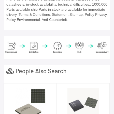
datasheets, in-stock availability, technical difficulties.. 1000,000
Parts available ship Parts in stock are available for immediate
dlivery. Terms & Conditions. Statement Sitemap. Policy Privacy.
Policy Environmental. Anti-Counterfeit.
People Also Search