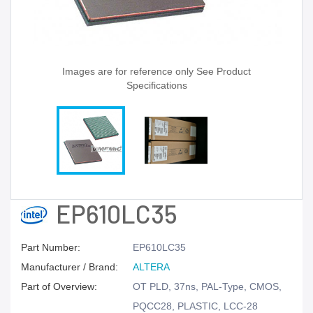
Images are for reference only See Product
Specifications
EP610LC35
Part Number:
EP610LC35
Manufacturer / Brand:
ALTERA
Part of Overview:
OT PLD, 37ns, PAL-Type, CMOS,
PQCC28, PLASTIC, LCC-28