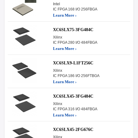
Intel
IC FPGA 168 I/O 256FBGA
Learn More ›
XC6SLX75-3FG484C
Xilinx
IC FPGA 280 I/O 484FBGA
Learn More ›
XC6SLX9-L1FT256C
Xilinx
IC FPGA 186 I/O 256FTBGA
Learn More ›
XC6SLX45-3FG484C
Xilinx
IC FPGA 316 I/O 484FBGA
Learn More ›
XC6SLX45-2FG676C
Xilinx