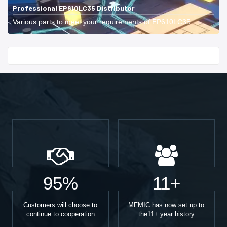
Professional EP610LC35 Distributor
Various parts to meet your requirements of EP610LC35.
Start With
95%
11+
Customers will choose to
MFMIC has now set up to
continue to cooperation
the11+ year history