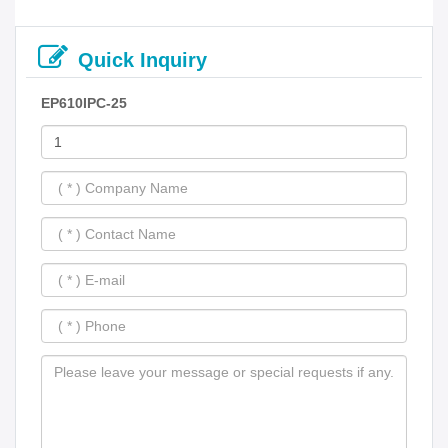
Quick Inquiry
EP610IPC-25