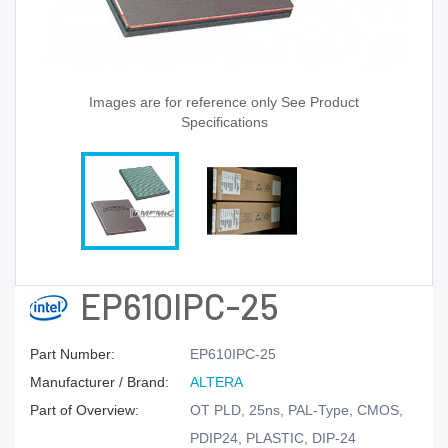
Images are for reference only See Product
Specifications
EP610IPC-25
Part Number:
EP610IPC-25
Manufacturer / Brand:
ALTERA
Part of Overview:
OT PLD, 25ns, PAL-Type, CMOS,
PDIP24, PLASTIC, DIP-24