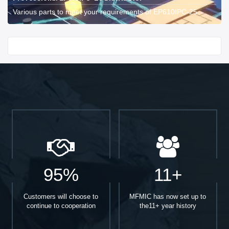
Various parts to meet your requirements of EP610IPC-25.
Start With
95%
11+
Customers will choose to
MFMIC has now set up to
continue to cooperation
the11+ year history