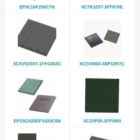
EP3C16F256C7N
XC7K325T-3FF676E
XC5VSX50T-1FFG665C
XC2V3000-5BFG957C
EP1SGX25DF1020C5N
XC2VP20-5FF896I