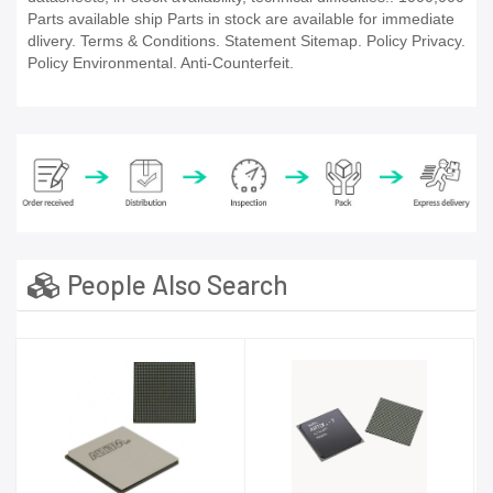
Parts available ship Parts in stock are available for immediate
dlivery. Terms & Conditions. Statement Sitemap. Policy Privacy.
Policy Environmental. Anti-Counterfeit.
People Also Search