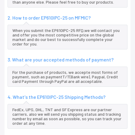
than anyone else. Please feel free to buy our products.
2. How to order EP610IPC-25 on MFMIC?
When you submit the EP610IPC-25 RFQ,we will contact you
and offer you the most competitive price on the global
market and do our best to successfully complete your
order for you.
3. What are your accepted methods of payment?
For the purchase of products, we accepte most forms of
payment, such as paymentT/T(Bank wire), Paypal, Credit
card Payment through PayPal are all acceptable.
4. What's the EP610IPC-25 Shipping Methods?
FedEx, UPS, DHL, TNT and SF Express are our partner
carriers, also we will send you shipping status and tracking
number by email as soon as possible, so you can track your
order at any time.