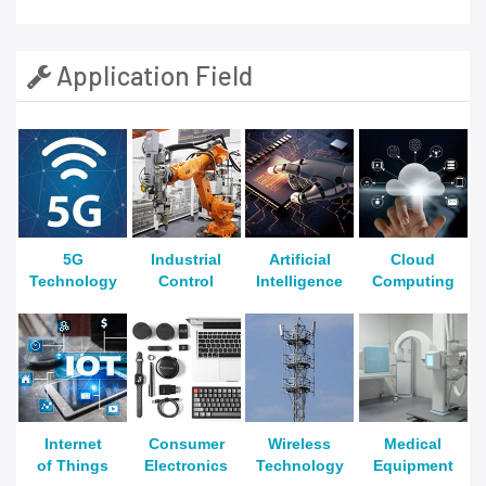
Application Field
5G
Industrial
Artificial
Cloud
Technology
Control
Intelligence
Computing
Internet
Consumer
Wireless
Medical
of Things
Electronics
Technology
Equipment