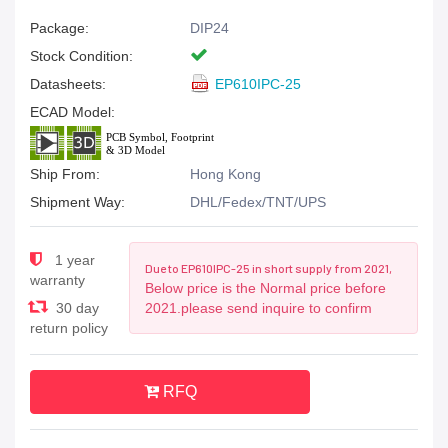
Package:
DIP24
Stock Condition:
Datasheets:
EP610IPC-25
ECAD Model:
Ship From:
Hong Kong
Shipment Way:
DHL/Fedex/TNT/UPS
1 year
Due to EP610IPC-25 in short supply from 2021,
warranty
Below price is the Normal price before
30 day
2021.please send inquire to confirm
return policy
RFQ