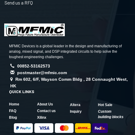
Send us a RFQ
MFMIC Devices is a global leader in the design and manufacturing of
analog, mixed signal, and DSP integrated circuits to help solve the
toughest engineering challenges.
00852-53162573
postmaster@mfmic.com
Rm 602, 6/F, Wayson Comm Bldg , 28 Connaught West,
HK
QUICK LINKS
Home
About Us
Altera
Hot Sale
FAQ
Contact us
Inquiry
Custom
building blocks
Blog
Xilinx