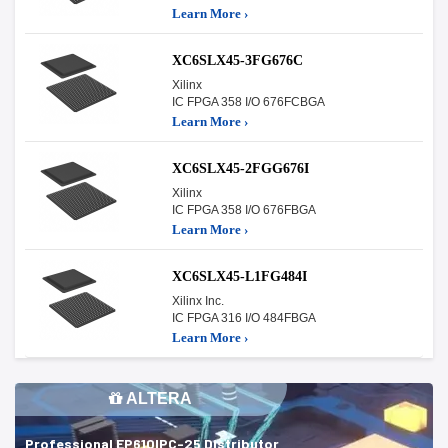
Learn More ›
XC6SLX45-3FG676C
Xilinx
IC FPGA 358 I/O 676FCBGA
Learn More ›
XC6SLX45-2FGG676I
Xilinx
IC FPGA 358 I/O 676FBGA
Learn More ›
XC6SLX45-L1FG484I
Xilinx Inc.
IC FPGA 316 I/O 484FBGA
Learn More ›
ALTERA
Professional EP610IPC-25 Distributor