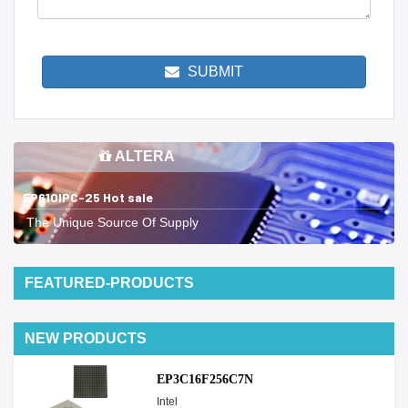
SUBMIT
ALTERA
EP610IPC-25 Hot sale
The Unique Source Of Supply
FEATURED-PRODUCTS
NEW PRODUCTS
EP3C16F256C7N
Intel