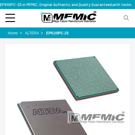
EP610IPC-25 in MFMIC, Original Authentic and Quality Guaranteed,with technical specification support
Home
ALTERA
EP610IPC-25