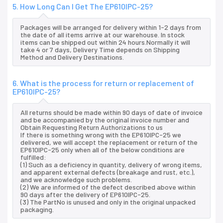
5. How Long Can I Get The EP610IPC-25?
Packages will be arranged for delivery within 1-2 days from
the date of all items arrive at our warehouse. In stock
items can be shipped out within 24 hours.Normally it will
take 4 or 7 days, Delivery Time depends on Shipping
Method and Delivery Destinations.
6. What is the process for return or replacement of
EP610IPC-25?
All returns should be made within 90 days of date of invoice
and be accompanied by the original invoice number and
Obtain Requesting Return Authorizations to us
If there is something wrong with the EP610IPC-25 we
delivered, we will accept the replacement or return of the
EP610IPC-25 only when all of the below conditions are
fulfilled:
(1) Such as a deficiency in quantity, delivery of wrong items,
and apparent external defects (breakage and rust, etc.),
and we acknowledge such problems.
(2) We are informed of the defect described above within
90 days after the delivery of EP610IPC-25.
(3) The PartNo is unused and only in the original unpacked
packaging.