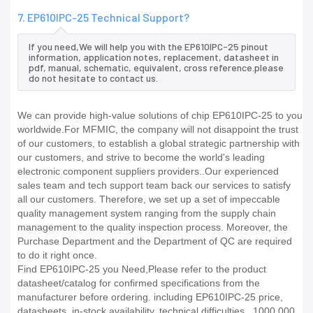
7. EP610IPC-25 Technical Support?
If you need,We will help you with the EP610IPC-25 pinout
information, application notes, replacement, datasheet in
pdf, manual, schematic, equivalent, cross reference.please
do not hesitate to contact us.
We can provide high-value solutions of chip EP610IPC-25 to you
worldwide.For MFMIC, the company will not disappoint the trust
of our customers, to establish a global strategic partnership with
our customers, and strive to become the world's leading
electronic component suppliers providers..Our experienced
sales team and tech support team back our services to satisfy
all our customers. Therefore, we set up a set of impeccable
quality management system ranging from the supply chain
management to the quality inspection process. Moreover, the
Purchase Department and the Department of QC are required
to do it right once.
Find EP610IPC-25 you Need,Please refer to the product
datasheet/catalog for confirmed specifications from the
manufacturer before ordering. including EP610IPC-25 price,
datasheets, in-stock availability, technical difficulties.. 1000,000