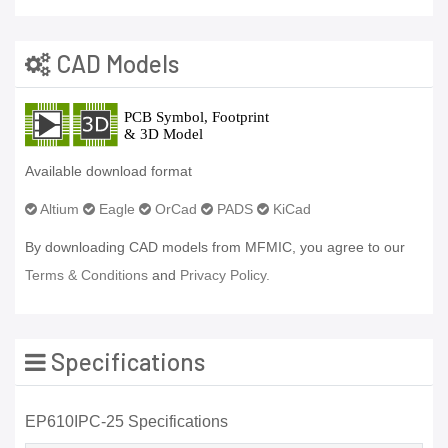
CAD Models
Available download format
Altium
Eagle
OrCad
PADS
KiCad
By downloading CAD models from MFMIC, you agree to our
Terms & Conditions
and
Privacy Policy.
Specifications
EP610IPC-25 Specifications