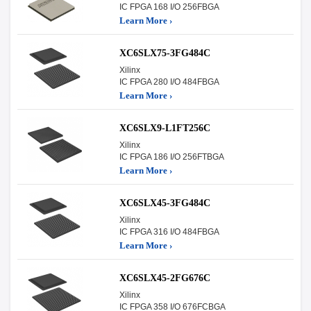
IC FPGA 168 I/O 256FBGA
Learn More ›
XC6SLX75-3FG484C
Xilinx
IC FPGA 280 I/O 484FBGA
Learn More ›
XC6SLX9-L1FT256C
Xilinx
IC FPGA 186 I/O 256FTBGA
Learn More ›
XC6SLX45-3FG484C
Xilinx
IC FPGA 316 I/O 484FBGA
Learn More ›
XC6SLX45-2FG676C
Xilinx
IC FPGA 358 I/O 676FCBGA