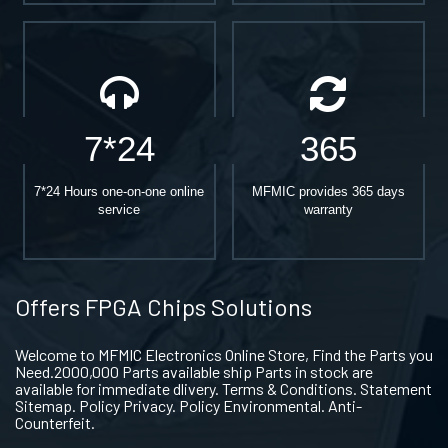
7*24
365
7*24 Hours one-on-one online
MFMIC provides 365 days
service
warranty
Offers FPGA Chips Solutions
Welcome to MFMIC Electronics Online Store, Find the Parts you
Need.2000,000 Parts available ship Parts in stock are
available for immediate dlivery. Terms & Conditions. Statement
Sitemap. Policy Privacy. Policy Environmental. Anti-
Counterfeit.