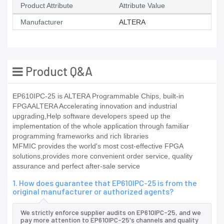
Product Attribute
Attribute Value
Manufacturer
ALTERA
Product Q&A
EP610IPC-25 is ALTERA Programmable Chips, built-in
FPGAALTERA Accelerating innovation and industrial
upgrading,Help software developers speed up the
implementation of the whole application through familiar
programming frameworks and rich libraries
MFMIC provides the world's most cost-effective FPGA
solutions,provides more convenient order service, quality
assurance and perfect after-sale service
1. How does guarantee that EP610IPC-25 is from the
original manufacturer or authorized agents?
We strictly enforce supplier audits on EP610IPC-25, and we
pay more attention to EP610IPC-25's channels and quality