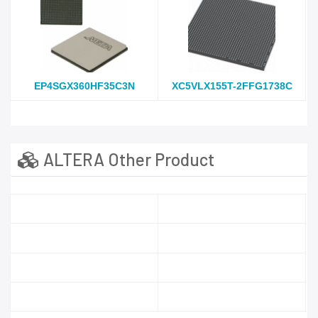
EP4SGX360HF35C3N
XC5VLX155T-2FFG1738C
ALTERA Other Product