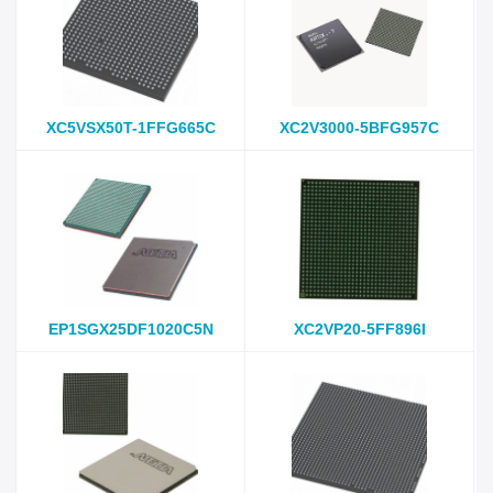
XC5VSX50T-1FFG665C
XC2V3000-5BFG957C
EP1SGX25DF1020C5N
XC2VP20-5FF896I