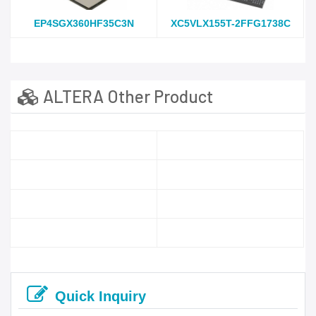
EP4SGX360HF35C3N
XC5VLX155T-2FFG1738C
ALTERA Other Product
Quick Inquiry