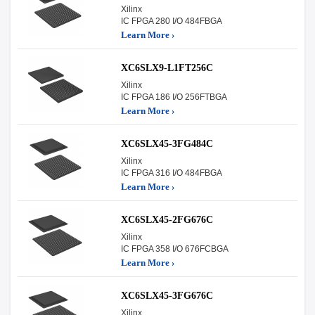
Xilinx
IC FPGA 280 I/O 484FBGA
Learn More ›
XC6SLX9-L1FT256C
Xilinx
IC FPGA 186 I/O 256FTBGA
Learn More ›
XC6SLX45-3FG484C
Xilinx
IC FPGA 316 I/O 484FBGA
Learn More ›
XC6SLX45-2FG676C
Xilinx
IC FPGA 358 I/O 676FCBGA
Learn More ›
XC6SLX45-3FG676C
Xilinx