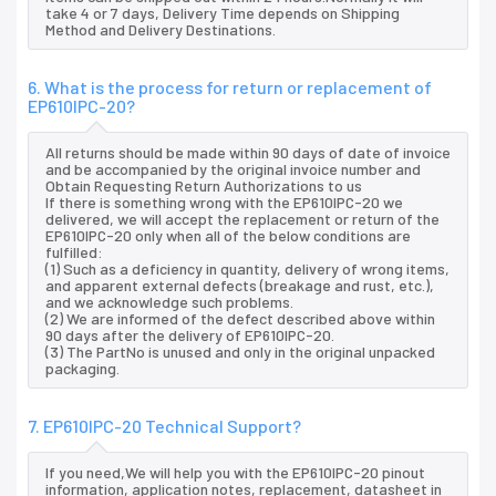
take 4 or 7 days, Delivery Time depends on Shipping
Method and Delivery Destinations.
6. What is the process for return or replacement of
EP610IPC-20?
All returns should be made within 90 days of date of invoice
and be accompanied by the original invoice number and
Obtain Requesting Return Authorizations to us
If there is something wrong with the EP610IPC-20 we
delivered, we will accept the replacement or return of the
EP610IPC-20 only when all of the below conditions are
fulfilled:
(1) Such as a deficiency in quantity, delivery of wrong items,
and apparent external defects (breakage and rust, etc.),
and we acknowledge such problems.
(2) We are informed of the defect described above within
90 days after the delivery of EP610IPC-20.
(3) The PartNo is unused and only in the original unpacked
packaging.
7. EP610IPC-20 Technical Support?
If you need,We will help you with the EP610IPC-20 pinout
information, application notes, replacement, datasheet in