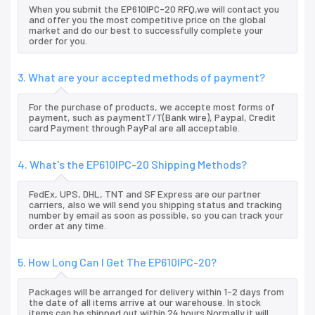
When you submit the EP610IPC-20 RFQ,we will contact you
and offer you the most competitive price on the global
market and do our best to successfully complete your
order for you.
3. What are your accepted methods of payment?
For the purchase of products, we accepte most forms of
payment, such as paymentT/T(Bank wire), Paypal, Credit
card Payment through PayPal are all acceptable.
4. What's the EP610IPC-20 Shipping Methods?
FedEx, UPS, DHL, TNT and SF Express are our partner
carriers, also we will send you shipping status and tracking
number by email as soon as possible, so you can track your
order at any time.
5. How Long Can I Get The EP610IPC-20?
Packages will be arranged for delivery within 1-2 days from
the date of all items arrive at our warehouse. In stock
items can be shipped out within 24 hours.Normally it will