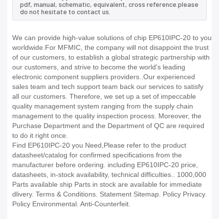
pdf, manual, schematic, equivalent, cross reference.please
do not hesitate to contact us.
We can provide high-value solutions of chip EP610IPC-20 to you
worldwide.For MFMIC, the company will not disappoint the trust
of our customers, to establish a global strategic partnership with
our customers, and strive to become the world's leading
electronic component suppliers providers..Our experienced
sales team and tech support team back our services to satisfy
all our customers. Therefore, we set up a set of impeccable
quality management system ranging from the supply chain
management to the quality inspection process. Moreover, the
Purchase Department and the Department of QC are required
to do it right once.
Find EP610IPC-20 you Need,Please refer to the product
datasheet/catalog for confirmed specifications from the
manufacturer before ordering. including EP610IPC-20 price,
datasheets, in-stock availability, technical difficulties.. 1000,000
Parts available ship Parts in stock are available for immediate
dlivery. Terms & Conditions. Statement Sitemap. Policy Privacy.
Policy Environmental. Anti-Counterfeit.