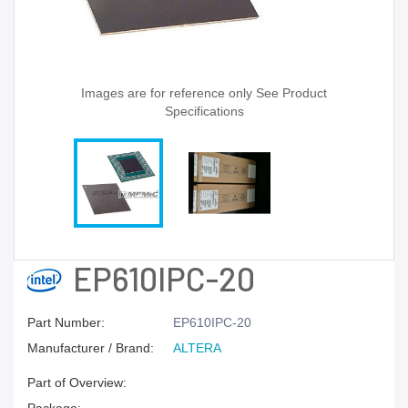
Images are for reference only See Product
Specifications
EP610IPC-20
Part Number:
EP610IPC-20
Manufacturer / Brand:
ALTERA
Part of Overview: