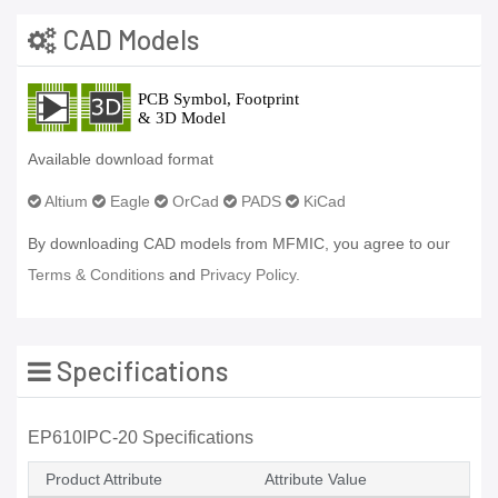
CAD Models
Available download format
Altium
Eagle
OrCad
PADS
KiCad
By downloading CAD models from MFMIC, you agree to our
Terms & Conditions
and
Privacy Policy.
Specifications
EP610IPC-20 Specifications
Product Attribute
Attribute Value