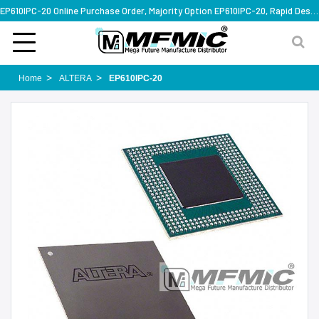
EP610IPC-20 Online Purchase Order, Majority Option EP610IPC-20, Rapid Design Solution
Home
ALTERA
EP610IPC-20