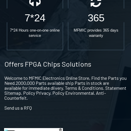
7*24
365
7*24 Hours one-on-one online
MFMIC provides 365 days
service
warranty
Offers FPGA Chips Solutions
Welcome to MFMIC Electronics Online Store, Find the Parts you
Need.2000,000 Parts available ship Parts in stock are
available for immediate dlivery. Terms & Conditions. Statement
Sitemap. Policy Privacy. Policy Environmental. Anti-
Counterfeit.
Send us a RFQ