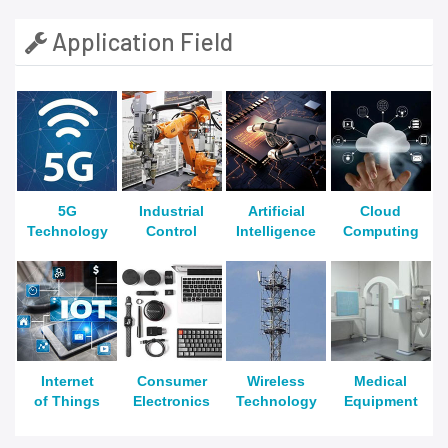
Application Field
5G
Industrial
Artificial
Cloud
Technology
Control
Intelligence
Computing
Internet
Consumer
Wireless
Medical
of Things
Electronics
Technology
Equipment