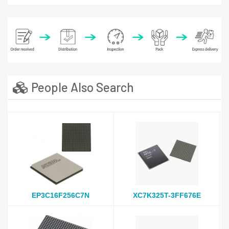
People Also Search
EP3C16F256C7N
XC7K325T-3FF676E