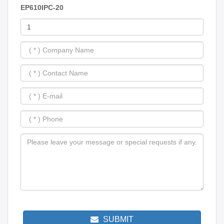
EP610IPC-20
SUBMIT