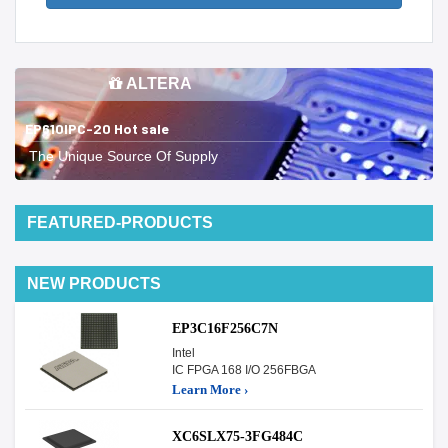
ALTERA
EP610IPC-20 Hot sale
The Unique Source Of Supply
FEATURED-PRODUCTS
NEW PRODUCTS
EP3C16F256C7N
Intel
IC FPGA 168 I/O 256FBGA
Learn More ›
XC6SLX75-3FG484C