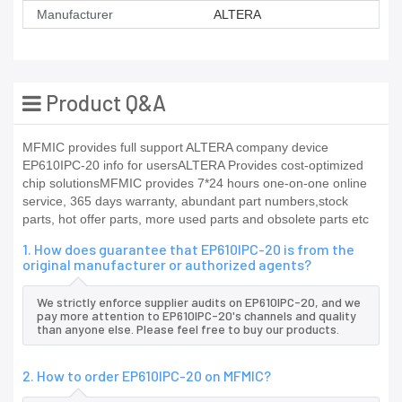
Manufacturer
ALTERA
Product Q&A
MFMIC provides full support ALTERA company device
EP610IPC-20 info for usersALTERA Provides cost-optimized
chip solutionsMFMIC provides 7*24 hours one-on-one online
service, 365 days warranty, abundant part numbers,stock
parts, hot offer parts, more used parts and obsolete parts etc
1. How does guarantee that EP610IPC-20 is from the
original manufacturer or authorized agents?
We strictly enforce supplier audits on EP610IPC-20, and we
pay more attention to EP610IPC-20's channels and quality
than anyone else. Please feel free to buy our products.
2. How to order EP610IPC-20 on MFMIC?