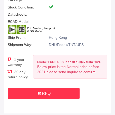
Package:
.
Stock Condition:
Datasheets:
ECAD Model:
Ship From:
Hong Kong
Shipment Way:
DHL/Fedex/TNT/UPS
1 year
Due to EP610IPC-20 in short supply from 2021,
warranty
Below price is the Normal price before
30 day
2021.please send inquire to confirm
return policy
RFQ