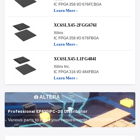
IC FPGA 358 I/O 676FCBGA
Learn More ›
XC6SLX45-2FGG676I
Xilinx
IC FPGA 358 I/O 676FBGA
Learn More ›
XC6SLX45-L1FG484I
Xilinx Inc.
IC FPGA 316 I/O 484FBGA
Learn More ›
ALTERA
Professional EP610IPC-20 Distributor
Various parts to meet your requirements of EP610IPC-20.