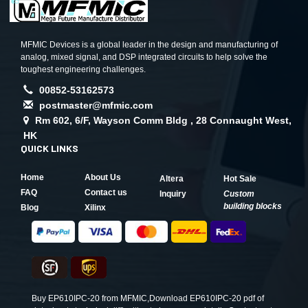
MFMIC Devices is a global leader in the design and manufacturing of
analog, mixed signal, and DSP integrated circuits to help solve the
toughest engineering challenges.
00852-53162573
postmaster@mfmic.com
Rm 602, 6/F, Wayson Comm Bldg , 28 Connaught West,
HK
QUICK LINKS
Home
About Us
Altera
Hot Sale
FAQ
Contact us
Inquiry
Custom
building blocks
Blog
Xilinx
Buy EP610IPC-20 from MFMIC,Download EP610IPC-20 pdf of