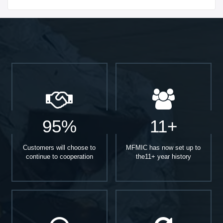
Start With
95%
11+
Customers will choose to
MFMIC has now set up to
continue to cooperation
the11+ year history