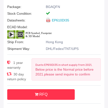
Package:
BGAQFN
Stock Condition:
Datasheets:
EP610DI35
ECAD Model:
Ship From:
Hong Kong
Shipment Way:
DHL/Fedex/TNT/UPS
1 year
Due to EP610DI35 in short supply from 2021,
warranty
Below price is the Normal price before
30 day
2021.please send inquire to confirm
return policy
RFQ