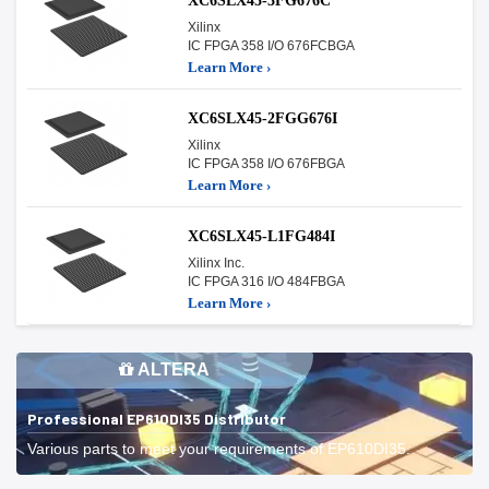
XC6SLX45-3FG676C
Xilinx
IC FPGA 358 I/O 676FCBGA
Learn More ›
XC6SLX45-2FGG676I
Xilinx
IC FPGA 358 I/O 676FBGA
Learn More ›
XC6SLX45-L1FG484I
Xilinx Inc.
IC FPGA 316 I/O 484FBGA
Learn More ›
ALTERA
Professional EP610DI35 Distributor
Various parts to meet your requirements of EP610DI35.