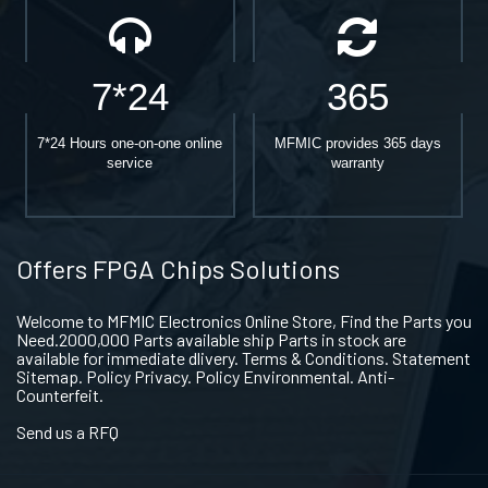
7*24
365
7*24 Hours one-on-one online
MFMIC provides 365 days
service
warranty
Offers FPGA Chips Solutions
Welcome to MFMIC Electronics Online Store, Find the Parts you
Need.2000,000 Parts available ship Parts in stock are
available for immediate dlivery. Terms & Conditions. Statement
Sitemap. Policy Privacy. Policy Environmental. Anti-
Counterfeit.
Send us a RFQ