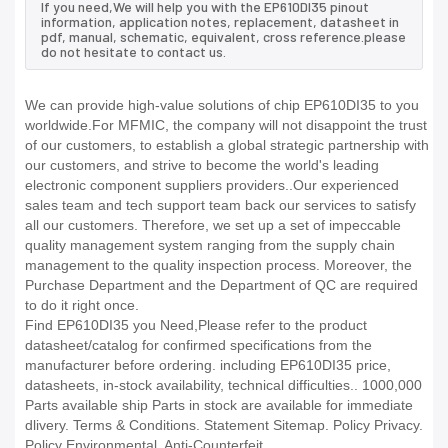
If you need,We will help you with the EP610DI35 pinout
information, application notes, replacement, datasheet in
pdf, manual, schematic, equivalent, cross reference.please
do not hesitate to contact us.
We can provide high-value solutions of chip EP610DI35 to you
worldwide.For MFMIC, the company will not disappoint the trust
of our customers, to establish a global strategic partnership with
our customers, and strive to become the world's leading
electronic component suppliers providers..Our experienced
sales team and tech support team back our services to satisfy
all our customers. Therefore, we set up a set of impeccable
quality management system ranging from the supply chain
management to the quality inspection process. Moreover, the
Purchase Department and the Department of QC are required
to do it right once.
Find EP610DI35 you Need,Please refer to the product
datasheet/catalog for confirmed specifications from the
manufacturer before ordering. including EP610DI35 price,
datasheets, in-stock availability, technical difficulties.. 1000,000
Parts available ship Parts in stock are available for immediate
dlivery. Terms & Conditions. Statement Sitemap. Policy Privacy.
Policy Environmental. Anti-Counterfeit.