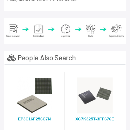
People Also Search
EP3C16F256C7N
XC7K325T-3FF676E