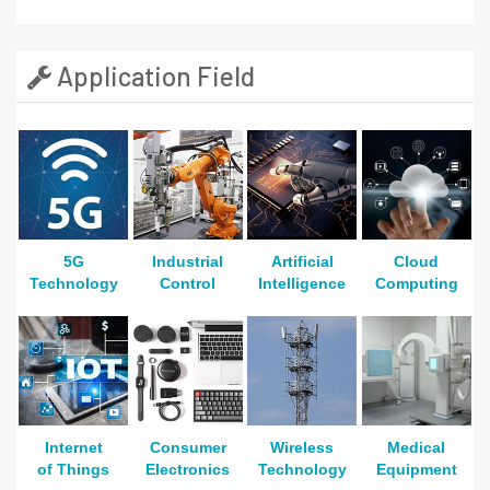
Application Field
5G
Industrial
Artificial
Cloud
Technology
Control
Intelligence
Computing
Internet
Consumer
Wireless
Medical
of Things
Electronics
Technology
Equipment