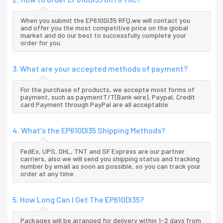
When you submit the EP610DI35 RFQ,we will contact you
and offer you the most competitive price on the global
market and do our best to successfully complete your
order for you.
3. What are your accepted methods of payment?
For the purchase of products, we accepte most forms of
payment, such as paymentT/T(Bank wire), Paypal, Credit
card Payment through PayPal are all acceptable.
4. What's the EP610DI35 Shipping Methods?
FedEx, UPS, DHL, TNT and SF Express are our partner
carriers, also we will send you shipping status and tracking
number by email as soon as possible, so you can track your
order at any time.
5. How Long Can I Get The EP610DI35?
Packages will be arranged for delivery within 1-2 days from