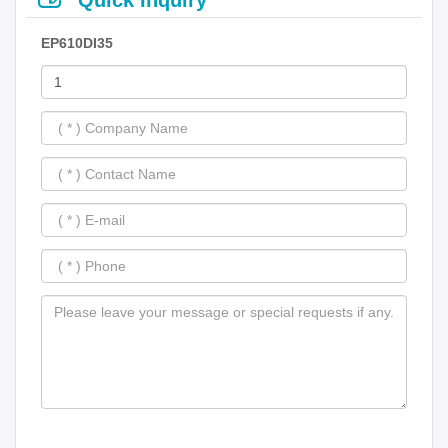
EP610DI35