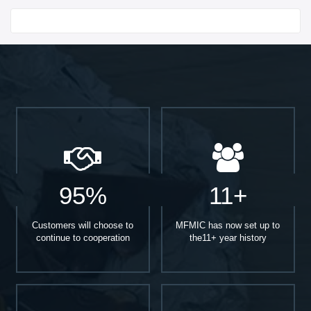
Start With
95%
11+
Customers will choose to
MFMIC has now set up to
continue to cooperation
the11+ year history