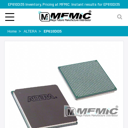
EP610DI35 Inventory, Pricing at MFMIC. Instant results for EP610DI35
Home
ALTERA
EP610DI35