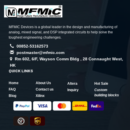
MFMIC Devices is a global leader in the design and manufacturing of
analog, mixed signal, and DSP integrated circuits to help solve the
toughest engineering challenges.
00852-53162573
postmaster@mfmic.com
Rm 602, 6/F, Wayson Comm Bldg , 28 Connaught West,
HK
QUICK LINKS
Home
About Us
Altera
Hot Sale
FAQ
Contact us
Inquiry
Custom
building blocks
Blog
Xilinx