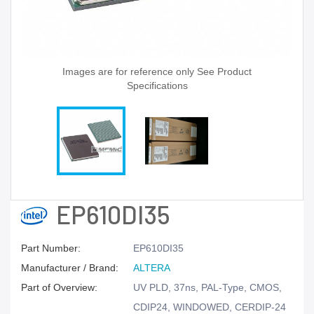
Images are for reference only See Product
Specifications
EP610DI35
Part Number:
EP610DI35
Manufacturer / Brand:
ALTERA
Part of Overview:
UV PLD, 37ns, PAL-Type, CMOS,
CDIP24, WINDOWED, CERDIP-24