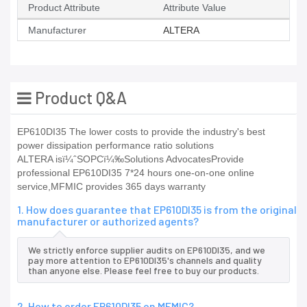
Product Attribute
Attribute Value
Manufacturer
ALTERA
Product Q&A
EP610DI35 The lower costs to provide the industry's best
power dissipation performance ratio solutions
ALTERA isï¼ˆSOPCï¼‰Solutions AdvocatesProvide
professional EP610DI35 7*24 hours one-on-one online
service,MFMIC provides 365 days warranty
1. How does guarantee that EP610DI35 is from the original
manufacturer or authorized agents?
We strictly enforce supplier audits on EP610DI35, and we
pay more attention to EP610DI35's channels and quality
than anyone else. Please feel free to buy our products.
2. How to order EP610DI35 on MFMIC?