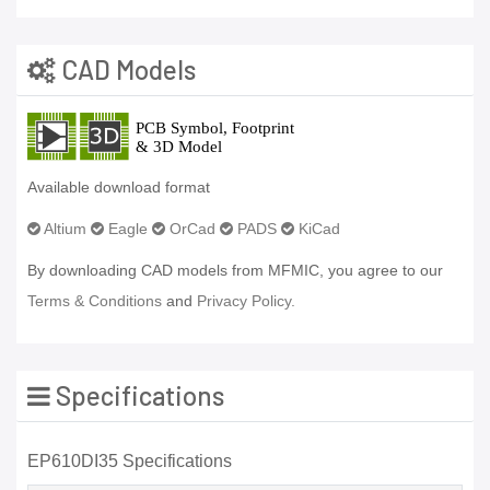
CAD Models
Available download format
Altium
Eagle
OrCad
PADS
KiCad
By downloading CAD models from MFMIC, you agree to our
Terms & Conditions
and
Privacy Policy.
Specifications
EP610DI35 Specifications