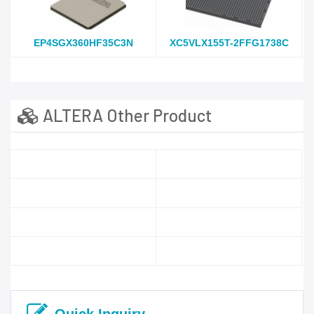
EP4SGX360HF35C3N
XC5VLX155T-2FFG1738C
ALTERA Other Product
Quick Inquiry