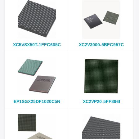
XC5VSX50T-1FFG665C
XC2V3000-5BFG957C
EP1SGX25DF1020C5N
XC2VP20-5FF896I