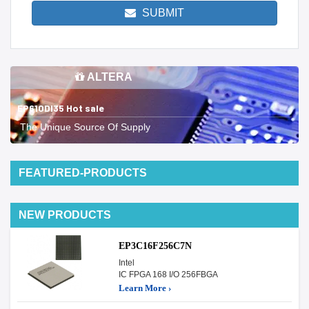
SUBMIT
ALTERA
EP610DI35 Hot sale
The Unique Source Of Supply
FEATURED-PRODUCTS
NEW PRODUCTS
EP3C16F256C7N
Intel
IC FPGA 168 I/O 256FBGA
Learn More ›