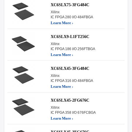
XC6SLX75-3FG484C
Xilinx
IC FPGA 280 I/O 484FBGA
Learn More ›
XC6SLX9-L1FT256C
Xilinx
IC FPGA 186 I/O 256FTBGA
Learn More ›
XC6SLX45-3FG484C
Xilinx
IC FPGA 316 I/O 484FBGA
Learn More ›
XC6SLX45-2FG676C
Xilinx
IC FPGA 358 I/O 676FCBGA
Learn More ›