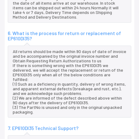
the date of all items arrive at our warehouse. In stock
items can be shipped out within 24 hours.Normally it will
take 4 or 7 days, Delivery Time depends on Shipping
Method and Delivery Destinations.
6. What is the process for return or replacement of
EP610DI35?
All returns should be made within 90 days of date of invoice
and be accompanied by the original invoice number and
Obtain Requesting Return Authorizations to us
If there is something wrong with the EP610DI35 we
delivered, we will accept the replacement or return of the
EP610DI35 only when all of the below conditions are
fulfilled:
(1) Such as a deficiency in quantity, delivery of wrong items,
and apparent external defects (breakage and rust, etc.),
and we acknowledge such problems.
(2) We are informed of the defect described above within
90 days after the delivery of EP610DI35.
(3) The PartNo is unused and only in the original unpacked
packaging.
7. EP610DI35 Technical Support?