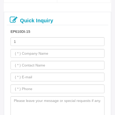
Quick Inquiry
EP610DI-15