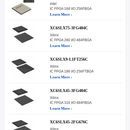
Intel
IC FPGA 168 I/O 256FBGA
Learn More ›
XC6SLX75-3FG484C
Xilinx
IC FPGA 280 I/O 484FBGA
Learn More ›
XC6SLX9-L1FT256C
Xilinx
IC FPGA 186 I/O 256FTBGA
Learn More ›
XC6SLX45-3FG484C
Xilinx
IC FPGA 316 I/O 484FBGA
Learn More ›
XC6SLX45-2FG676C
Xilinx