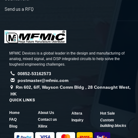
Send us a RFQ
MFMIC Devices is a global leader in the design and manufacturing of
analog, mixed signal, and DSP integrated circuits to help solve the
toughest engineering challenges.
00852-53162573
postmaster@mfmic.com
Rm 602, 6/F, Wayson Comm Bldg , 28 Connaught West,
HK
QUICK LINKS
Home
About Us
Altera
Hot Sale
FAQ
Contact us
Inquiry
Custom
building blocks
Blog
Xilinx