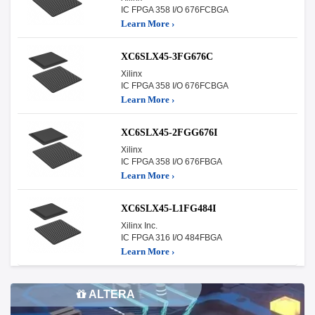
IC FPGA 358 I/O 676FCBGA
Learn More ›
XC6SLX45-3FG676C
Xilinx
IC FPGA 358 I/O 676FCBGA
Learn More ›
XC6SLX45-2FGG676I
Xilinx
IC FPGA 358 I/O 676FBGA
Learn More ›
XC6SLX45-L1FG484I
Xilinx Inc.
IC FPGA 316 I/O 484FBGA
Learn More ›
ALTERA