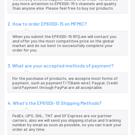
pay more attention to EP610DI-15's channels and quality
than anyone else. Please feel free to buy our products.
2. How to order EP610DI-15 on MFMIC?
When you submit the EP610DI-15 RFQ,we will contact you
and offer you the most competitive price on the global
market and do our best to successfully complete your
order for you.
3. What are your accepted methods of payment?
For the purchase of products, we accepte most forms of
payment, such as paymentT/T(Bank wire), Paypal, Credit
card Payment through PayPal are all acceptable.
4. What's the EP610DI-15 Shipping Methods?
FedEx, UPS, DHL, TNT and SF Express are our partner
carriers, also we will send you shipping status and tracking
number by email as soon as possible, so you can track your
order at any time.