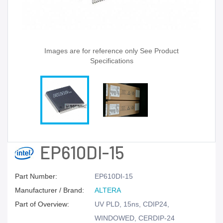
Images are for reference only See Product
Specifications
EP610DI-15
Part Number:
EP610DI-15
Manufacturer / Brand:
ALTERA
Part of Overview:
UV PLD, 15ns, CDIP24,
WINDOWED, CERDIP-24