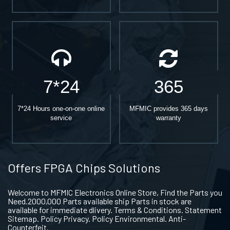
7*24
365
7*24 Hours one-on-one online
MFMIC provides 365 days
service
warranty
Offers FPGA Chips Solutions
Welcome to MFMIC Electronics Online Store, Find the Parts you
Need.2000,000 Parts available ship Parts in stock are
available for immediate dlivery. Terms & Conditions. Statement
Sitemap. Policy Privacy. Policy Environmental. Anti-
Counterfeit.