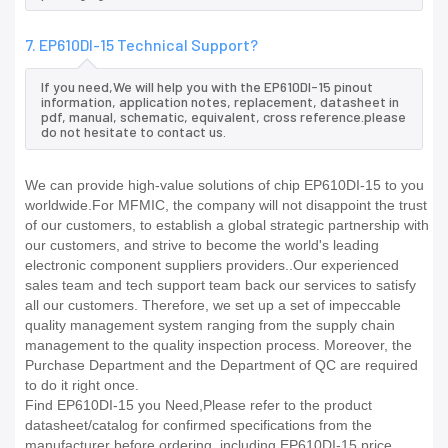
7. EP610DI-15 Technical Support?
If you need,We will help you with the EP610DI-15 pinout
information, application notes, replacement, datasheet in
pdf, manual, schematic, equivalent, cross reference.please
do not hesitate to contact us.
We can provide high-value solutions of chip EP610DI-15 to you
worldwide.For MFMIC, the company will not disappoint the trust
of our customers, to establish a global strategic partnership with
our customers, and strive to become the world's leading
electronic component suppliers providers..Our experienced
sales team and tech support team back our services to satisfy
all our customers. Therefore, we set up a set of impeccable
quality management system ranging from the supply chain
management to the quality inspection process. Moreover, the
Purchase Department and the Department of QC are required
to do it right once.
Find EP610DI-15 you Need,Please refer to the product
datasheet/catalog for confirmed specifications from the
manufacturer before ordering. including EP610DI-15 price,