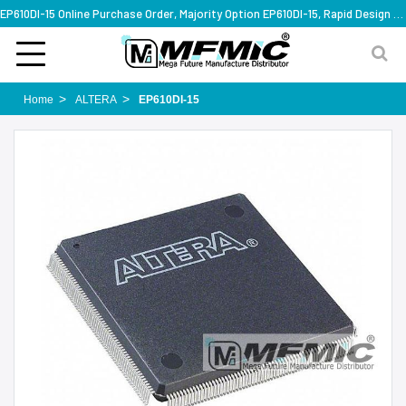
EP610DI-15 Online Purchase Order, Majority Option EP610DI-15, Rapid Design Solution
Home
ALTERA
EP610DI-15