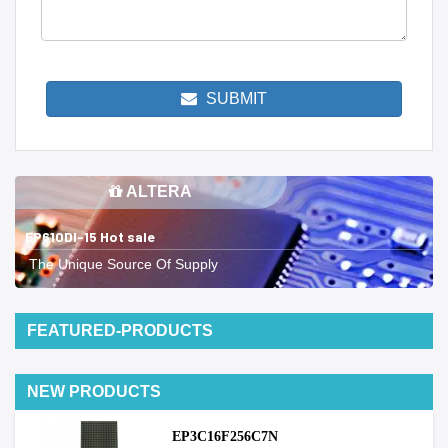
SUBMIT
ALTERA
EP610DI-15 Hot sale
The Unique Source Of Supply
FEATURED-PRODUCTS
NEW PRODUCTS
EP3C16F256C7N