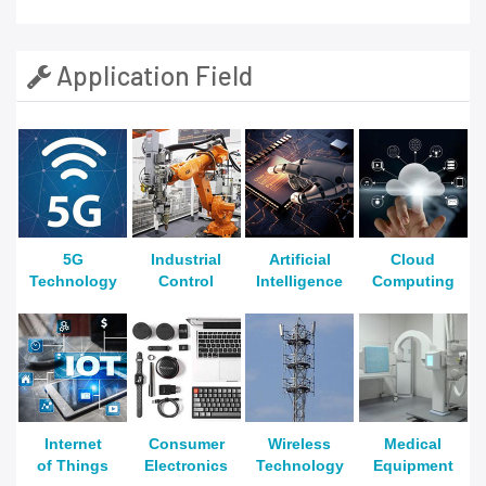
Application Field
5G
Industrial
Artificial
Cloud
Technology
Control
Intelligence
Computing
Internet
Consumer
Wireless
Medical
of Things
Electronics
Technology
Equipment