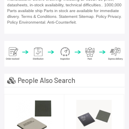
datasheets, in-stock availability, technical difficulties.. 1000,000
Parts available ship Parts in stock are available for immediate
dlivery. Terms & Conditions. Statement Sitemap. Policy Privacy.
Policy Environmental. Anti-Counterfeit.
People Also Search