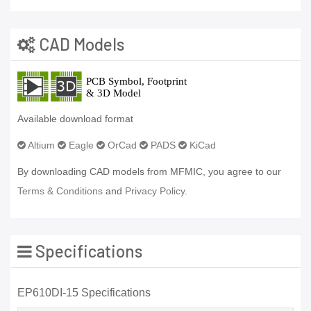
CAD Models
Available download format
Altium
Eagle
OrCad
PADS
KiCad
By downloading CAD models from MFMIC, you agree to our
Terms & Conditions
and
Privacy Policy.
Specifications
EP610DI-15 Specifications