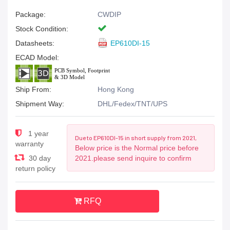
Package:
CWDIP
Stock Condition:
Datasheets:
EP610DI-15
ECAD Model:
Ship From:
Hong Kong
Shipment Way:
DHL/Fedex/TNT/UPS
1 year
Due to EP610DI-15 in short supply from 2021,
warranty
Below price is the Normal price before
30 day
2021.please send inquire to confirm
return policy
RFQ