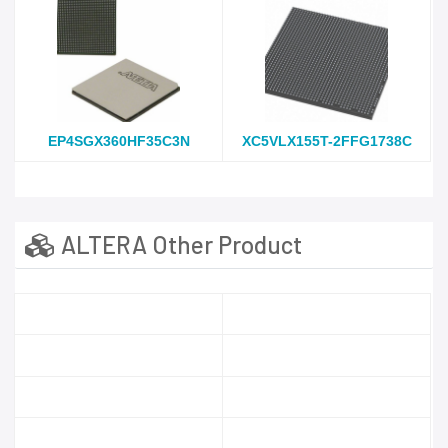
EP4SGX360HF35C3N
XC5VLX155T-2FFG1738C
ALTERA Other Product