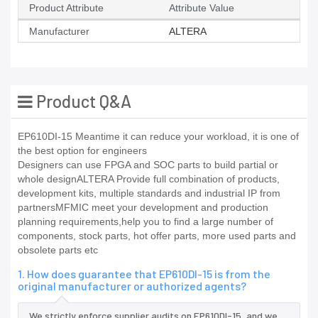
Product Attribute
Attribute Value
Manufacturer
ALTERA
Product Q&A
EP610DI-15 Meantime it can reduce your workload, it is one of
the best option for engineers
Designers can use FPGA and SOC parts to build partial or
whole designALTERA Provide full combination of products,
development kits, multiple standards and industrial IP from
partnersMFMIC meet your development and production
planning requirements,help you to find a large number of
components, stock parts, hot offer parts, more used parts and
obsolete parts etc
1. How does guarantee that EP610DI-15 is from the
original manufacturer or authorized agents?
We strictly enforce supplier audits on EP610DI-15, and we