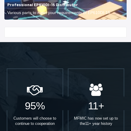
Professional EP610DI-15 Distributor
Various parts to meet your requirements of EP610DI-15.
Start With
95%
11+
Customers will choose to
MFMIC has now set up to
continue to cooperation
the11+ year history