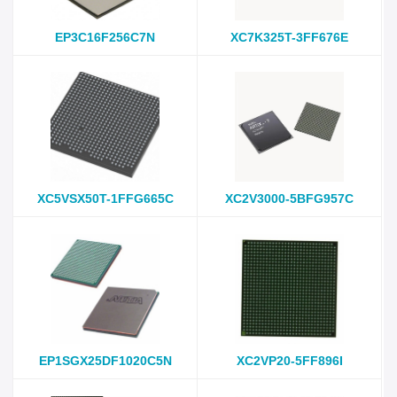
EP3C16F256C7N
XC7K325T-3FF676E
XC5VSX50T-1FFG665C
XC2V3000-5BFG957C
EP1SGX25DF1020C5N
XC2VP20-5FF896I