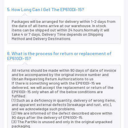
5. How Long Can I Get The EP610DI-15?
Packages will be arranged for delivery within 1-2 days from
the date of all items arrive at our warehouse. In stock
items can be shipped out within 24 hours.Normally it will
take 4 or 7 days, Delivery Time depends on Shipping
Method and Delivery Destinations.
6. What is the process for return or replacement of
EP610DI-15?
All returns should be made within 90 days of date of invoice
and be accompanied by the original invoice number and
Obtain Requesting Return Authorizations to us
If there is something wrong with the EP610DI-15 we
delivered, we will accept the replacement or return of the
EP610DI-15 only when all of the below conditions are
fulfilled:
(1) Such as a deficiency in quantity, delivery of wrong items,
and apparent external defects (breakage and rust, etc.),
and we acknowledge such problems.
(2) We are informed of the defect described above within
90 days after the delivery of EP610DI-15.
(3) The PartNo is unused and only in the original unpacked
packaging.