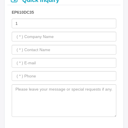
EP610DC35