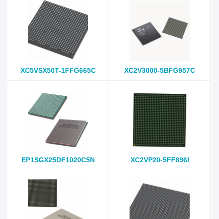
XC5VSX50T-1FFG665C
XC2V3000-5BFG957C
EP1SGX25DF1020C5N
XC2VP20-5FF896I