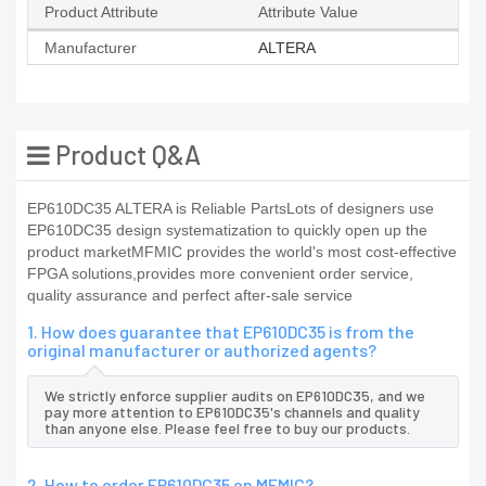
Product Attribute
Attribute Value
Manufacturer
ALTERA
Product Q&A
EP610DC35 ALTERA is Reliable PartsLots of designers use
EP610DC35 design systematization to quickly open up the
product marketMFMIC provides the world's most cost-effective
FPGA solutions,provides more convenient order service,
quality assurance and perfect after-sale service
1. How does guarantee that EP610DC35 is from the
original manufacturer or authorized agents?
We strictly enforce supplier audits on EP610DC35, and we
pay more attention to EP610DC35's channels and quality
than anyone else. Please feel free to buy our products.
2. How to order EP610DC35 on MFMIC?