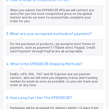
When you submit the EP610DC35 RFQ,we will contact you
and offer you the most competitive price on the global
market and do our best to successfully complete your
order for you.
3. What are your accepted methods of payment?
For the purchase of products, we accepte most forms of
payment, such as paymentT/T(Bank wire), Paypal, Credit
card Payment through PayPal are all acceptable.
4. What's the EP610DC35 Shipping Methods?
FedEx, UPS, DHL, TNT and SF Express are our partner
carriers, also we will send you shipping status and tracking
number by email as soon as possible, so you can track your
order at any time.
5. How Long Can I Get The EP610DC35?
Packages will be arranged for delivery within 1-2 days from