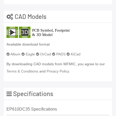
CAD Models
Available download format
Altium
Eagle
OrCad
PADS
KiCad
By downloading CAD models from MFMIC, you agree to our
Terms & Conditions
and
Privacy Policy.
Specifications
EP610DC35 Specifications