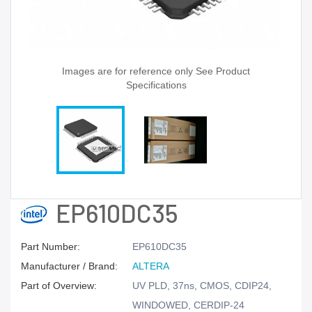
Images are for reference only See Product
Specifications
EP610DC35
Part Number:
EP610DC35
Manufacturer / Brand:
ALTERA
Part of Overview:
UV PLD, 37ns, CMOS, CDIP24,
WINDOWED, CERDIP-24