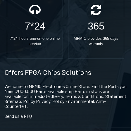
7*24
365
7*24 Hours one-on-one online
MFMIC provides 365 days
service
warranty
Offers FPGA Chips Solutions
Welcome to MFMIC Electronics Online Store, Find the Parts you
Need.2000,000 Parts available ship Parts in stock are
available for immediate dlivery. Terms & Conditions. Statement
Sitemap. Policy Privacy. Policy Environmental. Anti-
Counterfeit.
Send us a RFQ