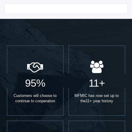
Start With
95%
11+
Customers will choose to
MFMIC has now set up to
continue to cooperation
the11+ year history