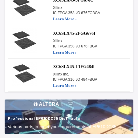
XC6SLX45-3FG676C
Xilinx
IC FPGA 358 I/O 676FCBGA
Learn More ›
XC6SLX45-2FGG676I
Xilinx
IC FPGA 358 I/O 676FBGA
Learn More ›
XC6SLX45-L1FG484I
Xilinx Inc.
IC FPGA 316 I/O 484FBGA
Learn More ›
ALTERA
Professional EP610DC35 Distributor
Various parts to meet your requirements of EP610DC35.