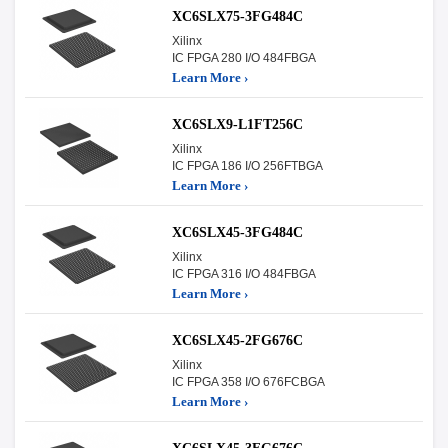
XC6SLX75-3FG484C
Xilinx
IC FPGA 280 I/O 484FBGA
Learn More ›
XC6SLX9-L1FT256C
Xilinx
IC FPGA 186 I/O 256FTBGA
Learn More ›
XC6SLX45-3FG484C
Xilinx
IC FPGA 316 I/O 484FBGA
Learn More ›
XC6SLX45-2FG676C
Xilinx
IC FPGA 358 I/O 676FCBGA
Learn More ›