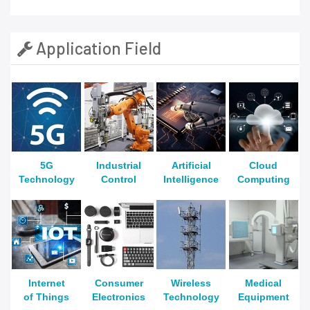
Application Field
5G
Industrial
Artificial
Cloud
Technology
Control
Intelligence
Computing
Internet
Consumer
Wireless
Medical
of Things
Electronics
Technology
Equipment