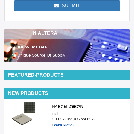
SUBMIT
ALTERA
EP610DC35 Hot sale
The Unique Source Of Supply
FEATURED-PRODUCTS
NEW PRODUCTS
EP3C16F256C7N
Intel
IC FPGA 168 I/O 256FBGA
Learn More ›