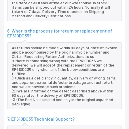
the date of all items arrive at our warehouse. In stock
items can be shipped out within 24 hours.Normally it will
take 4 or 7 days, Delivery Time depends on Shipping
Method and Delivery Destinations.
6. What is the process for return or replacement of
EP610DC35?
All returns should be made within 90 days of date of invoice
and be accompanied by the original invoice number and
Obtain Requesting Return Authorizations to us
If there is something wrong with the EP610DC35 we
delivered, we will accept the replacement or return of the
EP610DC35 only when all of the below conditions are
fulfilled:
(1) Such as a deficiency in quantity, delivery of wrong items,
and apparent external defects (breakage and rust, etc.),
and we acknowledge such problems.
(2) We are informed of the defect described above within
90 days after the delivery of EP610DC35.
(3) The PartNo is unused and only in the original unpacked
packaging.
7. EP610DC35 Technical Support?