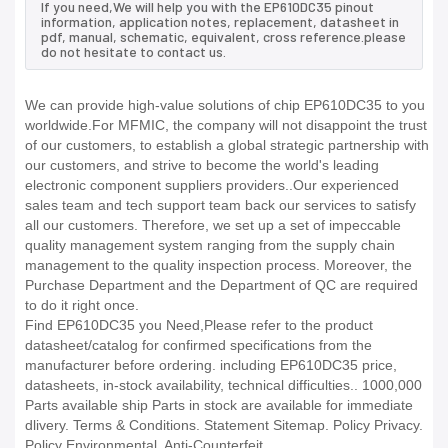
If you need,We will help you with the EP610DC35 pinout
information, application notes, replacement, datasheet in
pdf, manual, schematic, equivalent, cross reference.please
do not hesitate to contact us.
We can provide high-value solutions of chip EP610DC35 to you
worldwide.For MFMIC, the company will not disappoint the trust
of our customers, to establish a global strategic partnership with
our customers, and strive to become the world's leading
electronic component suppliers providers..Our experienced
sales team and tech support team back our services to satisfy
all our customers. Therefore, we set up a set of impeccable
quality management system ranging from the supply chain
management to the quality inspection process. Moreover, the
Purchase Department and the Department of QC are required
to do it right once.
Find EP610DC35 you Need,Please refer to the product
datasheet/catalog for confirmed specifications from the
manufacturer before ordering. including EP610DC35 price,
datasheets, in-stock availability, technical difficulties.. 1000,000
Parts available ship Parts in stock are available for immediate
dlivery. Terms & Conditions. Statement Sitemap. Policy Privacy.
Policy Environmental. Anti-Counterfeit.