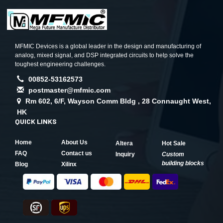
MFMIC Devices is a global leader in the design and manufacturing of
analog, mixed signal, and DSP integrated circuits to help solve the
toughest engineering challenges.
00852-53162573
postmaster@mfmic.com
Rm 602, 6/F, Wayson Comm Bldg , 28 Connaught West,
HK
QUICK LINKS
Home
About Us
Altera
Hot Sale
FAQ
Contact us
Inquiry
Custom
building blocks
Blog
Xilinx