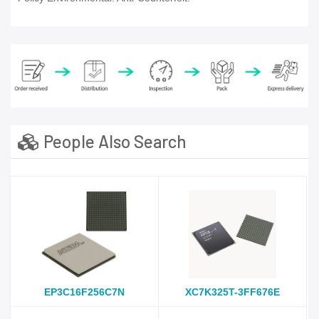
People Also Search
EP3C16F256C7N
XC7K325T-3FF676E