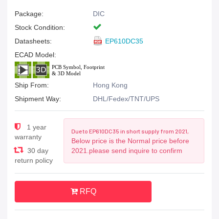
Package:
DIC
Stock Condition:
Datasheets:
EP610DC35
ECAD Model:
Ship From:
Hong Kong
Shipment Way:
DHL/Fedex/TNT/UPS
1 year
Due to EP610DC35 in short supply from 2021,
warranty
Below price is the Normal price before
30 day
2021.please send inquire to confirm
return policy
RFQ