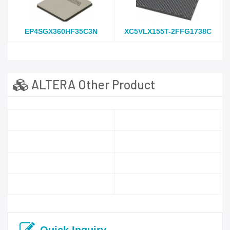
EP4SGX360HF35C3N
XC5VLX155T-2FFG1738C
ALTERA Other Product
Quick Inquiry