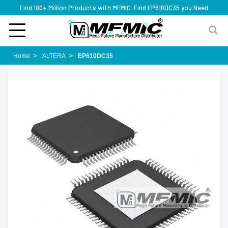
Find 100+ Million Products with MFMIC. Find EP610DC35 you Need
Home
ALTERA
EP610DC35