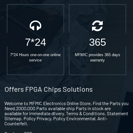
7*24
365
7*24 Hours one-on-one online
MFMIC provides 365 days
service
warranty
Offers FPGA Chips Solutions
Welcome to MFMIC Electronics Online Store, Find the Parts you
Need.2000,000 Parts available ship Parts in stock are
available for immediate dlivery. Terms & Conditions. Statement
Sitemap. Policy Privacy. Policy Environmental. Anti-
Counterfeit.