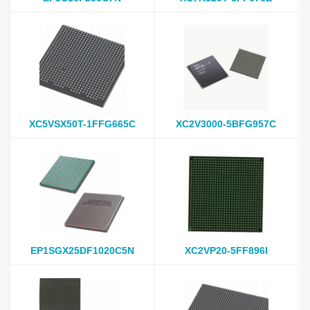
XC5VSX50T-1FFG665C
XC2V3000-5BFG957C
EP1SGX25DF1020C5N
XC2VP20-5FF896I