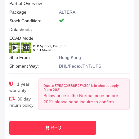
Part of Overview:
Package:
ALTERA
Stock Condition:
Datasheets:
ECAD Model:
Ship From:
Hong Kong
Shipment Way:
DHL/Fedex/TNT/UPS
1 year
Due to EP5SGXEB6R2F43C4N in short supply
from 2021,
warranty
Below price is the Normal price before
30 day
2021.please send inquire to confirm
return policy
RFQ