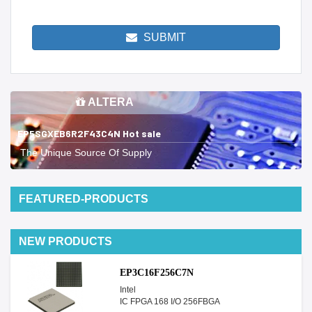
SUBMIT
ALTERA
EP5SGXEB6R2F43C4N Hot sale
The Unique Source Of Supply
FEATURED-PRODUCTS
NEW PRODUCTS
EP3C16F256C7N
Intel
IC FPGA 168 I/O 256FBGA