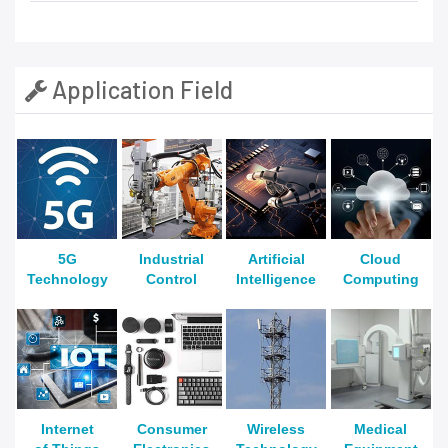
Application Field
5G
Industrial
Artificial
Cloud
Technology
Control
Intelligence
Computing
Internet
Consumer
Wireless
Medical