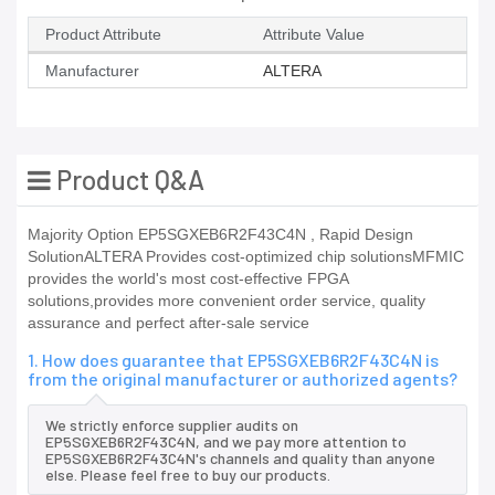
Product Attribute
Attribute Value
Manufacturer
ALTERA
Product Q&A
Majority Option EP5SGXEB6R2F43C4N , Rapid Design
SolutionALTERA Provides cost-optimized chip solutionsMFMIC
provides the world's most cost-effective FPGA
solutions,provides more convenient order service, quality
assurance and perfect after-sale service
1. How does guarantee that EP5SGXEB6R2F43C4N is
from the original manufacturer or authorized agents?
We strictly enforce supplier audits on
EP5SGXEB6R2F43C4N, and we pay more attention to
EP5SGXEB6R2F43C4N's channels and quality than anyone
else. Please feel free to buy our products.