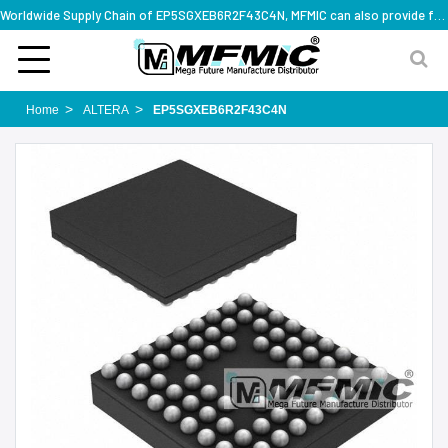
Worldwide Supply Chain of EP5SGXEB6R2F43C4N, MFMIC can also provide full series part numbers
Home
ALTERA
EP5SGXEB6R2F43C4N