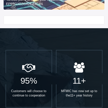
EP5SGXEB6R2F43C4N.
Start With
95%
11+
Customers will choose to
MFMIC has now set up to
continue to cooperation
the11+ year history