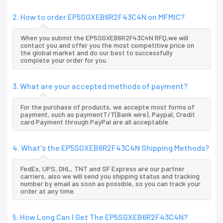
2. How to order EP5SGXEB6R2F43C4N on MFMIC?
When you submit the EP5SGXEB6R2F43C4N RFQ,we will
contact you and offer you the most competitive price on
the global market and do our best to successfully
complete your order for you.
3. What are your accepted methods of payment?
For the purchase of products, we accepte most forms of
payment, such as paymentT/T(Bank wire), Paypal, Credit
card Payment through PayPal are all acceptable.
4. What's the EP5SGXEB6R2F43C4N Shipping Methods?
FedEx, UPS, DHL, TNT and SF Express are our partner
carriers, also we will send you shipping status and tracking
number by email as soon as possible, so you can track your
order at any time.
5. How Long Can I Get The EP5SGXEB6R2F43C4N?