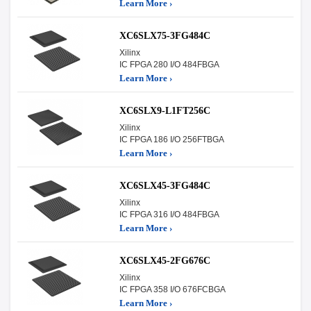
Learn More ›
XC6SLX75-3FG484C
Xilinx
IC FPGA 280 I/O 484FBGA
Learn More ›
XC6SLX9-L1FT256C
Xilinx
IC FPGA 186 I/O 256FTBGA
Learn More ›
XC6SLX45-3FG484C
Xilinx
IC FPGA 316 I/O 484FBGA
Learn More ›
XC6SLX45-2FG676C
Xilinx
IC FPGA 358 I/O 676FCBGA
Learn More ›