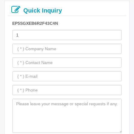
Quick Inquiry
EP5SGXEB6R2F43C4N