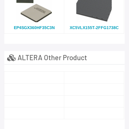
EP4SGX360HF35C3N
XC5VLX155T-2FFG1738C
ALTERA Other Product