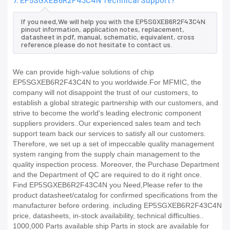
If you need,We will help you with the EP5SGXEB6R2F43C4N
pinout information, application notes, replacement,
datasheet in pdf, manual, schematic, equivalent, cross
reference.please do not hesitate to contact us.
We can provide high-value solutions of chip
EP5SGXEB6R2F43C4N to you worldwide.For MFMIC, the
company will not disappoint the trust of our customers, to
establish a global strategic partnership with our customers, and
strive to become the world's leading electronic component
suppliers providers..Our experienced sales team and tech
support team back our services to satisfy all our customers.
Therefore, we set up a set of impeccable quality management
system ranging from the supply chain management to the
quality inspection process. Moreover, the Purchase Department
and the Department of QC are required to do it right once.
Find EP5SGXEB6R2F43C4N you Need,Please refer to the
product datasheet/catalog for confirmed specifications from the
manufacturer before ordering. including EP5SGXEB6R2F43C4N
price, datasheets, in-stock availability, technical difficulties..
1000,000 Parts available ship Parts in stock are available for