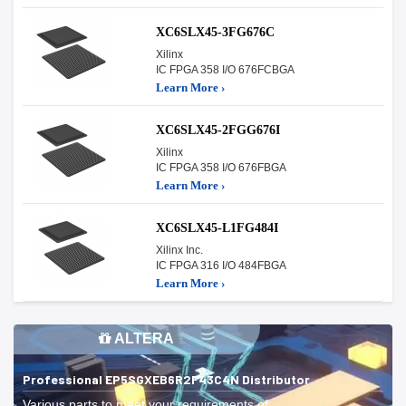
XC6SLX45-3FG676C
Xilinx
IC FPGA 358 I/O 676FCBGA
Learn More ›
XC6SLX45-2FGG676I
Xilinx
IC FPGA 358 I/O 676FBGA
Learn More ›
XC6SLX45-L1FG484I
Xilinx Inc.
IC FPGA 316 I/O 484FBGA
Learn More ›
ALTERA
Professional EP5SGXEB6R2F43C4N Distributor
Various parts to meet your requirements of