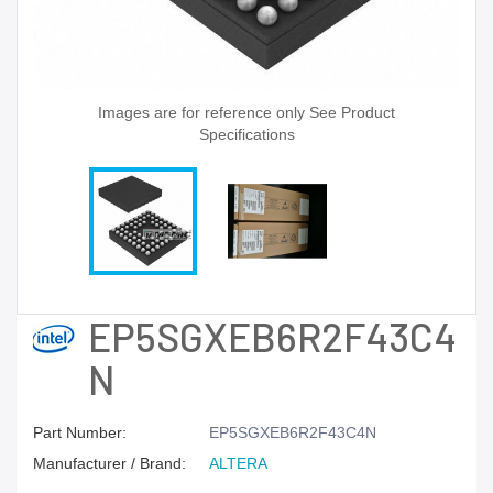
Images are for reference only See Product
Specifications
EP5SGXEB6R2F43C4
N
Part Number:
EP5SGXEB6R2F43C4N
Manufacturer / Brand:
ALTERA