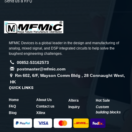
Send us a RFQ
MFMIC Devices is a global leader in the design and manufacturing of
analog, mixed signal, and DSP integrated circuits to help solve the
toughest engineering challenges.
00852-53162573
postmaster@mfmic.com
Rm 602, 6/F, Wayson Comm Bldg , 28 Connaught West,
HK
QUICK LINKS
Home
About Us
Altera
Hot Sale
FAQ
Contact us
Inquiry
Custom
building blocks
Blog
Xilinx