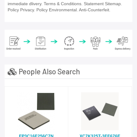
immediate dlivery. Terms & Conditions. Statement Sitemap.
Policy Privacy. Policy Environmental. Anti-Counterfeit.
People Also Search
EP3C16F256C7N
XC7K325T-3FF676E