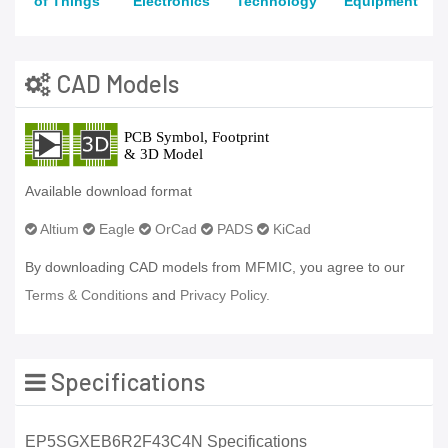
of Things
Electronics
Technology
Equipment
CAD Models
Available download format
Altium
Eagle
OrCad
PADS
KiCad
By downloading CAD models from MFMIC, you agree to our
Terms & Conditions
and
Privacy Policy.
Specifications
EP5SGXEB6R2F43C4N Specifications