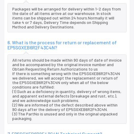
Packages will be arranged for delivery within 1-2 days from
the date of all items arrive at our warehouse. In stock
items can be shipped out within 24 hours.Normally it will
take 4 or 7 days, Delivery Time depends on Shipping
Method and Delivery Destinations.
6. What is the process for return or replacement of
EP5SGXEB6R2F43C4N?
All returns should be made within 90 days of date of invoice
and be accompanied by the original invoice number and
Obtain Requesting Return Authorizations to us
If there is something wrong with the EP5SGXEB6R2F43C4N
we delivered, we will accept the replacement or return of
the EP5SGXEB6R2F43C4N only when all of the below
conditions are fulfilled:
(1) Such as a deficiency in quantity, delivery of wrong items,
and apparent external defects (breakage and rust, etc.),
and we acknowledge such problems.
(2) We are informed of the defect described above within
90 days after the delivery of EP5SGXEB6R2F43C4N.
(3) The PartNo is unused and only in the original unpacked
packaging.
7. EP5SGXEB6R2F43C4N Technical Support?