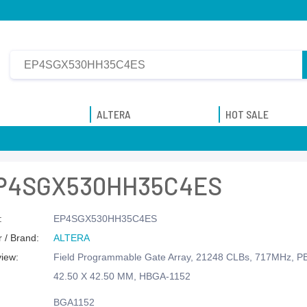
ALTERA
HOT SALE
P4SGX530HH35C4ES
:
EP4SGX530HH35C4ES
 / Brand:
ALTERA
view:
Field Programmable Gate Array, 21248 CLBs, 717MHz, 
42.50 X 42.50 MM, HBGA-1152
BGA1152