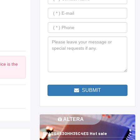
ce is the
SUBMIT
ALTERA
EP4SGX530HH35C4ES Hot sale