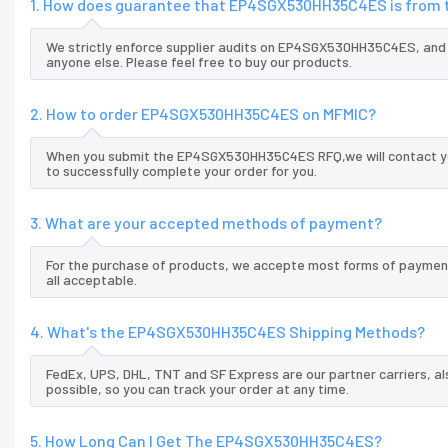
1. How does guarantee that EP4SGX530HH35C4ES is from t
We strictly enforce supplier audits on EP4SGX530HH35C4ES, an
anyone else. Please feel free to buy our products.
2. How to order EP4SGX530HH35C4ES on MFMIC?
When you submit the EP4SGX530HH35C4ES RFQ,we will contact you
to successfully complete your order for you.
3. What are your accepted methods of payment?
For the purchase of products, we accepte most forms of payment
all acceptable.
4. What's the EP4SGX530HH35C4ES Shipping Methods?
FedEx, UPS, DHL, TNT and SF Express are our partner carriers, al
possible, so you can track your order at any time.
5. How Long Can I Get The EP4SGX530HH35C4ES?