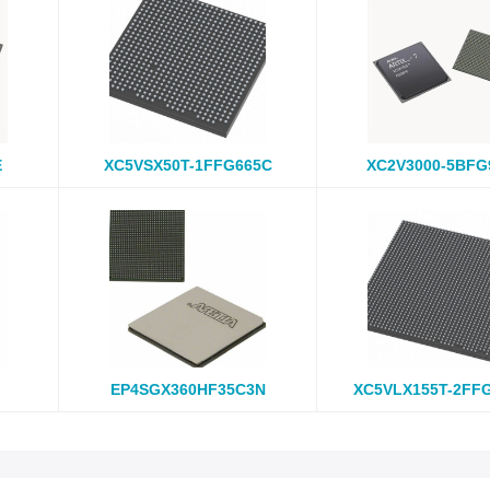
E
XC5VSX50T-1FFG665C
XC2V3000-5BFG
EP4SGX360HF35C3N
XC5VLX155T-2FF