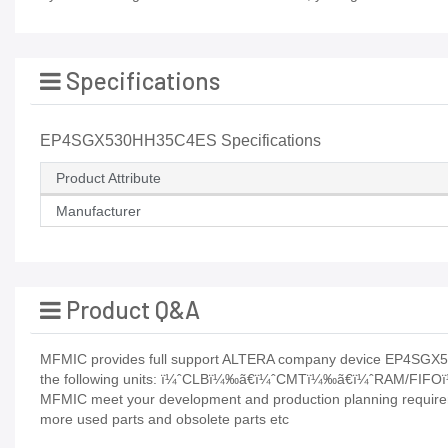
Specifications
EP4SGX530HH35C4ES Specifications
Product Attribute
Manufacturer
Product Q&A
MFMIC provides full support ALTERA company device EP4SGX53
the following units: ï¼ˆCLBï¼‰ã€ï¼ˆCMTï¼‰ã€ï¼ˆRAM/FIF
MFMIC meet your development and production planning requiremen
more used parts and obsolete parts etc