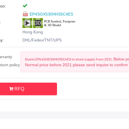
ion:
EP4SGX530HH35C4ES
:
Hong Kong
y:
DHL/Fedex/TNT/UPS
arranty
Below pri
Due to EP4SGX530HH35C4ES in short supply from 2021,
turn policy
Normal price before 2021.please send inquire to confirm
RFQ