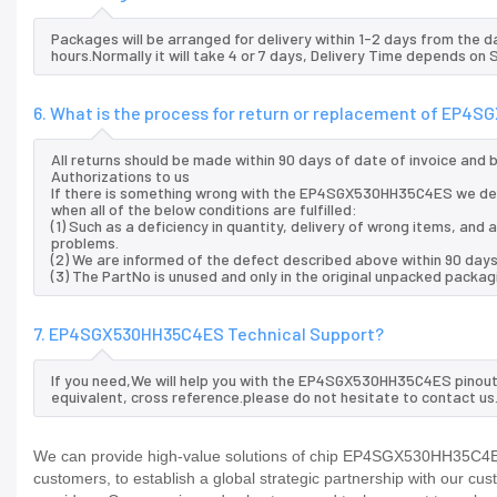
Packages will be arranged for delivery within 1-2 days from the da
hours.Normally it will take 4 or 7 days, Delivery Time depends on
6. What is the process for return or replacement of EP
All returns should be made within 90 days of date of invoice and
Authorizations to us
If there is something wrong with the EP4SGX530HH35C4ES we del
when all of the below conditions are fulfilled:
(1) Such as a deficiency in quantity, delivery of wrong items, an
problems.
(2) We are informed of the defect described above within 90 da
(3) The PartNo is unused and only in the original unpacked packag
7. EP4SGX530HH35C4ES Technical Support?
If you need,We will help you with the EP4SGX530HH35C4ES pinout 
equivalent, cross reference.please do not hesitate to contact us
We can provide high-value solutions of chip EP4SGX530HH35C4ES 
customers, to establish a global strategic partnership with our cu