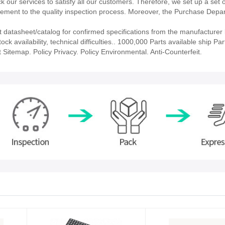
our services to satisfy all our customers. Therefore, we set up a set 
ment to the quality inspection process. Moreover, the Purchase Depa
tasheet/catalog for confirmed specifications from the manufacturer 
vailability, technical difficulties.. 1000,000 Parts available ship Part
 Sitemap. Policy Privacy. Policy Environmental. Anti-Counterfeit.