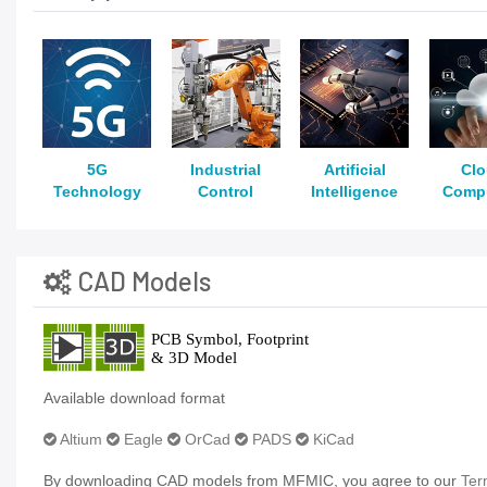
5G
Industrial
Artificial
Cl
Technology
Control
Intelligence
Comp
CAD Models
Available download format
Altium
Eagle
OrCad
PADS
KiCad
By downloading CAD models from MFMIC, you agree to our
Ter