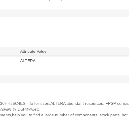
Attribute Value
ALTERA
0HH35C4ES info for usersALTERA abundant resources, FPGA consist
Oï¼‰ã€ï¼ˆDSPï¼‰etc
ts,help you to find a large number of components, stock parts, hot o