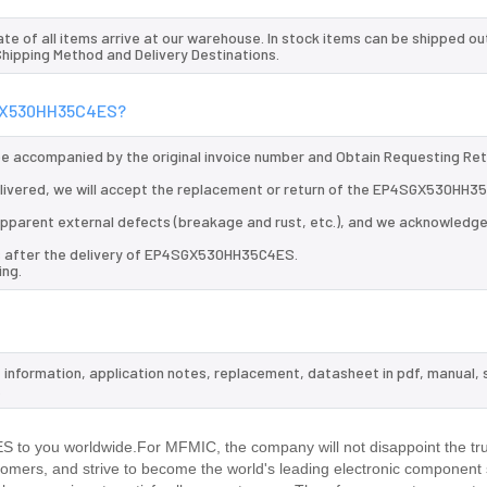
te of all items arrive at our warehouse. In stock items can be shipped ou
 Shipping Method and Delivery Destinations.
4SGX530HH35C4ES?
 be accompanied by the original invoice number and Obtain Requesting Re
ivered, we will accept the replacement or return of the EP4SGX530HH3
d apparent external defects (breakage and rust, etc.), and we acknowledg
ys after the delivery of EP4SGX530HH35C4ES.
ing.
information, application notes, replacement, datasheet in pdf, manual,
.
to you worldwide.For MFMIC, the company will not disappoint the tru
stomers, and strive to become the world's leading electronic component 