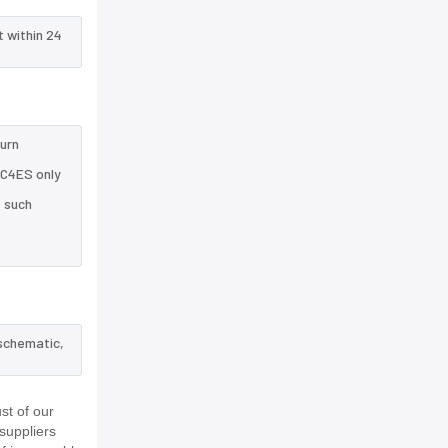
t within 24
turn
5C4ES only
e such
 schematic,
st of our
suppliers