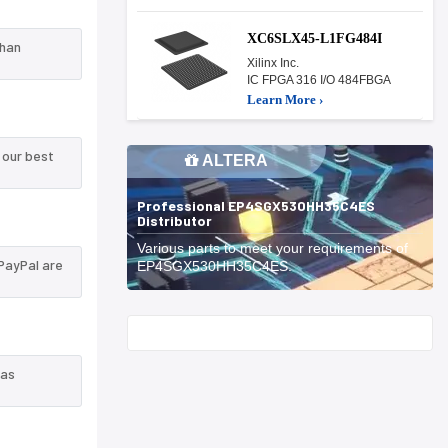
XC6SLX45-L1FG484I
than
Xilinx Inc.
IC FPGA 316 I/O 484FBGA
Learn More ›
 our best
ALTERA
Professional EP4SGX530HH35C4ES
Distributor
Various parts to meet your requirements of
PayPal are
EP4SGX530HH35C4ES.
Start With
 as