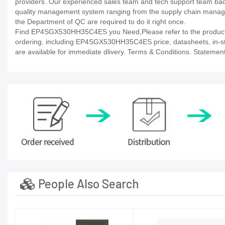
providers..Our experienced sales team and tech support team back 
quality management system ranging from the supply chain manage
the Department of QC are required to do it right once.
Find EP4SGX530HH35C4ES you Need,Please refer to the product da
ordering. including EP4SGX530HH35C4ES price, datasheets, in-stock a
are available for immediate dlivery. Terms & Conditions. Statement
People Also Search