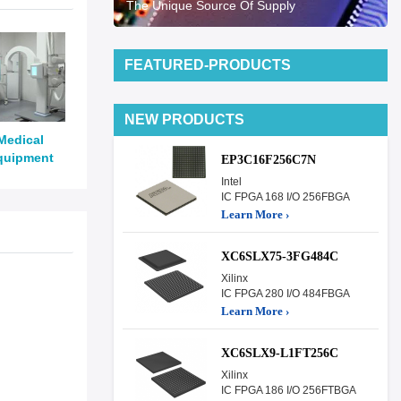
The Unique Source Of Supply
FEATURED-PRODUCTS
NEW PRODUCTS
Medical
quipment
EP3C16F256C7N
Intel
IC FPGA 168 I/O 256FBGA
Learn More ›
XC6SLX75-3FG484C
Xilinx
IC FPGA 280 I/O 484FBGA
Learn More ›
XC6SLX9-L1FT256C
Xilinx
IC FPGA 186 I/O 256FTBGA