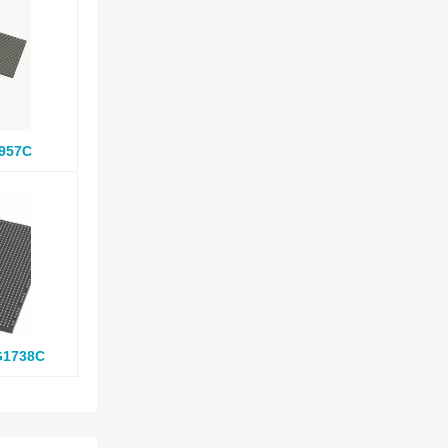
957C
G1738C