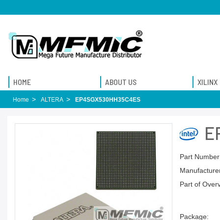
HOME
ABOUT US
XILINX
Home
ALTERA
EP4SGX530HH35C4ES
E
Part Number
Manufacturer
Part of Over
Package: