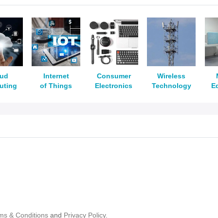
oud
Internet
Consumer
Wireless
uting
of Things
Electronics
Technology
E
ms & Conditions
and
Privacy Policy.