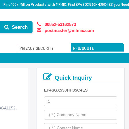
Find 100+ Million Products with MFMIC. Find EP4SGX530HH35C4ES you Need
:
00852-53162573
Search
:
postmaster@mfmic.com
PRIVACY SECURITY
RFQ/QUOTE
Quick Inquiry
EP4SGX530HH35C4ES
PBGA1152,