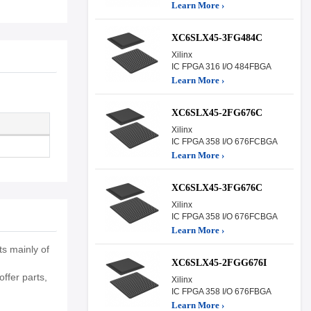
Learn More ›
XC6SLX45-3FG484C
Xilinx
IC FPGA 316 I/O 484FBGA
Learn More ›
XC6SLX45-2FG676C
Xilinx
IC FPGA 358 I/O 676FCBGA
Learn More ›
XC6SLX45-3FG676C
Xilinx
IC FPGA 358 I/O 676FCBGA
Learn More ›
s mainly of
XC6SLX45-2FGG676I
ffer parts,
Xilinx
IC FPGA 358 I/O 676FBGA
Learn More ›