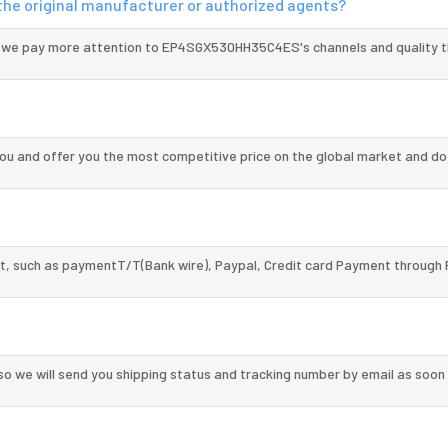
he original manufacturer or authorized agents?
d we pay more attention to EP4SGX530HH35C4ES's channels and quality 
 and offer you the most competitive price on the global market and do
, such as paymentT/T(Bank wire), Paypal, Credit card Payment through 
so we will send you shipping status and tracking number by email as soon