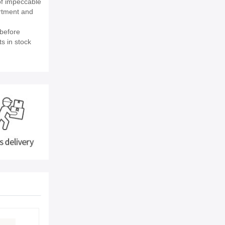
of impeccable
rtment and
before
s in stock