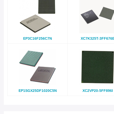
EP3C16F256C7N
XC7K325T-3FF676
EP1SGX25DF1020C5N
XC2VP20-5FF896I