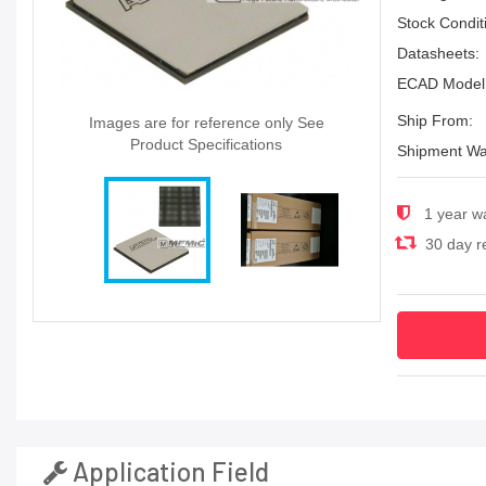
Stock Condit
Datasheets:
ECAD Model
Ship From:
Images are for reference only See
Product Specifications
Shipment Wa
1 year w
30 day re
Application Field