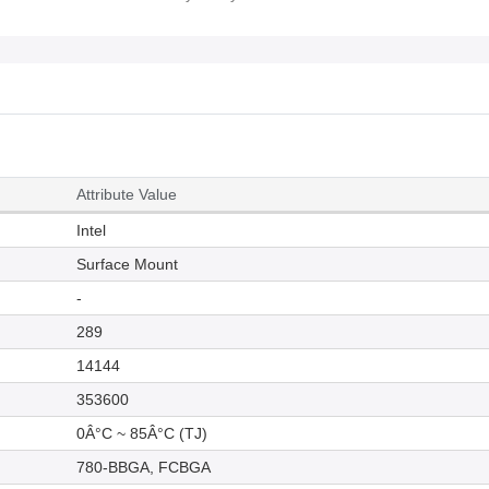
Attribute Value
Intel
Surface Mount
-
289
14144
353600
0Â°C ~ 85Â°C (TJ)
780-BBGA, FCBGA