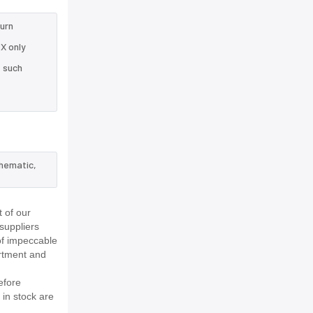
turn
X only
e such
chematic,
 of our
suppliers
of impeccable
rtment and
efore
 in stock are