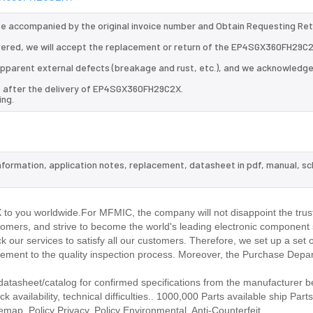
 be accompanied by the original invoice number and Obtain Requesting Re
ered, we will accept the replacement or return of the EP4SGX360FH29C2
d apparent external defects (breakage and rust, etc.), and we acknowledg
ys after the delivery of EP4SGX360FH29C2X.
ing.
nformation, application notes, replacement, datasheet in pdf, manual, s
.
o you worldwide.For MFMIC, the company will not disappoint the trust
stomers, and strive to become the world's leading electronic component 
our services to satisfy all our customers. Therefore, we set up a set 
ment to the quality inspection process. Moreover, the Purchase Depa
asheet/catalog for confirmed specifications from the manufacturer b
ailability, technical difficulties.. 1000,000 Parts available ship Parts
emap. Policy Privacy. Policy Environmental. Anti-Counterfeit.