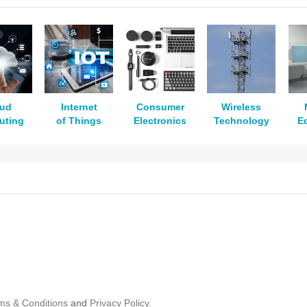
oud
Internet
Consumer
Wireless
uting
of Things
Electronics
Technology
E
ms & Conditions
and
Privacy Policy.