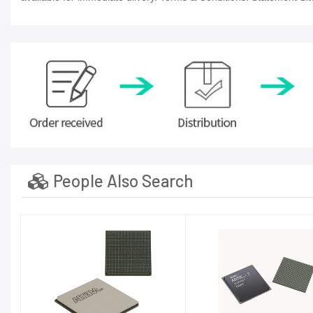
People Also Search