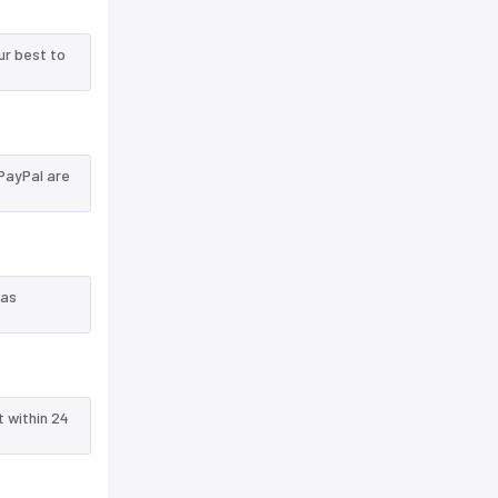
ur best to
PayPal are
 as
t within 24