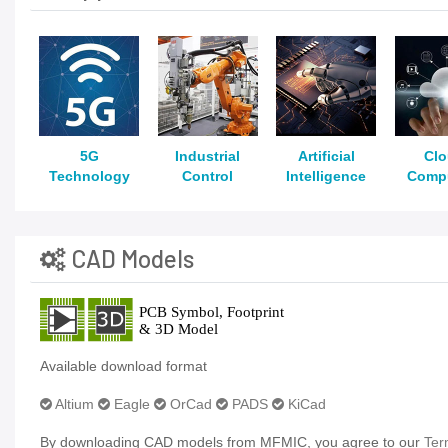
5G
Industrial
Artificial
Cl
Technology
Control
Intelligence
Comp
CAD Models
Available download format
Altium
Eagle
OrCad
PADS
KiCad
By downloading CAD models from MFMIC, you agree to our
Ter