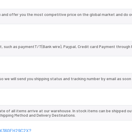
nd offer you the most competitive price on the global market and do o
, such as paymentT/T(Bank wire), Paypal, Credit card Payment through 
so we will send you shipping status and tracking number by email as soon
te of all items arrive at our warehouse. In stock items can be shipped ou
 Shipping Method and Delivery Destinations.
SGX360FH29C2X?