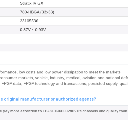
Stratix IV GX
780-HBGA (33x33)
23105536
0.87V ~ 0.93V
rmance, low costs and low power dissipation to meet the markets
 consumer markets, vehicle, industry, medical, aviation and national de
 FPGA data, FPGA technology and transactions, persisted supply, quali
e original manufacturer or authorized agents?
we pay more attention to EP4SGX360FH29C2X's channels and quality than