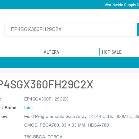
Worldwide Supply C
ALTERA
HOT SALE
P4SGX360FH29C2X
:
EP4SGX360FH29C2X
 / Brand:
Intel
view:
Field Programmable Gate Array, 14144 CLBs, 800MHz, 35
CMOS, PBGA780, 33 X 33 MM, HBGA-780
780-BBGA, FCBGA