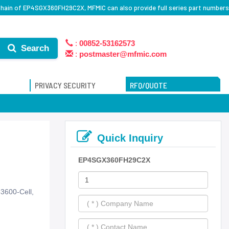
hain of EP4SGX360FH29C2X, MFMIC can also provide full series part numbers
:
00852-53162573
Search
:
postmaster@mfmic.com
PRIVACY SECURITY
RFQ/QUOTE
Quick Inquiry
EP4SGX360FH29C2X
3600-Cell,