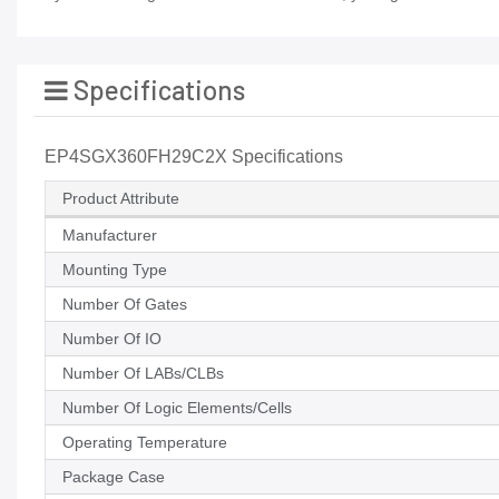
Specifications
EP4SGX360FH29C2X Specifications
Product Attribute
Manufacturer
Mounting Type
Number Of Gates
Number Of IO
Number Of LABs/CLBs
Number Of Logic Elements/Cells
Operating Temperature
Package Case