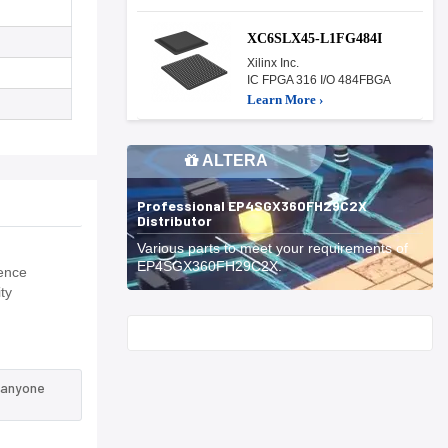
XC6SLX45-L1FG484I
Xilinx Inc.
IC FPGA 316 I/O 484FBGA
Learn More ›
ALTERA
Professional EP4SGX360FH29C2X
Distributor
Various parts to meet your requirements of
EP4SGX360FH29C2X.
fence
ty
Start With
 anyone