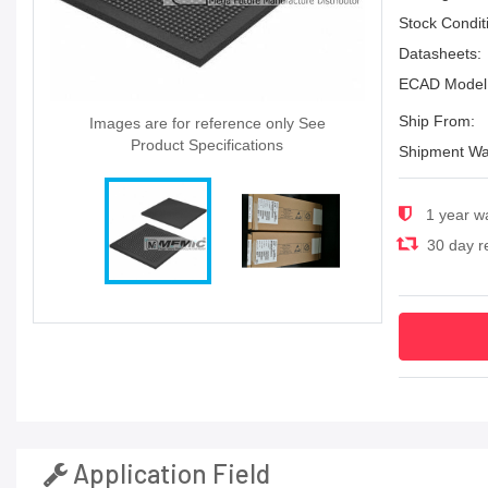
Stock Condit
Datasheets:
ECAD Model
Ship From:
Images are for reference only See
Product Specifications
Shipment Wa
1 year w
30 day re
Application Field