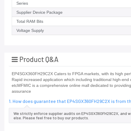
Series
Supplier Device Package
Total RAM Bits
Voltage Supply
Product Q&A
EP4SGX360FH29C2X Caters to FPGA markets, with its high perfo
Rapid increased application which including traditional high-end
etcMFMIC is a comprehensive online mall dedicated to providing
assurance
1. How does guarantee that EP4SGX360FH29C2X is from th
We strictly enforce supplier audits on EP4SGX360FH29C2X, and 
else. Please feel free to buy our products.