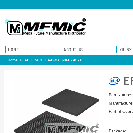
HOME
ABOUT US
XILINX
Home
ALTERA
EP4SGX360FH29C2X
E
Part Number
Manufacturer
Part of Over
Package: