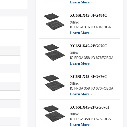
Learn More ›
XC6SLX45-3FG484C
Xilinx
IC FPGA 316 I/O 484FBGA
Learn More ›
XC6SLX45-2FG676C
Xilinx
IC FPGA 358 I/O 676FCBGA
Learn More ›
XC6SLX45-3FG676C
Xilinx
IC FPGA 358 I/O 676FCBGA
Learn More ›
XC6SLX45-2FGG676I
Xilinx
IC FPGA 358 I/O 676FBGA
Learn More ›