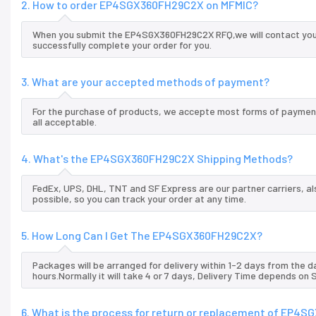
2. How to order EP4SGX360FH29C2X on MFMIC?
When you submit the EP4SGX360FH29C2X RFQ,we will contact you a
successfully complete your order for you.
3. What are your accepted methods of payment?
For the purchase of products, we accepte most forms of payment
all acceptable.
4. What's the EP4SGX360FH29C2X Shipping Methods?
FedEx, UPS, DHL, TNT and SF Express are our partner carriers, al
possible, so you can track your order at any time.
5. How Long Can I Get The EP4SGX360FH29C2X?
Packages will be arranged for delivery within 1-2 days from the da
hours.Normally it will take 4 or 7 days, Delivery Time depends on
6. What is the process for return or replacement of EP4