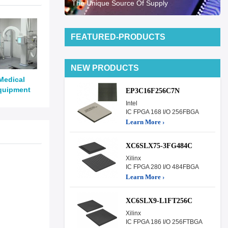
The Unique Source Of Supply
FEATURED-PRODUCTS
NEW PRODUCTS
Medical
quipment
EP3C16F256C7N
Intel
IC FPGA 168 I/O 256FBGA
Learn More ›
XC6SLX75-3FG484C
Xilinx
IC FPGA 280 I/O 484FBGA
Learn More ›
XC6SLX9-L1FT256C
Xilinx
IC FPGA 186 I/O 256FTBGA