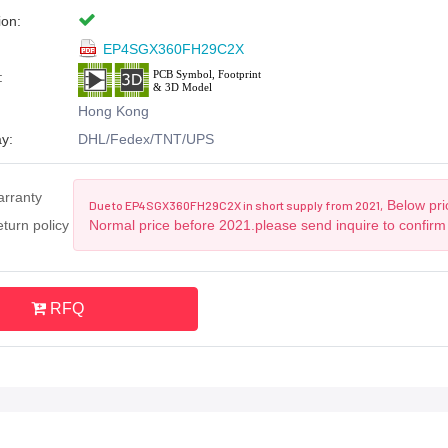
ion:
EP4SGX360FH29C2X
:
Hong Kong
y:
DHL/Fedex/TNT/UPS
arranty
Below pric
Due to EP4SGX360FH29C2X in short supply from 2021,
turn policy
Normal price before 2021.please send inquire to confirm
RFQ