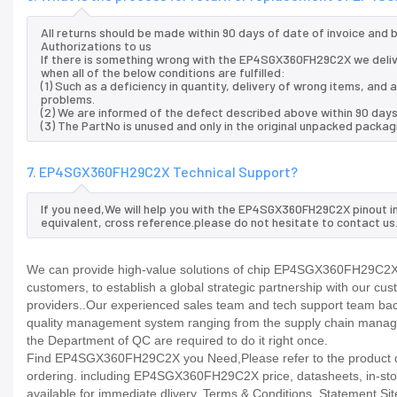
All returns should be made within 90 days of date of invoice and
Authorizations to us
If there is something wrong with the EP4SGX360FH29C2X we deliv
when all of the below conditions are fulfilled:
(1) Such as a deficiency in quantity, delivery of wrong items, an
problems.
(2) We are informed of the defect described above within 90 da
(3) The PartNo is unused and only in the original unpacked packag
7. EP4SGX360FH29C2X Technical Support?
If you need,We will help you with the EP4SGX360FH29C2X pinout i
equivalent, cross reference.please do not hesitate to contact us
We can provide high-value solutions of chip EP4SGX360FH29C2X t
customers, to establish a global strategic partnership with our cu
providers..Our experienced sales team and tech support team back 
quality management system ranging from the supply chain manage
the Department of QC are required to do it right once.
Find EP4SGX360FH29C2X you Need,Please refer to the product dat
ordering. including EP4SGX360FH29C2X price, datasheets, in-stock av
available for immediate dlivery. Terms & Conditions. Statement Sit