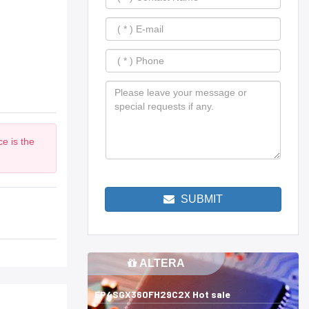
e is the
SUBMIT
ALTERA
EP4SGX360FH29C2X Hot sale