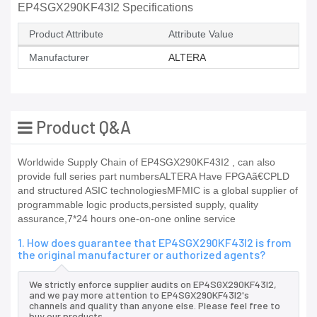
EP4SGX290KF43I2 Specifications
Product Attribute
Attribute Value
Manufacturer
ALTERA
Product Q&A
Worldwide Supply Chain of EP4SGX290KF43I2 , can also
provide full series part numbersALTERA Have FPGAã€CPLD
and structured ASIC technologiesMFMIC is a global supplier of
programmable logic products,persisted supply, quality
assurance,7*24 hours one-on-one online service
1. How does guarantee that EP4SGX290KF43I2 is from
the original manufacturer or authorized agents?
We strictly enforce supplier audits on EP4SGX290KF43I2,
and we pay more attention to EP4SGX290KF43I2's
channels and quality than anyone else. Please feel free to
buy our products.