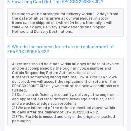
5. How Long Can I Get The EP4SGX290KF43I2?
Packages will be arranged for delivery within 1-2 days from
the date of all items arrive at our warehouse. In stock
items can be shipped out within 24 hours.Normally it will
take 4 or 7 days, Delivery Time depends on Shipping
Method and Delivery Destinations.
6. What is the process for return or replacement of
EP4SGX290KF43I2?
All returns should be made within 90 days of date of invoice
and be accompanied by the original invoice number and
Obtain Requesting Return Authorizations to us
If there is something wrong with the EP4SGX290KF43I2 we
delivered, we will accept the replacement or return of the
EP4SGX290KF43I2 only when all of the below conditions are
fulfilled:
(1) Such as a deficiency in quantity, delivery of wrong items,
and apparent external defects (breakage and rust, etc.),
and we acknowledge such problems.
(2) We are informed of the defect described above within
90 days after the delivery of EP4SGX290KF43I2.
(3) The PartNo is unused and only in the original unpacked
packaging.