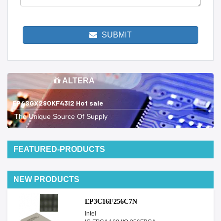
SUBMIT
ALTERA
EP4SGX290KF43I2 Hot sale
The Unique Source Of Supply
FEATURED-PRODUCTS
NEW PRODUCTS
EP3C16F256C7N
Intel