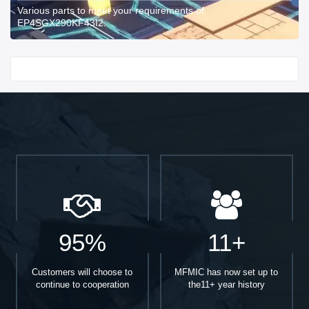
Various parts to meet your requirements of
EP4SGX290KF43I2.
Start With
95%
11+
Customers will choose to
MFMIC has now set up to
continue to cooperation
the11+ year history