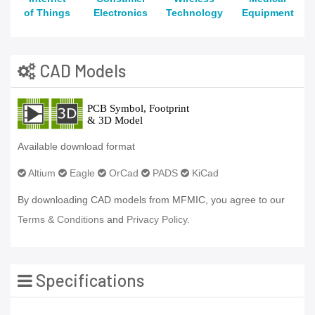
of Things
Electronics
Technology
Equipment
CAD Models
Available download format
Altium
Eagle
OrCad
PADS
KiCad
By downloading CAD models from MFMIC, you agree to our
Terms & Conditions
and
Privacy Policy.
Specifications