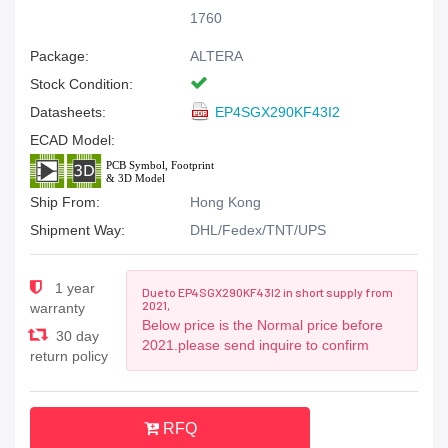
1760
Package:
ALTERA
Stock Condition:
Datasheets:
EP4SGX290KF43I2
ECAD Model:
Ship From:
Hong Kong
Shipment Way:
DHL/Fedex/TNT/UPS
1 year
Due to EP4SGX290KF43I2 in short supply from
2021,
warranty
Below price is the Normal price before
30 day
2021.please send inquire to confirm
return policy
RFQ