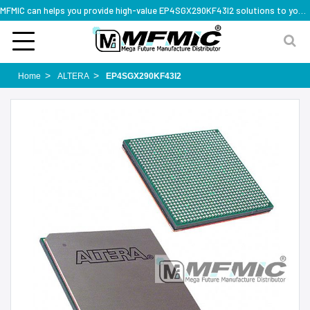
MFMIC can helps you provide high-value EP4SGX290KF43I2 solutions to you worldwide
Home
ALTERA
EP4SGX290KF43I2