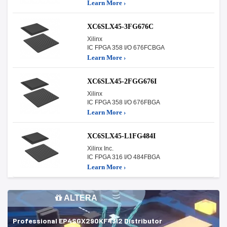
Learn More ›
XC6SLX45-3FG676C
Xilinx
IC FPGA 358 I/O 676FCBGA
Learn More ›
XC6SLX45-2FGG676I
Xilinx
IC FPGA 358 I/O 676FBGA
Learn More ›
XC6SLX45-L1FG484I
Xilinx Inc.
IC FPGA 316 I/O 484FBGA
Learn More ›
ALTERA
Professional EP4SGX290KF43I2 Distributor