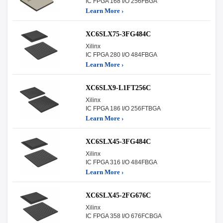
IC FPGA 168 I/O 256FBGA
Learn More ›
XC6SLX75-3FG484C
Xilinx
IC FPGA 280 I/O 484FBGA
Learn More ›
XC6SLX9-L1FT256C
Xilinx
IC FPGA 186 I/O 256FTBGA
Learn More ›
XC6SLX45-3FG484C
Xilinx
IC FPGA 316 I/O 484FBGA
Learn More ›
XC6SLX45-2FG676C
Xilinx
IC FPGA 358 I/O 676FCBGA