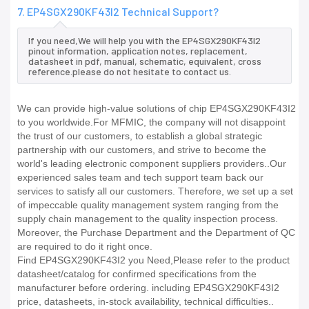
7. EP4SGX290KF43I2 Technical Support?
If you need,We will help you with the EP4SGX290KF43I2
pinout information, application notes, replacement,
datasheet in pdf, manual, schematic, equivalent, cross
reference.please do not hesitate to contact us.
We can provide high-value solutions of chip EP4SGX290KF43I2
to you worldwide.For MFMIC, the company will not disappoint
the trust of our customers, to establish a global strategic
partnership with our customers, and strive to become the
world's leading electronic component suppliers providers..Our
experienced sales team and tech support team back our
services to satisfy all our customers. Therefore, we set up a set
of impeccable quality management system ranging from the
supply chain management to the quality inspection process.
Moreover, the Purchase Department and the Department of QC
are required to do it right once.
Find EP4SGX290KF43I2 you Need,Please refer to the product
datasheet/catalog for confirmed specifications from the
manufacturer before ordering. including EP4SGX290KF43I2
price, datasheets, in-stock availability, technical difficulties..