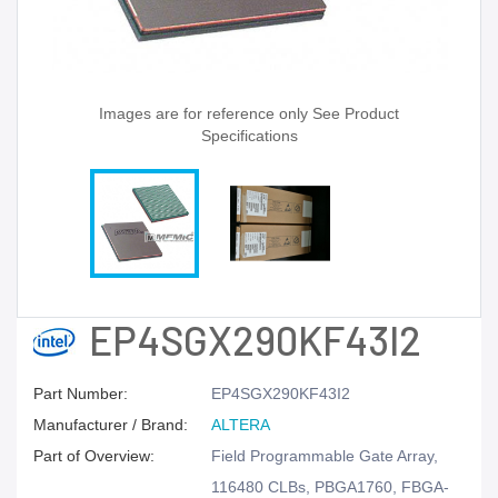
Images are for reference only See Product
Specifications
EP4SGX290KF43I2
Part Number:
EP4SGX290KF43I2
Manufacturer / Brand:
ALTERA
Part of Overview:
Field Programmable Gate Array,
116480 CLBs, PBGA1760, FBGA-