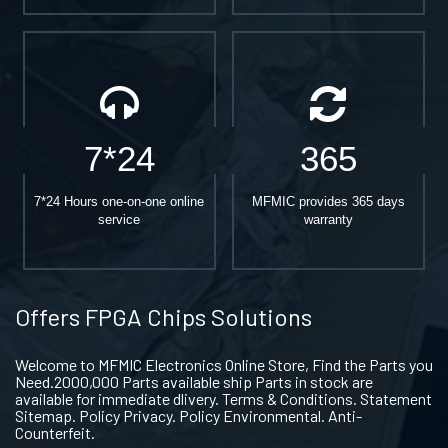
7*24
365
7*24 Hours one-on-one online
MFMIC provides 365 days
service
warranty
Offers FPGA Chips Solutions
Welcome to MFMIC Electronics Online Store, Find the Parts you
Need.2000,000 Parts available ship Parts in stock are
available for immediate dlivery. Terms & Conditions. Statement
Sitemap. Policy Privacy. Policy Environmental. Anti-
Counterfeit.