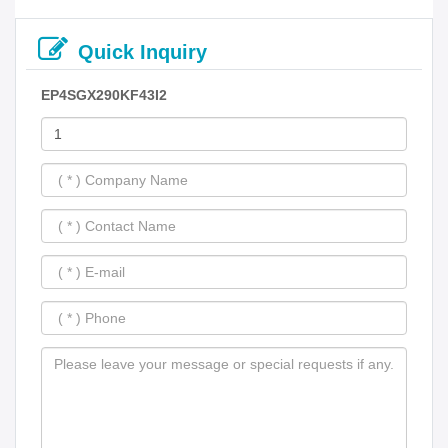
Quick Inquiry
EP4SGX290KF43I2