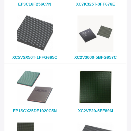
EP3C16F256C7N
XC7K325T-3FF676E
XC5VSX50T-1FFG665C
XC2V3000-5BFG957C
EP1SGX25DF1020C5N
XC2VP20-5FF896I