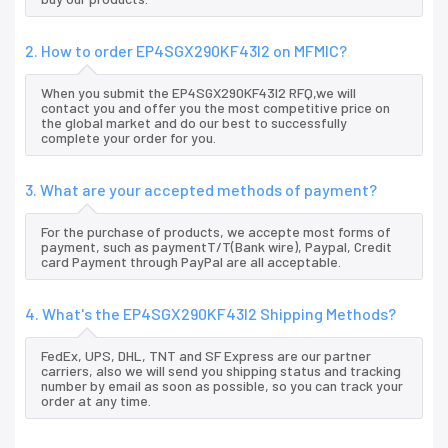
2. How to order EP4SGX290KF43I2 on MFMIC?
When you submit the EP4SGX290KF43I2 RFQ,we will
contact you and offer you the most competitive price on
the global market and do our best to successfully
complete your order for you.
3. What are your accepted methods of payment?
For the purchase of products, we accepte most forms of
payment, such as paymentT/T(Bank wire), Paypal, Credit
card Payment through PayPal are all acceptable.
4. What's the EP4SGX290KF43I2 Shipping Methods?
FedEx, UPS, DHL, TNT and SF Express are our partner
carriers, also we will send you shipping status and tracking
number by email as soon as possible, so you can track your
order at any time.