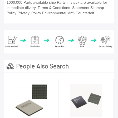
1000,000 Parts available ship Parts in stock are available for
immediate dlivery. Terms & Conditions. Statement Sitemap.
Policy Privacy. Policy Environmental. Anti-Counterfeit.
People Also Search