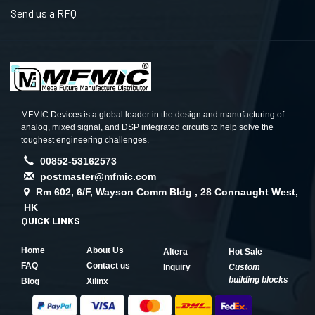
Send us a RFQ
MFMIC Devices is a global leader in the design and manufacturing of
analog, mixed signal, and DSP integrated circuits to help solve the
toughest engineering challenges.
00852-53162573
postmaster@mfmic.com
Rm 602, 6/F, Wayson Comm Bldg , 28 Connaught West,
HK
QUICK LINKS
Home
About Us
Altera
Hot Sale
FAQ
Contact us
Inquiry
Custom
building blocks
Blog
Xilinx