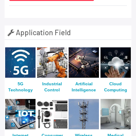
Application Field
5G
Industrial
Artificial
Cloud
Technology
Control
Intelligence
Computing
Internet
Consumer
Wireless
Medical