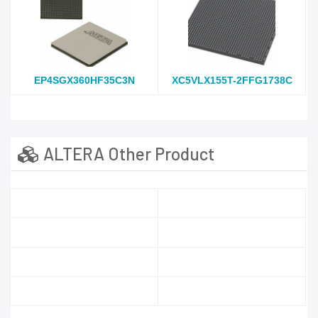
EP4SGX360HF35C3N
XC5VLX155T-2FFG1738C
ALTERA Other Product