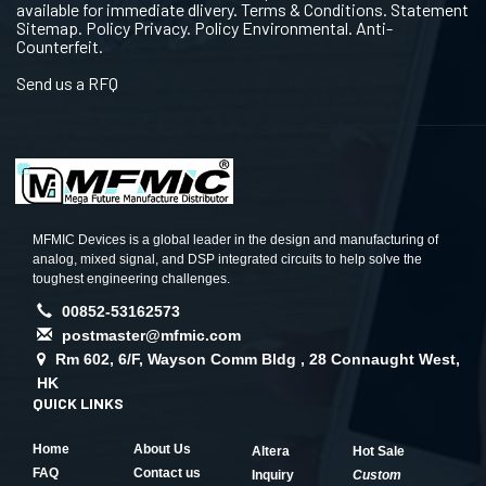
available for immediate dlivery. Terms & Conditions. Statement
Sitemap. Policy Privacy. Policy Environmental. Anti-
Counterfeit.
Send us a RFQ
MFMIC Devices is a global leader in the design and manufacturing of
analog, mixed signal, and DSP integrated circuits to help solve the
toughest engineering challenges.
00852-53162573
postmaster@mfmic.com
Rm 602, 6/F, Wayson Comm Bldg , 28 Connaught West,
HK
QUICK LINKS
Home
About Us
Altera
Hot Sale
FAQ
Contact us
Inquiry
Custom