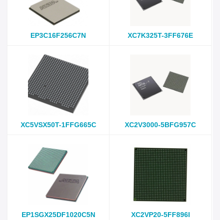
EP3C16F256C7N
XC7K325T-3FF676E
XC5VSX50T-1FFG665C
XC2V3000-5BFG957C
EP1SGX25DF1020C5N
XC2VP20-5FF896I