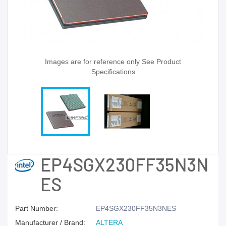
Images are for reference only See Product
Specifications
EP4SGX230FF35N3N
ES
Part Number:
EP4SGX230FF35N3NES
Manufacturer / Brand:
ALTERA