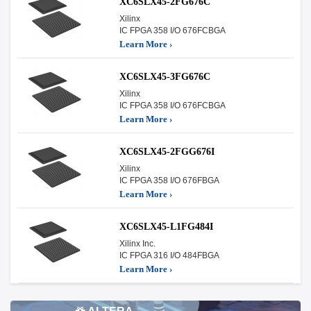
XC6SLX45-2FG676C
Xilinx
IC FPGA 358 I/O 676FCBGA
Learn More ›
XC6SLX45-3FG676C
Xilinx
IC FPGA 358 I/O 676FCBGA
Learn More ›
XC6SLX45-2FGG676I
Xilinx
IC FPGA 358 I/O 676FBGA
Learn More ›
XC6SLX45-L1FG484I
Xilinx Inc.
IC FPGA 316 I/O 484FBGA
Learn More ›