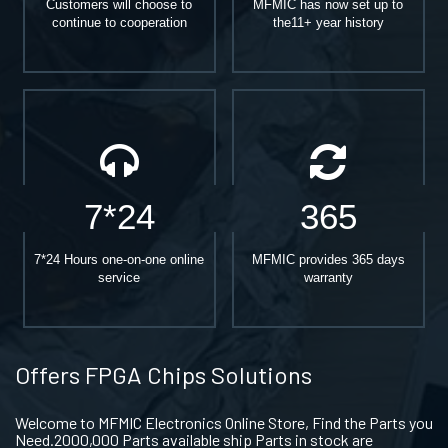
Customers will choose to
MFMIC has now set up to
continue to cooperation
the11+ year history
7*24
365
7*24 Hours one-on-one online
MFMIC provides 365 days
service
warranty
Offers FPGA Chips Solutions
Welcome to MFMIC Electronics Online Store, Find the Parts you
Need.2000,000 Parts available ship Parts in stock are