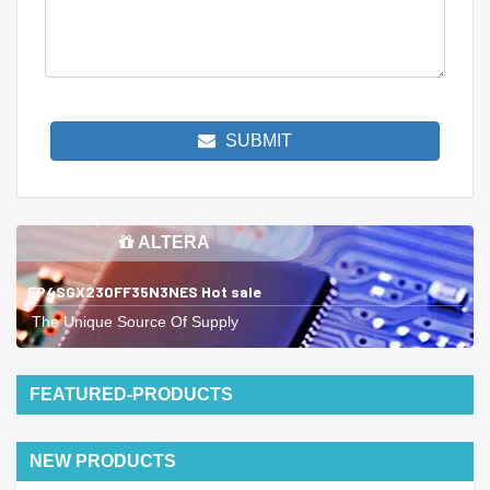
SUBMIT
ALTERA
EP4SGX230FF35N3NES Hot sale
The Unique Source Of Supply
FEATURED-PRODUCTS
NEW PRODUCTS