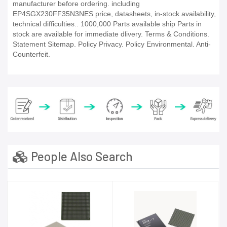
manufacturer before ordering. including
EP4SGX230FF35N3NES price, datasheets, in-stock availability,
technical difficulties.. 1000,000 Parts available ship Parts in
stock are available for immediate dlivery. Terms & Conditions.
Statement Sitemap. Policy Privacy. Policy Environmental. Anti-
Counterfeit.
People Also Search