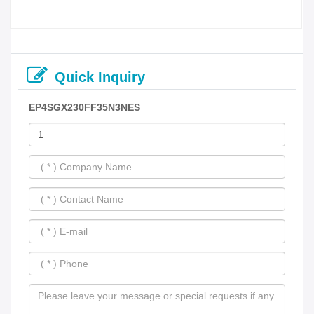
Quick Inquiry
EP4SGX230FF35N3NES