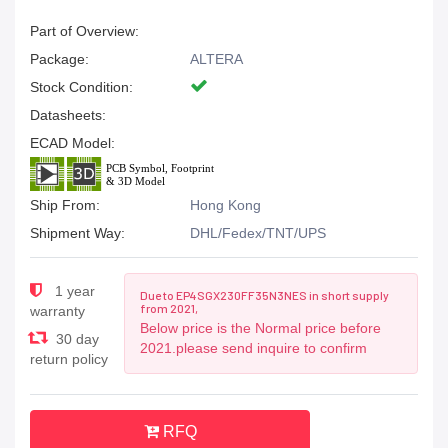
Part of Overview:
Package:
ALTERA
Stock Condition:
Datasheets:
ECAD Model:
Ship From:
Hong Kong
Shipment Way:
DHL/Fedex/TNT/UPS
1 year
Due to EP4SGX230FF35N3NES in short supply
from 2021,
warranty
Below price is the Normal price before
30 day
2021.please send inquire to confirm
return policy
RFQ