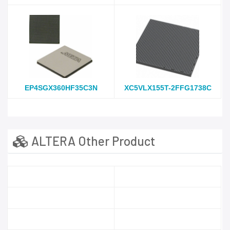
EP4SGX360HF35C3N
XC5VLX155T-2FFG1738C
ALTERA Other Product