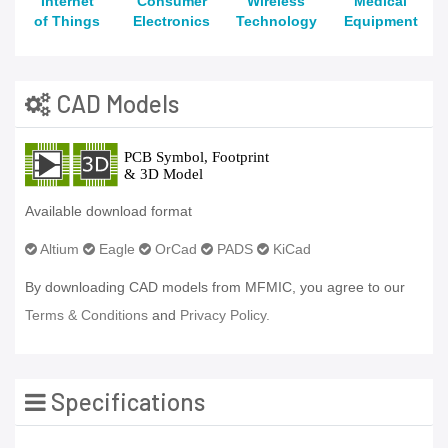
Internet
Consumer
Wireless
Medical
of Things
Electronics
Technology
Equipment
CAD Models
Available download format
Altium
Eagle
OrCad
PADS
KiCad
By downloading CAD models from MFMIC, you agree to our
Terms & Conditions
and
Privacy Policy.
Specifications