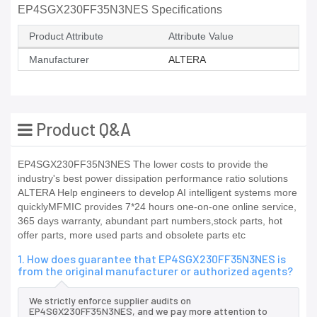
EP4SGX230FF35N3NES Specifications
Product Attribute
Attribute Value
Manufacturer
ALTERA
Product Q&A
EP4SGX230FF35N3NES The lower costs to provide the
industry's best power dissipation performance ratio solutions
ALTERA Help engineers to develop AI intelligent systems more
quicklyMFMIC provides 7*24 hours one-on-one online service,
365 days warranty, abundant part numbers,stock parts, hot
offer parts, more used parts and obsolete parts etc
1. How does guarantee that EP4SGX230FF35N3NES is
from the original manufacturer or authorized agents?
We strictly enforce supplier audits on
EP4SGX230FF35N3NES, and we pay more attention to