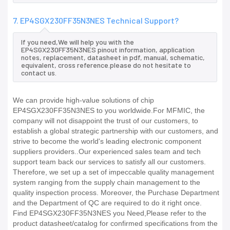
7. EP4SGX230FF35N3NES Technical Support?
If you need,We will help you with the
EP4SGX230FF35N3NES pinout information, application
notes, replacement, datasheet in pdf, manual, schematic,
equivalent, cross reference.please do not hesitate to
contact us.
We can provide high-value solutions of chip
EP4SGX230FF35N3NES to you worldwide.For MFMIC, the
company will not disappoint the trust of our customers, to
establish a global strategic partnership with our customers, and
strive to become the world's leading electronic component
suppliers providers..Our experienced sales team and tech
support team back our services to satisfy all our customers.
Therefore, we set up a set of impeccable quality management
system ranging from the supply chain management to the
quality inspection process. Moreover, the Purchase Department
and the Department of QC are required to do it right once.
Find EP4SGX230FF35N3NES you Need,Please refer to the
product datasheet/catalog for confirmed specifications from the