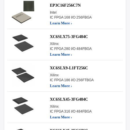
EP3C16F256C7N
Intel
IC FPGA 168 I/O 256FBGA
Learn More ›
XC6SLX75-3FG484C
Xilinx
IC FPGA 280 I/O 484FBGA
Learn More ›
XC6SLX9-L1FT256C
Xilinx
IC FPGA 186 I/O 256FTBGA
Learn More ›
XC6SLX45-3FG484C
Xilinx
IC FPGA 316 I/O 484FBGA
Learn More ›