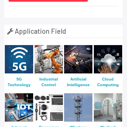
Application Field
5G
Industrial
Artificial
Cloud
Technology
Control
Intelligence
Computing