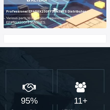
ALTERA
Professional EP4SGX230FF35N3NES Distributor
Various parts to meet your requirements of
EP4SGX230FF35N3NES.
Start With
95%
11+