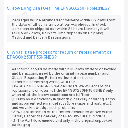
5. How Long Can I Get The EP4SGX230FF35N3NES?
Packages will be arranged for delivery within 1-2 days from
the date of all items arrive at our warehouse. In stock
items can be shipped out within 24 hours.Normally it will
take 4 or 7 days, Delivery Time depends on Shipping
Method and Delivery Destinations.
6. What is the process for return or replacement of
EP4SGX230FF35N3NES?
All returns should be made within 90 days of date of invoice
and be accompanied by the original invoice number and
Obtain Requesting Return Authorizations to us
If there is something wrong with the
EP4SGX230FF35N3NES we delivered, we will accept the
replacement or return of the EP4SGX230FF35N3NES only
when all of the below conditions are fulfilled:
(1) Such as a deficiency in quantity, delivery of wrong items,
and apparent external defects (breakage and rust, etc.),
and we acknowledge such problems.
(2) We are informed of the defect described above within
90 days after the delivery of EP4SGX230FF35N3NES.
(3) The PartNo is unused and only in the original unpacked
packaging.