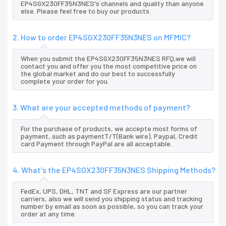
EP4SGX230FF35N3NES's channels and quality than anyone
else. Please feel free to buy our products.
2. How to order EP4SGX230FF35N3NES on MFMIC?
When you submit the EP4SGX230FF35N3NES RFQ,we will
contact you and offer you the most competitive price on
the global market and do our best to successfully
complete your order for you.
3. What are your accepted methods of payment?
For the purchase of products, we accepte most forms of
payment, such as paymentT/T(Bank wire), Paypal, Credit
card Payment through PayPal are all acceptable.
4. What's the EP4SGX230FF35N3NES Shipping Methods?
FedEx, UPS, DHL, TNT and SF Express are our partner
carriers, also we will send you shipping status and tracking
number by email as soon as possible, so you can track your
order at any time.