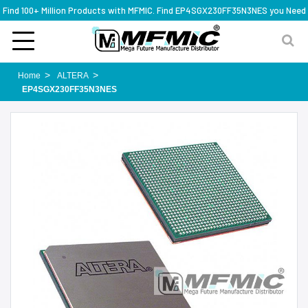
Find 100+ Million Products with MFMIC. Find EP4SGX230FF35N3NES you Need
Home
ALTERA
EP4SGX230FF35N3NES