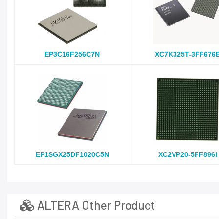
EP3C16F256C7N
XC7K325T-3FF676
EP1SGX25DF1020C5N
XC2VP20-5FF896I
ALTERA Other Product