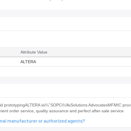
Attribute Value
ALTERA
 rapid prototypingALTERA isï¼ˆSOPCï¼‰Solutions AdvocatesMFMIC prov
ent order service, quality assurance and perfect after-sale service
inal manufacturer or authorized agents?