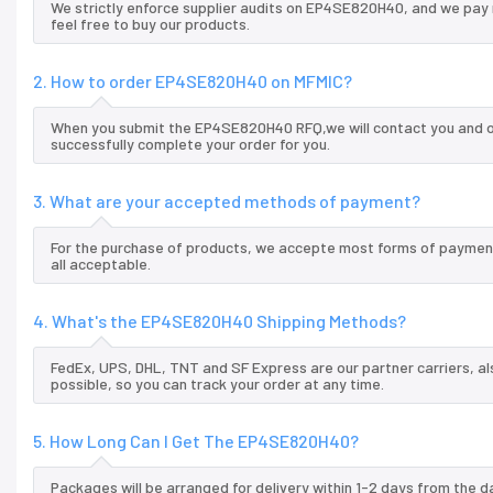
We strictly enforce supplier audits on EP4SE820H40, and we pay
feel free to buy our products.
2. How to order EP4SE820H40 on MFMIC?
When you submit the EP4SE820H40 RFQ,we will contact you and of
successfully complete your order for you.
3. What are your accepted methods of payment?
For the purchase of products, we accepte most forms of payment
all acceptable.
4. What's the EP4SE820H40 Shipping Methods?
FedEx, UPS, DHL, TNT and SF Express are our partner carriers, al
possible, so you can track your order at any time.
5. How Long Can I Get The EP4SE820H40?
Packages will be arranged for delivery within 1-2 days from the da