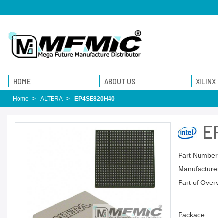
HOME
ABOUT US
XILINX
Home
ALTERA
EP4SE820H40
E
Part Number
Manufacturer
Part of Over
Package: