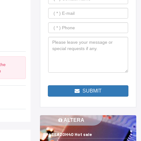
the
m
SUBMIT
ALTERA
EP4SE820H40 Hot sale