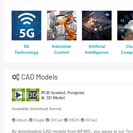
5G
Industrial
Artificial
Cl
Technology
Control
Intelligence
Comp
CAD Models
Available download format
Altium
Eagle
OrCad
PADS
KiCad
By downloading CAD models from MFMIC, you agree to our
Ter