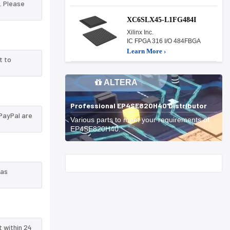
. Please
XC6SLX45-L1FG484I
Xilinx Inc.
IC FPGA 316 I/O 484FBGA
Learn More ›
t to
ALTERA
Professional EP4SE820H40 Distributor
PayPal are
Various parts to meet your requirements of
EP4SE820H40.
Start With
 as
t within 24