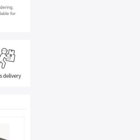
dering.
lable for