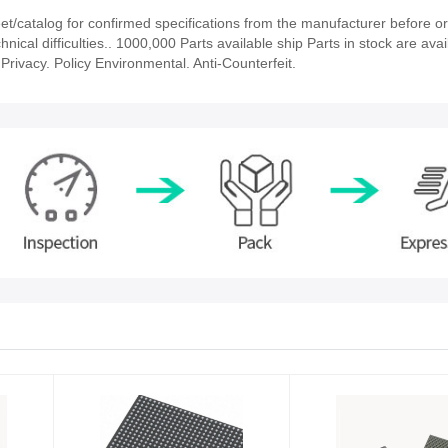
/catalog for confirmed specifications from the manufacturer before or
nical difficulties.. 1000,000 Parts available ship Parts in stock are avai
rivacy. Policy Environmental. Anti-Counterfeit.