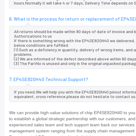
hours.Normally it will take 4 or 7 days, Delivery Time depends on
6. What is the process for return or replacement of EP4
All returns should be made within 90 days of date of invoice and
Authorizations to us
If there is something wrong with the EP4SE820H40 we delivered, 
below conditions are fulfilled:
(1) Such as a deficiency in quantity, delivery of wrong items, an
problems.
(2) We are informed of the defect described above within 90 day
(3) The PartNo is unused and only in the original unpacked packag
7. EP4SE820H40 Technical Support?
If you need,We will help you with the EP4SE820H40 pinout informa
equivalent, cross reference.please do not hesitate to contact us
We can provide high-value solutions of chip EP4SE820H40 to you 
to establish a global strategic partnership with our customers, an
experienced sales team and tech support team back our services to
management system ranging from the supply chain management to