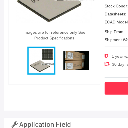
Stock Condit
Datasheets:
ECAD Model
Ship From:
Images are for reference only See
Product Specifications
Shipment Wa
1 year w
30 day re
Application Field