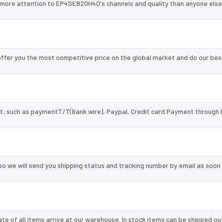
 more attention to EP4SE820H40's channels and quality than anyone else
fer you the most competitive price on the global market and do our bes
, such as paymentT/T(Bank wire), Paypal, Credit card Payment through 
so we will send you shipping status and tracking number by email as soon
te of all items arrive at our warehouse. In stock items can be shipped ou