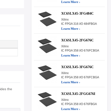
Learn More ›
XC6SLX45-3FG484C
Xilinx
IC FPGA 316 I/O 484FBGA
Learn More ›
XC6SLX45-2FG676C
Xilinx
IC FPGA 358 I/O 676FCBGA
Learn More ›
XC6SLX45-3FG676C
Xilinx
IC FPGA 358 I/O 676FCBGA
Learn More ›
ides the
XC6SLX45-2FGG676I
Xilinx
IC FPGA 358 I/O 676FBGA
Learn More ›