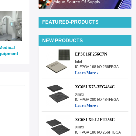
The Unique Source Of Supply
FEATURED-PRODUCTS
NEW PRODUCTS
Medical
quipment
EP3C16F256C7N
Intel
IC FPGA 168 I/O 256FBGA
Learn More ›
XC6SLX75-3FG484C
Xilinx
IC FPGA 280 I/O 484FBGA
Learn More ›
XC6SLX9-L1FT256C
Xilinx
IC FPGA 186 I/O 256FTBGA