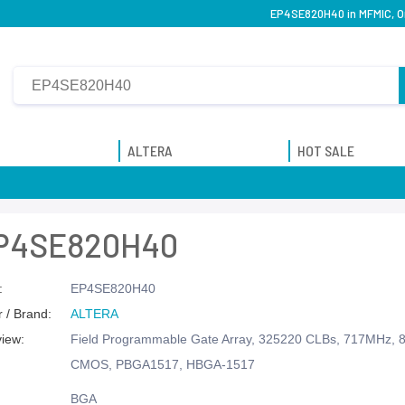
EP4SE820H40 in MFMIC, Or
ALTERA
HOT SALE
P4SE820H40
:
EP4SE820H40
 / Brand:
ALTERA
view:
Field Programmable Gate Array, 325220 CLBs, 717MHz, 8
CMOS, PBGA1517, HBGA-1517
BGA