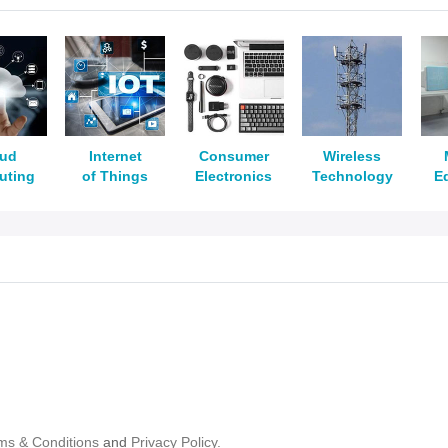
oud
Internet
Consumer
Wireless
uting
of Things
Electronics
Technology
E
ms & Conditions
and
Privacy Policy.