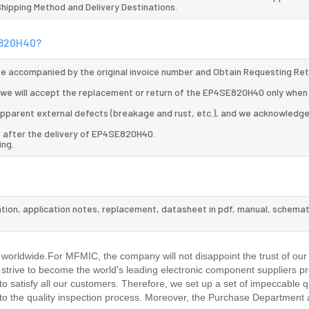
 Shipping Method and Delivery Destinations.
SE820H40?
 be accompanied by the original invoice number and Obtain Requesting Re
we will accept the replacement or return of the EP4SE820H40 only when a
d apparent external defects (breakage and rust, etc.), and we acknowledg
s after the delivery of EP4SE820H40.
ing.
tion, application notes, replacement, datasheet in pdf, manual, schemat
.
worldwide.For MFMIC, the company will not disappoint the trust of our
d strive to become the world's leading electronic component suppliers p
 satisfy all our customers. Therefore, we set up a set of impeccable q
 the quality inspection process. Moreover, the Purchase Department 