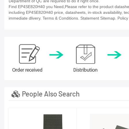
Department of QC are required to do it right once.
Find EP4SE820H40 you Need,Please refer to the product datasheet
including EP4SE820H40 price, datasheets, in-stock availability, tech
immediate dlivery. Terms & Conditions. Statement Sitemap. Policy P
People Also Search