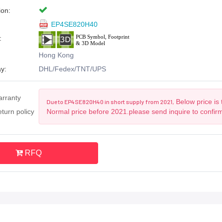
ion:
EP4SE820H40
:
Hong Kong
y:
DHL/Fedex/TNT/UPS
arranty
Below price is 
Due to EP4SE820H40 in short supply from 2021,
turn policy
Normal price before 2021.please send inquire to confir
RFQ