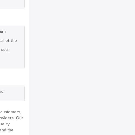
turn
ll of the
e such
ic,
 customers,
roviders..Our
uality
and the