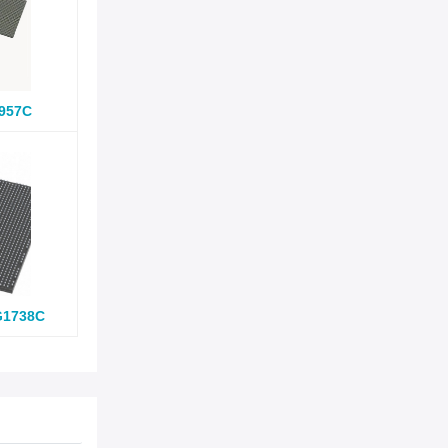
957C
G1738C