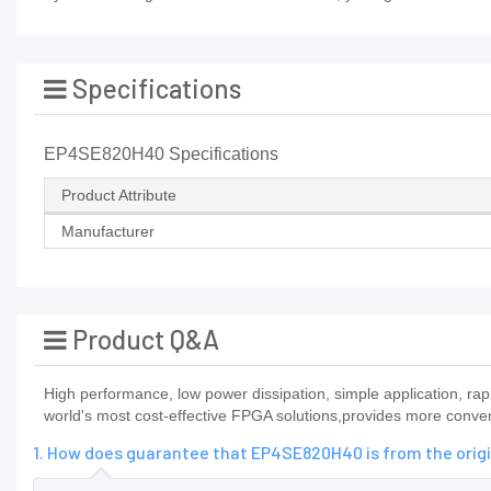
Specifications
EP4SE820H40 Specifications
Product Attribute
Manufacturer
Product Q&A
High performance, low power dissipation, simple application,
world's most cost-effective FPGA solutions,provides more conveni
1. How does guarantee that EP4SE820H40 is from the orig