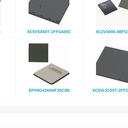
E
XC5VSX50T-1FFG665C
XC2V3000-5BFG
EP4SGX360HF35C3N
XC5VLX155T-2FF