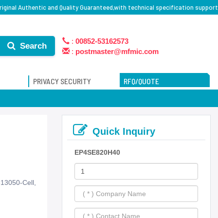
iginal Authentic and Quality Guaranteed,with technical specification support
:
00852-53162573
Search
:
postmaster@mfmic.com
PRIVACY SECURITY
RFQ/QUOTE
Quick Inquiry
EP4SE820H40
13050-Cell,