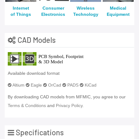
Internet
Consumer
Wireless
Medical
of Things
Electronics
Technology
Equipment
CAD Models
Available download format
Altium
Eagle
OrCad
PADS
KiCad
By downloading CAD models from MFMIC, you agree to our
Terms & Conditions
and
Privacy Policy.
Specifications