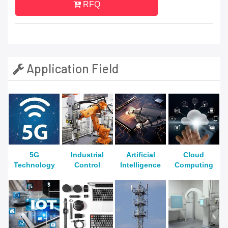
RFQ
Application Field
5G
Industrial
Artificial
Cloud
Technology
Control
Intelligence
Computing