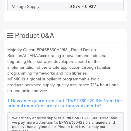
Voltage Supply
0.87V ~ 0.93V
Product Q&A
Majority Option EP4SE360H29I3 , Rapid Design
SolutionALTERA Accelerating innovation and industrial
upgrading,Help software developers speed up the
implementation of the whole application through familiar
programming frameworks and rich libraries
MFMIC is a global supplier of programmable logic
products,persisted supply, quality assurance,7*24 hours one-
on-one online service
1. How does guarantee that EP4SE360H29I3 is from the
original manufacturer or authorized agents?
We strictly enforce supplier audits on EP4SE360H29I3, and
we pay more attention to EP4SE360H29I3's channels and
quality than anyone else. Please feel free to buy our
products.