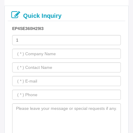
Quick Inquiry
EP4SE360H29I3