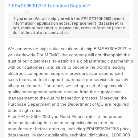
7. EP4SE360H29I3 Technical Support?
If you need,We will help you with the EP4SE360H29I3 pinout
information, application notes, replacement, datasheet in
pdf, manual, schematic, equivalent, cross reference.please
do not hesitate to contact us.
We can provide high-value solutions of chip EP4SE360H29I3 to
you worldwide.For MFMIC, the company will not disappoint the
trust of our customers, to establish a global strategic partnership
with our customers, and strive to become the world's leading
electronic component suppliers providers..Our experienced
sales team and tech support team back our services to satisfy
all our customers. Therefore, we set up a set of impeccable
quality management system ranging from the supply chain
management to the quality inspection process. Moreover, the
Purchase Department and the Department of QC are required
to do it right once.
Find EP4SE360H29I3 you Need,Please refer to the product
datasheet/catalog for confirmed specifications from the
manufacturer before ordering. including EP4SE360H29I3 price,
datasheets, in-stock availability, technical difficulties.. 1000,000