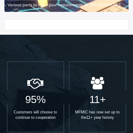
Various parts to meet your requirements of EP4SE360H29I3.
Start With
95%
11+
Customers will choose to
MFMIC has now set up to
continue to cooperation
the11+ year history