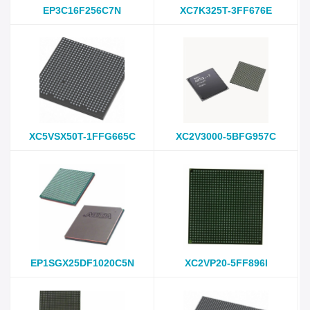
EP3C16F256C7N
XC7K325T-3FF676E
XC5VSX50T-1FFG665C
XC2V3000-5BFG957C
EP1SGX25DF1020C5N
XC2VP20-5FF896I