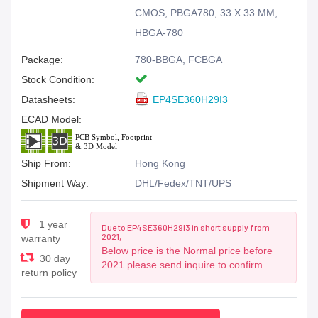
CMOS, PBGA780, 33 X 33 MM,
HBGA-780
Package:
780-BBGA, FCBGA
Stock Condition:
Datasheets:
EP4SE360H29I3
ECAD Model:
Ship From:
Hong Kong
Shipment Way:
DHL/Fedex/TNT/UPS
1 year
Due to EP4SE360H29I3 in short supply from
2021,
warranty
Below price is the Normal price before
30 day
2021.please send inquire to confirm
return policy