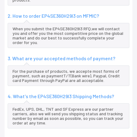
2. How to order EP4SE360H29I3 on MFMIC?
When you submit the EP4SE360H29I3 RFQ,we will contact
you and offer you the most competitive price on the global
market and do our best to successfully complete your
order for you.
3. What are your accepted methods of payment?
For the purchase of products, we accepte most forms of
payment, such as paymentT/T(Bank wire), Paypal, Credit
card Payment through PayPal are all acceptable.
4. What's the EP4SE360H29I3 Shipping Methods?
FedEx, UPS, DHL, TNT and SF Express are our partner
carriers, also we will send you shipping status and tracking
number by email as soon as possible, so you can track your
order at any time.