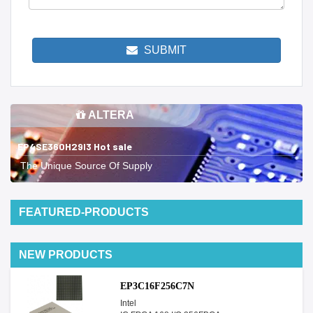
SUBMIT
ALTERA
EP4SE360H29I3 Hot sale
The Unique Source Of Supply
FEATURED-PRODUCTS
NEW PRODUCTS
EP3C16F256C7N
Intel