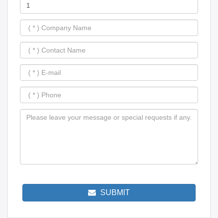
SUBMIT