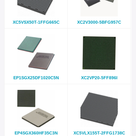
XC5VSX50T-1FFG665C
XC2V3000-5BFG957C
EP1SGX25DF1020C5N
XC2VP20-5FF896I
EP4SGX360HF35C3N
XC5VLX155T-2FFG1738C