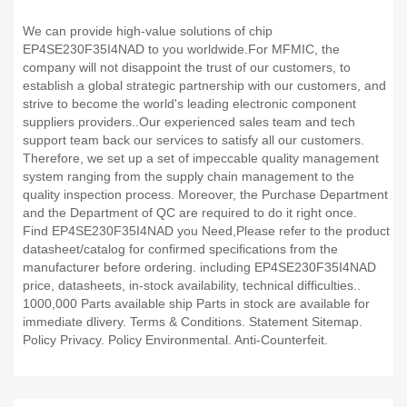
We can provide high-value solutions of chip
EP4SE230F35I4NAD to you worldwide.For MFMIC, the
company will not disappoint the trust of our customers, to
establish a global strategic partnership with our customers, and
strive to become the world's leading electronic component
suppliers providers..Our experienced sales team and tech
support team back our services to satisfy all our customers.
Therefore, we set up a set of impeccable quality management
system ranging from the supply chain management to the
quality inspection process. Moreover, the Purchase Department
and the Department of QC are required to do it right once.
Find EP4SE230F35I4NAD you Need,Please refer to the product
datasheet/catalog for confirmed specifications from the
manufacturer before ordering. including EP4SE230F35I4NAD
price, datasheets, in-stock availability, technical difficulties..
1000,000 Parts available ship Parts in stock are available for
immediate dlivery. Terms & Conditions. Statement Sitemap.
Policy Privacy. Policy Environmental. Anti-Counterfeit.