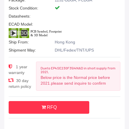
Package:
1152-BBGA, FCBGA
Stock Condition:
Datasheets:
ECAD Model:
Ship From:
Hong Kong
Shipment Way:
DHL/Fedex/TNT/UPS
1 year
Due to EP4SE230F35I4NAD in short supply from
2021,
warranty
Below price is the Normal price before
30 day
2021.please send inquire to confirm
return policy
RFQ