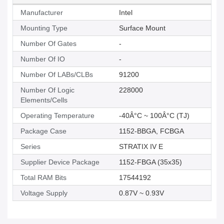
Manufacturer
Intel
Mounting Type
Surface Mount
Number Of Gates
-
Number Of IO
-
Number Of LABs/CLBs
91200
Number Of Logic
228000
Elements/Cells
Operating Temperature
-40Â°C ~ 100Â°C (TJ)
Package Case
1152-BBGA, FCBGA
Series
STRATIX IV E
Supplier Device Package
1152-FBGA (35x35)
Total RAM Bits
17544192
Voltage Supply
0.87V ~ 0.93V