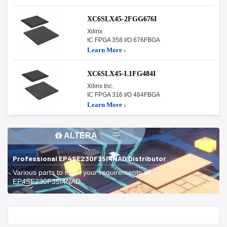
XC6SLX45-2FGG676I
Xilinx
IC FPGA 358 I/O 676FBGA
Learn More ›
XC6SLX45-L1FG484I
Xilinx Inc.
IC FPGA 316 I/O 484FBGA
Learn More ›
ALTERA
Professional EP4SE230F35I4NAD Distributor
Various parts to meet your requirements of
EP4SE230F35I4NAD.
Start With