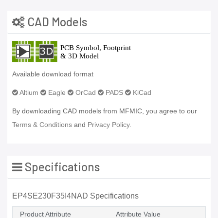
CAD Models
Available download format
Altium
Eagle
OrCad
PADS
KiCad
By downloading CAD models from MFMIC, you agree to our
Terms & Conditions
and
Privacy Policy.
Specifications
EP4SE230F35I4NAD Specifications
Product Attribute
Attribute Value