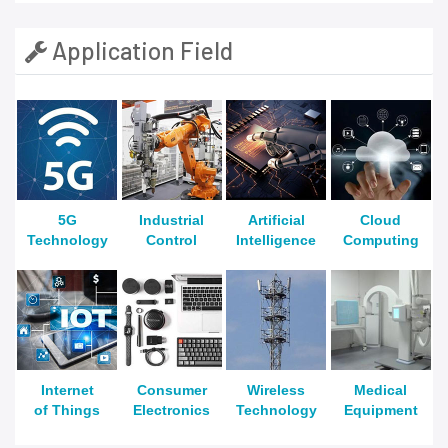
Application Field
5G
Industrial
Artificial
Cloud
Technology
Control
Intelligence
Computing
Internet
Consumer
Wireless
Medical
of Things
Electronics
Technology
Equipment