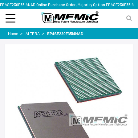
EP4SE230F35I4NAD Online Purchase Order, Majority Option EP4SE230F35I4NAD, Rapid Design Solution
Home
ALTERA
EP4SE230F35I4NAD