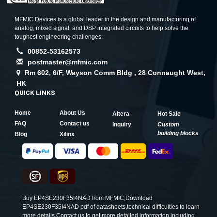
MFMIC Devices is a global leader in the design and manufacturing of
analog, mixed signal, and DSP integrated circuits to help solve the
toughest engineering challenges.
00852-53162573
postmaster@mfmic.com
Rm 602, 6/F, Wayson Comm Bldg , 28 Connaught West,
HK
QUICK LINKS
Home
About Us
Altera
Hot Sale
FAQ
Contact us
Inquiry
Custom
building blocks
Blog
Xilinx
Buy EP4SE230F35I4NAD from MFMIC,Download
EP4SE230F35I4NAD pdf of datasheets,technical difficulties to learn
more details.Contact us to get more detailed information including