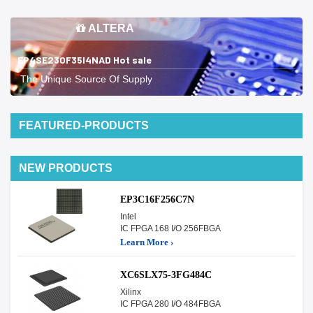
ALTERA
EP4SE230F35I4NAD Hot sale
The Unique Source Of Supply
FEATURED-PRODUCTS
NEW PRODUCTS
EP3C16F256C7N
Intel
IC FPGA 168 I/O 256FBGA
Learn More ›
XC6SLX75-3FG484C
Xilinx
IC FPGA 280 I/O 484FBGA