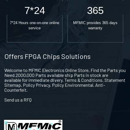
7*24
365
7*24 Hours one-on-one online
MFMIC provides 365 days
service
warranty
Offers FPGA Chips Solutions
Welcome to MFMIC Electronics Online Store, Find the Parts you
Need.2000,000 Parts available ship Parts in stock are
available for immediate dlivery. Terms & Conditions. Statement
Sitemap. Policy Privacy. Policy Environmental. Anti-
Counterfeit.
Send us a RFQ