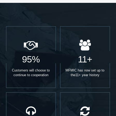
95%
11+
Customers will choose to
MFMIC has now set up to
continue to cooperation
the11+ year history