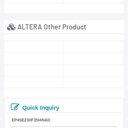
ALTERA Other Product
Quick Inquiry
EP4SE230F35I4NAD