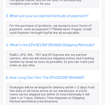
complete your order for you.
3. What are your accepted methods of payment?
For the purchase of products, we accepte most forms of
payment, such as paymentT/T(Bank wire), Paypal, Credit
card Payment through PayPal are all acceptable.
4. What's the EP4SE230F35I4NAD Shipping Methods?
FedEx, UPS, DHL, TNT and SF Express are our partner
carriers, also we will send you shipping status and tracking
number by email as soon as possible, so you can track your
order at any time.
5. How Long Can I Get The EP4SE230F35I4NAD?
Packages will be arranged for delivery within 1-2 days from
the date of all items arrive at our warehouse. In stock
items can be shipped out within 24 hours.Normally it will
take 4 or 7 days, Delivery Time depends on Shipping
Method and Delivery Destinations.