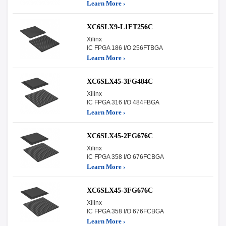
Learn More ›
XC6SLX9-L1FT256C
Xilinx
IC FPGA 186 I/O 256FTBGA
Learn More ›
XC6SLX45-3FG484C
Xilinx
IC FPGA 316 I/O 484FBGA
Learn More ›
XC6SLX45-2FG676C
Xilinx
IC FPGA 358 I/O 676FCBGA
Learn More ›
XC6SLX45-3FG676C
Xilinx
IC FPGA 358 I/O 676FCBGA
Learn More ›