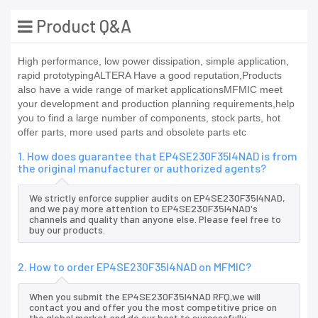
Product Q&A
High performance, low power dissipation, simple application,
rapid prototypingALTERA Have a good reputation,Products
also have a wide range of market applicationsMFMIC meet
your development and production planning requirements,help
you to find a large number of components, stock parts, hot
offer parts, more used parts and obsolete parts etc
1. How does guarantee that EP4SE230F35I4NAD is from
the original manufacturer or authorized agents?
We strictly enforce supplier audits on EP4SE230F35I4NAD,
and we pay more attention to EP4SE230F35I4NAD's
channels and quality than anyone else. Please feel free to
buy our products.
2. How to order EP4SE230F35I4NAD on MFMIC?
When you submit the EP4SE230F35I4NAD RFQ,we will
contact you and offer you the most competitive price on
the global market and do our best to successfully