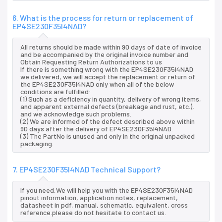
6. What is the process for return or replacement of
EP4SE230F35I4NAD?
All returns should be made within 90 days of date of invoice
and be accompanied by the original invoice number and
Obtain Requesting Return Authorizations to us
If there is something wrong with the EP4SE230F35I4NAD
we delivered, we will accept the replacement or return of
the EP4SE230F35I4NAD only when all of the below
conditions are fulfilled:
(1) Such as a deficiency in quantity, delivery of wrong items,
and apparent external defects (breakage and rust, etc.),
and we acknowledge such problems.
(2) We are informed of the defect described above within
90 days after the delivery of EP4SE230F35I4NAD.
(3) The PartNo is unused and only in the original unpacked
packaging.
7. EP4SE230F35I4NAD Technical Support?
If you need,We will help you with the EP4SE230F35I4NAD
pinout information, application notes, replacement,
datasheet in pdf, manual, schematic, equivalent, cross
reference.please do not hesitate to contact us.