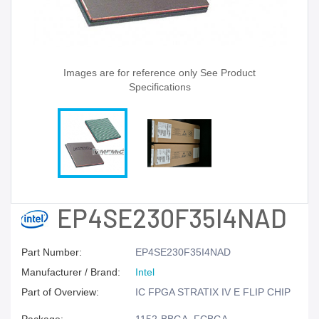
Images are for reference only See Product
Specifications
EP4SE230F35I4NAD
Part Number:
EP4SE230F35I4NAD
Manufacturer / Brand:
Intel
Part of Overview:
IC FPGA STRATIX IV E FLIP CHIP