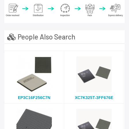
People Also Search
EP3C16F256C7N
XC7K325T-3FF676E