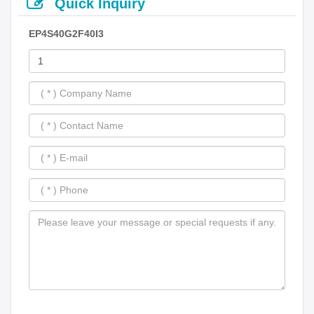
Quick Inquiry
EP4S40G2F40I3