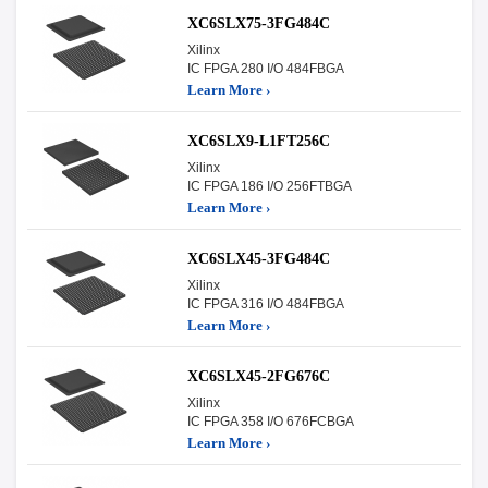
XC6SLX75-3FG484C
Xilinx
IC FPGA 280 I/O 484FBGA
Learn More ›
XC6SLX9-L1FT256C
Xilinx
IC FPGA 186 I/O 256FTBGA
Learn More ›
XC6SLX45-3FG484C
Xilinx
IC FPGA 316 I/O 484FBGA
Learn More ›
XC6SLX45-2FG676C
Xilinx
IC FPGA 358 I/O 676FCBGA
Learn More ›