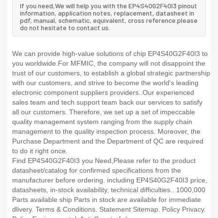
If you need,We will help you with the EP4S40G2F40I3 pinout
information, application notes, replacement, datasheet in
pdf, manual, schematic, equivalent, cross reference.please
do not hesitate to contact us.
We can provide high-value solutions of chip EP4S40G2F40I3 to
you worldwide.For MFMIC, the company will not disappoint the
trust of our customers, to establish a global strategic partnership
with our customers, and strive to become the world's leading
electronic component suppliers providers..Our experienced
sales team and tech support team back our services to satisfy
all our customers. Therefore, we set up a set of impeccable
quality management system ranging from the supply chain
management to the quality inspection process. Moreover, the
Purchase Department and the Department of QC are required
to do it right once.
Find EP4S40G2F40I3 you Need,Please refer to the product
datasheet/catalog for confirmed specifications from the
manufacturer before ordering. including EP4S40G2F40I3 price,
datasheets, in-stock availability, technical difficulties.. 1000,000
Parts available ship Parts in stock are available for immediate
dlivery. Terms & Conditions. Statement Sitemap. Policy Privacy.