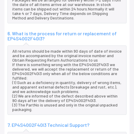
the date of all items arrive at our warehouse. In stock
items can be shipped out within 24 hours.Normally it will
take 4 or 7 days, Delivery Time depends on Shipping
Method and Delivery Destinations.
6. What is the process for return or replacement of
EP4S40G2F40I3?
All returns should be made within 90 days of date of invoice
and be accompanied by the original invoice number and
Obtain Requesting Return Authorizations to us
If there is something wrong with the EP4S40G2F40I3 we
delivered, we will accept the replacement or return of the
EP4S40G2F40I3 only when all of the below conditions are
fulfilled:
(1) Such as a deficiency in quantity, delivery of wrong items,
and apparent external defects (breakage and rust, etc.),
and we acknowledge such problems.
(2) We are informed of the defect described above within
90 days after the delivery of EP4S40G2F40I3.
(3) The PartNo is unused and only in the original unpacked
packaging.
7. EP4S40G2F40I3 Technical Support?