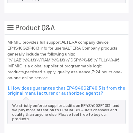
Product Q&A
MFMIC provides full support ALTERA company device
EP4S40G2F40I3 info for usersALTERA Company products
generally include the following units:
ï¼ˆLABï¼‰ã€ï¼ˆRAMï¼‰ã€ï¼ˆDSPï¼‰ã€ï¼ˆPLLï¼‰ã€
‚MFMIC is a global supplier of programmable logic
products,persisted supply, quality assurance,7*24 hours one-
on-one online service
1. How does guarantee that EP4S40G2F40I3 is from the
original manufacturer or authorized agents?
We strictly enforce supplier audits on EP4S40G2F40I3, and
we pay more attention to EP4S40G2F40I3's channels and
quality than anyone else. Please feel free to buy our
products.