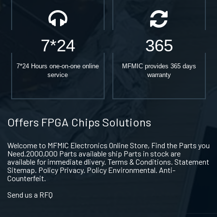
7*24
365
7*24 Hours one-on-one online
MFMIC provides 365 days
service
warranty
Offers FPGA Chips Solutions
Welcome to MFMIC Electronics Online Store, Find the Parts you
Need.2000,000 Parts available ship Parts in stock are
available for immediate dlivery. Terms & Conditions. Statement
Sitemap. Policy Privacy. Policy Environmental. Anti-
Counterfeit.
Send us a RFQ