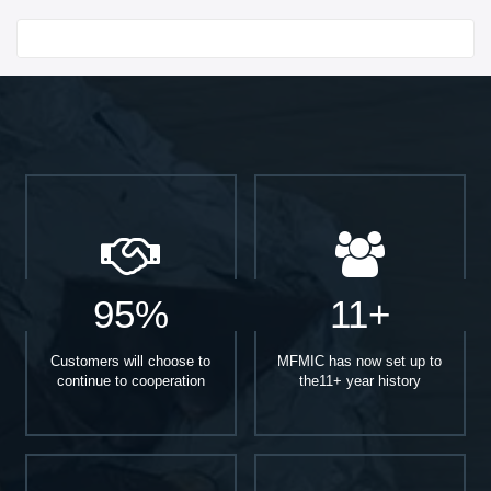
Start With
95%
11+
Customers will choose to
MFMIC has now set up to
continue to cooperation
the11+ year history