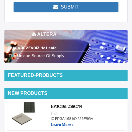
SUBMIT
ALTERA
EP4S40G2F40I3 Hot sale
The Unique Source Of Supply
FEATURED-PRODUCTS
NEW PRODUCTS
EP3C16F256C7N
Intel
IC FPGA 168 I/O 256FBGA
Learn More ›