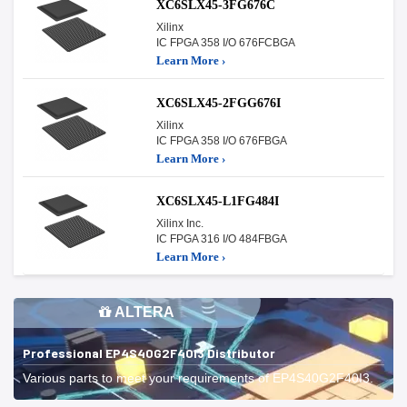
XC6SLX45-3FG676C
Xilinx
IC FPGA 358 I/O 676FCBGA
Learn More ›
XC6SLX45-2FGG676I
Xilinx
IC FPGA 358 I/O 676FBGA
Learn More ›
XC6SLX45-L1FG484I
Xilinx Inc.
IC FPGA 316 I/O 484FBGA
Learn More ›
ALTERA
Professional EP4S40G2F40I3 Distributor
Various parts to meet your requirements of EP4S40G2F40I3.