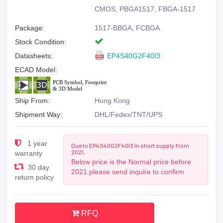
CMOS, PBGA1517, FBGA-1517
Package:
1517-BBGA, FCBGA
Stock Condition:
Datasheets:
EP4S40G2F40I3
ECAD Model:
Ship From:
Hong Kong
Shipment Way:
DHL/Fedex/TNT/UPS
1 year
Due to EP4S40G2F40I3 in short supply from
2021,
warranty
Below price is the Normal price before
30 day
2021.please send inquire to confirm
return policy
RFQ