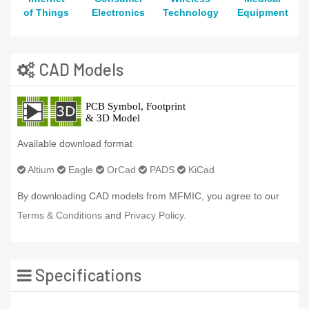
of Things
Electronics
Technology
Equipment
CAD Models
Available download format
Altium
Eagle
OrCad
PADS
KiCad
By downloading CAD models from MFMIC, you agree to our
Terms & Conditions
and
Privacy Policy.
Specifications