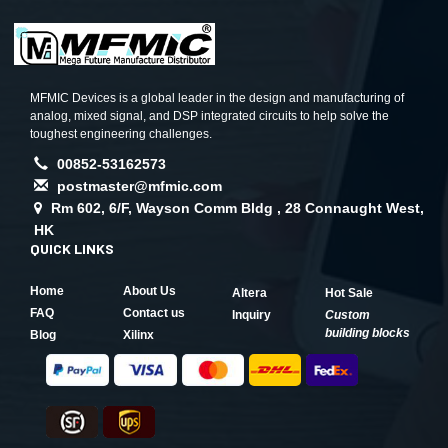
MFMIC Devices is a global leader in the design and manufacturing of
analog, mixed signal, and DSP integrated circuits to help solve the
toughest engineering challenges.
00852-53162573
postmaster@mfmic.com
Rm 602, 6/F, Wayson Comm Bldg , 28 Connaught West,
HK
QUICK LINKS
Home
About Us
Altera
Hot Sale
FAQ
Contact us
Inquiry
Custom
building blocks
Blog
Xilinx