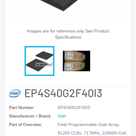
Images are for reference only See Product
Specifications
EP4S40G2F40I3
Part Number:
EP4S40G2F40I3
Manufacturer / Brand:
Intel
Part of Overview:
Field Programmable Gate Array,
91200 CLBs, 717MHz, 228000-Cell,