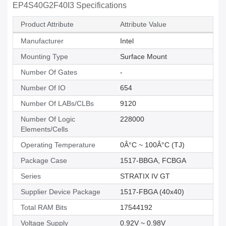
EP4S40G2F40I3 Specifications
Product Attribute
Attribute Value
Manufacturer
Intel
Mounting Type
Surface Mount
Number Of Gates
-
Number Of IO
654
Number Of LABs/CLBs
9120
Number Of Logic
228000
Elements/Cells
Operating Temperature
0Â°C ~ 100Â°C (TJ)
Package Case
1517-BBGA, FCBGA
Series
STRATIX IV GT
Supplier Device Package
1517-FBGA (40x40)
Total RAM Bits
17544192
Voltage Supply
0.92V ~ 0.98V