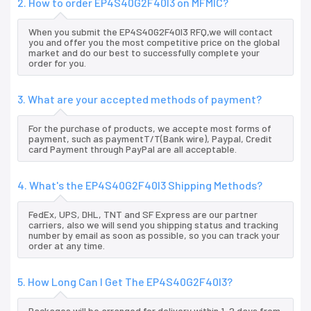
2. How to order EP4S40G2F40I3 on MFMIC?
When you submit the EP4S40G2F40I3 RFQ,we will contact
you and offer you the most competitive price on the global
market and do our best to successfully complete your
order for you.
3. What are your accepted methods of payment?
For the purchase of products, we accepte most forms of
payment, such as paymentT/T(Bank wire), Paypal, Credit
card Payment through PayPal are all acceptable.
4. What's the EP4S40G2F40I3 Shipping Methods?
FedEx, UPS, DHL, TNT and SF Express are our partner
carriers, also we will send you shipping status and tracking
number by email as soon as possible, so you can track your
order at any time.
5. How Long Can I Get The EP4S40G2F40I3?
Packages will be arranged for delivery within 1-2 days from