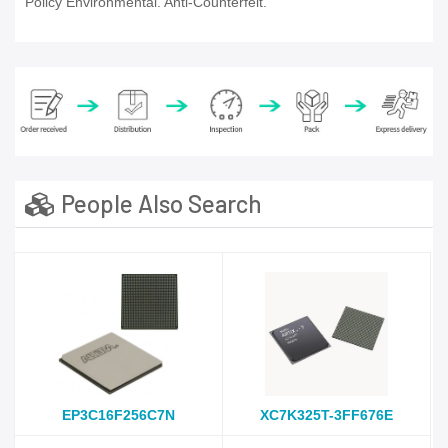
Policy Environmental. Anti-Counterfeit.
People Also Search
EP3C16F256C7N
XC7K325T-3FF676E