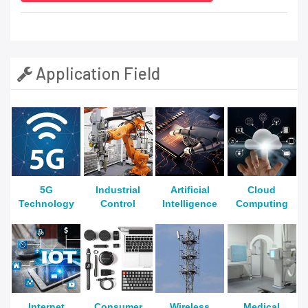
Application Field
5G
Industrial
Artificial
Cloud
Technology
Control
Intelligence
Computing
Internet
Consumer
Wireless
Medical