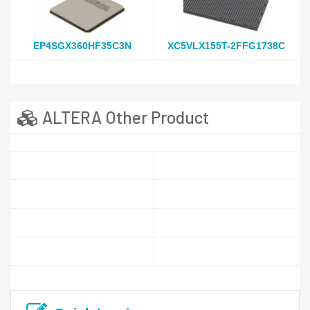
EP4SGX360HF35C3N
XC5VLX155T-2FFG1738C
ALTERA Other Product