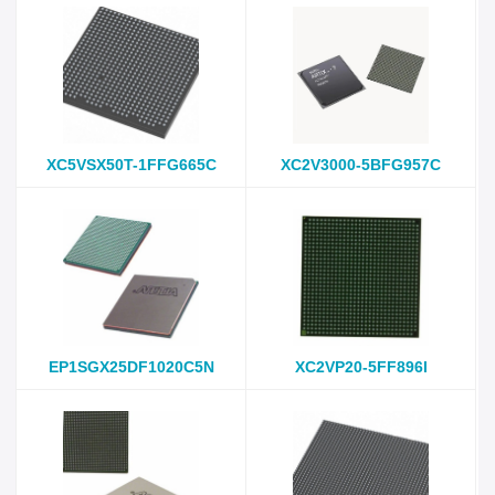
XC5VSX50T-1FFG665C
XC2V3000-5BFG957C
EP1SGX25DF1020C5N
XC2VP20-5FF896I