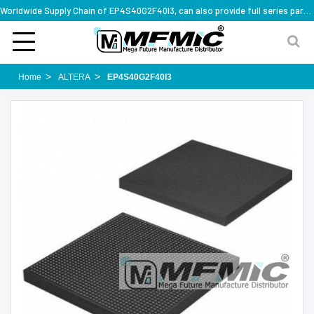
Worldwide Supply Chain of EP4S40G2F40I3, can also provide full series part numbers
Home
ALTERA
EP4S40G2F40I3