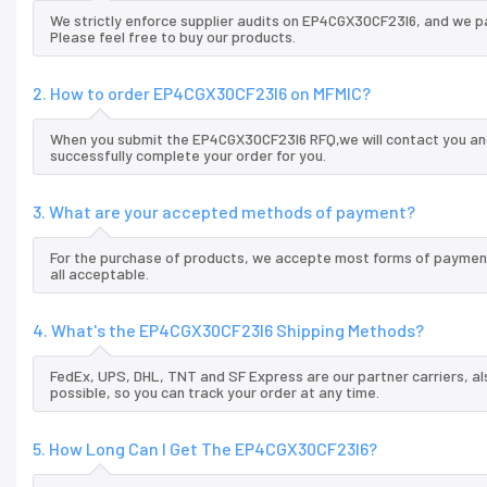
We strictly enforce supplier audits on EP4CGX30CF23I6, and we p
Please feel free to buy our products.
2. How to order EP4CGX30CF23I6 on MFMIC?
When you submit the EP4CGX30CF23I6 RFQ,we will contact you and
successfully complete your order for you.
3. What are your accepted methods of payment?
For the purchase of products, we accepte most forms of payment
all acceptable.
4. What's the EP4CGX30CF23I6 Shipping Methods?
FedEx, UPS, DHL, TNT and SF Express are our partner carriers, al
possible, so you can track your order at any time.
5. How Long Can I Get The EP4CGX30CF23I6?