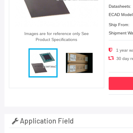
Datasheets:
ECAD Model
Ship From:
Shipment Wa
Images are for reference only See
Product Specifications
1 year w
30 day re
Application Field