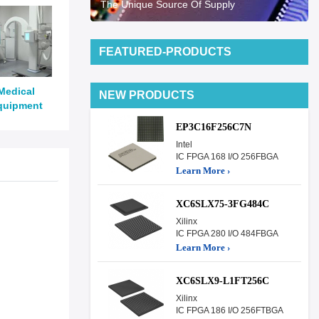
The Unique Source Of Supply
FEATURED-PRODUCTS
Medical
NEW PRODUCTS
quipment
EP3C16F256C7N
Intel
IC FPGA 168 I/O 256FBGA
Learn More ›
XC6SLX75-3FG484C
Xilinx
IC FPGA 280 I/O 484FBGA
Learn More ›
XC6SLX9-L1FT256C
Xilinx
IC FPGA 186 I/O 256FTBGA