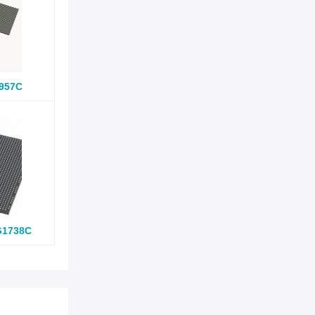
957C
G1738C