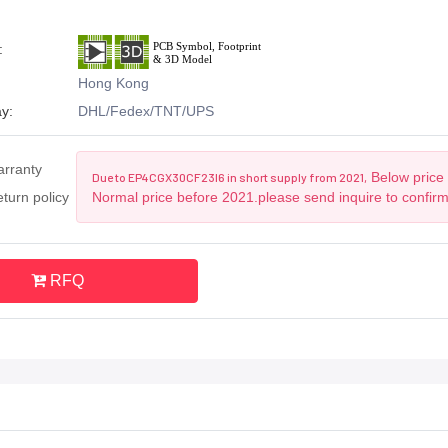
:
Hong Kong
y:
DHL/Fedex/TNT/UPS
arranty
Below price 
Due to EP4CGX30CF23I6 in short supply from 2021,
turn policy
Normal price before 2021.please send inquire to confir
RFQ