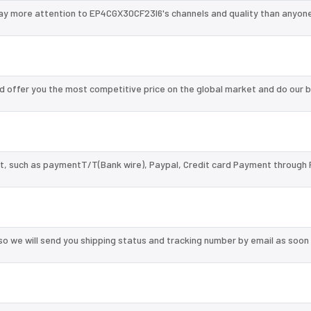
ay more attention to EP4CGX30CF23I6's channels and quality than anyone
 offer you the most competitive price on the global market and do our b
, such as paymentT/T(Bank wire), Paypal, Credit card Payment through 
so we will send you shipping status and tracking number by email as soon