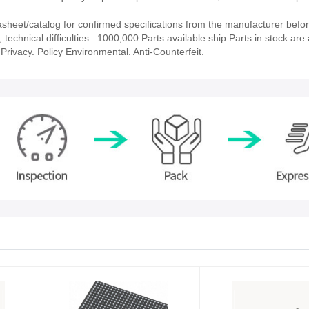
eet/catalog for confirmed specifications from the manufacturer befor
echnical difficulties.. 1000,000 Parts available ship Parts in stock are 
rivacy. Policy Environmental. Anti-Counterfeit.