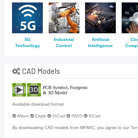
5G
Industrial
Artificial
Cl
Technology
Control
Intelligence
Comp
CAD Models
Available download format
Altium
Eagle
OrCad
PADS
KiCad
By downloading CAD models from MFMIC, you agree to our
Ter