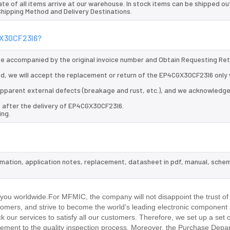
te of all items arrive at our warehouse. In stock items can be shipped ou
 Shipping Method and Delivery Destinations.
GX30CF23I6?
 be accompanied by the original invoice number and Obtain Requesting Re
d, we will accept the replacement or return of the EP4CGX30CF23I6 only 
d apparent external defects (breakage and rust, etc.), and we acknowledg
s after the delivery of EP4CGX30CF23I6.
ing.
rmation, application notes, replacement, datasheet in pdf, manual, schem
.
ou worldwide.For MFMIC, the company will not disappoint the trust of
stomers, and strive to become the world's leading electronic component 
our services to satisfy all our customers. Therefore, we set up a set 
ment to the quality inspection process. Moreover, the Purchase Depa