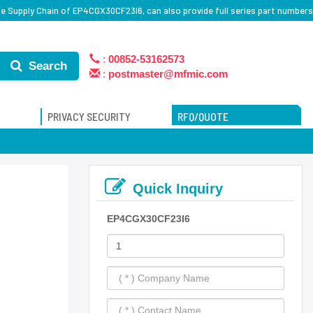
e Supply Chain of EP4CGX30CF23I6, can also provide full series part numbers
:
00852-53162573
Search
:
postmaster@mfmic.com
PRIVACY SECURITY
RFQ/QUOTE
Quick Inquiry
EP4CGX30CF23I6