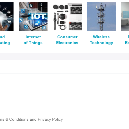
oud
Internet
Consumer
Wireless
uting
of Things
Electronics
Technology
E
ms & Conditions
and
Privacy Policy.