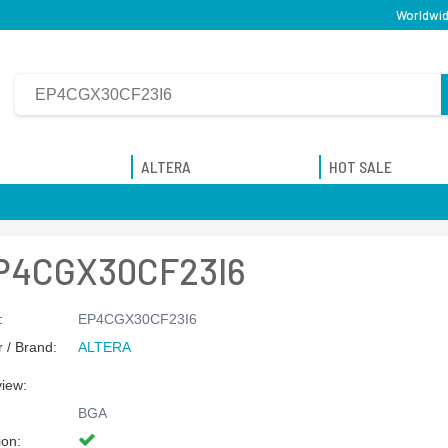
Worldwid
ALTERA
HOT SALE
P4CGX30CF23I6
:
EP4CGX30CF23I6
 / Brand:
ALTERA
view:
BGA
ion: