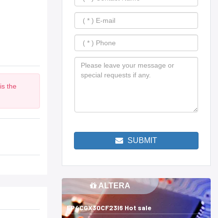
is the
m
SUBMIT
ALTERA
EP4CGX30CF23I6 Hot sale