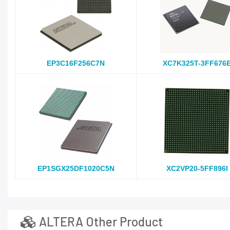
EP3C16F256C7N
XC7K325T-3FF676
EP1SGX25DF1020C5N
XC2VP20-5FF896I
ALTERA Other Product