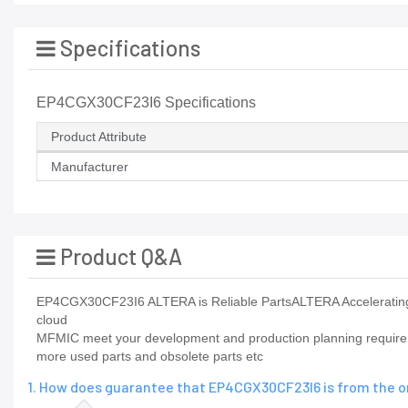
Specifications
EP4CGX30CF23I6 Specifications
Product Attribute
Manufacturer
Product Q&A
EP4CGX30CF23I6 ALTERA is Reliable PartsALTERA Accelerating t
cloud
MFMIC meet your development and production planning requiremen
more used parts and obsolete parts etc
1. How does guarantee that EP4CGX30CF23I6 is from the o