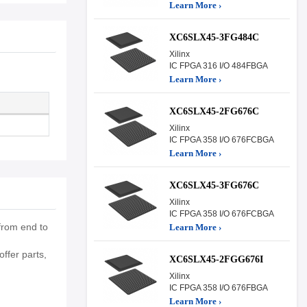
Learn More ›
XC6SLX45-3FG484C
Xilinx
IC FPGA 316 I/O 484FBGA
Learn More ›
XC6SLX45-2FG676C
Xilinx
IC FPGA 358 I/O 676FCBGA
Learn More ›
XC6SLX45-3FG676C
Xilinx
IC FPGA 358 I/O 676FCBGA
from end to
Learn More ›
ffer parts,
XC6SLX45-2FGG676I
Xilinx
IC FPGA 358 I/O 676FBGA
Learn More ›