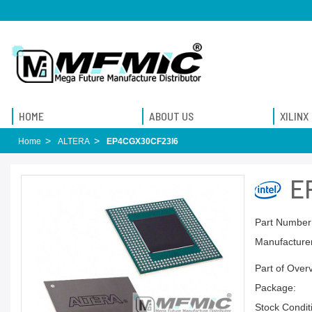
HOME
ABOUT US
XILINX
Home
ALTERA
EP4CGX30CF23I6
E
Part Number
Manufacturer
Part of Over
Package:
Stock Condit