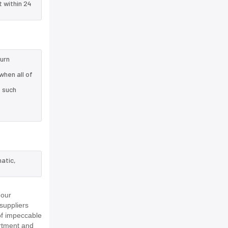
t within 24
turn
when all of
e such
atic,
 our
suppliers
of impeccable
rtment and