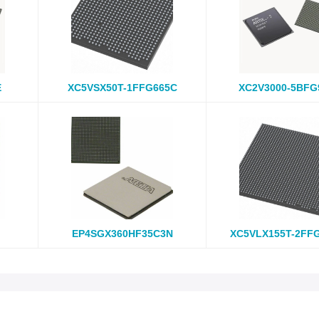
E
XC5VSX50T-1FFG665C
XC2V3000-5BFG
EP4SGX360HF35C3N
XC5VLX155T-2FF