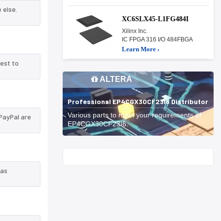
 else.
XC6SLX45-L1FG484I
Xilinx Inc.
IC FPGA 316 I/O 484FBGA
Learn More ›
est to
ALTERA
Professional EP4CGX30CF23I6 Distributor
Various parts to meet your requirements of
PayPal are
EP4CGX30CF23I6.
Start With
 as