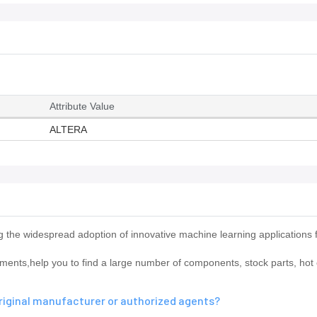
Attribute Value
ALTERA
he widespread adoption of innovative machine learning applications 
ts,help you to find a large number of components, stock parts, hot o
riginal manufacturer or authorized agents?