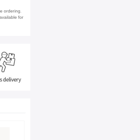
e ordering.
available for