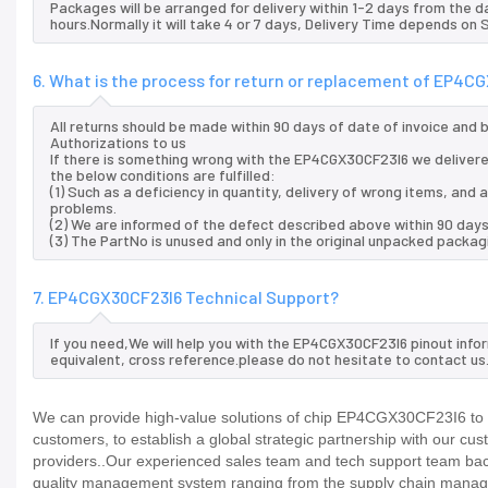
Packages will be arranged for delivery within 1-2 days from the da
hours.Normally it will take 4 or 7 days, Delivery Time depends on
6. What is the process for return or replacement of EP4C
All returns should be made within 90 days of date of invoice and
Authorizations to us
If there is something wrong with the EP4CGX30CF23I6 we delivere
the below conditions are fulfilled:
(1) Such as a deficiency in quantity, delivery of wrong items, an
problems.
(2) We are informed of the defect described above within 90 day
(3) The PartNo is unused and only in the original unpacked packag
7. EP4CGX30CF23I6 Technical Support?
If you need,We will help you with the EP4CGX30CF23I6 pinout info
equivalent, cross reference.please do not hesitate to contact us
We can provide high-value solutions of chip EP4CGX30CF23I6 to y
customers, to establish a global strategic partnership with our cu
providers..Our experienced sales team and tech support team back 
quality management system ranging from the supply chain manage