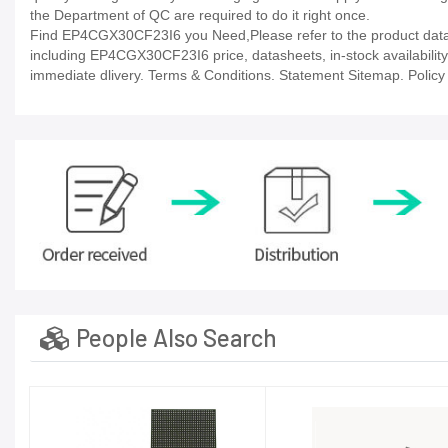
the Department of QC are required to do it right once.
Find EP4CGX30CF23I6 you Need,Please refer to the product datash
including EP4CGX30CF23I6 price, datasheets, in-stock availability, t
immediate dlivery. Terms & Conditions. Statement Sitemap. Policy P
People Also Search