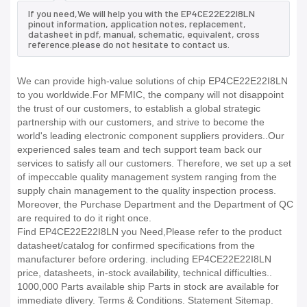
If you need,We will help you with the EP4CE22E22I8LN
pinout information, application notes, replacement,
datasheet in pdf, manual, schematic, equivalent, cross
reference.please do not hesitate to contact us.
We can provide high-value solutions of chip EP4CE22E22I8LN
to you worldwide.For MFMIC, the company will not disappoint
the trust of our customers, to establish a global strategic
partnership with our customers, and strive to become the
world's leading electronic component suppliers providers..Our
experienced sales team and tech support team back our
services to satisfy all our customers. Therefore, we set up a set
of impeccable quality management system ranging from the
supply chain management to the quality inspection process.
Moreover, the Purchase Department and the Department of QC
are required to do it right once.
Find EP4CE22E22I8LN you Need,Please refer to the product
datasheet/catalog for confirmed specifications from the
manufacturer before ordering. including EP4CE22E22I8LN
price, datasheets, in-stock availability, technical difficulties..
1000,000 Parts available ship Parts in stock are available for
immediate dlivery. Terms & Conditions. Statement Sitemap.