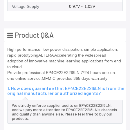
Voltage Supply
0.97V ~ 1.03V
Product Q&A
High performance, low power dissipation, simple application,
rapid prototypingALTERA Accelerating the widespread
adoption of innovative machine learning applications from end
to cloud
Provide professional EP4CE22E22I8LN 7*24 hours one-on-
one online service,MFMIC provides 365 days warranty
1. How does guarantee that EP4CE22E22I8LN is from the
original manufacturer or authorized agents?
We strictly enforce supplier audits on EP4CE22E22I8LN,
and we pay more attention to EP4CE22E22I8LN's channels
and quality than anyone else. Please feel free to buy our
products.