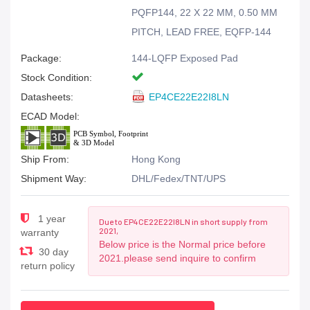
PQFP144, 22 X 22 MM, 0.50 MM
PITCH, LEAD FREE, EQFP-144
Package:
144-LQFP Exposed Pad
Stock Condition:
Datasheets:
EP4CE22E22I8LN
ECAD Model:
Ship From:
Hong Kong
Shipment Way:
DHL/Fedex/TNT/UPS
1 year
Due to EP4CE22E22I8LN in short supply from
2021,
warranty
Below price is the Normal price before
30 day
2021.please send inquire to confirm
return policy