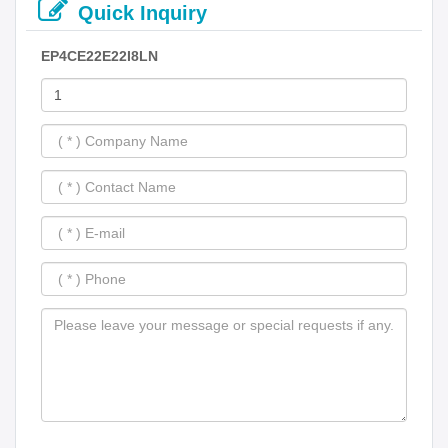
Quick Inquiry
EP4CE22E22I8LN