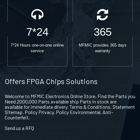
7*24
365
7*24 Hours one-on-one online
MFMIC provides 365 days
service
warranty
Offers FPGA Chips Solutions
Welcome to MFMIC Electronics Online Store, Find the Parts you
Need.2000,000 Parts available ship Parts in stock are
available for immediate dlivery. Terms & Conditions. Statement
Sitemap. Policy Privacy. Policy Environmental. Anti-
Counterfeit.
Send us a RFQ