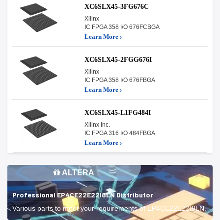
XC6SLX45-3FG676C
Xilinx
IC FPGA 358 I/O 676FCBGA
Learn More ›
XC6SLX45-2FGG676I
Xilinx
IC FPGA 358 I/O 676FBGA
Learn More ›
XC6SLX45-L1FG484I
Xilinx Inc.
IC FPGA 316 I/O 484FBGA
Learn More ›
ALTERA
Professional EP4CE22E22I8LN Distributor
Various parts to meet your requirements of EP4CE22E22I8LN.