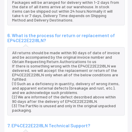
Packages will be arranged for delivery within 1-2 days from
the date of all items arrive at our warehouse. In stock
items can be shipped out within 24 hours.Normally it will
take 4 or 7 days, Delivery Time depends on Shipping
Method and Delivery Destinations.
6. What is the process for return or replacement of
EP4CE22E22I8LN?
All returns should be made within 90 days of date of invoice
and be accompanied by the original invoice number and
Obtain Requesting Return Authorizations to us
If there is something wrong with the EP4CE22E22I8LN we
delivered, we will accept the replacement or return of the
EP4CE22E22I8LN only when all of the below conditions are
fulfilled:
(1) Such as a deficiency in quantity, delivery of wrong items,
and apparent external defects (breakage and rust, etc.),
and we acknowledge such problems.
(2) We are informed of the defect described above within
90 days after the delivery of EP4CE22E22I8LN.
(3) The PartNo is unused and only in the original unpacked
packaging.
7. EP4CE22E22I8LN Technical Support?