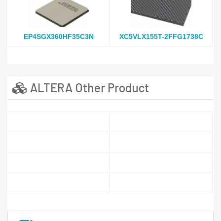
EP4SGX360HF35C3N
XC5VLX155T-2FFG1738C
ALTERA Other Product