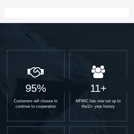
Start With
95%
11+
Customers will choose to
MFMIC has now set up to
continue to cooperation
the11+ year history