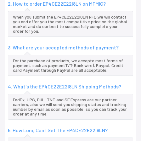
2. How to order EP4CE22E22I8LN on MFMIC?
When you submit the EP4CE22E22I8LN RFQ,we will contact
you and offer you the most competitive price on the global
market and do our best to successfully complete your
order for you.
3. What are your accepted methods of payment?
For the purchase of products, we accepte most forms of
payment, such as paymentT/T(Bank wire), Paypal, Credit
card Payment through PayPal are all acceptable.
4. What's the EP4CE22E22I8LN Shipping Methods?
FedEx, UPS, DHL, TNT and SF Express are our partner
carriers, also we will send you shipping status and tracking
number by email as soon as possible, so you can track your
order at any time.
5. How Long Can I Get The EP4CE22E22I8LN?