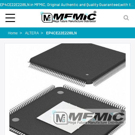
EP4CE22E22I8LN in MFMIC, Original Authentic and Quality Guaranteed,with technical specification support
Home
ALTERA
EP4CE22E22I8LN