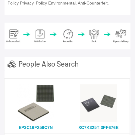
Policy Privacy. Policy Environmental. Anti-Counterfeit.
People Also Search
EP3C16F256C7N
XC7K325T-3FF676E