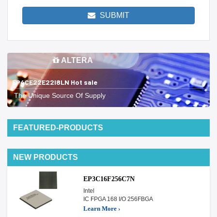
SUBMIT
ALTERA
EP4CE22E22I8LN Hot sale
The Unique Source Of Supply
FEATURED-PRODUCTS
NEW PRODUCTS
EP3C16F256C7N
Intel
IC FPGA 168 I/O 256FBGA
Learn More ›