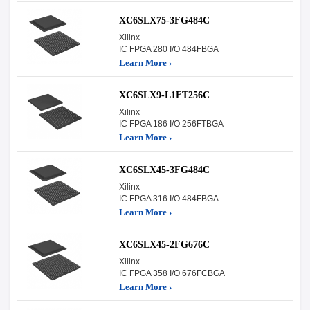
XC6SLX75-3FG484C
Xilinx
IC FPGA 280 I/O 484FBGA
Learn More ›
XC6SLX9-L1FT256C
Xilinx
IC FPGA 186 I/O 256FTBGA
Learn More ›
XC6SLX45-3FG484C
Xilinx
IC FPGA 316 I/O 484FBGA
Learn More ›
XC6SLX45-2FG676C
Xilinx
IC FPGA 358 I/O 676FCBGA
Learn More ›