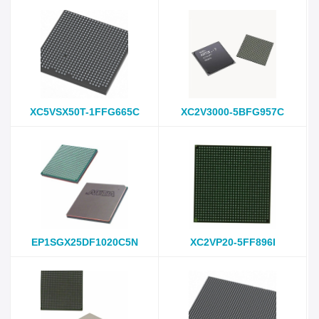
XC5VSX50T-1FFG665C
XC2V3000-5BFG957C
EP1SGX25DF1020C5N
XC2VP20-5FF896I