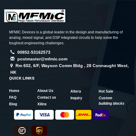
MFMIC Devices is a global leader in the design and manufacturing of
analog, mixed signal, and DSP integrated circuits to help solve the
toughest engineering challenges.
00852-53162573
postmaster@mfmic.com
Rm 602, 6/F, Wayson Comm Bldg , 28 Connaught West,
HK
QUICK LINKS
Home
About Us
Altera
Hot Sale
FAQ
Contact us
Inquiry
Custom
building blocks
Blog
Xilinx