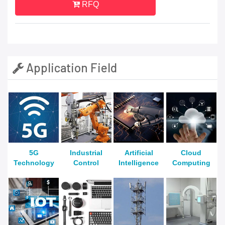
RFQ
Application Field
5G
Industrial
Artificial
Cloud
Technology
Control
Intelligence
Computing