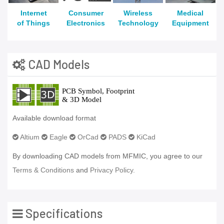
Internet
Consumer
Wireless
Medical
of Things
Electronics
Technology
Equipment
CAD Models
Available download format
Altium
Eagle
OrCad
PADS
KiCad
By downloading CAD models from MFMIC, you agree to our
Terms & Conditions
and
Privacy Policy.
Specifications