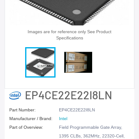
Images are for reference only See Product
Specifications
EP4CE22E22I8LN
Part Number:
EP4CE22E22I8LN
Manufacturer / Brand:
Intel
Part of Overview:
Field Programmable Gate Array,
1395 CLBs, 362MHz, 22320-Cell,