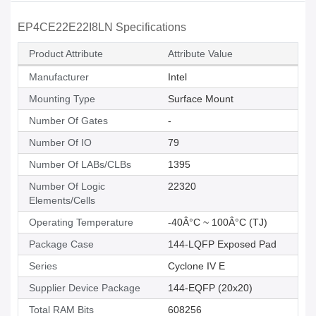
EP4CE22E22I8LN Specifications
Product Attribute
Attribute Value
Manufacturer
Intel
Mounting Type
Surface Mount
Number Of Gates
-
Number Of IO
79
Number Of LABs/CLBs
1395
Number Of Logic
22320
Elements/Cells
Operating Temperature
-40Â°C ~ 100Â°C (TJ)
Package Case
144-LQFP Exposed Pad
Series
Cyclone IV E
Supplier Device Package
144-EQFP (20x20)
Total RAM Bits
608256