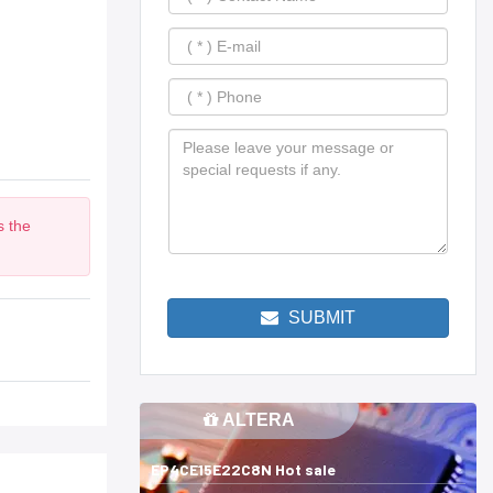
s the
m
SUBMIT
ALTERA
EP4CE15E22C8N Hot sale