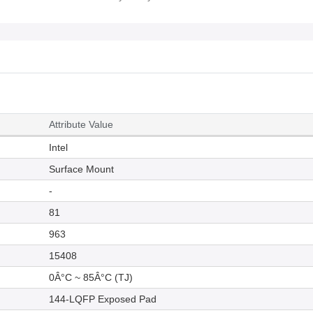
Attribute Value
Intel
Surface Mount
-
81
963
15408
0Â°C ~ 85Â°C (TJ)
144-LQFP Exposed Pad