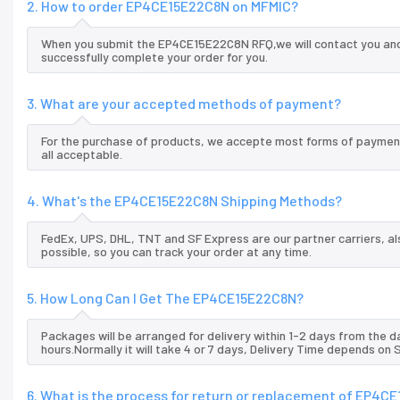
2. How to order EP4CE15E22C8N on MFMIC?
When you submit the EP4CE15E22C8N RFQ,we will contact you and 
successfully complete your order for you.
3. What are your accepted methods of payment?
For the purchase of products, we accepte most forms of payment
all acceptable.
4. What's the EP4CE15E22C8N Shipping Methods?
FedEx, UPS, DHL, TNT and SF Express are our partner carriers, al
possible, so you can track your order at any time.
5. How Long Can I Get The EP4CE15E22C8N?
Packages will be arranged for delivery within 1-2 days from the da
hours.Normally it will take 4 or 7 days, Delivery Time depends on
6. What is the process for return or replacement of EP4C