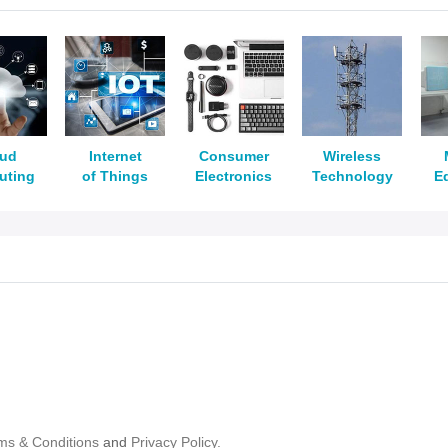
oud
Internet
Consumer
Wireless
uting
of Things
Electronics
Technology
E
ms & Conditions
and
Privacy Policy.