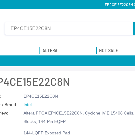
EP4CE15E22C8N On
ALTERA
HOT SALE
P4CE15E22C8N
:
EP4CE15E22C8N
 / Brand:
Intel
view:
Altera FPGA EP4CE15E22C8N, Cyclone IV E 15408 Cells, 
Blocks, 144-Pin EQFP
144-LQFP Exposed Pad