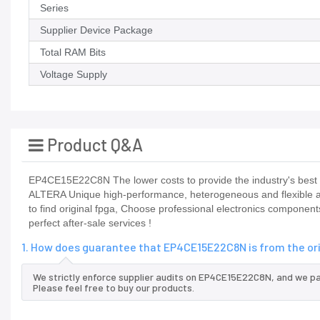
Series
Supplier Device Package
Total RAM Bits
Voltage Supply
Product Q&A
EP4CE15E22C8N The lower costs to provide the industry's best p
ALTERA Unique high-performance, heterogeneous and flexible ada
to find original fpga, Choose professional electronics componen
perfect after-sale services !
1. How does guarantee that EP4CE15E22C8N is from the or
We strictly enforce supplier audits on EP4CE15E22C8N, and we p
Please feel free to buy our products.