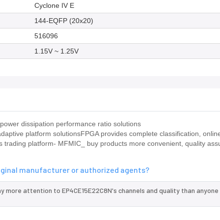
Cyclone IV E
144-EQFP (20x20)
516096
1.15V ~ 1.25V
ower dissipation performance ratio solutions
ptive platform solutionsFPGA provides complete classification, online
ts trading platform- MFMIC_ buy products more convenient, quality ass
iginal manufacturer or authorized agents?
ay more attention to EP4CE15E22C8N's channels and quality than anyone 