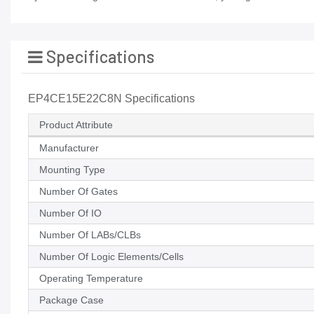
Specifications
EP4CE15E22C8N Specifications
Product Attribute
Manufacturer
Mounting Type
Number Of Gates
Number Of IO
Number Of LABs/CLBs
Number Of Logic Elements/Cells
Operating Temperature
Package Case