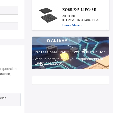
XC6SLX45-L1FG484I
Xilinx Inc.
IC FPGA 316 I/O 484FBGA
Learn More ›
ALTERA
Professional EP4CE15E22C8N Distributor
Various parts to meet your requirements of
EP4CE15E22C8N.
 quotation,
urance,
Start With
else.