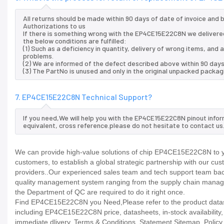
All returns should be made within 90 days of date of invoice and
Authorizations to us
If there is something wrong with the EP4CE15E22C8N we delivered
the below conditions are fulfilled:
(1) Such as a deficiency in quantity, delivery of wrong items, an
problems.
(2) We are informed of the defect described above within 90 day
(3) The PartNo is unused and only in the original unpacked packag
7. EP4CE15E22C8N Technical Support?
If you need,We will help you with the EP4CE15E22C8N pinout infor
equivalent, cross reference.please do not hesitate to contact us
We can provide high-value solutions of chip EP4CE15E22C8N to yo
customers, to establish a global strategic partnership with our cu
providers..Our experienced sales team and tech support team back 
quality management system ranging from the supply chain manage
the Department of QC are required to do it right once.
Find EP4CE15E22C8N you Need,Please refer to the product datashe
including EP4CE15E22C8N price, datasheets, in-stock availability, te
immediate dlivery. Terms & Conditions. Statement Sitemap. Policy P