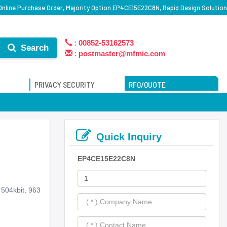
line Purchase Order, Majority Option EP4CE15E22C8N, Rapid Design Solution
:
00852-53162573
Search
:
postmaster@mfmic.com
PRIVACY SECURITY
RFQ/QUOTE
Quick Inquiry
EP4CE15E22C8N
504kbit, 963