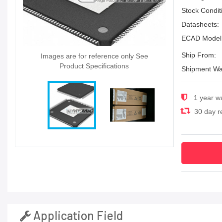
Stock Condit
Datasheets:
ECAD Model
Ship From:
Images are for reference only See
Product Specifications
Shipment Wa
1 year w
30 day re
Application Field