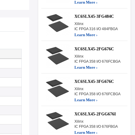
Learn More ›
XC6SLX45-3FG484C
Xilinx
IC FPGA 316 I/O 484FBGA
Learn More ›
XC6SLX45-2FG676C
Xilinx
IC FPGA 358 I/O 676FCBGA
Learn More ›
XC6SLX45-3FG676C
Xilinx
IC FPGA 358 I/O 676FCBGA
Learn More ›
XC6SLX45-2FGG676I
Xilinx
IC FPGA 358 I/O 676FBGA
Learn More ›