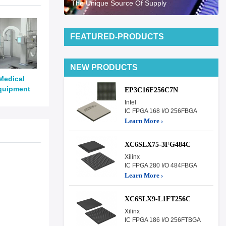
The Unique Source Of Supply
FEATURED-PRODUCTS
NEW PRODUCTS
Medical
quipment
EP3C16F256C7N
Intel
IC FPGA 168 I/O 256FBGA
Learn More ›
XC6SLX75-3FG484C
Xilinx
IC FPGA 280 I/O 484FBGA
Learn More ›
XC6SLX9-L1FT256C
Xilinx
IC FPGA 186 I/O 256FTBGA