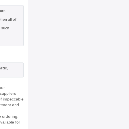
turn
hen all of
e such
atic,
our
suppliers
of impeccable
rtment and
 ordering.
vailable for