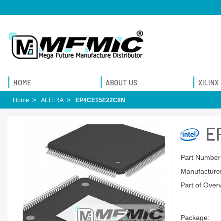
HOME
ABOUT US
XILINX
Home
ALTERA
EP4CE15E22C8N
E
Part Number
Manufacturer
Part of Over
Package: