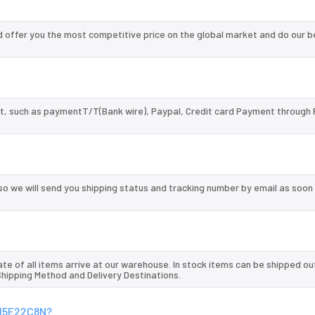
offer you the most competitive price on the global market and do our b
, such as paymentT/T(Bank wire), Paypal, Credit card Payment through 
so we will send you shipping status and tracking number by email as soon
te of all items arrive at our warehouse. In stock items can be shipped ou
 Shipping Method and Delivery Destinations.
E15E22C8N?