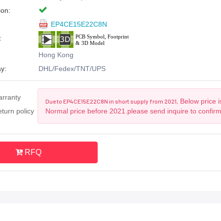
ion:
EP4CE15E22C8N
:
Hong Kong
y:
DHL/Fedex/TNT/UPS
arranty
Below price i
Due to EP4CE15E22C8N in short supply from 2021,
turn policy
Normal price before 2021.please send inquire to confir
RFQ