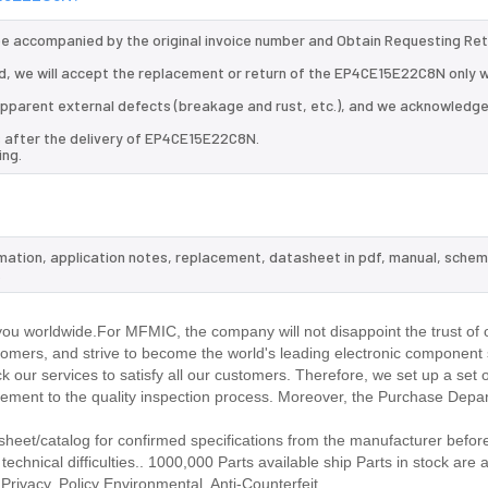
 be accompanied by the original invoice number and Obtain Requesting Re
, we will accept the replacement or return of the EP4CE15E22C8N only w
d apparent external defects (breakage and rust, etc.), and we acknowledg
s after the delivery of EP4CE15E22C8N.
ing.
mation, application notes, replacement, datasheet in pdf, manual, schem
.
u worldwide.For MFMIC, the company will not disappoint the trust of 
stomers, and strive to become the world's leading electronic component 
our services to satisfy all our customers. Therefore, we set up a set 
ment to the quality inspection process. Moreover, the Purchase Depa
et/catalog for confirmed specifications from the manufacturer before
chnical difficulties.. 1000,000 Parts available ship Parts in stock are a
rivacy. Policy Environmental. Anti-Counterfeit.