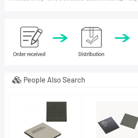
People Also Search