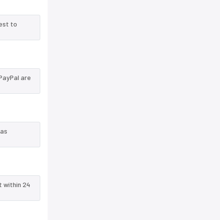
est to
PayPal are
 as
t within 24