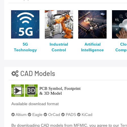
5G
Industrial
Artificial
Cl
Technology
Control
Intelligence
Comp
CAD Models
Available download format
Altium
Eagle
OrCad
PADS
KiCad
By downloading CAD models from MFMIC, you agree to our
Ter