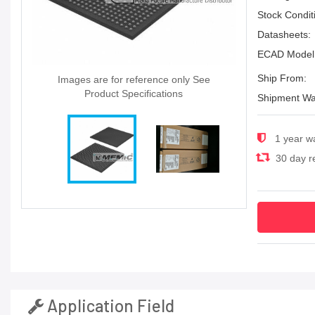
Stock Condit
Datasheets:
ECAD Model
Ship From:
Images are for reference only See
Product Specifications
Shipment Wa
1 year w
30 day re
Application Field