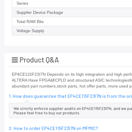
Series
Supplier Device Package
Total RAM Bits
Voltage Supply
Product Q&A
EP4CE115F23I7N Depends on its high integration and high perfo
ALTERA Have FPGAã€CPLD and structured ASIC technologiesMFM
abundant part numbers,stock parts, hot offer parts, more used p
1. How does guarantee that EP4CE115F23I7N is from the or
We strictly enforce supplier audits on EP4CE115F23I7N, and we p
Please feel free to buy our products.
2. How to order EP4CE115F23I7N on MFMIC?