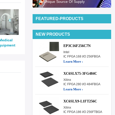
The Unique Source Of Supply
FEATURED-PRODUCTS
NEW PRODUCTS
Medical
quipment
EP3C16F256C7N
Intel
IC FPGA 168 I/O 256FBGA
Learn More ›
XC6SLX75-3FG484C
Xilinx
IC FPGA 280 I/O 484FBGA
Learn More ›
XC6SLX9-L1FT256C
Xilinx
IC FPGA 186 I/O 256FTBGA