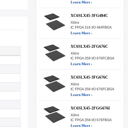
Learn More ›
XC6SLX45-3FG484C
Xilinx
IC FPGA 316 I/O 484FBGA
Learn More ›
XC6SLX45-2FG676C
Xilinx
IC FPGA 358 I/O 676FCBGA
Learn More ›
XC6SLX45-3FG676C
Xilinx
IC FPGA 358 I/O 676FCBGA
Learn More ›
XC6SLX45-2FGG676I
Xilinx
IC FPGA 358 I/O 676FBGA
Learn More ›