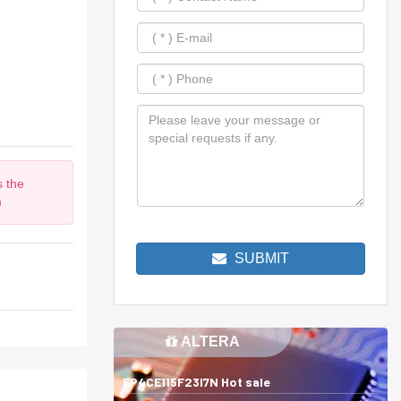
s the
m
SUBMIT
ALTERA
EP4CE115F23I7N Hot sale