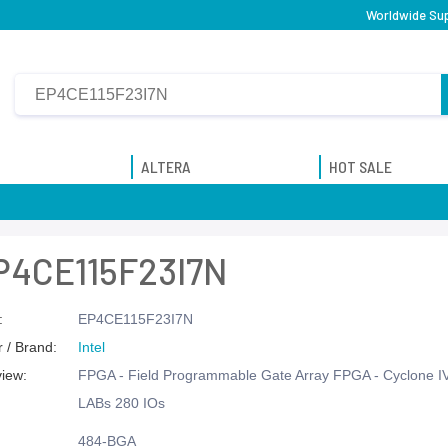
Worldwide Sup
ALTERA
HOT SALE
P4CE115F23I7N
:
EP4CE115F23I7N
 / Brand:
Intel
view:
FPGA - Field Programmable Gate Array FPGA - Cyclone I
LABs 280 IOs
484-BGA