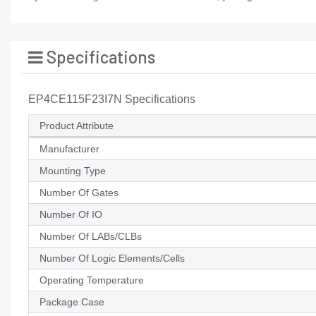
Specifications
EP4CE115F23I7N Specifications
Product Attribute
Manufacturer
Mounting Type
Number Of Gates
Number Of IO
Number Of LABs/CLBs
Number Of Logic Elements/Cells
Operating Temperature
Package Case