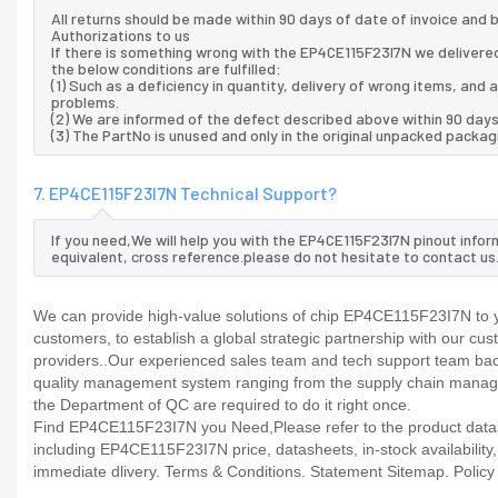
All returns should be made within 90 days of date of invoice and
Authorizations to us
If there is something wrong with the EP4CE115F23I7N we delivered
the below conditions are fulfilled:
(1) Such as a deficiency in quantity, delivery of wrong items, an
problems.
(2) We are informed of the defect described above within 90 days
(3) The PartNo is unused and only in the original unpacked packag
7. EP4CE115F23I7N Technical Support?
If you need,We will help you with the EP4CE115F23I7N pinout info
equivalent, cross reference.please do not hesitate to contact us
We can provide high-value solutions of chip EP4CE115F23I7N to y
customers, to establish a global strategic partnership with our cu
providers..Our experienced sales team and tech support team back 
quality management system ranging from the supply chain manage
the Department of QC are required to do it right once.
Find EP4CE115F23I7N you Need,Please refer to the product datash
including EP4CE115F23I7N price, datasheets, in-stock availability, t
immediate dlivery. Terms & Conditions. Statement Sitemap. Policy P