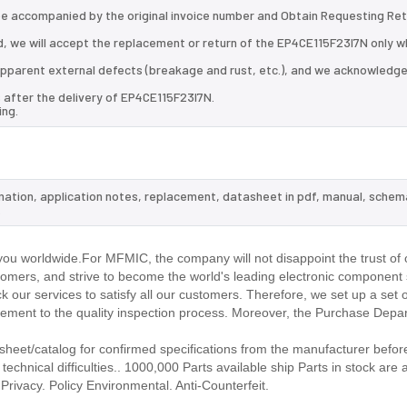
 be accompanied by the original invoice number and Obtain Requesting Re
, we will accept the replacement or return of the EP4CE115F23I7N only wh
d apparent external defects (breakage and rust, etc.), and we acknowledg
 after the delivery of EP4CE115F23I7N.
ing.
rmation, application notes, replacement, datasheet in pdf, manual, schem
.
ou worldwide.For MFMIC, the company will not disappoint the trust of 
stomers, and strive to become the world's leading electronic component 
our services to satisfy all our customers. Therefore, we set up a set 
ment to the quality inspection process. Moreover, the Purchase Depa
eet/catalog for confirmed specifications from the manufacturer before
echnical difficulties.. 1000,000 Parts available ship Parts in stock are a
rivacy. Policy Environmental. Anti-Counterfeit.