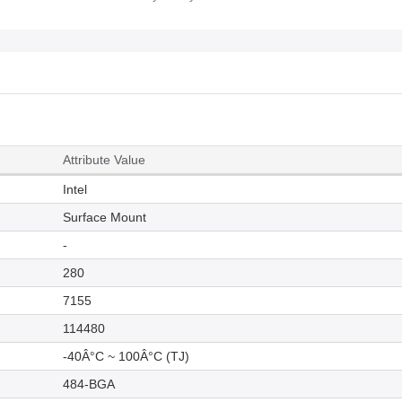
Attribute Value
Intel
Surface Mount
-
280
7155
114480
-40Â°C ~ 100Â°C (TJ)
484-BGA