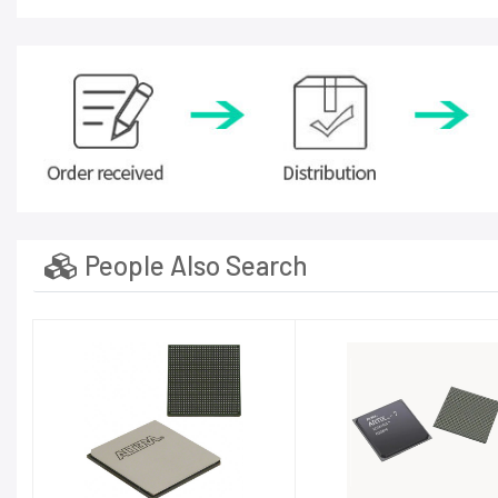
People Also Search