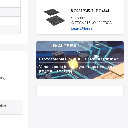
XC6SLX45-L1FG484I
Xilinx Inc.
IC FPGA 316 I/O 484FBGA
Learn More ›
ALTERA
Professional EP4CE115F23I7N Distributor
Various parts to meet your requirements of
EP4CE115F23I7N.
ty,
Start With
lse.