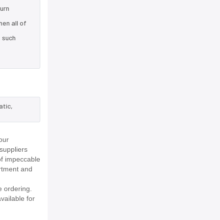
turn
en all of
e such
atic,
our
suppliers
of impeccable
rtment and
 ordering.
vailable for