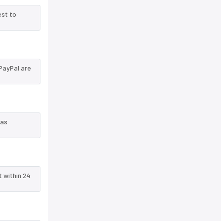
est to
PayPal are
 as
t within 24