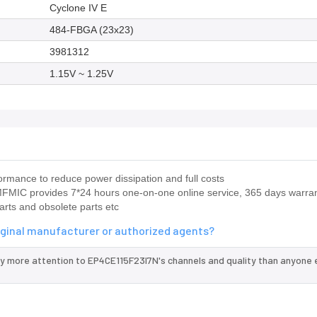
Cyclone IV E
484-FBGA (23x23)
3981312
1.15V ~ 1.25V
rmance to reduce power dissipation and full costs
IC provides 7*24 hours one-on-one online service, 365 days warran
arts and obsolete parts etc
iginal manufacturer or authorized agents?
ay more attention to EP4CE115F23I7N's channels and quality than anyone e