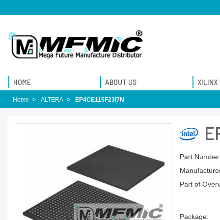
HOME
ABOUT US
XILINX
Home
ALTERA
EP4CE115F23I7N
E
Part Number
Manufacturer
Part of Over
Package: