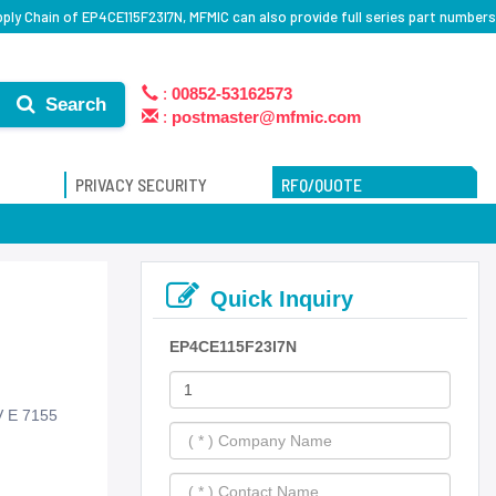
ply Chain of EP4CE115F23I7N, MFMIC can also provide full series part numbers
:
00852-53162573
Search
:
postmaster@mfmic.com
PRIVACY SECURITY
RFQ/QUOTE
Quick Inquiry
EP4CE115F23I7N
V E 7155