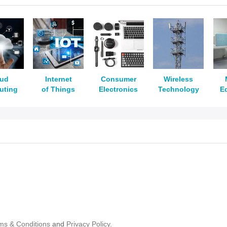
oud
Internet
Consumer
Wireless
uting
of Things
Electronics
Technology
E
ms & Conditions
and
Privacy Policy.