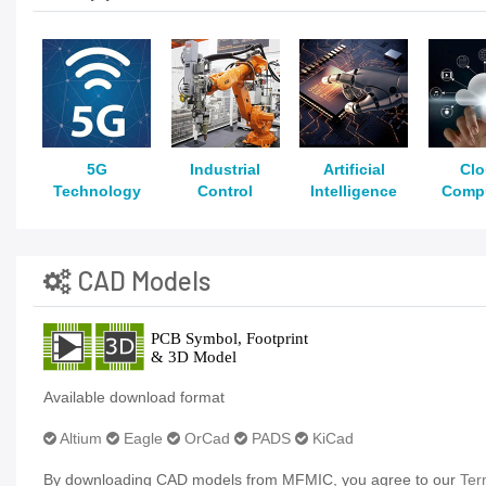
5G
Industrial
Artificial
Cl
Technology
Control
Intelligence
Comp
CAD Models
Available download format
Altium
Eagle
OrCad
PADS
KiCad
By downloading CAD models from MFMIC, you agree to our
Ter