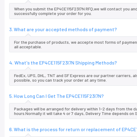
When you submit the EP4CE115F23I7N RFQ,we will contact you and 
successfully complete your order for you.
3. What are your accepted methods of payment?
For the purchase of products, we accepte most forms of payment
all acceptable.
4. What's the EP4CE115F23I7N Shipping Methods?
FedEx, UPS, DHL, TNT and SF Express are our partner carriers, al
possible, so you can track your order at any time.
5. How Long Can I Get The EP4CE115F23I7N?
Packages will be arranged for delivery within 1-2 days from the da
hours.Normally it will take 4 or 7 days, Delivery Time depends on
6. What is the process for return or replacement of EP4CE