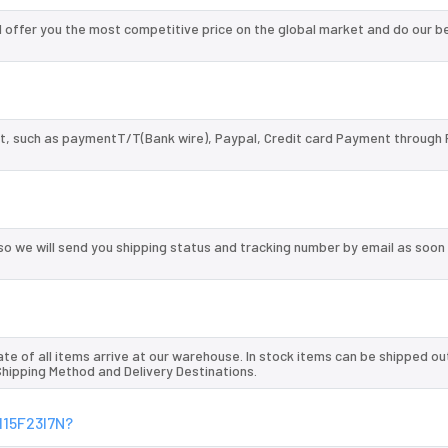
offer you the most competitive price on the global market and do our b
, such as paymentT/T(Bank wire), Paypal, Credit card Payment through 
so we will send you shipping status and tracking number by email as soon
te of all items arrive at our warehouse. In stock items can be shipped ou
 Shipping Method and Delivery Destinations.
115F23I7N?