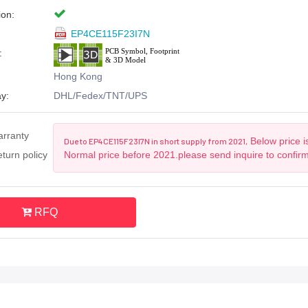
ion:
EP4CE115F23I7N
:
Hong Kong
y:
DHL/Fedex/TNT/UPS
arranty
Below price i
Due to EP4CE115F23I7N in short supply from 2021,
turn policy
Normal price before 2021.please send inquire to confir
RFQ