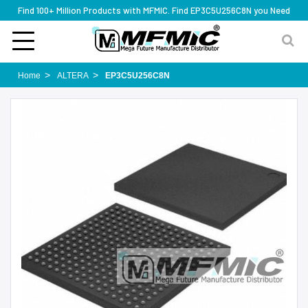
Find 100+ Million Products with MFMIC. Find EP3C5U256C8N you Need
Home
ALTERA
EP3C5U256C8N