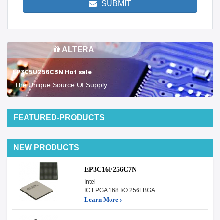
SUBMIT
ALTERA
EP3C5U256C8N Hot sale
The Unique Source Of Supply
FEATURED-PRODUCTS
NEW PRODUCTS
EP3C16F256C7N
Intel
IC FPGA 168 I/O 256FBGA
Learn More ›