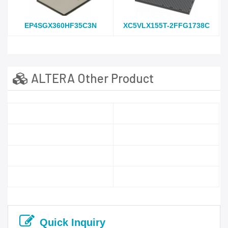
EP4SGX360HF35C3N
XC5VLX155T-2FFG1738C
ALTERA Other Product
Quick Inquiry