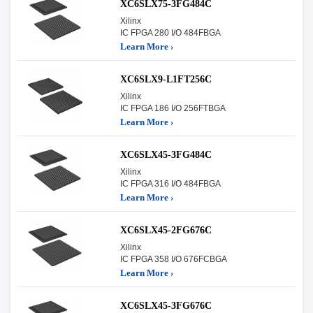
XC6SLX75-3FG484C
Xilinx
IC FPGA 280 I/O 484FBGA
Learn More ›
XC6SLX9-L1FT256C
Xilinx
IC FPGA 186 I/O 256FTBGA
Learn More ›
XC6SLX45-3FG484C
Xilinx
IC FPGA 316 I/O 484FBGA
Learn More ›
XC6SLX45-2FG676C
Xilinx
IC FPGA 358 I/O 676FCBGA
Learn More ›
XC6SLX45-3FG676C