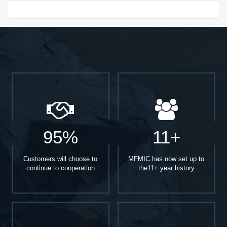
Start With
95%
11+
Customers will choose to
MFMIC has now set up to
continue to cooperation
the11+ year history