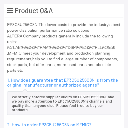
Product Q&A
EP3C5U256C8N The lower costs to provide the industry's best
power dissipation performance ratio solutions
ALTERA Company products generally include the following
units:
ï¼ˆLABï¼‰ã€ï¼ˆRAMï¼‰ã€ï¼ˆDSPï¼‰ã€ï¼ˆPLLï¼‰ã€
‚MFMIC meet your development and production planning
requirements,help you to find a large number of components,
stock parts, hot offer parts, more used parts and obsolete
parts etc
1. How does guarantee that EP3C5U256C8N is from the
original manufacturer or authorized agents?
We strictly enforce supplier audits on EP3C5U256C8N, and
we pay more attention to EP3C5U256C8N's channels and
quality than anyone else. Please feel free to buy our
products.
2. How to order EP3C5U256C8N on MFMIC?