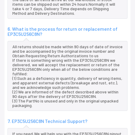
items can be shipped out within 24 hours.Normally it will
take 4 or 7 days, Delivery Time depends on Shipping
Method and Delivery Destinations.
6. What is the process for return or replacement of
EP3C5U256C8N?
All returns should be made within 90 days of date of invoice
and be accompanied by the original invoice number and
Obtain Requesting Return Authorizations to us
If there is something wrong with the EP3C5U256C8N we
delivered, we will accept the replacement or return of the
EP3C5U256C8N only when all of the below conditions are
fulfilled:
(1) Such as a deficiency in quantity, delivery of wrong items,
and apparent external defects (breakage and rust, etc.),
and we acknowledge such problems.
(2) We are informed of the defect described above within
90 days after the delivery of EP3C5U256C8N.
(3) The PartNo is unused and only in the original unpacked
packaging.
7. EP3C5U256C8N Technical Support?
If you need,We will help you with the EP3C5U256C8N pinout