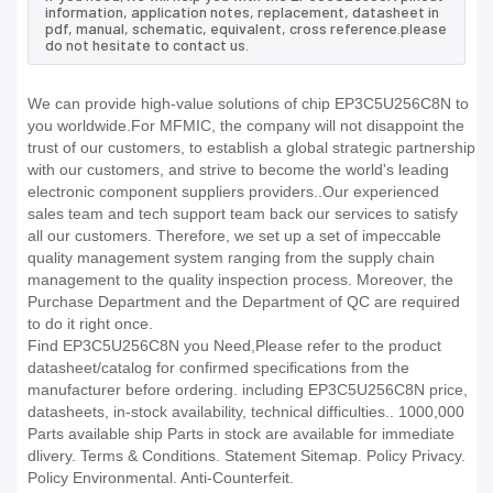
information, application notes, replacement, datasheet in
pdf, manual, schematic, equivalent, cross reference.please
do not hesitate to contact us.
We can provide high-value solutions of chip EP3C5U256C8N to
you worldwide.For MFMIC, the company will not disappoint the
trust of our customers, to establish a global strategic partnership
with our customers, and strive to become the world's leading
electronic component suppliers providers..Our experienced
sales team and tech support team back our services to satisfy
all our customers. Therefore, we set up a set of impeccable
quality management system ranging from the supply chain
management to the quality inspection process. Moreover, the
Purchase Department and the Department of QC are required
to do it right once.
Find EP3C5U256C8N you Need,Please refer to the product
datasheet/catalog for confirmed specifications from the
manufacturer before ordering. including EP3C5U256C8N price,
datasheets, in-stock availability, technical difficulties.. 1000,000
Parts available ship Parts in stock are available for immediate
dlivery. Terms & Conditions. Statement Sitemap. Policy Privacy.
Policy Environmental. Anti-Counterfeit.