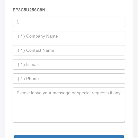
EP3C5U256C8N