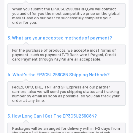
When you submit the EP3C5U256C8N RFQ,we will contact
you and offer you the most competitive price on the global
market and do our best to successfully complete your
order for you.
3. What are your accepted methods of payment?
For the purchase of products, we accepte most forms of
payment, such as paymentT/T(Bank wire), Paypal, Credit
card Payment through PayPal are all acceptable.
4. What's the EP3C5U256C8N Shipping Methods?
FedEx, UPS, DHL, TNT and SF Express are our partner
carriers, also we will send you shipping status and tracking
number by email as soon as possible, so you can track your
order at any time.
5. How Long Can I Get The EP3C5U256C8N?
Packages will be arranged for delivery within 1-2 days from
the date of all items arrive at our warehouse. In stock