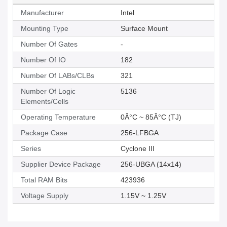
Manufacturer
Intel
Mounting Type
Surface Mount
Number Of Gates
-
Number Of IO
182
Number Of LABs/CLBs
321
Number Of Logic
5136
Elements/Cells
Operating Temperature
0Â°C ~ 85Â°C (TJ)
Package Case
256-LFBGA
Series
Cyclone III
Supplier Device Package
256-UBGA (14x14)
Total RAM Bits
423936
Voltage Supply
1.15V ~ 1.25V