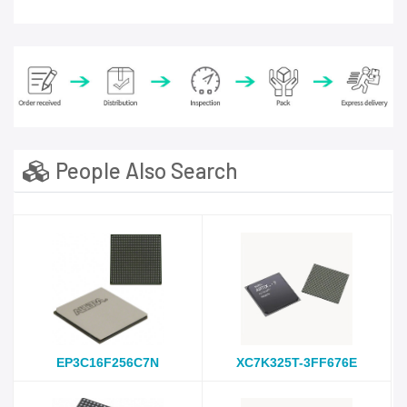
People Also Search
EP3C16F256C7N
XC7K325T-3FF676E