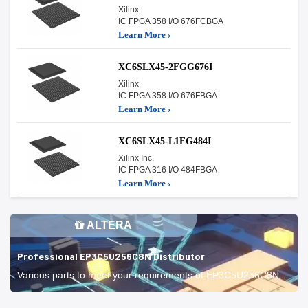
Xilinx
IC FPGA 358 I/O 676FCBGA
Learn More ›
XC6SLX45-2FGG676I
Xilinx
IC FPGA 358 I/O 676FBGA
Learn More ›
XC6SLX45-L1FG484I
Xilinx Inc.
IC FPGA 316 I/O 484FBGA
Learn More ›
ALTERA
Professional EP3C5U256C8N Distributor
Various parts to meet your requirements of EP3C5U256C8N.