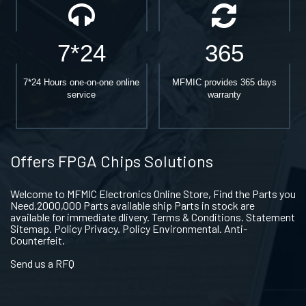
7*24
365
7*24 Hours one-on-one online
MFMIC provides 365 days
service
warranty
Offers FPGA Chips Solutions
Welcome to MFMIC Electronics Online Store, Find the Parts you
Need.2000,000 Parts available ship Parts in stock are
available for immediate dlivery. Terms & Conditions. Statement
Sitemap. Policy Privacy. Policy Environmental. Anti-
Counterfeit.
Send us a RFQ