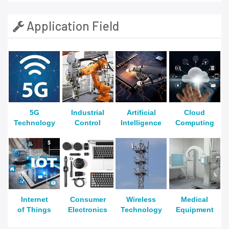
Application Field
5G
Industrial
Artificial
Cloud
Technology
Control
Intelligence
Computing
Internet
Consumer
Wireless
Medical
of Things
Electronics
Technology
Equipment