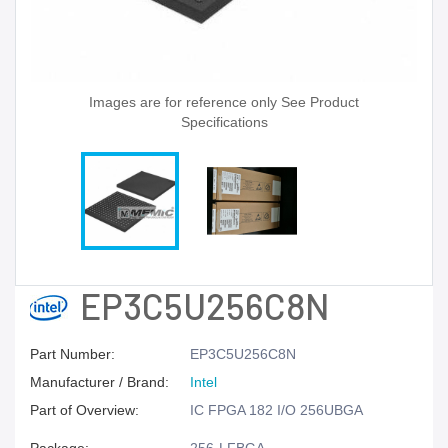
Images are for reference only See Product
Specifications
EP3C5U256C8N
Part Number:
EP3C5U256C8N
Manufacturer / Brand:
Intel
Part of Overview:
IC FPGA 182 I/O 256UBGA