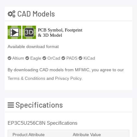
CAD Models
Available download format
Altium
Eagle
OrCad
PADS
KiCad
By downloading CAD models from MFMIC, you agree to our
Terms & Conditions
and
Privacy Policy.
Specifications
EP3C5U256C8N Specifications
Product Attribute
Attribute Value