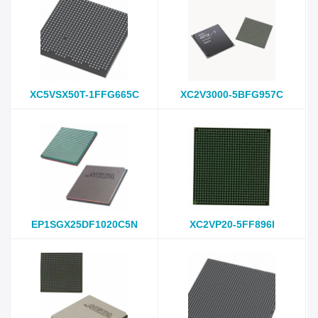
XC5VSX50T-1FFG665C
XC2V3000-5BFG957C
EP1SGX25DF1020C5N
XC2VP20-5FF896I