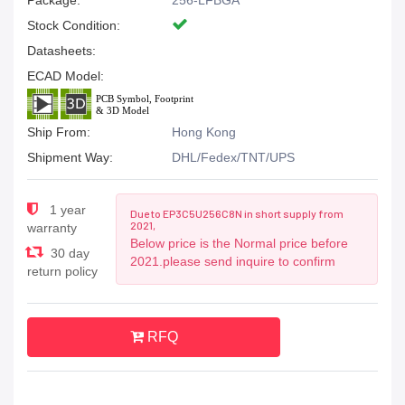
Package:
256-LFBGA
Stock Condition:
Datasheets:
ECAD Model:
Ship From:
Hong Kong
Shipment Way:
DHL/Fedex/TNT/UPS
1 year
Due to EP3C5U256C8N in short supply from
2021,
warranty
Below price is the Normal price before
30 day
2021.please send inquire to confirm
return policy
RFQ