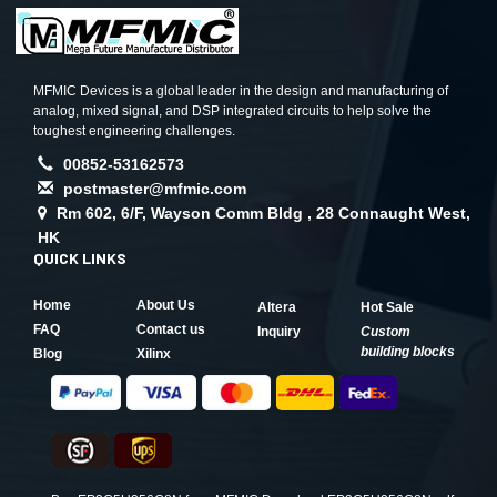
MFMIC Devices is a global leader in the design and manufacturing of
analog, mixed signal, and DSP integrated circuits to help solve the
toughest engineering challenges.
00852-53162573
postmaster@mfmic.com
Rm 602, 6/F, Wayson Comm Bldg , 28 Connaught West,
HK
QUICK LINKS
Home
About Us
Altera
Hot Sale
FAQ
Contact us
Inquiry
Custom
building blocks
Blog
Xilinx