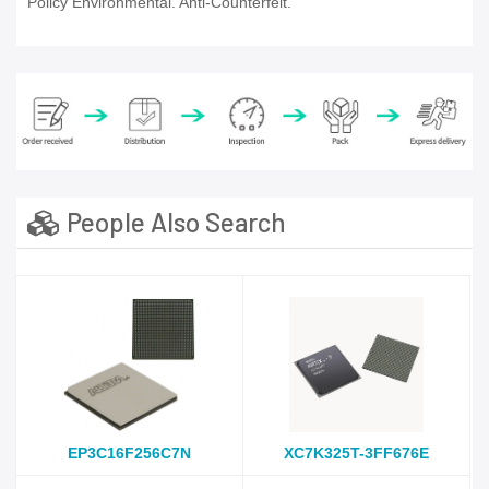
Policy Environmental. Anti-Counterfeit.
People Also Search
EP3C16F256C7N
XC7K325T-3FF676E