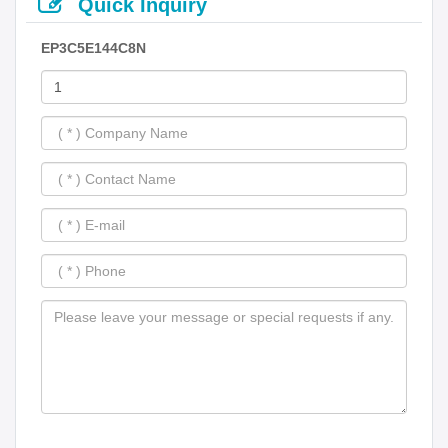
Quick Inquiry
EP3C5E144C8N