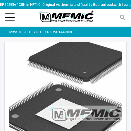
EP3C5E144C8N in MFMIC, Original Authentic and Quality Guaranteed,with technical specification support
Home
ALTERA
EP3C5E144C8N