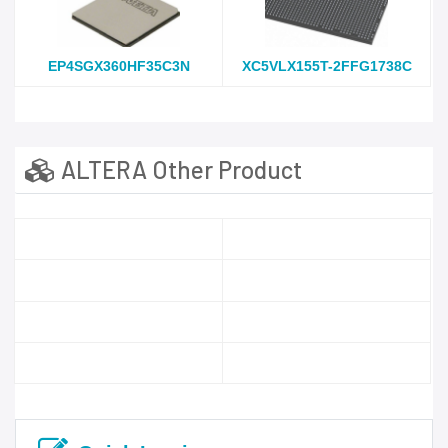
EP4SGX360HF35C3N
XC5VLX155T-2FFG1738C
ALTERA Other Product