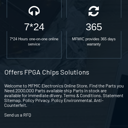
7*24
365
7*24 Hours one-on-one online
MFMIC provides 365 days
service
warranty
Offers FPGA Chips Solutions
Welcome to MFMIC Electronics Online Store, Find the Parts you
Need.2000,000 Parts available ship Parts in stock are
available for immediate dlivery. Terms & Conditions. Statement
Sitemap. Policy Privacy. Policy Environmental. Anti-
Counterfeit.
Send us a RFQ