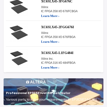
XC6SLX45-3FG676C
Xilinx
IC FPGA 358 I/O 676FCBGA
Learn More ›
XC6SLX45-2FGG676I
Xilinx
IC FPGA 358 I/O 676FBGA
Learn More ›
XC6SLX45-L1FG484I
Xilinx Inc.
IC FPGA 316 I/O 484FBGA
Learn More ›
ALTERA
Professional EP3C5E144C8N Distributor
Various parts to meet your requirements of EP3C5E144C8N.