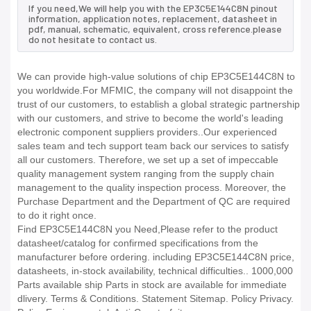
If you need,We will help you with the EP3C5E144C8N pinout
information, application notes, replacement, datasheet in
pdf, manual, schematic, equivalent, cross reference.please
do not hesitate to contact us.
We can provide high-value solutions of chip EP3C5E144C8N to
you worldwide.For MFMIC, the company will not disappoint the
trust of our customers, to establish a global strategic partnership
with our customers, and strive to become the world's leading
electronic component suppliers providers..Our experienced
sales team and tech support team back our services to satisfy
all our customers. Therefore, we set up a set of impeccable
quality management system ranging from the supply chain
management to the quality inspection process. Moreover, the
Purchase Department and the Department of QC are required
to do it right once.
Find EP3C5E144C8N you Need,Please refer to the product
datasheet/catalog for confirmed specifications from the
manufacturer before ordering. including EP3C5E144C8N price,
datasheets, in-stock availability, technical difficulties.. 1000,000
Parts available ship Parts in stock are available for immediate
dlivery. Terms & Conditions. Statement Sitemap. Policy Privacy.