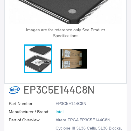
Images are for reference only See Product
Specifications
EP3C5E144C8N
Part Number:
EP3C5E144C8N
Manufacturer / Brand:
Intel
Part of Overview:
Altera FPGA EP3C5E144C8N,
Cyclone III 5136 Cells, 5136 Blocks,