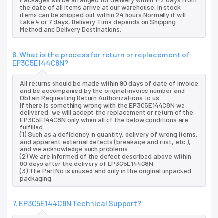
the date of all items arrive at our warehouse. In stock
items can be shipped out within 24 hours.Normally it will
take 4 or 7 days, Delivery Time depends on Shipping
Method and Delivery Destinations.
6. What is the process for return or replacement of
EP3C5E144C8N?
All returns should be made within 90 days of date of invoice
and be accompanied by the original invoice number and
Obtain Requesting Return Authorizations to us
If there is something wrong with the EP3C5E144C8N we
delivered, we will accept the replacement or return of the
EP3C5E144C8N only when all of the below conditions are
fulfilled:
(1) Such as a deficiency in quantity, delivery of wrong items,
and apparent external defects (breakage and rust, etc.),
and we acknowledge such problems.
(2) We are informed of the defect described above within
90 days after the delivery of EP3C5E144C8N.
(3) The PartNo is unused and only in the original unpacked
packaging.
7. EP3C5E144C8N Technical Support?