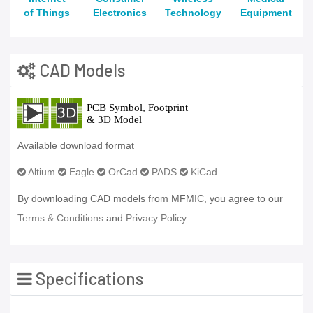
of Things
Electronics
Technology
Equipment
CAD Models
Available download format
Altium
Eagle
OrCad
PADS
KiCad
By downloading CAD models from MFMIC, you agree to our
Terms & Conditions
and
Privacy Policy.
Specifications