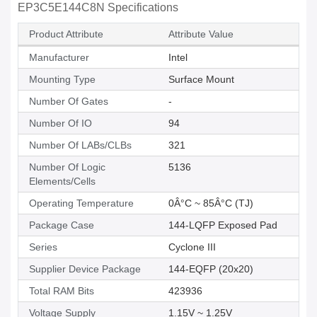
EP3C5E144C8N Specifications
Product Attribute
Attribute Value
Manufacturer
Intel
Mounting Type
Surface Mount
Number Of Gates
-
Number Of IO
94
Number Of LABs/CLBs
321
Number Of Logic
5136
Elements/Cells
Operating Temperature
0Â°C ~ 85Â°C (TJ)
Package Case
144-LQFP Exposed Pad
Series
Cyclone III
Supplier Device Package
144-EQFP (20x20)
Total RAM Bits
423936
Voltage Supply
1.15V ~ 1.25V