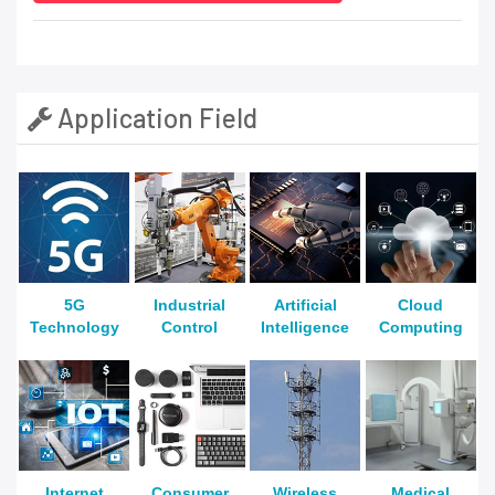
Application Field
5G
Industrial
Artificial
Cloud
Technology
Control
Intelligence
Computing
Internet
Consumer
Wireless
Medical