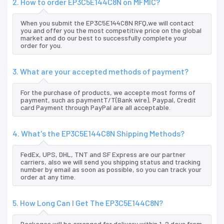
2. How to order EP3C5E144C8N on MFMIC?
When you submit the EP3C5E144C8N RFQ,we will contact
you and offer you the most competitive price on the global
market and do our best to successfully complete your
order for you.
3. What are your accepted methods of payment?
For the purchase of products, we accepte most forms of
payment, such as paymentT/T(Bank wire), Paypal, Credit
card Payment through PayPal are all acceptable.
4. What's the EP3C5E144C8N Shipping Methods?
FedEx, UPS, DHL, TNT and SF Express are our partner
carriers, also we will send you shipping status and tracking
number by email as soon as possible, so you can track your
order at any time.
5. How Long Can I Get The EP3C5E144C8N?
Packages will be arranged for delivery within 1-2 days from