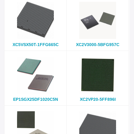
XC5VSX50T-1FFG665C
XC2V3000-5BFG957C
EP1SGX25DF1020C5N
XC2VP20-5FF896I