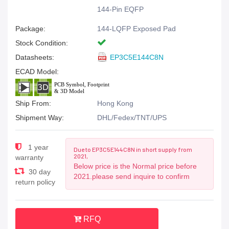
144-Pin EQFP
Package:
144-LQFP Exposed Pad
Stock Condition:
Datasheets:
EP3C5E144C8N
ECAD Model:
Ship From:
Hong Kong
Shipment Way:
DHL/Fedex/TNT/UPS
1 year
Due to EP3C5E144C8N in short supply from
2021,
warranty
Below price is the Normal price before
30 day
2021.please send inquire to confirm
return policy
RFQ