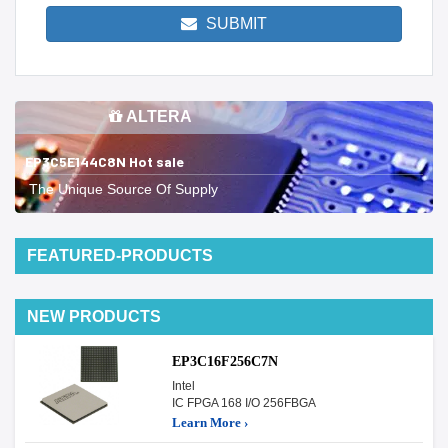
SUBMIT
ALTERA
EP3C5E144C8N Hot sale
The Unique Source Of Supply
FEATURED-PRODUCTS
NEW PRODUCTS
EP3C16F256C7N
Intel
IC FPGA 168 I/O 256FBGA
Learn More ›