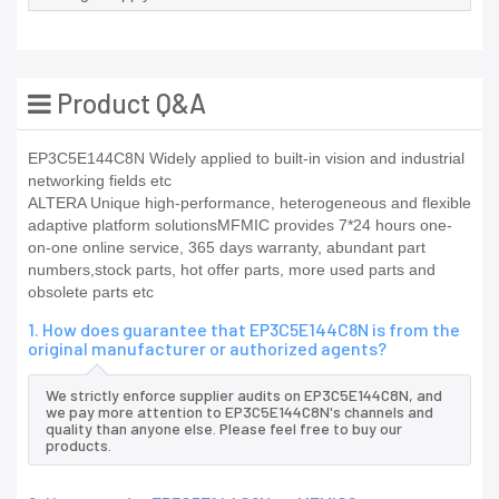
Product Q&A
EP3C5E144C8N Widely applied to built-in vision and industrial
networking fields etc
ALTERA Unique high-performance, heterogeneous and flexible
adaptive platform solutionsMFMIC provides 7*24 hours one-
on-one online service, 365 days warranty, abundant part
numbers,stock parts, hot offer parts, more used parts and
obsolete parts etc
1. How does guarantee that EP3C5E144C8N is from the
original manufacturer or authorized agents?
We strictly enforce supplier audits on EP3C5E144C8N, and
we pay more attention to EP3C5E144C8N's channels and
quality than anyone else. Please feel free to buy our
products.