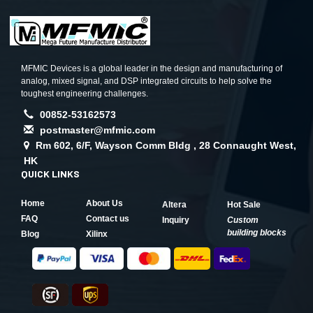
MFMIC Devices is a global leader in the design and manufacturing of
analog, mixed signal, and DSP integrated circuits to help solve the
toughest engineering challenges.
00852-53162573
postmaster@mfmic.com
Rm 602, 6/F, Wayson Comm Bldg , 28 Connaught West,
HK
QUICK LINKS
Home
About Us
Altera
Hot Sale
FAQ
Contact us
Inquiry
Custom
building blocks
Blog
Xilinx