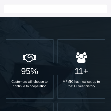
Start With
95%
11+
Customers will choose to
MFMIC has now set up to
continue to cooperation
the11+ year history