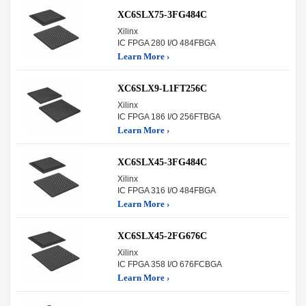
XC6SLX75-3FG484C
Xilinx
IC FPGA 280 I/O 484FBGA
Learn More ›
XC6SLX9-L1FT256C
Xilinx
IC FPGA 186 I/O 256FTBGA
Learn More ›
XC6SLX45-3FG484C
Xilinx
IC FPGA 316 I/O 484FBGA
Learn More ›
XC6SLX45-2FG676C
Xilinx
IC FPGA 358 I/O 676FCBGA
Learn More ›