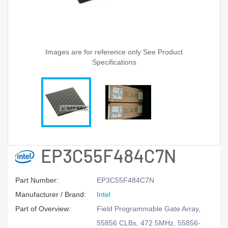
Images are for reference only See Product
Specifications
EP3C55F484C7N
Part Number:
EP3C55F484C7N
Manufacturer / Brand:
Intel
Part of Overview:
Field Programmable Gate Array,
55856 CLBs, 472.5MHz, 55856-