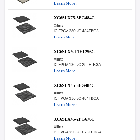
Learn More ›
XC6SLX75-3FG484C
Xilinx
IC FPGA 280 I/O 484FBGA
Learn More ›
XC6SLX9-L1FT256C
Xilinx
IC FPGA 186 I/O 256FTBGA
Learn More ›
XC6SLX45-3FG484C
Xilinx
IC FPGA 316 I/O 484FBGA
Learn More ›
XC6SLX45-2FG676C
Xilinx
IC FPGA 358 I/O 676FCBGA
Learn More ›