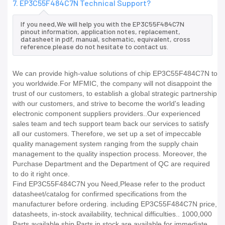
7. EP3C55F484C7N Technical Support?
If you need,We will help you with the EP3C55F484C7N
pinout information, application notes, replacement,
datasheet in pdf, manual, schematic, equivalent, cross
reference.please do not hesitate to contact us.
We can provide high-value solutions of chip EP3C55F484C7N to
you worldwide.For MFMIC, the company will not disappoint the
trust of our customers, to establish a global strategic partnership
with our customers, and strive to become the world's leading
electronic component suppliers providers..Our experienced
sales team and tech support team back our services to satisfy
all our customers. Therefore, we set up a set of impeccable
quality management system ranging from the supply chain
management to the quality inspection process. Moreover, the
Purchase Department and the Department of QC are required
to do it right once.
Find EP3C55F484C7N you Need,Please refer to the product
datasheet/catalog for confirmed specifications from the
manufacturer before ordering. including EP3C55F484C7N price,
datasheets, in-stock availability, technical difficulties.. 1000,000
Parts available ship Parts in stock are available for immediate