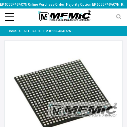
EP3C55F484C7N Online Purchase Order, Majority Option EP3C55F484C7N, Rapid Design Solution
Home
ALTERA
EP3C55F484C7N