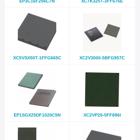
EP3C16F256C7N
XC7K325T-3FF676E
XC5VSX50T-1FFG665C
XC2V3000-5BFG957C
EP1SGX25DF1020C5N
XC2VP20-5FF896I