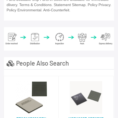
dlivery. Terms & Conditions. Statement Sitemap. Policy Privacy.
Policy Environmental. Anti-Counterfeit.
People Also Search