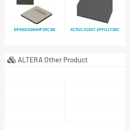
EP4SGX360HF35C3N
XC5VLX155T-2FFG1738C
ALTERA Other Product