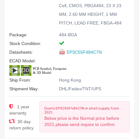
Cell, CMOS, PBGA484, 23 X 23
MM, 2.60 MM HEIGHT, 1 MM
PITCH, LEAD FREE, FBGA-484
Package:
484-BGA
Stock Condition:
Datasheets:
EP3C55F484C7N
ECAD Model:
Ship From:
Hong Kong
Shipment Way:
DHL/Fedex/TNT/UPS
1 year
Due to EP3C55F484C7N in short supply from
2021,
warranty
Below price is the Normal price before
30 day
2021.please send inquire to confirm
return policy