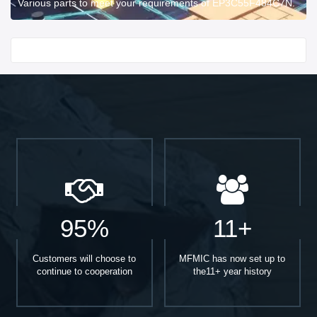
Various parts to meet your requirements of EP3C55F484C7N.
Start With
95%
11+
Customers will choose to
MFMIC has now set up to
continue to cooperation
the11+ year history