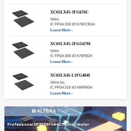
XC6SLX45-3FG676C
Xilinx
IC FPGA 358 I/O 676FCBGA
Learn More ›
XC6SLX45-2FGG676I
Xilinx
IC FPGA 358 I/O 676FBGA
Learn More ›
XC6SLX45-L1FG484I
Xilinx Inc.
IC FPGA 316 I/O 484FBGA
Learn More ›
ALTERA
Professional EP3C55F484C7N Distributor