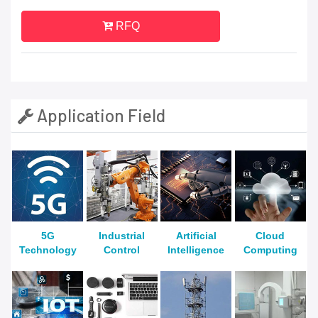
RFQ
Application Field
5G
Industrial
Artificial
Cloud
Technology
Control
Intelligence
Computing