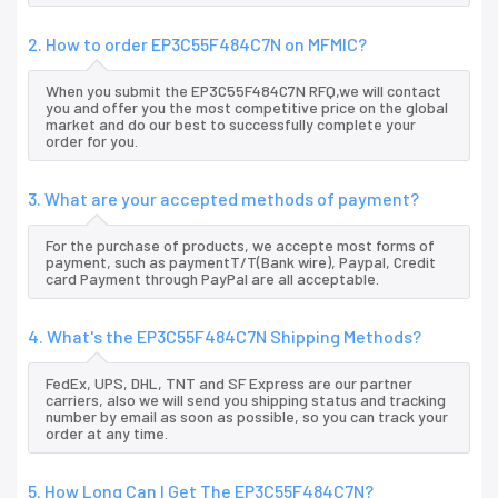
2. How to order EP3C55F484C7N on MFMIC?
When you submit the EP3C55F484C7N RFQ,we will contact
you and offer you the most competitive price on the global
market and do our best to successfully complete your
order for you.
3. What are your accepted methods of payment?
For the purchase of products, we accepte most forms of
payment, such as paymentT/T(Bank wire), Paypal, Credit
card Payment through PayPal are all acceptable.
4. What's the EP3C55F484C7N Shipping Methods?
FedEx, UPS, DHL, TNT and SF Express are our partner
carriers, also we will send you shipping status and tracking
number by email as soon as possible, so you can track your
order at any time.
5. How Long Can I Get The EP3C55F484C7N?