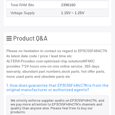
Total RAM Bits
2396160
Voltage Supply
1.15V ~ 1.25V
Product Q&A
Please no hesitation to contact us regard to EP3C55F484C7N
its latest date code / price / lead time etc
ALTERA Provides cost-optimized chip solutionsMFMIC
provides 7*24 hours one-on-one online service, 365 days
warranty, abundant part numbers,stock parts, hot offer parts,
more used parts and obsolete parts etc
1. How does guarantee that EP3C55F484C7N is from the
original manufacturer or authorized agents?
We strictly enforce supplier audits on EP3C55F484C7N, and
we pay more attention to EP3C55F484C7N's channels and
quality than anyone else. Please feel free to buy our
products.