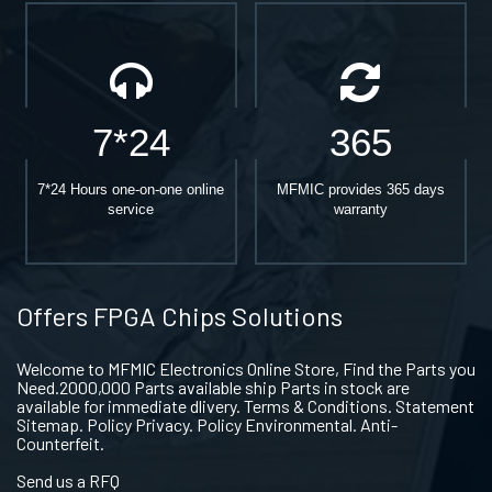
7*24
365
7*24 Hours one-on-one online
MFMIC provides 365 days
service
warranty
Offers FPGA Chips Solutions
Welcome to MFMIC Electronics Online Store, Find the Parts you
Need.2000,000 Parts available ship Parts in stock are
available for immediate dlivery. Terms & Conditions. Statement
Sitemap. Policy Privacy. Policy Environmental. Anti-
Counterfeit.
Send us a RFQ