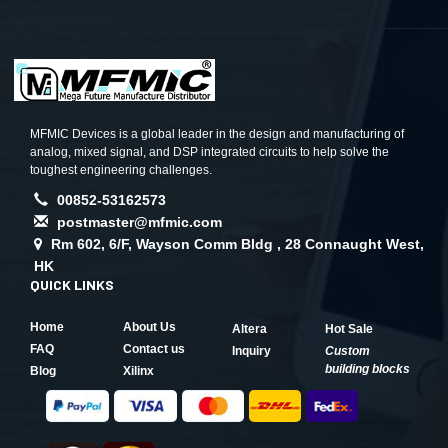
MFMIC Devices is a global leader in the design and manufacturing of
analog, mixed signal, and DSP integrated circuits to help solve the
toughest engineering challenges.
00852-53162573
postmaster@mfmic.com
Rm 602, 6/F, Wayson Comm Bldg , 28 Connaught West,
HK
QUICK LINKS
Home
About Us
Altera
Hot Sale
FAQ
Contact us
Inquiry
Custom
building blocks
Blog
Xilinx