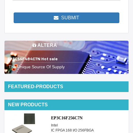
SUBMIT
ALTERA
EP3C55F484C7N Hot sale
The Unique Source Of Supply
FEATURED-PRODUCTS
NEW PRODUCTS
EP3C16F256C7N
Intel
IC FPGA 168 I/O 256FBGA