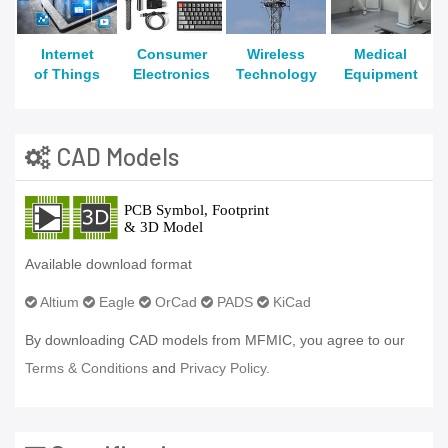
Internet
Consumer
Wireless
Medical
of Things
Electronics
Technology
Equipment
CAD Models
Available download format
Altium
Eagle
OrCad
PADS
KiCad
By downloading CAD models from MFMIC, you agree to our
Terms & Conditions
and
Privacy Policy.