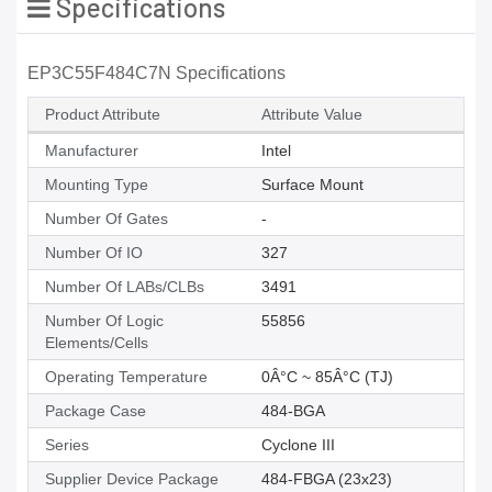
Specifications
EP3C55F484C7N Specifications
Product Attribute
Attribute Value
Manufacturer
Intel
Mounting Type
Surface Mount
Number Of Gates
-
Number Of IO
327
Number Of LABs/CLBs
3491
Number Of Logic
55856
Elements/Cells
Operating Temperature
0Â°C ~ 85Â°C (TJ)
Package Case
484-BGA
Series
Cyclone III
Supplier Device Package
484-FBGA (23x23)