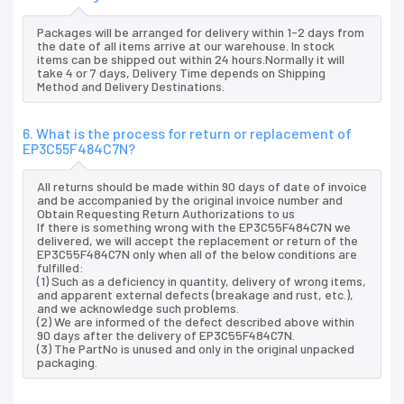
Packages will be arranged for delivery within 1-2 days from
the date of all items arrive at our warehouse. In stock
items can be shipped out within 24 hours.Normally it will
take 4 or 7 days, Delivery Time depends on Shipping
Method and Delivery Destinations.
6. What is the process for return or replacement of
EP3C55F484C7N?
All returns should be made within 90 days of date of invoice
and be accompanied by the original invoice number and
Obtain Requesting Return Authorizations to us
If there is something wrong with the EP3C55F484C7N we
delivered, we will accept the replacement or return of the
EP3C55F484C7N only when all of the below conditions are
fulfilled:
(1) Such as a deficiency in quantity, delivery of wrong items,
and apparent external defects (breakage and rust, etc.),
and we acknowledge such problems.
(2) We are informed of the defect described above within
90 days after the delivery of EP3C55F484C7N.
(3) The PartNo is unused and only in the original unpacked
packaging.