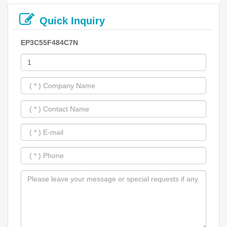
Quick Inquiry
EP3C55F484C7N