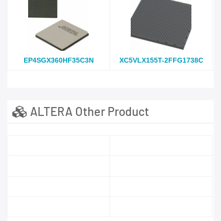
EP4SGX360HF35C3N
XC5VLX155T-2FFG1738C
ALTERA Other Product