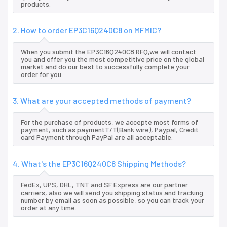
products.
2. How to order EP3C16Q240C8 on MFMIC?
When you submit the EP3C16Q240C8 RFQ,we will contact
you and offer you the most competitive price on the global
market and do our best to successfully complete your
order for you.
3. What are your accepted methods of payment?
For the purchase of products, we accepte most forms of
payment, such as paymentT/T(Bank wire), Paypal, Credit
card Payment through PayPal are all acceptable.
4. What's the EP3C16Q240C8 Shipping Methods?
FedEx, UPS, DHL, TNT and SF Express are our partner
carriers, also we will send you shipping status and tracking
number by email as soon as possible, so you can track your
order at any time.