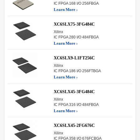
IC FPGA 168 I/O 256FBGA
Learn More ›
XC6SLX75-3FG484C
Xilinx
IC FPGA 280 I/O 484FBGA
Learn More ›
XC6SLX9-L1FT256C
Xilinx
IC FPGA 186 I/O 256FTBGA
Learn More ›
XC6SLX45-3FG484C
Xilinx
IC FPGA 316 I/O 484FBGA
Learn More ›
XC6SLX45-2FG676C
Xilinx
IC FPGA 358 I/O 676FCBGA