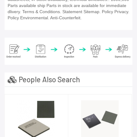
Parts available ship Parts in stock are available for immediate
dlivery. Terms & Conditions. Statement Sitemap. Policy Privacy.
Policy Environmental. Anti-Counterfeit.
People Also Search