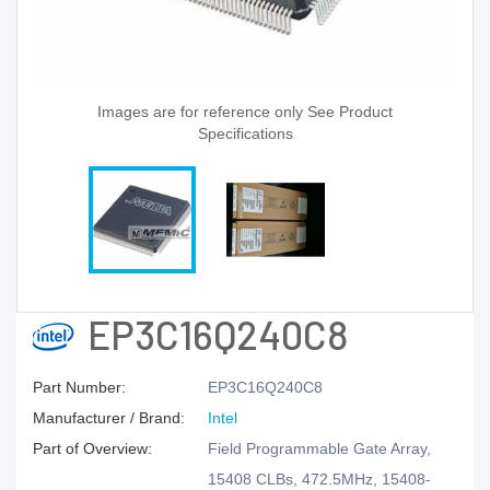
Images are for reference only See Product
Specifications
EP3C16Q240C8
Part Number:
EP3C16Q240C8
Manufacturer / Brand:
Intel
Part of Overview:
Field Programmable Gate Array,
15408 CLBs, 472.5MHz, 15408-