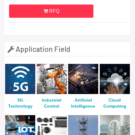
RFQ
Application Field
5G
Industrial
Artificial
Cloud
Technology
Control
Intelligence
Computing