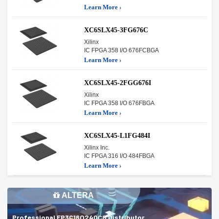
Learn More ›
XC6SLX45-3FG676C
Xilinx
IC FPGA 358 I/O 676FCBGA
Learn More ›
XC6SLX45-2FGG676I
Xilinx
IC FPGA 358 I/O 676FBGA
Learn More ›
XC6SLX45-L1FG484I
Xilinx Inc.
IC FPGA 316 I/O 484FBGA
Learn More ›
ALTERA
Professional EP3C16Q240C8 Distributor