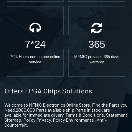
7*24
365
7*24 Hours one-on-one online
MFMIC provides 365 days
service
warranty
Offers FPGA Chips Solutions
Welcome to MFMIC Electronics Online Store, Find the Parts you
Need.2000,000 Parts available ship Parts in stock are
available for immediate dlivery. Terms & Conditions. Statement
Sitemap. Policy Privacy. Policy Environmental. Anti-
Counterfeit.