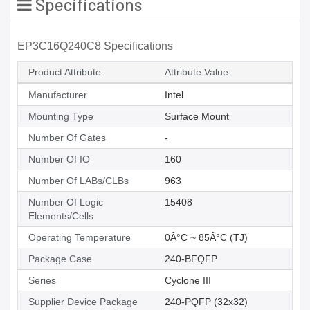
Specifications
EP3C16Q240C8 Specifications
Product Attribute
Attribute Value
Manufacturer
Intel
Mounting Type
Surface Mount
Number Of Gates
-
Number Of IO
160
Number Of LABs/CLBs
963
Number Of Logic
15408
Elements/Cells
Operating Temperature
0Â°C ~ 85Â°C (TJ)
Package Case
240-BFQFP
Series
Cyclone III
Supplier Device Package
240-PQFP (32x32)