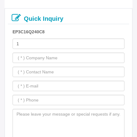
Quick Inquiry
EP3C16Q240C8