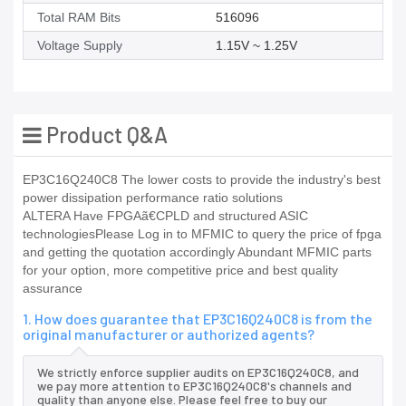
Total RAM Bits
516096
Voltage Supply
1.15V ~ 1.25V
Product Q&A
EP3C16Q240C8 The lower costs to provide the industry's best
power dissipation performance ratio solutions
ALTERA Have FPGAã€CPLD and structured ASIC
technologiesPlease Log in to MFMIC to query the price of fpga
and getting the quotation accordingly Abundant MFMIC parts
for your option, more competitive price and best quality
assurance
1. How does guarantee that EP3C16Q240C8 is from the
original manufacturer or authorized agents?
We strictly enforce supplier audits on EP3C16Q240C8, and
we pay more attention to EP3C16Q240C8's channels and
quality than anyone else. Please feel free to buy our