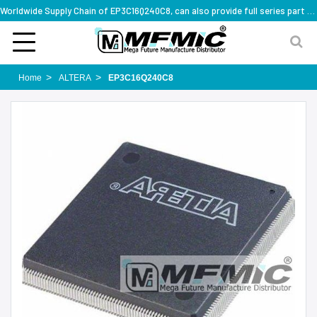
Worldwide Supply Chain of EP3C16Q240C8, can also provide full series part numbers
Home
ALTERA
EP3C16Q240C8