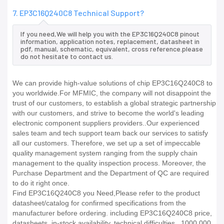
7. EP3C16Q240C8 Technical Support?
If you need,We will help you with the EP3C16Q240C8 pinout
information, application notes, replacement, datasheet in
pdf, manual, schematic, equivalent, cross reference.please
do not hesitate to contact us.
We can provide high-value solutions of chip EP3C16Q240C8 to
you worldwide.For MFMIC, the company will not disappoint the
trust of our customers, to establish a global strategic partnership
with our customers, and strive to become the world's leading
electronic component suppliers providers..Our experienced
sales team and tech support team back our services to satisfy
all our customers. Therefore, we set up a set of impeccable
quality management system ranging from the supply chain
management to the quality inspection process. Moreover, the
Purchase Department and the Department of QC are required
to do it right once.
Find EP3C16Q240C8 you Need,Please refer to the product
datasheet/catalog for confirmed specifications from the
manufacturer before ordering. including EP3C16Q240C8 price,
datasheets, in-stock availability, technical difficulties.. 1000,000