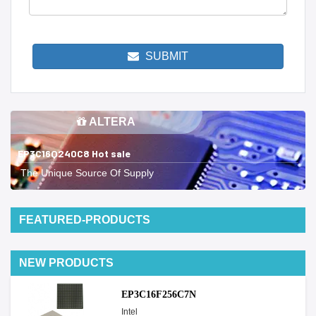
SUBMIT
ALTERA
EP3C16Q240C8 Hot sale
The Unique Source Of Supply
FEATURED-PRODUCTS
NEW PRODUCTS
EP3C16F256C7N
Intel