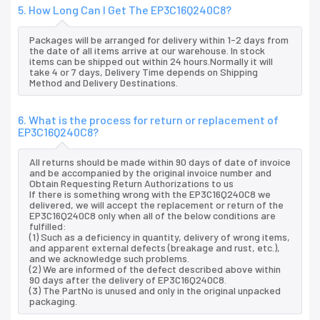
5. How Long Can I Get The EP3C16Q240C8?
Packages will be arranged for delivery within 1-2 days from
the date of all items arrive at our warehouse. In stock
items can be shipped out within 24 hours.Normally it will
take 4 or 7 days, Delivery Time depends on Shipping
Method and Delivery Destinations.
6. What is the process for return or replacement of
EP3C16Q240C8?
All returns should be made within 90 days of date of invoice
and be accompanied by the original invoice number and
Obtain Requesting Return Authorizations to us
If there is something wrong with the EP3C16Q240C8 we
delivered, we will accept the replacement or return of the
EP3C16Q240C8 only when all of the below conditions are
fulfilled:
(1) Such as a deficiency in quantity, delivery of wrong items,
and apparent external defects (breakage and rust, etc.),
and we acknowledge such problems.
(2) We are informed of the defect described above within
90 days after the delivery of EP3C16Q240C8.
(3) The PartNo is unused and only in the original unpacked
packaging.