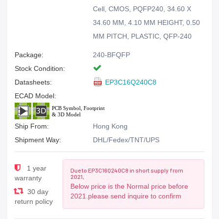
Cell, CMOS, PQFP240, 34.60 X
34.60 MM, 4.10 MM HEIGHT, 0.50
MM PITCH, PLASTIC, QFP-240
Package:
240-BFQFP
Stock Condition:
Datasheets:
EP3C16Q240C8
ECAD Model:
Ship From:
Hong Kong
Shipment Way:
DHL/Fedex/TNT/UPS
1 year
Due to EP3C16Q240C8 in short supply from
2021,
warranty
Below price is the Normal price before
30 day
2021.please send inquire to confirm
return policy