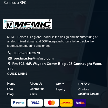
Send us a RFQ
MFMIC Devices is a global leader in the design and manufacturing of
analog, mixed signal, and DSP integrated circuits to help solve the
toughest engineering challenges.
00852-53162573
postmaster@mfmic.com
Rm 602, 6/F, Wayson Comm Bldg , 28 Connaught West,
HK
QUICK LINKS
Home
About Us
Altera
Hot Sale
FAQ
Contact us
Inquiry
Custom
building blocks
Blog
Xilinx