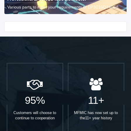
Various parts to meet your requirements of EP3C16Q240C8.
Start With
95%
11+
Customers will choose to
MFMIC has now set up to
continue to cooperation
the11+ year history