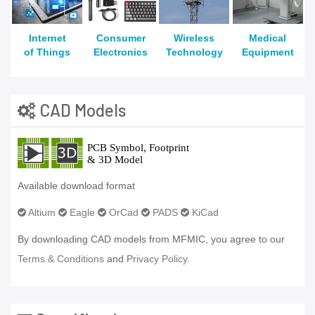
Internet
Consumer
Wireless
Medical
of Things
Electronics
Technology
Equipment
CAD Models
Available download format
Altium
Eagle
OrCad
PADS
KiCad
By downloading CAD models from MFMIC, you agree to our
Terms & Conditions
and
Privacy Policy.