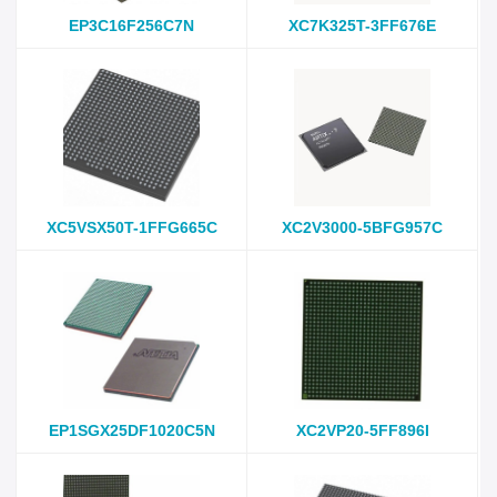
EP3C16F256C7N
XC7K325T-3FF676E
XC5VSX50T-1FFG665C
XC2V3000-5BFG957C
EP1SGX25DF1020C5N
XC2VP20-5FF896I