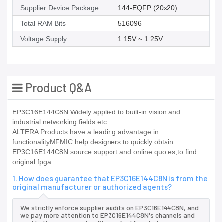
Supplier Device Package
144-EQFP (20x20)
Total RAM Bits
516096
Voltage Supply
1.15V ~ 1.25V
Product Q&A
EP3C16E144C8N Widely applied to built-in vision and
industrial networking fields etc
ALTERA Products have a leading advantage in
functionalityMFMIC help designers to quickly obtain
EP3C16E144C8N source support and online quotes,to find
original fpga
1. How does guarantee that EP3C16E144C8N is from the
original manufacturer or authorized agents?
We strictly enforce supplier audits on EP3C16E144C8N, and
we pay more attention to EP3C16E144C8N's channels and