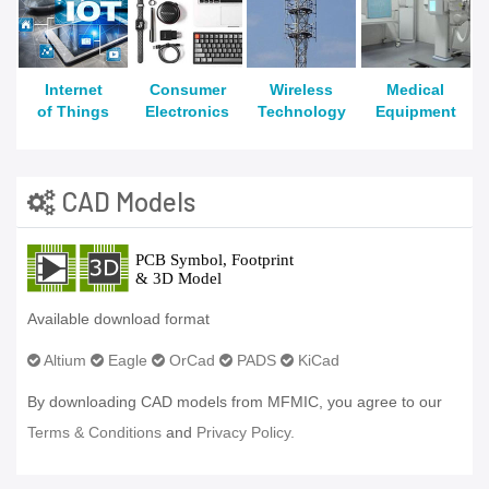
Internet
Consumer
Wireless
Medical
of Things
Electronics
Technology
Equipment
CAD Models
Available download format
Altium
Eagle
OrCad
PADS
KiCad
By downloading CAD models from MFMIC, you agree to our
Terms & Conditions
and
Privacy Policy.