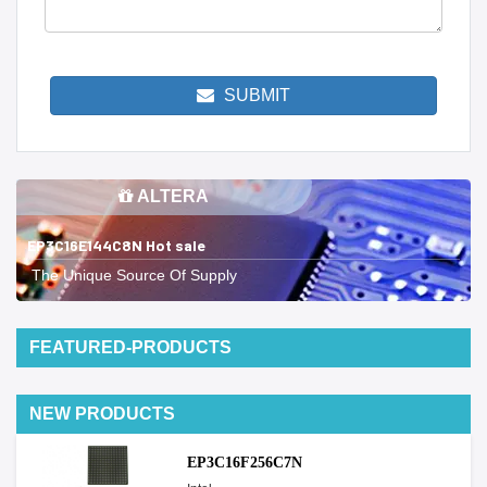
SUBMIT
ALTERA
EP3C16E144C8N Hot sale
The Unique Source Of Supply
FEATURED-PRODUCTS
NEW PRODUCTS
EP3C16F256C7N