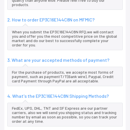
quality than anyone else. Please feel free to buy our
products.
2. How to order EP3C16E144C8N on MFMIC?
When you submit the EP3C16E144C8N RFQ,we will contact
you and offer you the most competitive price on the global
market and do our best to successfully complete your
order for you.
3. What are your accepted methods of payment?
For the purchase of products, we accepte most forms of
payment, such as paymentT/T(Bank wire), Paypal, Credit
card Payment through PayPal are all acceptable.
4. What's the EP3C16E144C8N Shipping Methods?
FedEx, UPS, DHL, TNT and SF Express are our partner
carriers, also we will send you shipping status and tracking
number by email as soon as possible, so you can track your
order at any time.