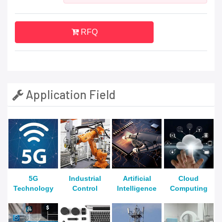
RFQ
Application Field
5G
Industrial
Artificial
Cloud
Technology
Control
Intelligence
Computing