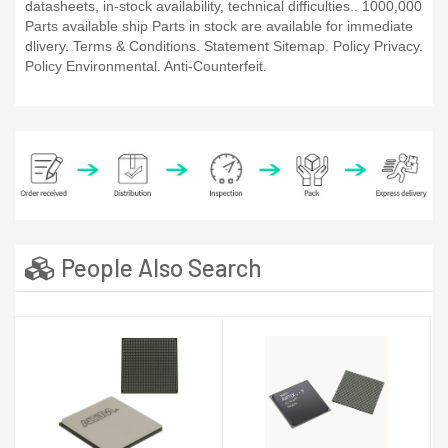
datasheets, in-stock availability, technical difficulties.. 1000,000
Parts available ship Parts in stock are available for immediate
dlivery. Terms & Conditions. Statement Sitemap. Policy Privacy.
Policy Environmental. Anti-Counterfeit.
People Also Search