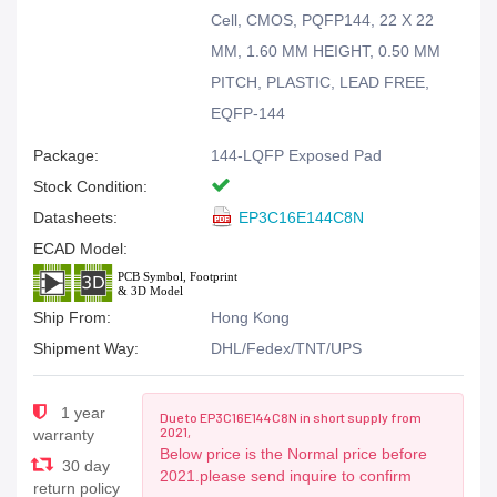
Cell, CMOS, PQFP144, 22 X 22
MM, 1.60 MM HEIGHT, 0.50 MM
PITCH, PLASTIC, LEAD FREE,
EQFP-144
Package:
144-LQFP Exposed Pad
Stock Condition:
Datasheets:
EP3C16E144C8N
ECAD Model:
Ship From:
Hong Kong
Shipment Way:
DHL/Fedex/TNT/UPS
1 year
Due to EP3C16E144C8N in short supply from
2021,
warranty
Below price is the Normal price before
30 day
2021.please send inquire to confirm
return policy