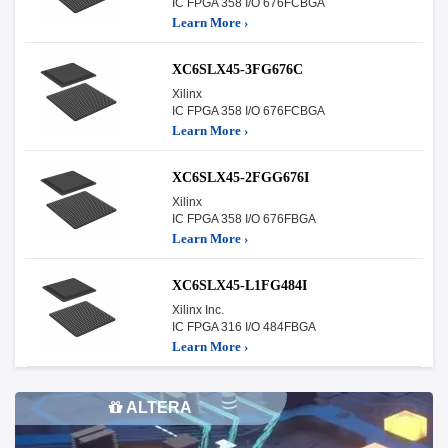
IC FPGA 358 I/O 676FCBGA
Learn More ›
XC6SLX45-3FG676C
Xilinx
IC FPGA 358 I/O 676FCBGA
Learn More ›
XC6SLX45-2FGG676I
Xilinx
IC FPGA 358 I/O 676FBGA
Learn More ›
XC6SLX45-L1FG484I
Xilinx Inc.
IC FPGA 316 I/O 484FBGA
Learn More ›
ALTERA