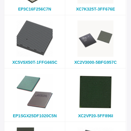
EP3C16F256C7N
XC7K325T-3FF676E
XC5VSX50T-1FFG665C
XC2V3000-5BFG957C
EP1SGX25DF1020C5N
XC2VP20-5FF896I