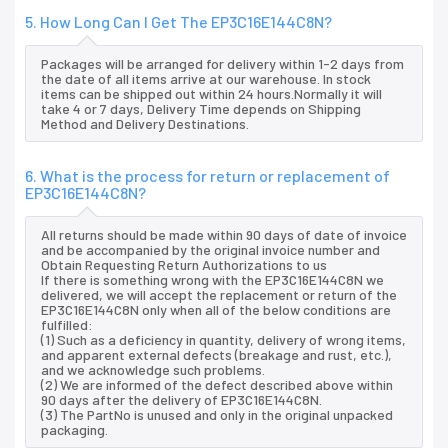
5. How Long Can I Get The EP3C16E144C8N?
Packages will be arranged for delivery within 1-2 days from
the date of all items arrive at our warehouse. In stock
items can be shipped out within 24 hours.Normally it will
take 4 or 7 days, Delivery Time depends on Shipping
Method and Delivery Destinations.
6. What is the process for return or replacement of
EP3C16E144C8N?
All returns should be made within 90 days of date of invoice
and be accompanied by the original invoice number and
Obtain Requesting Return Authorizations to us
If there is something wrong with the EP3C16E144C8N we
delivered, we will accept the replacement or return of the
EP3C16E144C8N only when all of the below conditions are
fulfilled:
(1) Such as a deficiency in quantity, delivery of wrong items,
and apparent external defects (breakage and rust, etc.),
and we acknowledge such problems.
(2) We are informed of the defect described above within
90 days after the delivery of EP3C16E144C8N.
(3) The PartNo is unused and only in the original unpacked
packaging.