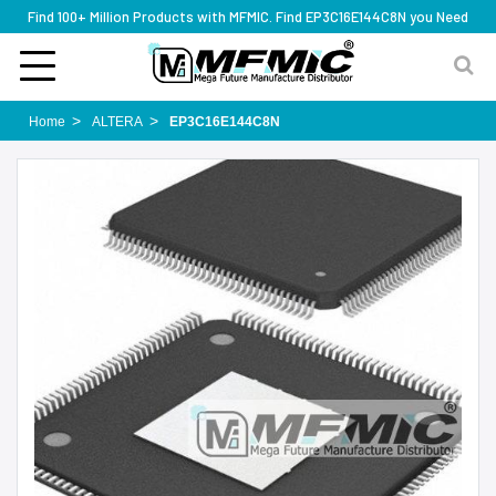
Find 100+ Million Products with MFMIC. Find EP3C16E144C8N you Need
Home
ALTERA
EP3C16E144C8N