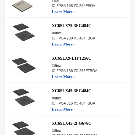
Intel
IC FPGA 168 I/O 256FBGA
Learn More ›
XC6SLX75-3FG484C
Xilinx
IC FPGA 280 I/O 484FBGA
Learn More ›
XC6SLX9-L1FT256C
Xilinx
IC FPGA 186 I/O 256FTBGA
Learn More ›
XC6SLX45-3FG484C
Xilinx
IC FPGA 316 I/O 484FBGA
Learn More ›
XC6SLX45-2FG676C
Xilinx