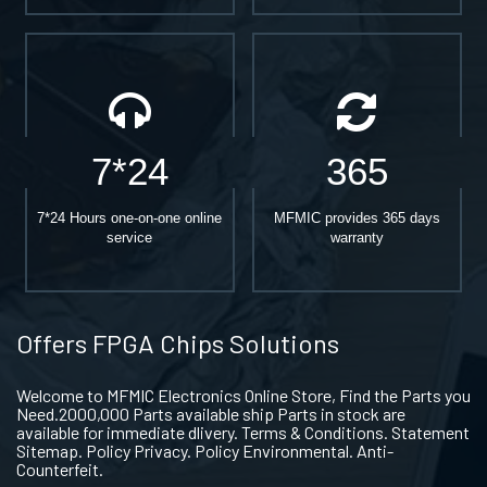
7*24
365
7*24 Hours one-on-one online
MFMIC provides 365 days
service
warranty
Offers FPGA Chips Solutions
Welcome to MFMIC Electronics Online Store, Find the Parts you
Need.2000,000 Parts available ship Parts in stock are
available for immediate dlivery. Terms & Conditions. Statement
Sitemap. Policy Privacy. Policy Environmental. Anti-
Counterfeit.