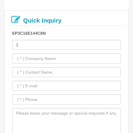
Quick Inquiry
EP3C16E144C8N