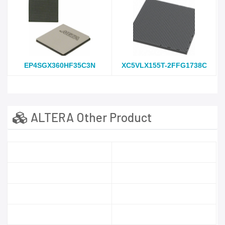
EP4SGX360HF35C3N
XC5VLX155T-2FFG1738C
ALTERA Other Product