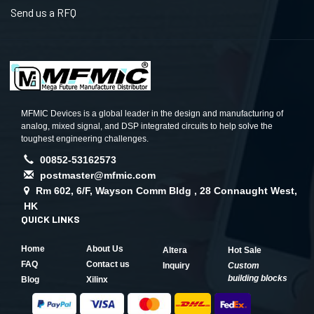
Send us a RFQ
MFMIC Devices is a global leader in the design and manufacturing of
analog, mixed signal, and DSP integrated circuits to help solve the
toughest engineering challenges.
00852-53162573
postmaster@mfmic.com
Rm 602, 6/F, Wayson Comm Bldg , 28 Connaught West,
HK
QUICK LINKS
Home
About Us
Altera
Hot Sale
FAQ
Contact us
Inquiry
Custom
building blocks
Blog
Xilinx