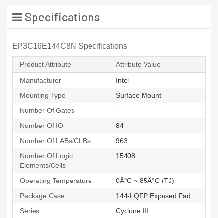
Specifications
EP3C16E144C8N Specifications
Product Attribute
Attribute Value
Manufacturer
Intel
Mounting Type
Surface Mount
Number Of Gates
-
Number Of IO
84
Number Of LABs/CLBs
963
Number Of Logic
15408
Elements/Cells
Operating Temperature
0Â°C ~ 85Â°C (TJ)
Package Case
144-LQFP Exposed Pad
Series
Cyclone III