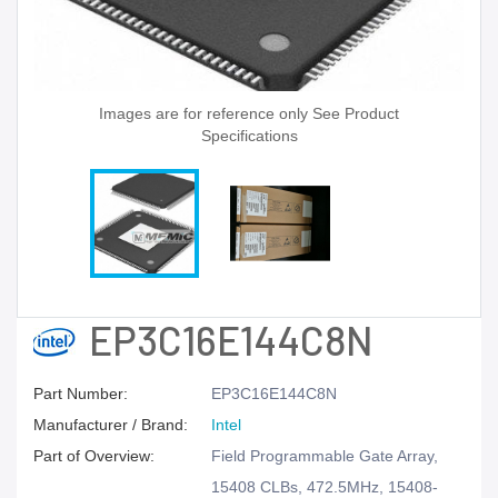
Images are for reference only See Product
Specifications
EP3C16E144C8N
Part Number:
EP3C16E144C8N
Manufacturer / Brand:
Intel
Part of Overview:
Field Programmable Gate Array,
15408 CLBs, 472.5MHz, 15408-