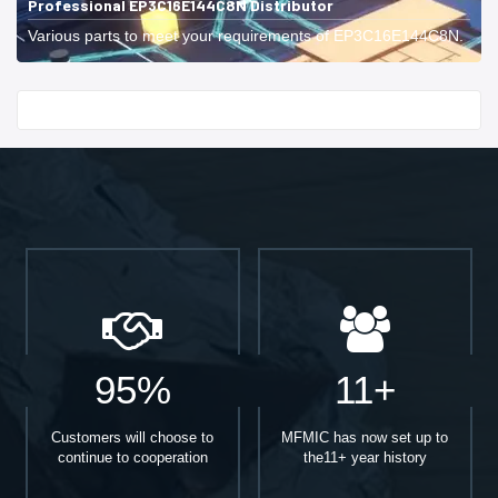
Professional EP3C16E144C8N Distributor
Various parts to meet your requirements of EP3C16E144C8N.
Start With
95%
11+
Customers will choose to
MFMIC has now set up to
continue to cooperation
the11+ year history