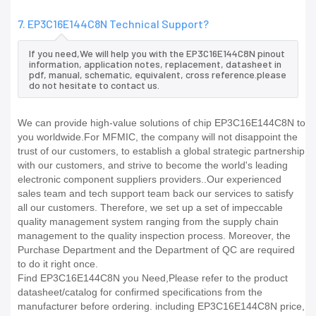
7. EP3C16E144C8N Technical Support?
If you need,We will help you with the EP3C16E144C8N pinout
information, application notes, replacement, datasheet in
pdf, manual, schematic, equivalent, cross reference.please
do not hesitate to contact us.
We can provide high-value solutions of chip EP3C16E144C8N to
you worldwide.For MFMIC, the company will not disappoint the
trust of our customers, to establish a global strategic partnership
with our customers, and strive to become the world's leading
electronic component suppliers providers..Our experienced
sales team and tech support team back our services to satisfy
all our customers. Therefore, we set up a set of impeccable
quality management system ranging from the supply chain
management to the quality inspection process. Moreover, the
Purchase Department and the Department of QC are required
to do it right once.
Find EP3C16E144C8N you Need,Please refer to the product
datasheet/catalog for confirmed specifications from the
manufacturer before ordering. including EP3C16E144C8N price,