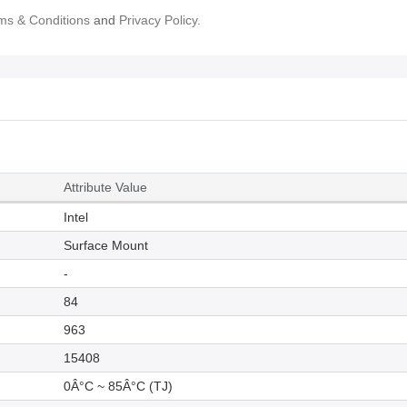
ms & Conditions
and
Privacy Policy.
Attribute Value
Intel
Surface Mount
-
84
963
15408
0Â°C ~ 85Â°C (TJ)