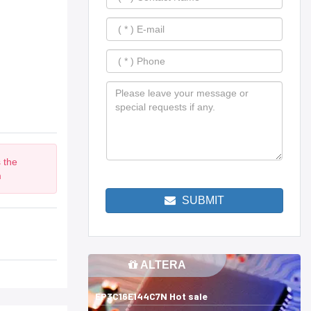
 the
m
SUBMIT
ALTERA
EP3C16E144C7N Hot sale