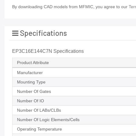
By downloading CAD models from MFMIC, you agree to our
Ter
Specifications
EP3C16E144C7N Specifications
Product Attribute
Manufacturer
Mounting Type
Number Of Gates
Number Of IO
Number Of LABs/CLBs
Number Of Logic Elements/Cells
Operating Temperature