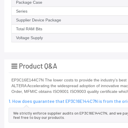
Package Case
Series
Supplier Device Package
Total RAM Bits
Voltage Supply
Product Q&A
EP3C16E144C7N The lower costs to provide the industry's best p
ALTERA Accelerating the widespread adoption of innovative ma
Order, MFMIC obtains ISO9001 ISO9003 quality certificate which
1. How does guarantee that EP3C16E144C7N is from the or
We strictly enforce supplier audits on EP3C16E144C7N, and we pa
feel free to buy our products.