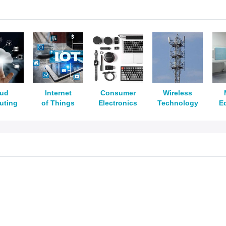
oud
Internet
Consumer
Wireless
uting
of Things
Electronics
Technology
E