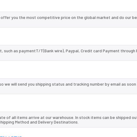
ffer you the most competitive price on the global market and do our be
, such as paymentT/T(Bank wire), Paypal, Credit card Payment through 
so we will send you shipping status and tracking number by email as soon
te of all items arrive at our warehouse. In stock items can be shipped ou
 Shipping Method and Delivery Destinations.