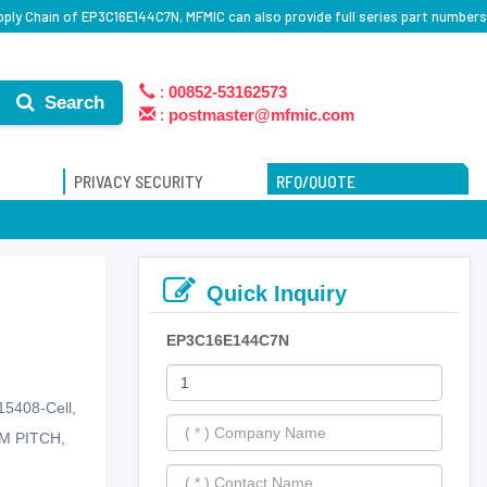
ply Chain of EP3C16E144C7N, MFMIC can also provide full series part numbers
:
00852-53162573
Search
:
postmaster@mfmic.com
PRIVACY SECURITY
RFQ/QUOTE
Quick Inquiry
EP3C16E144C7N
15408-Cell,
M PITCH,