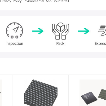
rivacy. Policy Environmental. Anti-Counterfeit.