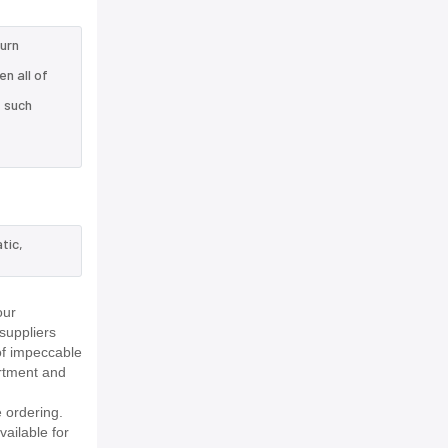
turn
n all of
e such
tic,
our
suppliers
of impeccable
rtment and
 ordering.
vailable for