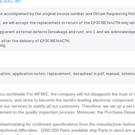
16E144C7N?
 be accompanied by the original invoice number and Obtain Requesting Re
 we will accept the replacement or return of the EP3C16E144C7N only whe
d apparent external defects (breakage and rust, etc.), and we acknowledg
s after the delivery of EP3C16E144C7N.
ing.
mation, application notes, replacement, datasheet in pdf, manual, schema
.
u worldwide.For MFMIC, the company will not disappoint the trust of 
stomers, and strive to become the world's leading electronic component 
our services to satisfy all our customers. Therefore, we set up a set 
ment to the quality inspection process. Moreover, the Purchase Depa
et/catalog for confirmed specifications from the manufacturer before
chnical difficulties.. 1000,000 Parts available ship Parts in stock are a