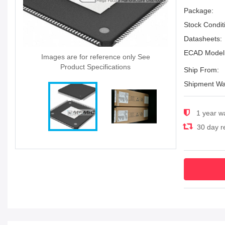
Package:
Stock Condit
Datasheets:
ECAD Model
Images are for reference only See
Product Specifications
Ship From:
Shipment Wa
1 year w
30 day re