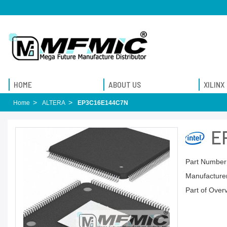
HOME
ABOUT US
XILINX
Home
ALTERA
EP3C16E144C7N
E
Part Number
Manufacturer
Part of Over