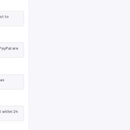
st to
PayPal are
 as
t within 24