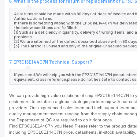
6. What is the process for return or replacement of EP3C
All returns should be made within 90 days of date of invoice and
Authorizations to us
If there is something wrong with the EP3C16E144C7N we delivered,
the below conditions are fulfilled:
(1) Such as a deficiency in quantity, delivery of wrong items, an
problems.
(2) We are informed of the defect described above within 90 day
(3) The PartNo is unused and only in the original unpacked packag
7. EP3C16E144C7N Technical Support?
If you need,We will help you with the EP3C16E144C7N pinout infor
equivalent, cross reference.please do not hesitate to contact us
We can provide high-value solutions of chip EP3C16E144C7N to yo
customers, to establish a global strategic partnership with our cu
providers..Our experienced sales team and tech support team back 
quality management system ranging from the supply chain manage
the Department of QC are required to do it right once.
Find EP3C16E144C7N you Need,Please refer to the product datashe
including EP3C16E144C7N price, datasheets, in-stock availability, te