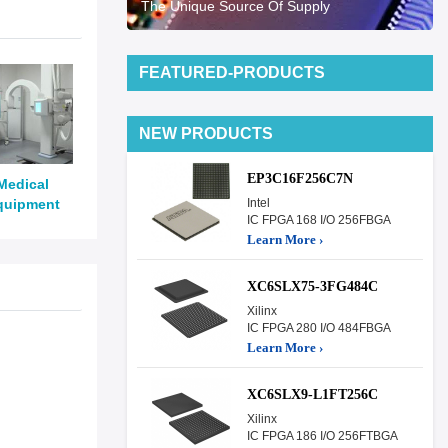
The Unique Source Of Supply
FEATURED-PRODUCTS
NEW PRODUCTS
EP3C16F256C7N
Medical
quipment
Intel
IC FPGA 168 I/O 256FBGA
Learn More ›
XC6SLX75-3FG484C
Xilinx
IC FPGA 280 I/O 484FBGA
Learn More ›
XC6SLX9-L1FT256C
Xilinx
IC FPGA 186 I/O 256FTBGA