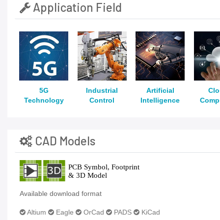
Application Field
5G
Industrial
Artificial
Cl
Technology
Control
Intelligence
Comp
CAD Models
Available download format
Altium
Eagle
OrCad
PADS
KiCad