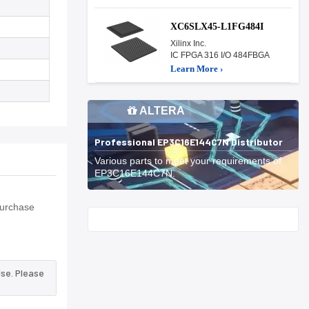
XC6SLX45-L1FG484I
Xilinx Inc.
IC FPGA 316 I/O 484FBGA
Learn More ›
ALTERA
Professional EP3C16E144C7N Distributor
Various parts to meet your requirements of
EP3C16E144C7N.
Purchase
Start With
lse. Please