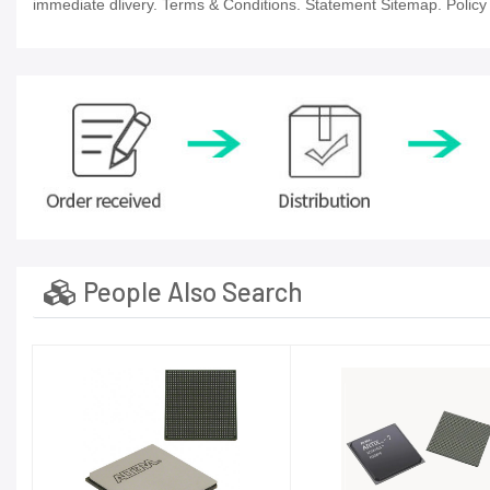
immediate dlivery. Terms & Conditions. Statement Sitemap. Policy P
People Also Search