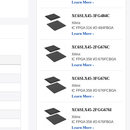
Learn More ›
XC6SLX45-3FG484C
Xilinx
IC FPGA 316 I/O 484FBGA
Learn More ›
XC6SLX45-2FG676C
Xilinx
IC FPGA 358 I/O 676FCBGA
Learn More ›
XC6SLX45-3FG676C
Xilinx
IC FPGA 358 I/O 676FCBGA
Learn More ›
XC6SLX45-2FGG676I
Xilinx
IC FPGA 358 I/O 676FBGA
Learn More ›