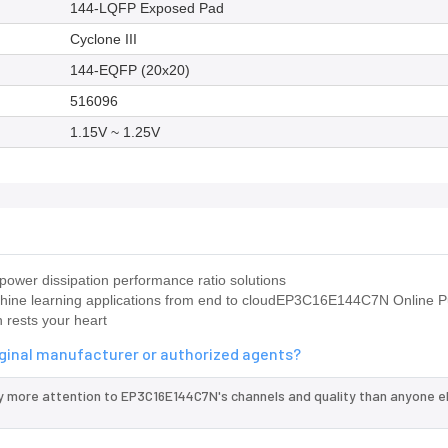
144-LQFP Exposed Pad
Cyclone III
144-EQFP (20x20)
516096
1.15V ~ 1.25V
ower dissipation performance ratio solutions
chine learning applications from end to cloudEP3C16E144C7N Online 
 rests your heart
iginal manufacturer or authorized agents?
y more attention to EP3C16E144C7N's channels and quality than anyone e