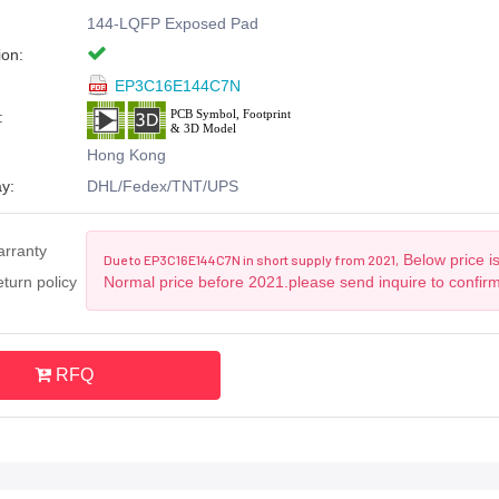
144-LQFP Exposed Pad
ion:
EP3C16E144C7N
:
Hong Kong
y:
DHL/Fedex/TNT/UPS
arranty
Below price is
Due to EP3C16E144C7N in short supply from 2021,
turn policy
Normal price before 2021.please send inquire to confir
RFQ