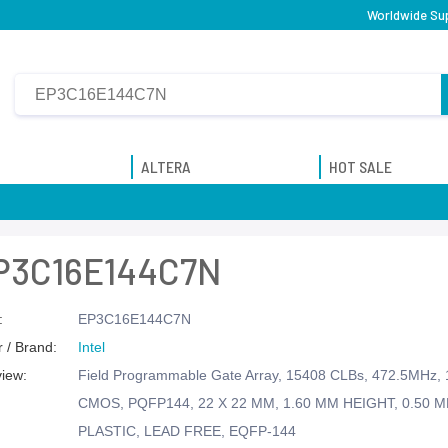
Worldwide Sup
ALTERA
HOT SALE
P3C16E144C7N
:
EP3C16E144C7N
 / Brand:
Intel
view:
Field Programmable Gate Array, 15408 CLBs, 472.5MHz, 
CMOS, PQFP144, 22 X 22 MM, 1.60 MM HEIGHT, 0.50 M
PLASTIC, LEAD FREE, EQFP-144