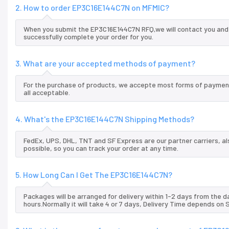
2. How to order EP3C16E144C7N on MFMIC?
When you submit the EP3C16E144C7N RFQ,we will contact you and o
successfully complete your order for you.
3. What are your accepted methods of payment?
For the purchase of products, we accepte most forms of payment
all acceptable.
4. What's the EP3C16E144C7N Shipping Methods?
FedEx, UPS, DHL, TNT and SF Express are our partner carriers, al
possible, so you can track your order at any time.
5. How Long Can I Get The EP3C16E144C7N?
Packages will be arranged for delivery within 1-2 days from the da
hours.Normally it will take 4 or 7 days, Delivery Time depends on