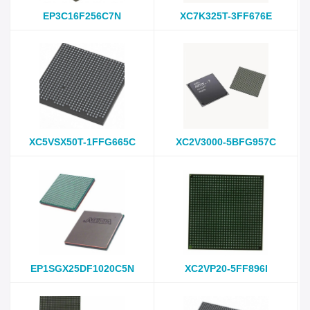
EP3C16F256C7N
XC7K325T-3FF676E
XC5VSX50T-1FFG665C
XC2V3000-5BFG957C
EP1SGX25DF1020C5N
XC2VP20-5FF896I