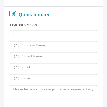
Quick Inquiry
EP3C10U256C8N