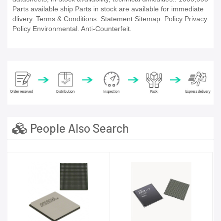
Parts available ship Parts in stock are available for immediate
dlivery. Terms & Conditions. Statement Sitemap. Policy Privacy.
Policy Environmental. Anti-Counterfeit.
People Also Search