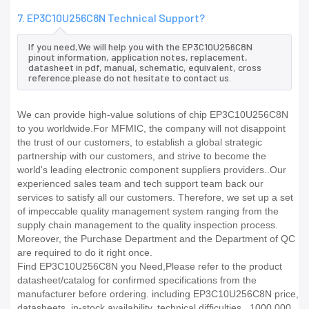
7. EP3C10U256C8N Technical Support?
If you need,We will help you with the EP3C10U256C8N
pinout information, application notes, replacement,
datasheet in pdf, manual, schematic, equivalent, cross
reference.please do not hesitate to contact us.
We can provide high-value solutions of chip EP3C10U256C8N
to you worldwide.For MFMIC, the company will not disappoint
the trust of our customers, to establish a global strategic
partnership with our customers, and strive to become the
world's leading electronic component suppliers providers..Our
experienced sales team and tech support team back our
services to satisfy all our customers. Therefore, we set up a set
of impeccable quality management system ranging from the
supply chain management to the quality inspection process.
Moreover, the Purchase Department and the Department of QC
are required to do it right once.
Find EP3C10U256C8N you Need,Please refer to the product
datasheet/catalog for confirmed specifications from the
manufacturer before ordering. including EP3C10U256C8N price,
datasheets, in-stock availability, technical difficulties.. 1000,000