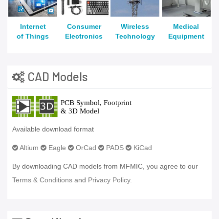
Internet
Consumer
Wireless
Medical
of Things
Electronics
Technology
Equipment
CAD Models
Available download format
Altium
Eagle
OrCad
PADS
KiCad
By downloading CAD models from MFMIC, you agree to our
Terms & Conditions
and
Privacy Policy.