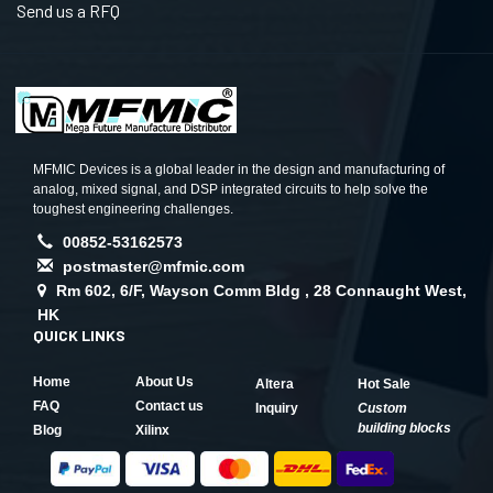
Send us a RFQ
MFMIC Devices is a global leader in the design and manufacturing of
analog, mixed signal, and DSP integrated circuits to help solve the
toughest engineering challenges.
00852-53162573
postmaster@mfmic.com
Rm 602, 6/F, Wayson Comm Bldg , 28 Connaught West,
HK
QUICK LINKS
Home
About Us
Altera
Hot Sale
FAQ
Contact us
Inquiry
Custom
building blocks
Blog
Xilinx