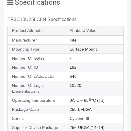
Specifications
EP3C10U256C8N Specifications
Product Attribute
Attribute Value
Manufacturer
Intel
Mounting Type
Surface Mount
Number Of Gates
-
Number Of IO
182
Number Of LABs/CLBs
645
Number Of Logic
10320
Elements/Cells
Operating Temperature
0Â°C ~ 85Â°C (TJ)
Package Case
256-LFBGA
Series
Cyclone III
Supplier Device Package
256-UBGA (14x14)