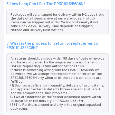
5. How Long Can I Get The EP3C10U256C8N?
Packages will be arranged for delivery within 1-2 days from
the date of all items arrive at our warehouse. In stock
items can be shipped out within 24 hours.Normally it will
take 4 or 7 days, Delivery Time depends on Shipping
Method and Delivery Destinations.
6. What is the process for return or replacement of
EP3C10U256C8N?
All returns should be made within 90 days of date of invoice
and be accompanied by the original invoice number and
Obtain Requesting Return Authorizations to us
If there is something wrong with the EP3C10U256C8N we
delivered, we will accept the replacement or return of the
EP3C10U256C8N only when all of the below conditions are
fulfilled:
(1) Such as a deficiency in quantity, delivery of wrong items,
and apparent external defects (breakage and rust, etc.),
and we acknowledge such problems.
(2) We are informed of the defect described above within
90 days after the delivery of EP3C10U256C8N.
(3) The PartNo is unused and only in the original unpacked
packaging.