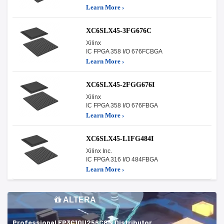
Learn More ›
XC6SLX45-3FG676C
Xilinx
IC FPGA 358 I/O 676FCBGA
Learn More ›
XC6SLX45-2FGG676I
Xilinx
IC FPGA 358 I/O 676FBGA
Learn More ›
XC6SLX45-L1FG484I
Xilinx Inc.
IC FPGA 316 I/O 484FBGA
Learn More ›
ALTERA
Professional EP3C10U256C8N Distributor