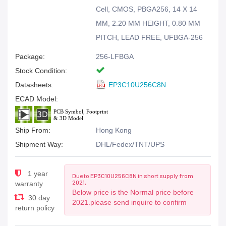
Cell, CMOS, PBGA256, 14 X 14
MM, 2.20 MM HEIGHT, 0.80 MM
PITCH, LEAD FREE, UFBGA-256
Package:
256-LFBGA
Stock Condition:
Datasheets:
EP3C10U256C8N
ECAD Model:
Ship From:
Hong Kong
Shipment Way:
DHL/Fedex/TNT/UPS
1 year
Due to EP3C10U256C8N in short supply from
2021,
warranty
Below price is the Normal price before
30 day
2021.please send inquire to confirm
return policy