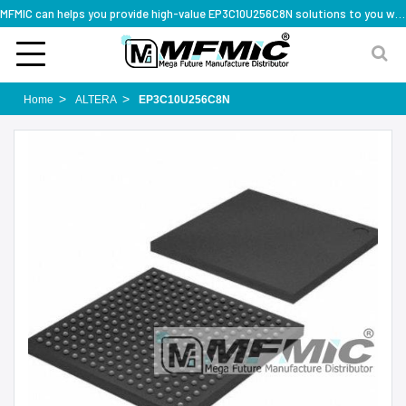
MFMIC can helps you provide high-value EP3C10U256C8N solutions to you worldwide
Home
ALTERA
EP3C10U256C8N