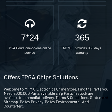
7*24
365
7*24 Hours one-on-one online
MFMIC provides 365 days
service
warranty
Offers FPGA Chips Solutions
Welcome to MFMIC Electronics Online Store, Find the Parts you
Need.2000,000 Parts available ship Parts in stock are
available for immediate dlivery. Terms & Conditions. Statement
Sitemap. Policy Privacy. Policy Environmental. Anti-
Counterfeit.