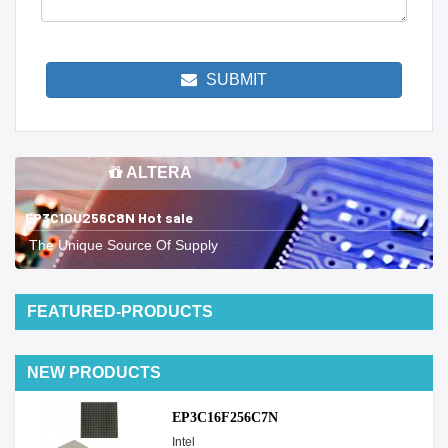
SUBMIT
ALTERA
EP3C10U256C8N Hot sale
The Unique Source Of Supply
FEATURED-PRODUCTS
NEW PRODUCTS
EP3C16F256C7N
Intel