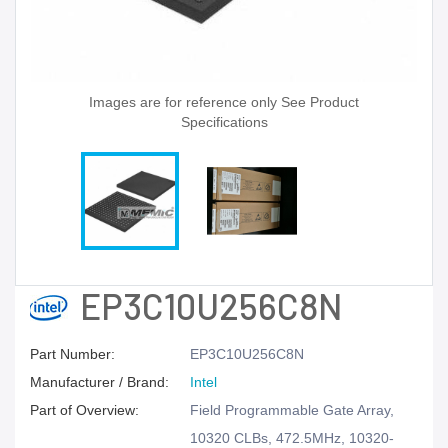
Images are for reference only See Product
Specifications
EP3C10U256C8N
Part Number:
EP3C10U256C8N
Manufacturer / Brand:
Intel
Part of Overview:
Field Programmable Gate Array,
10320 CLBs, 472.5MHz, 10320-