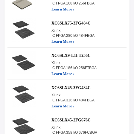
IC FPGA 168 I/O 256FBGA
Learn More ›
XC6SLX75-3FG484C
Xilinx
IC FPGA 280 I/O 484FBGA
Learn More ›
XC6SLX9-L1FT256C
Xilinx
IC FPGA 186 I/O 256FTBGA
Learn More ›
XC6SLX45-3FG484C
Xilinx
IC FPGA 316 I/O 484FBGA
Learn More ›
XC6SLX45-2FG676C
Xilinx
IC FPGA 358 I/O 676FCBGA