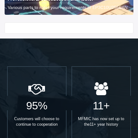
Various parts to meet your requirements of EP3C10U256C8N.
Start With
95%
11+
Customers will choose to
MFMIC has now set up to
continue to cooperation
the11+ year history