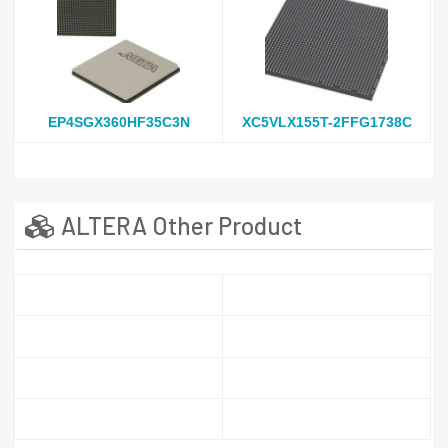
EP4SGX360HF35C3N
XC5VLX155T-2FFG1738C
ALTERA Other Product