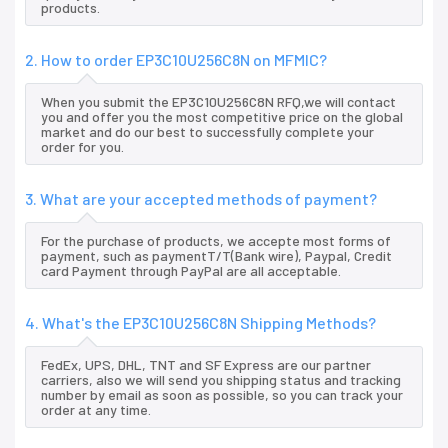
products.
2. How to order EP3C10U256C8N on MFMIC?
When you submit the EP3C10U256C8N RFQ,we will contact
you and offer you the most competitive price on the global
market and do our best to successfully complete your
order for you.
3. What are your accepted methods of payment?
For the purchase of products, we accepte most forms of
payment, such as paymentT/T(Bank wire), Paypal, Credit
card Payment through PayPal are all acceptable.
4. What's the EP3C10U256C8N Shipping Methods?
FedEx, UPS, DHL, TNT and SF Express are our partner
carriers, also we will send you shipping status and tracking
number by email as soon as possible, so you can track your
order at any time.