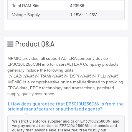
Total RAM Bits
423936
Voltage Supply
1.15V ~ 1.25V
Product Q&A
MFMIC provides full support ALTERA company device
EP3C10U256C8N info for usersALTERA Company products
generally include the following units:
ï¼ˆLABï¼‰ã€ï¼ˆRAMï¼‰ã€ï¼ˆDSPï¼‰ã€ï¼ˆPLLï¼‰ã€
‚MFMIC is a comprehensive online mall dedicated to providing
FPGA data, FPGA technology and transactions, persisted
supply, quality assurance
1. How does guarantee that EP3C10U256C8N is from the
original manufacturer or authorized agents?
We strictly enforce supplier audits on EP3C10U256C8N, and
we pay more attention to EP3C10U256C8N's channels and
quality than anyone else. Please feel free to buy our