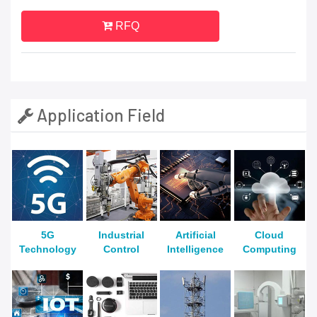
RFQ
Application Field
5G
Industrial
Artificial
Cloud
Technology
Control
Intelligence
Computing