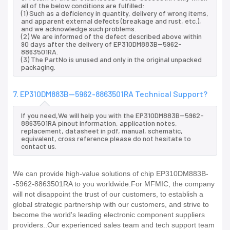
all of the below conditions are fulfilled:
(1) Such as a deficiency in quantity, delivery of wrong items,
and apparent external defects (breakage and rust, etc.),
and we acknowledge such problems.
(2) We are informed of the defect described above within
90 days after the delivery of EP310DM883B--5962-
8863501RA.
(3) The PartNo is unused and only in the original unpacked
packaging.
7. EP310DM883B--5962-8863501RA Technical Support?
If you need,We will help you with the EP310DM883B--5962-
8863501RA pinout information, application notes,
replacement, datasheet in pdf, manual, schematic,
equivalent, cross reference.please do not hesitate to
contact us.
We can provide high-value solutions of chip EP310DM883B-
-5962-8863501RA to you worldwide.For MFMIC, the company
will not disappoint the trust of our customers, to establish a
global strategic partnership with our customers, and strive to
become the world's leading electronic component suppliers
providers..Our experienced sales team and tech support team