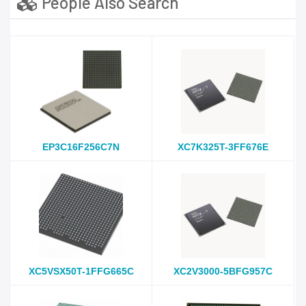
People Also Search
EP3C16F256C7N
XC7K325T-3FF676E
XC5VSX50T-1FFG665C
XC2V3000-5BFG957C