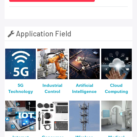
Application Field
5G
Industrial
Artificial
Cloud
Technology
Control
Intelligence
Computing