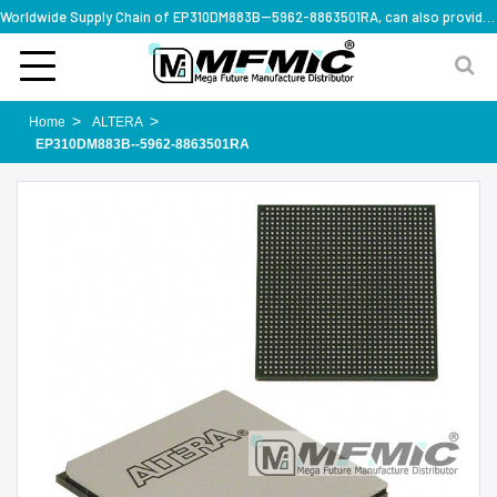
Worldwide Supply Chain of EP310DM883B--5962-8863501RA, can also provide full series part numbers
Home
ALTERA
EP310DM883B--5962-8863501RA