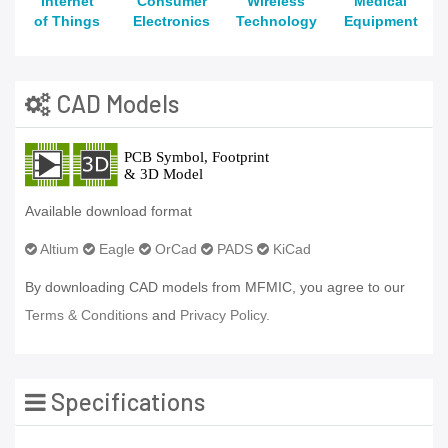
Internet
Consumer
Wireless
Medical
of Things
Electronics
Technology
Equipment
CAD Models
Available download format
Altium
Eagle
OrCad
PADS
KiCad
By downloading CAD models from MFMIC, you agree to our
Terms & Conditions
and
Privacy Policy.
Specifications