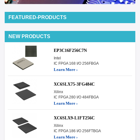
FEATURED-PRODUCTS
NEW PRODUCTS
EP3C16F256C7N
Intel
IC FPGA 168 I/O 256FBGA
Learn More ›
XC6SLX75-3FG484C
Xilinx
IC FPGA 280 I/O 484FBGA
Learn More ›
XC6SLX9-L1FT256C
Xilinx
IC FPGA 186 I/O 256FTBGA
Learn More ›