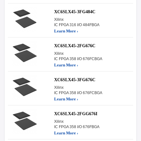
XC6SLX45-3FG484C
Xilinx
IC FPGA 316 I/O 484FBGA
Learn More ›
XC6SLX45-2FG676C
Xilinx
IC FPGA 358 I/O 676FCBGA
Learn More ›
XC6SLX45-3FG676C
Xilinx
IC FPGA 358 I/O 676FCBGA
Learn More ›
XC6SLX45-2FGG676I
Xilinx
IC FPGA 358 I/O 676FBGA
Learn More ›