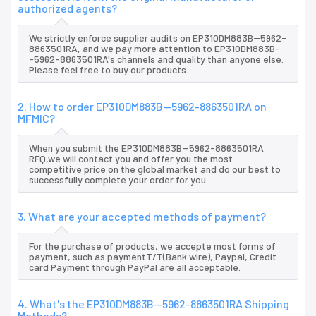
authorized agents?
We strictly enforce supplier audits on EP310DM883B--5962-
8863501RA, and we pay more attention to EP310DM883B-
-5962-8863501RA's channels and quality than anyone else.
Please feel free to buy our products.
2. How to order EP310DM883B--5962-8863501RA on
MFMIC?
When you submit the EP310DM883B--5962-8863501RA
RFQ,we will contact you and offer you the most
competitive price on the global market and do our best to
successfully complete your order for you.
3. What are your accepted methods of payment?
For the purchase of products, we accepte most forms of
payment, such as paymentT/T(Bank wire), Paypal, Credit
card Payment through PayPal are all acceptable.
4. What's the EP310DM883B--5962-8863501RA Shipping
Methods?