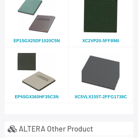
EP1SGX25DF1020C5N
XC2VP20-5FF896I
EP4SGX360HF35C3N
XC5VLX155T-2FFG1738C
ALTERA Other Product