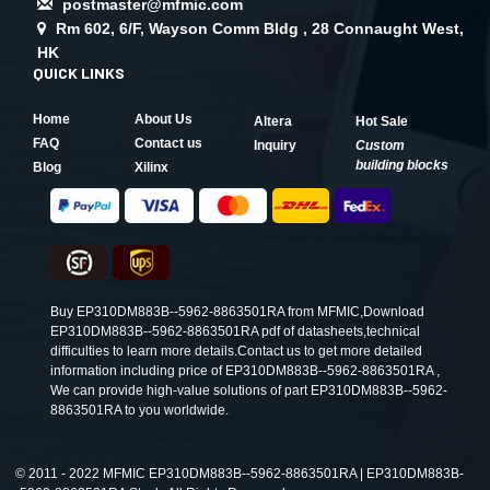
postmaster@mfmic.com
Rm 602, 6/F, Wayson Comm Bldg , 28 Connaught West,
HK
QUICK LINKS
Home
About Us
Altera
Hot Sale
FAQ
Contact us
Inquiry
Custom
building blocks
Blog
Xilinx
Buy EP310DM883B--5962-8863501RA from MFMIC,Download
EP310DM883B--5962-8863501RA pdf of datasheets,technical
difficulties to learn more details.Contact us to get more detailed
information including price of EP310DM883B--5962-8863501RA ,
We can provide high-value solutions of part EP310DM883B--5962-
8863501RA to you worldwide.
©
2011 - 2022 MFMIC EP310DM883B--5962-8863501RA | EP310DM883B-