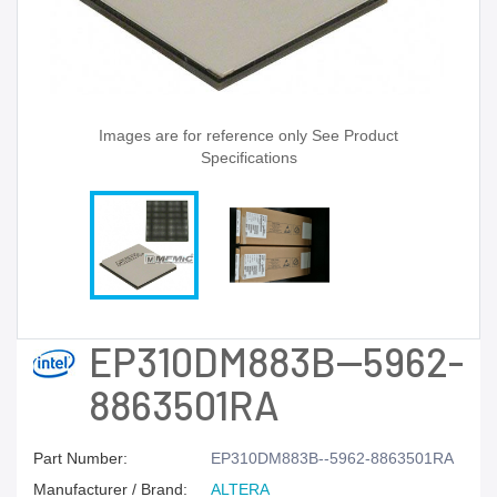
Images are for reference only See Product
Specifications
EP310DM883B--5962-
8863501RA
Part Number:
EP310DM883B--5962-8863501RA
Manufacturer / Brand:
ALTERA