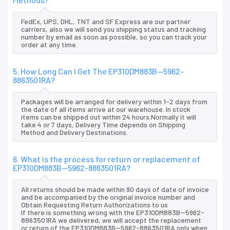
FedEx, UPS, DHL, TNT and SF Express are our partner
carriers, also we will send you shipping status and tracking
number by email as soon as possible, so you can track your
order at any time.
5. How Long Can I Get The EP310DM883B--5962-
8863501RA?
Packages will be arranged for delivery within 1-2 days from
the date of all items arrive at our warehouse. In stock
items can be shipped out within 24 hours.Normally it will
take 4 or 7 days, Delivery Time depends on Shipping
Method and Delivery Destinations.
6. What is the process for return or replacement of
EP310DM883B--5962-8863501RA?
All returns should be made within 90 days of date of invoice
and be accompanied by the original invoice number and
Obtain Requesting Return Authorizations to us
If there is something wrong with the EP310DM883B--5962-
8863501RA we delivered, we will accept the replacement
or return of the EP310DM883B--5962-8863501RA only when