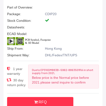
Part of Overview:
Package:
CDIP20
Stock Condition:
Datasheets:
ECAD Model:
Ship From:
Hong Kong
Shipment Way:
DHL/Fedex/TNT/UPS
1 year
Due to EP310DM883B--5962-8863501RA in short
supply from 2021,
warranty
Below price is the Normal price before
30 day
2021.please send inquire to confirm
return policy
RFQ