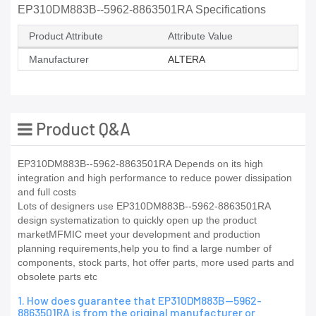
EP310DM883B--5962-8863501RA Specifications
Product Attribute
Attribute Value
Manufacturer
ALTERA
Product Q&A
EP310DM883B--5962-8863501RA Depends on its high
integration and high performance to reduce power dissipation
and full costs
Lots of designers use EP310DM883B--5962-8863501RA
design systematization to quickly open up the product
marketMFMIC meet your development and production
planning requirements,help you to find a large number of
components, stock parts, hot offer parts, more used parts and
obsolete parts etc
1. How does guarantee that EP310DM883B--5962-
8863501RA is from the original manufacturer or