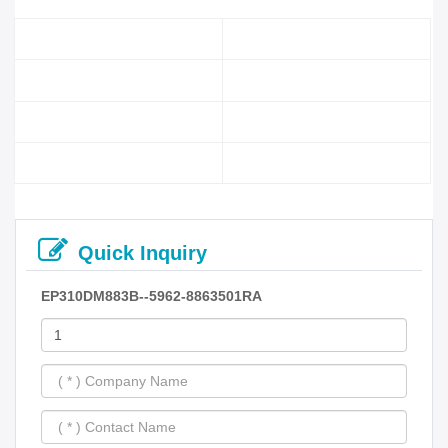
Quick Inquiry
EP310DM883B--5962-8863501RA