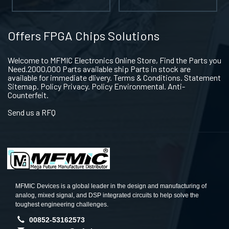
Offers FPGA Chips Solutions
Welcome to MFMIC Electronics Online Store, Find the Parts you
Need.2000,000 Parts available ship Parts in stock are
available for immediate dlivery. Terms & Conditions. Statement
Sitemap. Policy Privacy. Policy Environmental. Anti-
Counterfeit.
Send us a RFQ
MFMIC Devices is a global leader in the design and manufacturing of
analog, mixed signal, and DSP integrated circuits to help solve the
toughest engineering challenges.
00852-53162573