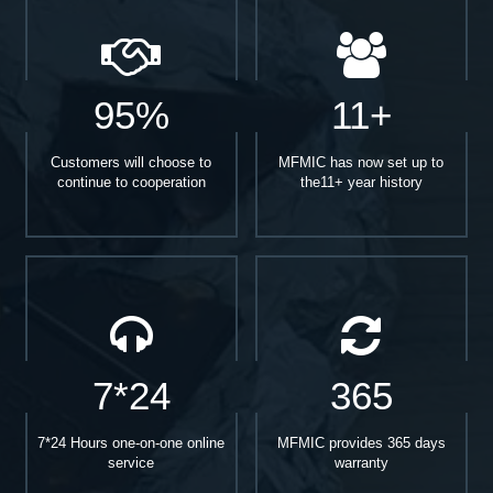
95%
11+
Customers will choose to
MFMIC has now set up to
continue to cooperation
the11+ year history
7*24
365
7*24 Hours one-on-one online
MFMIC provides 365 days
service
warranty