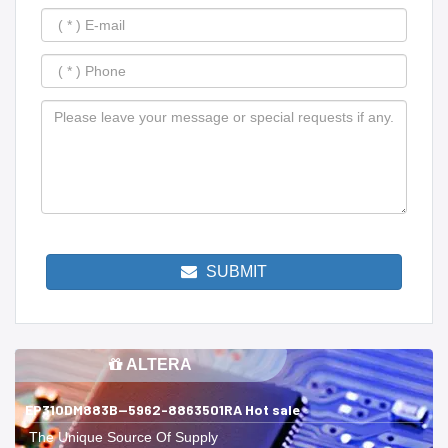
SUBMIT
ALTERA
EP310DM883B--5962-8863501RA Hot sale
The Unique Source Of Supply