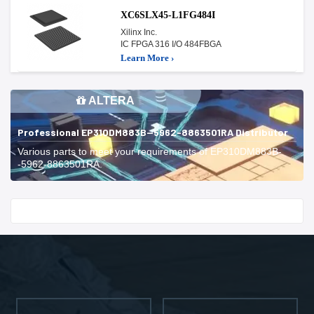
XC6SLX45-L1FG484I
Xilinx Inc.
IC FPGA 316 I/O 484FBGA
Learn More ›
ALTERA
Professional EP310DM883B--5962-8863501RA Distributor
Various parts to meet your requirements of EP310DM883B-
-5962-8863501RA.
Start With