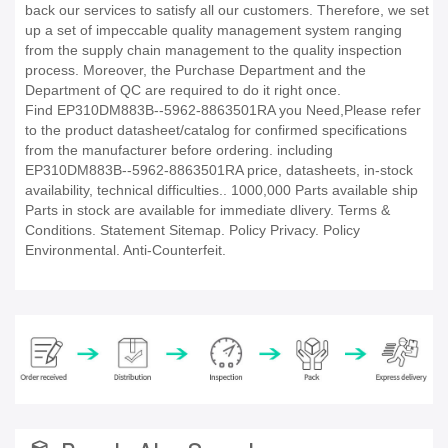
back our services to satisfy all our customers. Therefore, we set
up a set of impeccable quality management system ranging
from the supply chain management to the quality inspection
process. Moreover, the Purchase Department and the
Department of QC are required to do it right once.
Find EP310DM883B--5962-8863501RA you Need,Please refer
to the product datasheet/catalog for confirmed specifications
from the manufacturer before ordering. including
EP310DM883B--5962-8863501RA price, datasheets, in-stock
availability, technical difficulties.. 1000,000 Parts available ship
Parts in stock are available for immediate dlivery. Terms &
Conditions. Statement Sitemap. Policy Privacy. Policy
Environmental. Anti-Counterfeit.