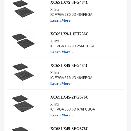
XC6SLX75-3FG484C
Xilinx
IC FPGA 280 I/O 484FBGA
Learn More ›
XC6SLX9-L1FT256C
Xilinx
IC FPGA 186 I/O 256FTBGA
Learn More ›
XC6SLX45-3FG484C
Xilinx
IC FPGA 316 I/O 484FBGA
Learn More ›
XC6SLX45-2FG676C
Xilinx
IC FPGA 358 I/O 676FCBGA
Learn More ›
XC6SLX45-3FG676C