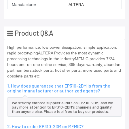
Manufacturer
ALTERA
Product Q&A
High performance, low power dissipation, simple application,
rapid prototypingALTERA Provides the most dynamic
processing technology in the industryMFMIC provides 7*24
hours one-on-one online service, 365 days warranty, abundant
part numbers,stock parts, hot offer parts, more used parts and
obsolete parts etc
1. How does guarantee that EP310-2DM is from the
original manufacturer or authorized agents?
We strictly enforce supplier audits on EP310-2DM, and we
pay more attention to EP310-2DM's channels and quality
than anyone else. Please feel free to buy our products.
2. How to order EP310-2DM on MFMIC?