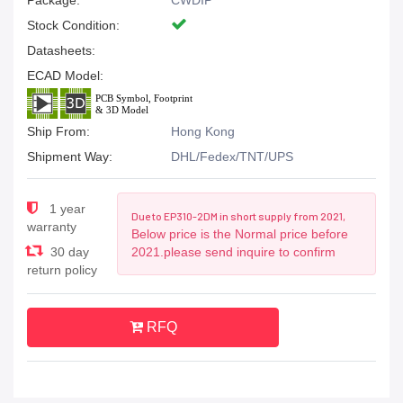
Package:
CWDIP
Stock Condition:
Datasheets:
ECAD Model:
Ship From:
Hong Kong
Shipment Way:
DHL/Fedex/TNT/UPS
1 year
Due to EP310-2DM in short supply from 2021,
warranty
Below price is the Normal price before
30 day
2021.please send inquire to confirm
return policy
RFQ