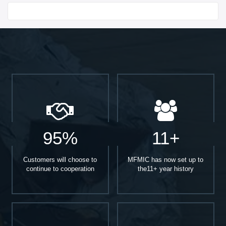
Start With
95%
11+
Customers will choose to
MFMIC has now set up to
continue to cooperation
the11+ year history