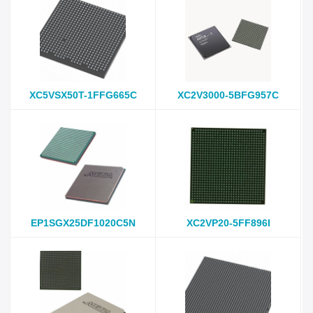
XC5VSX50T-1FFG665C
XC2V3000-5BFG957C
EP1SGX25DF1020C5N
XC2VP20-5FF896I