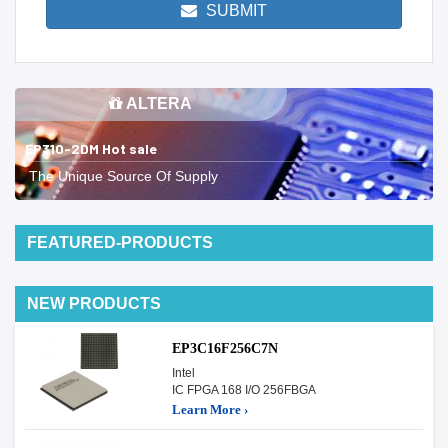
SUBMIT
ALTERA
EP310-2DM Hot sale
The Unique Source Of Supply
FEATURED-PRODUCTS
NEW PRODUCTS
EP3C16F256C7N
Intel
IC FPGA 168 I/O 256FBGA
Learn More ›