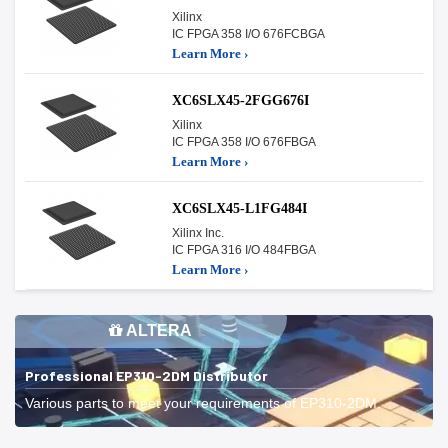
Xilinx
IC FPGA 358 I/O 676FCBGA
Learn More ›
XC6SLX45-2FGG676I
Xilinx
IC FPGA 358 I/O 676FBGA
Learn More ›
XC6SLX45-L1FG484I
Xilinx Inc.
IC FPGA 316 I/O 484FBGA
Learn More ›
ALTERA
Professional EP310-2DM Distributor
Various parts to meet your requirements of EP310-2DM.