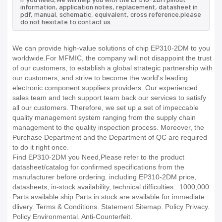
information, application notes, replacement, datasheet in
pdf, manual, schematic, equivalent, cross reference.please
do not hesitate to contact us.
We can provide high-value solutions of chip EP310-2DM to you
worldwide.For MFMIC, the company will not disappoint the trust
of our customers, to establish a global strategic partnership with
our customers, and strive to become the world's leading
electronic component suppliers providers..Our experienced
sales team and tech support team back our services to satisfy
all our customers. Therefore, we set up a set of impeccable
quality management system ranging from the supply chain
management to the quality inspection process. Moreover, the
Purchase Department and the Department of QC are required
to do it right once.
Find EP310-2DM you Need,Please refer to the product
datasheet/catalog for confirmed specifications from the
manufacturer before ordering. including EP310-2DM price,
datasheets, in-stock availability, technical difficulties.. 1000,000
Parts available ship Parts in stock are available for immediate
dlivery. Terms & Conditions. Statement Sitemap. Policy Privacy.
Policy Environmental. Anti-Counterfeit.