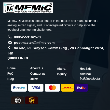
MFMIC Devices is a global leader in the design and manufacturing of
analog, mixed signal, and DSP integrated circuits to help solve the
toughest engineering challenges.
00852-53162573
postmaster@mfmic.com
Rm 602, 6/F, Wayson Comm Bldg , 28 Connaught West,
HK
QUICK LINKS
Home
About Us
Altera
Hot Sale
FAQ
Contact us
Inquiry
Custom
building blocks
Blog
Xilinx