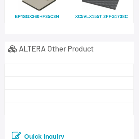
EP4SGX360HF35C3N
XC5VLX155T-2FFG1738C
ALTERA Other Product
Quick Inquiry