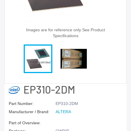
Images are for reference only See Product
Specifications
EP310-2DM
Part Number:
EP310-2DM
Manufacturer / Brand:
ALTERA
Part of Overview: