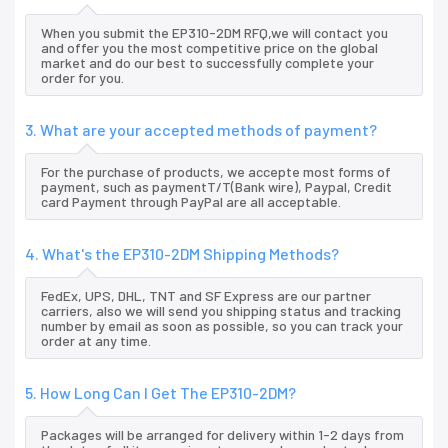
When you submit the EP310-2DM RFQ,we will contact you
and offer you the most competitive price on the global
market and do our best to successfully complete your
order for you.
3. What are your accepted methods of payment?
For the purchase of products, we accepte most forms of
payment, such as paymentT/T(Bank wire), Paypal, Credit
card Payment through PayPal are all acceptable.
4. What's the EP310-2DM Shipping Methods?
FedEx, UPS, DHL, TNT and SF Express are our partner
carriers, also we will send you shipping status and tracking
number by email as soon as possible, so you can track your
order at any time.
5. How Long Can I Get The EP310-2DM?
Packages will be arranged for delivery within 1-2 days from