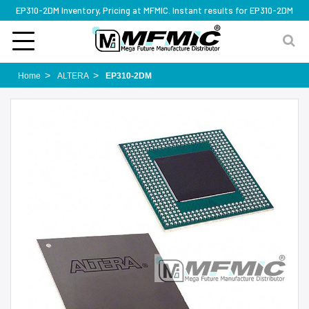
EP310-2DM Inventory, Pricing at MFMIC. Instant results for EP310-2DM
Home
ALTERA
EP310-2DM