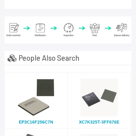
People Also Search
EP3C16F256C7N
XC7K325T-3FF676E