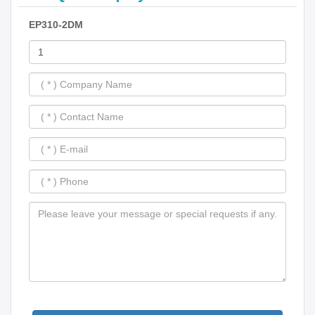
EP310-2DM