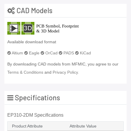
CAD Models
Available download format
Altium
Eagle
OrCad
PADS
KiCad
By downloading CAD models from MFMIC, you agree to our
Terms & Conditions
and
Privacy Policy.
Specifications
EP310-2DM Specifications
Product Attribute
Attribute Value