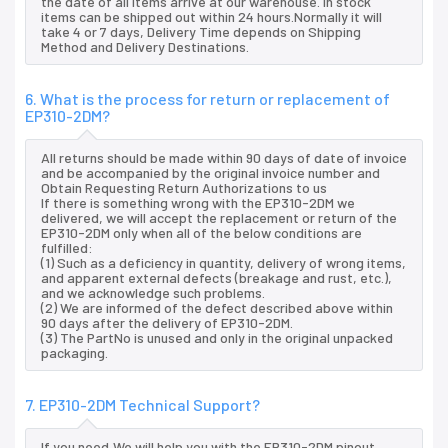
the date of all items arrive at our warehouse. In stock
items can be shipped out within 24 hours.Normally it will
take 4 or 7 days, Delivery Time depends on Shipping
Method and Delivery Destinations.
6. What is the process for return or replacement of
EP310-2DM?
All returns should be made within 90 days of date of invoice
and be accompanied by the original invoice number and
Obtain Requesting Return Authorizations to us
If there is something wrong with the EP310-2DM we
delivered, we will accept the replacement or return of the
EP310-2DM only when all of the below conditions are
fulfilled:
(1) Such as a deficiency in quantity, delivery of wrong items,
and apparent external defects (breakage and rust, etc.),
and we acknowledge such problems.
(2) We are informed of the defect described above within
90 days after the delivery of EP310-2DM.
(3) The PartNo is unused and only in the original unpacked
packaging.
7. EP310-2DM Technical Support?
If you need,We will help you with the EP310-2DM pinout