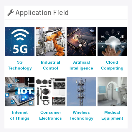
Application Field
5G
Industrial
Artificial
Cloud
Technology
Control
Intelligence
Computing
Internet
Consumer
Wireless
Medical
of Things
Electronics
Technology
Equipment