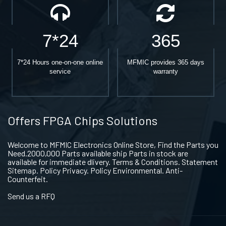
7*24
365
7*24 Hours one-on-one online
MFMIC provides 365 days
service
warranty
Offers FPGA Chips Solutions
Welcome to MFMIC Electronics Online Store, Find the Parts you
Need.2000,000 Parts available ship Parts in stock are
available for immediate dlivery. Terms & Conditions. Statement
Sitemap. Policy Privacy. Policy Environmental. Anti-
Counterfeit.
Send us a RFQ