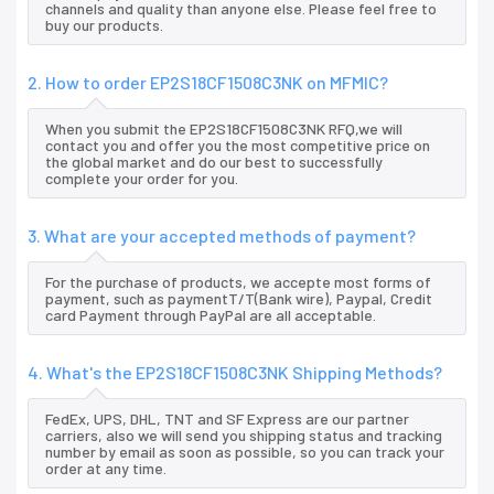
channels and quality than anyone else. Please feel free to
buy our products.
2. How to order EP2S18CF1508C3NK on MFMIC?
When you submit the EP2S18CF1508C3NK RFQ,we will
contact you and offer you the most competitive price on
the global market and do our best to successfully
complete your order for you.
3. What are your accepted methods of payment?
For the purchase of products, we accepte most forms of
payment, such as paymentT/T(Bank wire), Paypal, Credit
card Payment through PayPal are all acceptable.
4. What's the EP2S18CF1508C3NK Shipping Methods?
FedEx, UPS, DHL, TNT and SF Express are our partner
carriers, also we will send you shipping status and tracking
number by email as soon as possible, so you can track your
order at any time.