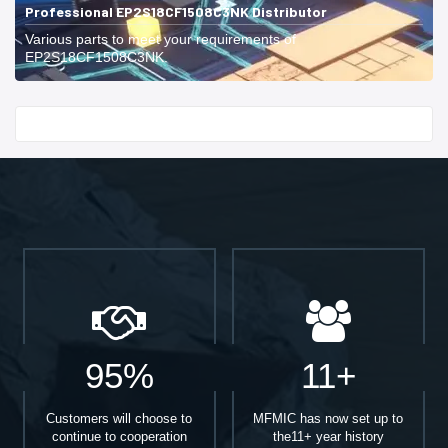
Professional EP2S18CF1508C3NK Distributor
Various parts to meet your requirements of
EP2S18CF1508C3NK.
Start With
95%
11+
Customers will choose to
MFMIC has now set up to
continue to cooperation
the11+ year history