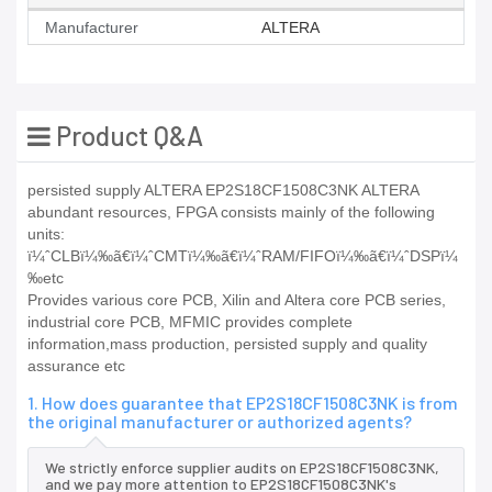
Manufacturer
ALTERA
Product Q&A
persisted supply ALTERA EP2S18CF1508C3NK ALTERA
abundant resources, FPGA consists mainly of the following
units:
ï¼ˆCLBï¼‰ã€ï¼ˆCMTï¼‰ã€ï¼ˆRAM/FIFOï¼‰ã€ï¼ˆDSPï¼
‰etc
Provides various core PCB, Xilin and Altera core PCB series,
industrial core PCB, MFMIC provides complete
information,mass production, persisted supply and quality
assurance etc
1. How does guarantee that EP2S18CF1508C3NK is from
the original manufacturer or authorized agents?
We strictly enforce supplier audits on EP2S18CF1508C3NK,
and we pay more attention to EP2S18CF1508C3NK's