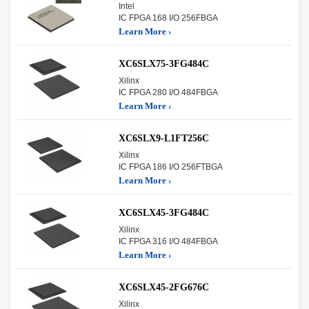
Intel
IC FPGA 168 I/O 256FBGA
Learn More ›
XC6SLX75-3FG484C
Xilinx
IC FPGA 280 I/O 484FBGA
Learn More ›
XC6SLX9-L1FT256C
Xilinx
IC FPGA 186 I/O 256FTBGA
Learn More ›
XC6SLX45-3FG484C
Xilinx
IC FPGA 316 I/O 484FBGA
Learn More ›
XC6SLX45-2FG676C
Xilinx