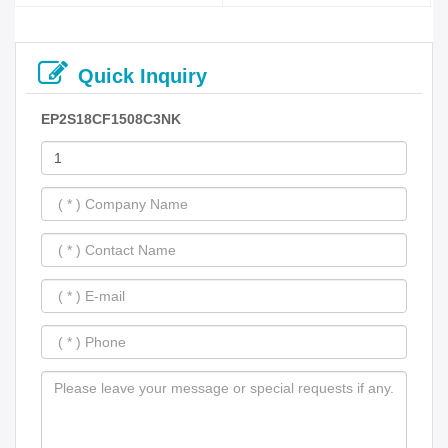
Quick Inquiry
EP2S18CF1508C3NK