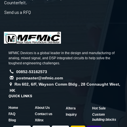
Counterfeit.
Send us a RFQ
MFMIC Devices is a global leader in the design and manufacturing of
analog, mixed signal, and DSP integrated circuits to help solve the
toughest engineering challenges.
00852-53162573
postmaster@mfmic.com
Rm 602, 6/F, Wayson Comm Bldg , 28 Connaught West,
HK
QUICK LINKS
Home
About Us
Altera
Hot Sale
FAQ
Contact us
Inquiry
Custom
building blocks
Blog
Xilinx