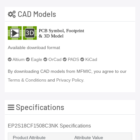
CAD Models
Available download format
Altium
Eagle
OrCad
PADS
KiCad
By downloading CAD models from MFMIC, you agree to our
Terms & Conditions
and
Privacy Policy.
Specifications
EP2S18CF1508C3NK Specifications
Product Attribute
Attribute Value