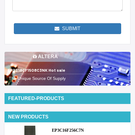
SUBMIT
ALTERA
EP2S18CF1508C3NK Hot sale
The Unique Source Of Supply
FEATURED-PRODUCTS
NEW PRODUCTS
EP3C16F256C7N