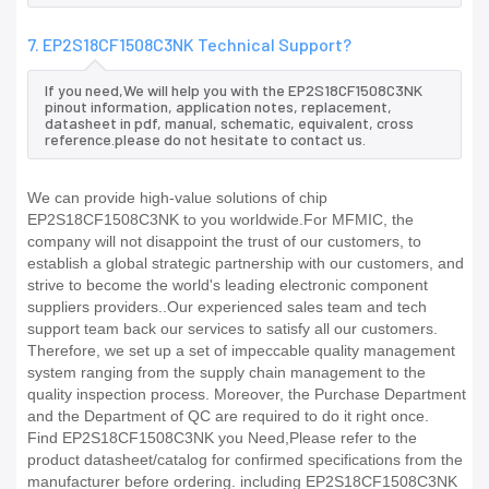
7. EP2S18CF1508C3NK Technical Support?
If you need,We will help you with the EP2S18CF1508C3NK
pinout information, application notes, replacement,
datasheet in pdf, manual, schematic, equivalent, cross
reference.please do not hesitate to contact us.
We can provide high-value solutions of chip
EP2S18CF1508C3NK to you worldwide.For MFMIC, the
company will not disappoint the trust of our customers, to
establish a global strategic partnership with our customers, and
strive to become the world's leading electronic component
suppliers providers..Our experienced sales team and tech
support team back our services to satisfy all our customers.
Therefore, we set up a set of impeccable quality management
system ranging from the supply chain management to the
quality inspection process. Moreover, the Purchase Department
and the Department of QC are required to do it right once.
Find EP2S18CF1508C3NK you Need,Please refer to the
product datasheet/catalog for confirmed specifications from the
manufacturer before ordering. including EP2S18CF1508C3NK