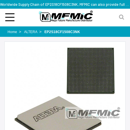
Worldwide Supply Chain of EP2S18CF1508C3NK, MFMIC can also provide full series part numbers
Home
ALTERA
EP2S18CF1508C3NK