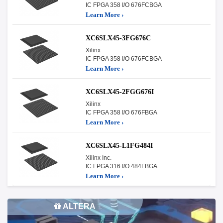
IC FPGA 358 I/O 676FCBGA
Learn More ›
XC6SLX45-3FG676C
Xilinx
IC FPGA 358 I/O 676FCBGA
Learn More ›
XC6SLX45-2FGG676I
Xilinx
IC FPGA 358 I/O 676FBGA
Learn More ›
XC6SLX45-L1FG484I
Xilinx Inc.
IC FPGA 316 I/O 484FBGA
Learn More ›
ALTERA