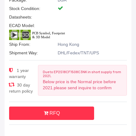
Package:
BGA
Stock Condition:
Datasheets:
ECAD Model:
Ship From:
Hong Kong
Shipment Way:
DHL/Fedex/TNT/UPS
1 year
Due to EP2S18CF1508C3NK in short supply from
2021,
warranty
Below price is the Normal price before
30 day
2021.please send inquire to confirm
return policy
RFQ