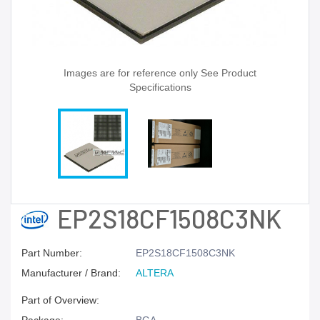
Images are for reference only See Product
Specifications
EP2S18CF1508C3NK
Part Number:
EP2S18CF1508C3NK
Manufacturer / Brand:
ALTERA
Part of Overview: