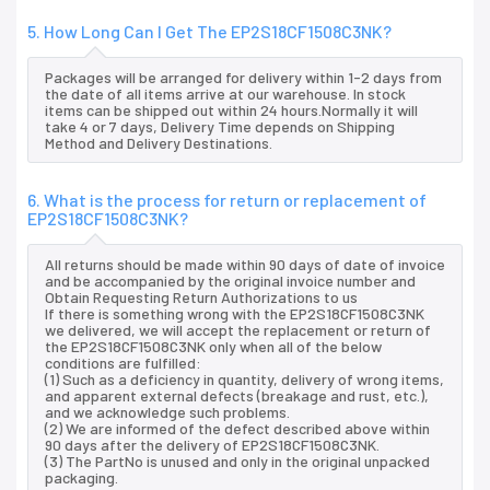
5. How Long Can I Get The EP2S18CF1508C3NK?
Packages will be arranged for delivery within 1-2 days from
the date of all items arrive at our warehouse. In stock
items can be shipped out within 24 hours.Normally it will
take 4 or 7 days, Delivery Time depends on Shipping
Method and Delivery Destinations.
6. What is the process for return or replacement of
EP2S18CF1508C3NK?
All returns should be made within 90 days of date of invoice
and be accompanied by the original invoice number and
Obtain Requesting Return Authorizations to us
If there is something wrong with the EP2S18CF1508C3NK
we delivered, we will accept the replacement or return of
the EP2S18CF1508C3NK only when all of the below
conditions are fulfilled:
(1) Such as a deficiency in quantity, delivery of wrong items,
and apparent external defects (breakage and rust, etc.),
and we acknowledge such problems.
(2) We are informed of the defect described above within
90 days after the delivery of EP2S18CF1508C3NK.
(3) The PartNo is unused and only in the original unpacked
packaging.