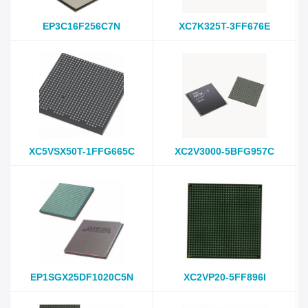
EP3C16F256C7N
XC7K325T-3FF676E
XC5VSX50T-1FFG665C
XC2V3000-5BFG957C
EP1SGX25DF1020C5N
XC2VP20-5FF896I