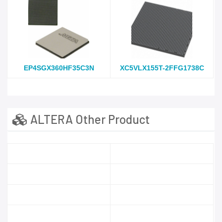
EP4SGX360HF35C3N
XC5VLX155T-2FFG1738C
ALTERA Other Product