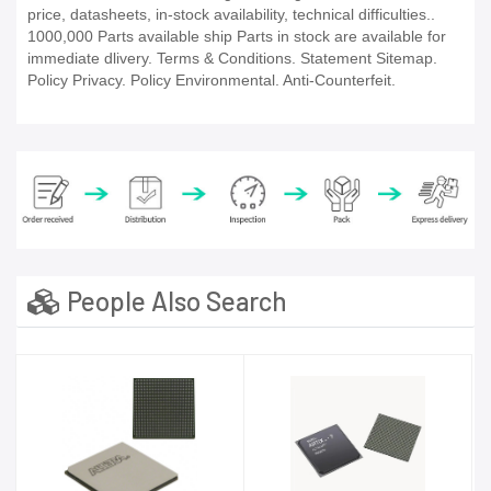
price, datasheets, in-stock availability, technical difficulties..
1000,000 Parts available ship Parts in stock are available for
immediate dlivery. Terms & Conditions. Statement Sitemap.
Policy Privacy. Policy Environmental. Anti-Counterfeit.
People Also Search