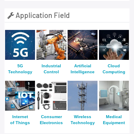
Application Field
5G
Industrial
Artificial
Cloud
Technology
Control
Intelligence
Computing
Internet
Consumer
Wireless
Medical
of Things
Electronics
Technology
Equipment