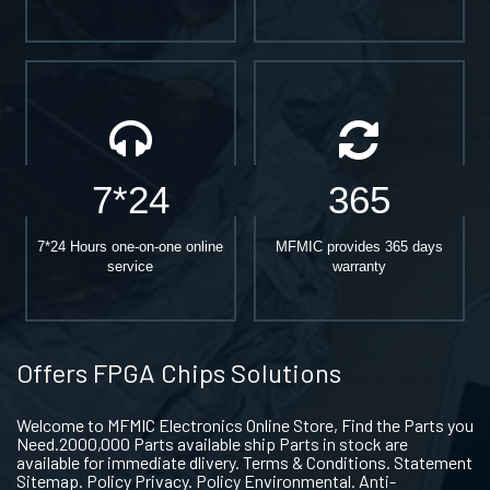
7*24
365
7*24 Hours one-on-one online
MFMIC provides 365 days
service
warranty
Offers FPGA Chips Solutions
Welcome to MFMIC Electronics Online Store, Find the Parts you
Need.2000,000 Parts available ship Parts in stock are
available for immediate dlivery. Terms & Conditions. Statement
Sitemap. Policy Privacy. Policy Environmental. Anti-