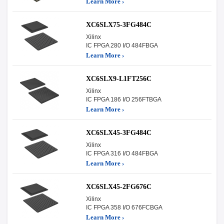
Learn More ›
XC6SLX75-3FG484C
Xilinx
IC FPGA 280 I/O 484FBGA
Learn More ›
XC6SLX9-L1FT256C
Xilinx
IC FPGA 186 I/O 256FTBGA
Learn More ›
XC6SLX45-3FG484C
Xilinx
IC FPGA 316 I/O 484FBGA
Learn More ›
XC6SLX45-2FG676C
Xilinx
IC FPGA 358 I/O 676FCBGA
Learn More ›