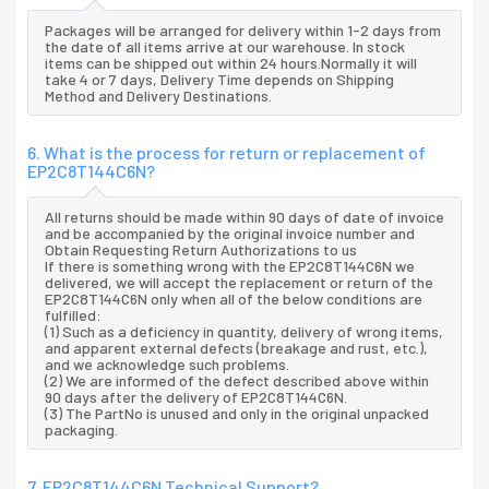
Packages will be arranged for delivery within 1-2 days from
the date of all items arrive at our warehouse. In stock
items can be shipped out within 24 hours.Normally it will
take 4 or 7 days, Delivery Time depends on Shipping
Method and Delivery Destinations.
6. What is the process for return or replacement of
EP2C8T144C6N?
All returns should be made within 90 days of date of invoice
and be accompanied by the original invoice number and
Obtain Requesting Return Authorizations to us
If there is something wrong with the EP2C8T144C6N we
delivered, we will accept the replacement or return of the
EP2C8T144C6N only when all of the below conditions are
fulfilled:
(1) Such as a deficiency in quantity, delivery of wrong items,
and apparent external defects (breakage and rust, etc.),
and we acknowledge such problems.
(2) We are informed of the defect described above within
90 days after the delivery of EP2C8T144C6N.
(3) The PartNo is unused and only in the original unpacked
packaging.
7. EP2C8T144C6N Technical Support?