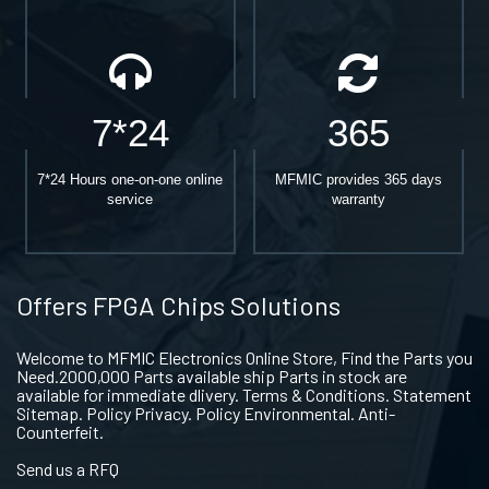
7*24
365
7*24 Hours one-on-one online
MFMIC provides 365 days
service
warranty
Offers FPGA Chips Solutions
Welcome to MFMIC Electronics Online Store, Find the Parts you
Need.2000,000 Parts available ship Parts in stock are
available for immediate dlivery. Terms & Conditions. Statement
Sitemap. Policy Privacy. Policy Environmental. Anti-
Counterfeit.
Send us a RFQ