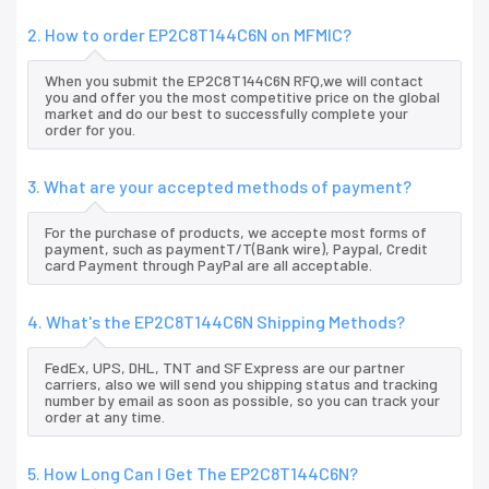
2. How to order EP2C8T144C6N on MFMIC?
When you submit the EP2C8T144C6N RFQ,we will contact
you and offer you the most competitive price on the global
market and do our best to successfully complete your
order for you.
3. What are your accepted methods of payment?
For the purchase of products, we accepte most forms of
payment, such as paymentT/T(Bank wire), Paypal, Credit
card Payment through PayPal are all acceptable.
4. What's the EP2C8T144C6N Shipping Methods?
FedEx, UPS, DHL, TNT and SF Express are our partner
carriers, also we will send you shipping status and tracking
number by email as soon as possible, so you can track your
order at any time.
5. How Long Can I Get The EP2C8T144C6N?