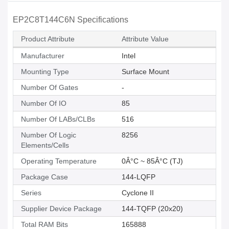
EP2C8T144C6N Specifications
Product Attribute
Attribute Value
Manufacturer
Intel
Mounting Type
Surface Mount
Number Of Gates
-
Number Of IO
85
Number Of LABs/CLBs
516
Number Of Logic
8256
Elements/Cells
Operating Temperature
0Â°C ~ 85Â°C (TJ)
Package Case
144-LQFP
Series
Cyclone II
Supplier Device Package
144-TQFP (20x20)
Total RAM Bits
165888