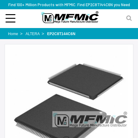
Find 100+ Million Products with MFMIC. Find EP2C8T144C6N you Need
Home
ALTERA
EP2C8T144C6N