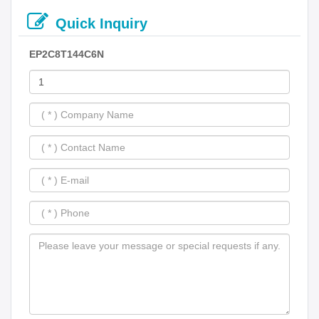
Quick Inquiry
EP2C8T144C6N