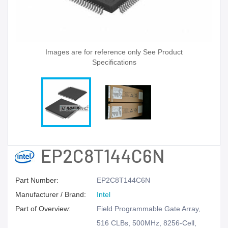
Images are for reference only See Product
Specifications
EP2C8T144C6N
Part Number:
EP2C8T144C6N
Manufacturer / Brand:
Intel
Part of Overview:
Field Programmable Gate Array,
516 CLBs, 500MHz, 8256-Cell,