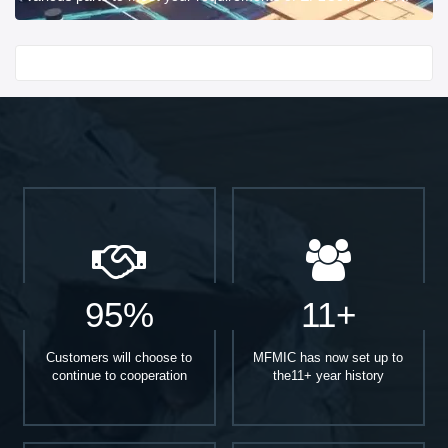
Start With
95%
11+
Customers will choose to
MFMIC has now set up to
continue to cooperation
the11+ year history