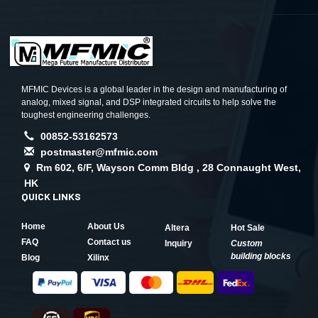
MFMIC Devices is a global leader in the design and manufacturing of
analog, mixed signal, and DSP integrated circuits to help solve the
toughest engineering challenges.
00852-53162573
postmaster@mfmic.com
Rm 602, 6/F, Wayson Comm Bldg , 28 Connaught West,
HK
QUICK LINKS
Home
About Us
Altera
Hot Sale
FAQ
Contact us
Inquiry
Custom
building blocks
Blog
Xilinx