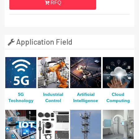
RFQ
Application Field
5G
Industrial
Artificial
Cloud
Technology
Control
Intelligence
Computing