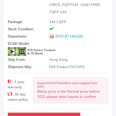
CMOS, PQFP144, LEAD FREE,
TQFP-144
Package:
144-LQFP
Stock Condition:
Datasheets:
EP2C8T144C6N
ECAD Model:
Ship From:
Hong Kong
Shipment Way:
DHL/Fedex/TNT/UPS
1 year
Due to EP2C8T144C6N in short supply from
2021,
warranty
Below price is the Normal price before
30 day
2021.please send inquire to confirm
return policy