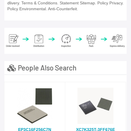
dlivery. Terms & Conditions. Statement Sitemap. Policy Privacy.
Policy Environmental. Anti-Counterfeit.
People Also Search
EP3C16F256C7N
XC7K325T-3FF676E