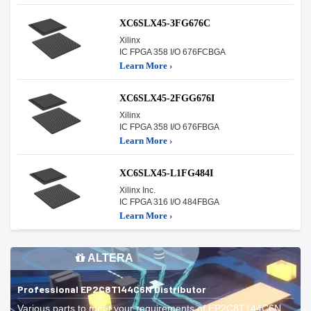
XC6SLX45-3FG676C
Xilinx
IC FPGA 358 I/O 676FCBGA
Learn More ›
XC6SLX45-2FGG676I
Xilinx
IC FPGA 358 I/O 676FBGA
Learn More ›
XC6SLX45-L1FG484I
Xilinx Inc.
IC FPGA 316 I/O 484FBGA
Learn More ›
ALTERA
Professional EP2C8T144C6N Distributor
Various parts to meet your requirements of EP2C8T144C6N.