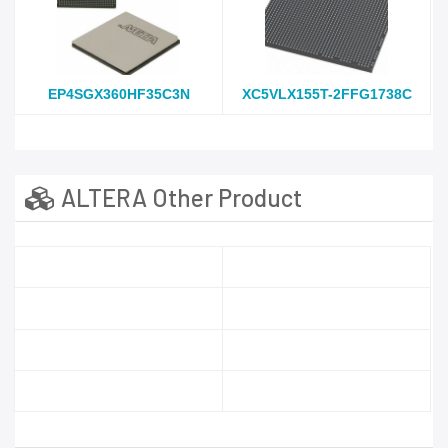
EP4SGX360HF35C3N
XC5VLX155T-2FFG1738C
ALTERA Other Product