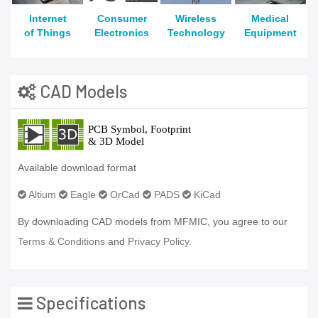
Internet
Consumer
Wireless
Medical
of Things
Electronics
Technology
Equipment
CAD Models
Available download format
Altium
Eagle
OrCad
PADS
KiCad
By downloading CAD models from MFMIC, you agree to our
Terms & Conditions
and
Privacy Policy.
Specifications