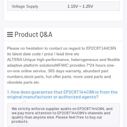
Voltage Supply
1.15V ~ 1.25V
Product Q&A
Please no hesitation to contact us regard to EP2C8T144C6N
its latest date code / price / lead time etc
ALTERA Unique high-performance, heterogeneous and flexible
adaptive platform solutionsMFMIC provides 7*24 hours one-
on-one online service, 365 days warranty, abundant part
numbers,stock parts, hot offer parts, more used parts and
obsolete parts etc
1. How does guarantee that EP2C8T144C6N is from the
original manufacturer or authorized agents?
We strictly enforce supplier audits on EP2C8T144C6N, and
we pay more attention to EP2C8T144C6N's channels and
quality than anyone else. Please feel free to buy our
products.