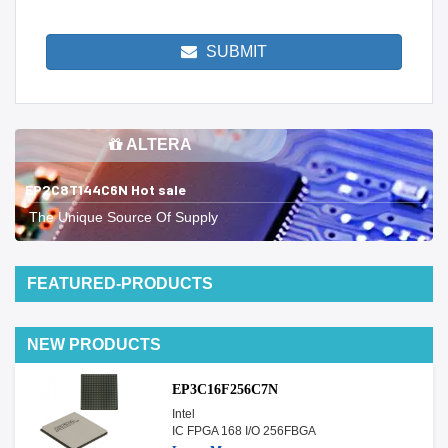
SUBMIT
ALTERA
EP2C8T144C6N Hot sale
The Unique Source Of Supply
FEATURED-PRODUCTS
NEW PRODUCTS
EP3C16F256C7N
Intel
IC FPGA 168 I/O 256FBGA