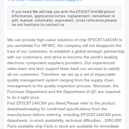
If you need,We will help you with the EP2C8T144C6N pinout
information, application notes, replacement, datasheet in
pdf, manual, schematic, equivalent, cross reference.please
do not hesitate to contact us.
We can provide high-value solutions of chip EP2C8T144C6N to
you worldwide.For MFMIC, the company will not disappoint the
trust of our customers, to establish a global strategic partnership
with our customers, and strive to become the world's leading
electronic component suppliers providers..Our experienced
sales team and tech support team back our services to satisfy
all our customers. Therefore, we set up a set of impeccable
quality management system ranging from the supply chain
management to the quality inspection process. Moreover, the
Purchase Department and the Department of QC are required
to do it right once.
Find EP2C8T144C6N you Need,Please refer to the product
datasheet/catalog for confirmed specifications from the
manufacturer before ordering. including EP2C8T144C6N price,
datasheets, in-stock availability, technical difficulties.. 1000,000
Parts available ship Parts in stock are available for immediate