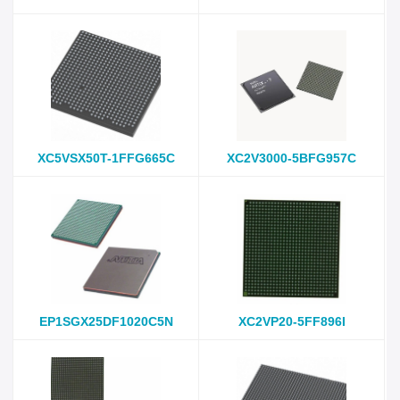
XC5VSX50T-1FFG665C
XC2V3000-5BFG957C
EP1SGX25DF1020C5N
XC2VP20-5FF896I