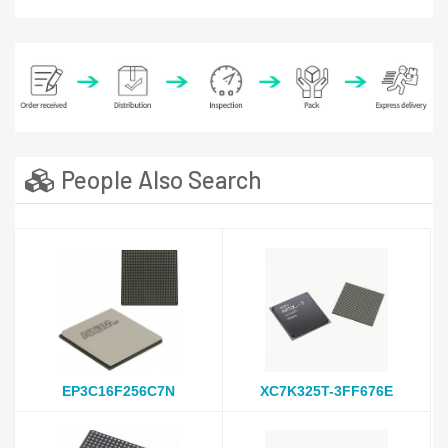
People Also Search
EP3C16F256C7N
XC7K325T-3FF676E