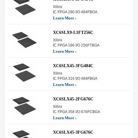
Xilinx
IC FPGA 280 I/O 484FBGA
Learn More ›
XC6SLX9-L1FT256C
Xilinx
IC FPGA 186 I/O 256FTBGA
Learn More ›
XC6SLX45-3FG484C
Xilinx
IC FPGA 316 I/O 484FBGA
Learn More ›
XC6SLX45-2FG676C
Xilinx
IC FPGA 358 I/O 676FCBGA
Learn More ›
XC6SLX45-3FG676C