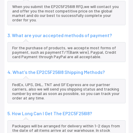
When you submit the EP2C5F256I8 RFQ,we will contact you
and offer you the most competitive price on the global
market and do our best to successfully complete your
order for you.
3. What are your accepted methods of payment?
For the purchase of products, we accepte most forms of
payment, such as paymentT/T(Bank wire), Paypal, Credit
card Payment through PayPal are all acceptable.
4. What's the EP2C5F256I8 Shipping Methods?
FedEx, UPS, DHL, TNT and SF Express are our partner
carriers, also we will send you shipping status and tracking
number by email as soon as possible, so you can track your
order at any time.
5. How Long Can I Get The EP2C5F256I8?
Packages will be arranged for delivery within 1-2 days from
the date of all items arrive at our warehouse. In stock