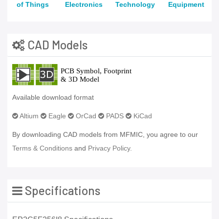
of Things
Electronics
Technology
Equipment
CAD Models
Available download format
Altium
Eagle
OrCad
PADS
KiCad
By downloading CAD models from MFMIC, you agree to our
Terms & Conditions
and
Privacy Policy.
Specifications