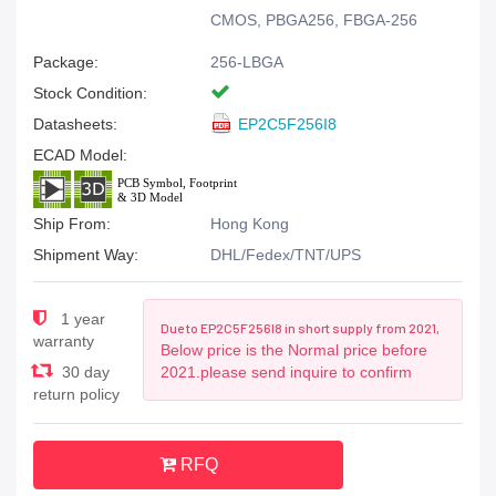
CMOS, PBGA256, FBGA-256
Package:
256-LBGA
Stock Condition:
Datasheets:
EP2C5F256I8
ECAD Model:
Ship From:
Hong Kong
Shipment Way:
DHL/Fedex/TNT/UPS
1 year
Due to EP2C5F256I8 in short supply from 2021,
warranty
Below price is the Normal price before
30 day
2021.please send inquire to confirm
return policy
RFQ