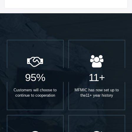
Start With
95%
11+
Customers will choose to
MFMIC has now set up to
continue to cooperation
the11+ year history