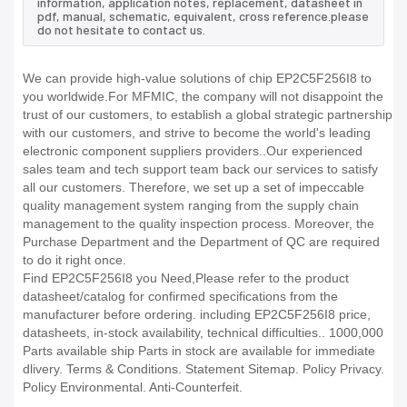
information, application notes, replacement, datasheet in
pdf, manual, schematic, equivalent, cross reference.please
do not hesitate to contact us.
We can provide high-value solutions of chip EP2C5F256I8 to
you worldwide.For MFMIC, the company will not disappoint the
trust of our customers, to establish a global strategic partnership
with our customers, and strive to become the world's leading
electronic component suppliers providers..Our experienced
sales team and tech support team back our services to satisfy
all our customers. Therefore, we set up a set of impeccable
quality management system ranging from the supply chain
management to the quality inspection process. Moreover, the
Purchase Department and the Department of QC are required
to do it right once.
Find EP2C5F256I8 you Need,Please refer to the product
datasheet/catalog for confirmed specifications from the
manufacturer before ordering. including EP2C5F256I8 price,
datasheets, in-stock availability, technical difficulties.. 1000,000
Parts available ship Parts in stock are available for immediate
dlivery. Terms & Conditions. Statement Sitemap. Policy Privacy.
Policy Environmental. Anti-Counterfeit.