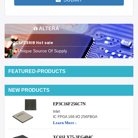
ALTERA
EP2C5F256I8 Hot sale
The Unique Source Of Supply
FEATURED-PRODUCTS
NEW PRODUCTS
EP3C16F256C7N
Intel
IC FPGA 168 I/O 256FBGA
Learn More ›
XC6SLX75-3FG484C