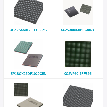
XC5VSX50T-1FFG665C
XC2V3000-5BFG957C
EP1SGX25DF1020C5N
XC2VP20-5FF896I