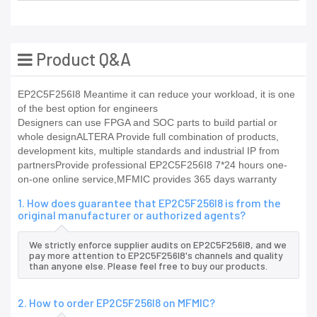
Product Q&A
EP2C5F256I8 Meantime it can reduce your workload, it is one
of the best option for engineers
Designers can use FPGA and SOC parts to build partial or
whole designALTERA Provide full combination of products,
development kits, multiple standards and industrial IP from
partnersProvide professional EP2C5F256I8 7*24 hours one-
on-one online service,MFMIC provides 365 days warranty
1. How does guarantee that EP2C5F256I8 is from the
original manufacturer or authorized agents?
We strictly enforce supplier audits on EP2C5F256I8, and we
pay more attention to EP2C5F256I8's channels and quality
than anyone else. Please feel free to buy our products.
2. How to order EP2C5F256I8 on MFMIC?