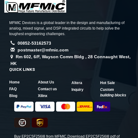
MFMIC Devices is a global leader in the design and manufacturing of
analog, mixed signal, and DSP integrated circuits to help solve the
toughest engineering challenges.
00852-53162573
postmaster@mfmic.com
Rm 602, 6/F, Wayson Comm Bldg , 28 Connaught West,
HK
QUICK LINKS
Home
About Us
Altera
Hot Sale
FAQ
Contact us
Inquiry
Custom
building blocks
Blog
Xilinx
Buy EP2C5F256I8 from MFMIC,Download EP2C5F256I8 pdf of