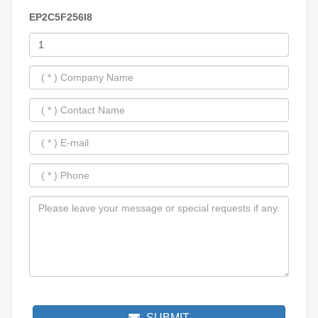
EP2C5F256I8
SUBMIT