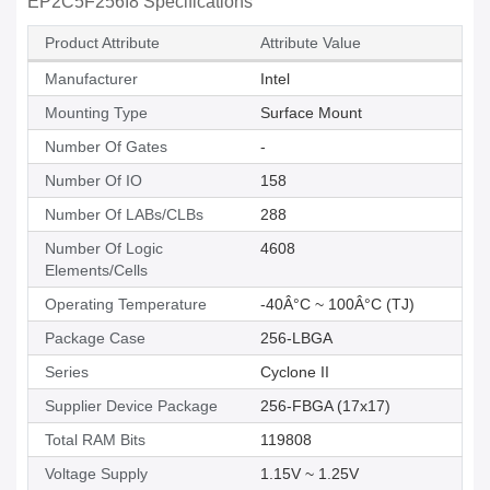
EP2C5F256I8 Specifications
Product Attribute
Attribute Value
Manufacturer
Intel
Mounting Type
Surface Mount
Number Of Gates
-
Number Of IO
158
Number Of LABs/CLBs
288
Number Of Logic
4608
Elements/Cells
Operating Temperature
-40Â°C ~ 100Â°C (TJ)
Package Case
256-LBGA
Series
Cyclone II
Supplier Device Package
256-FBGA (17x17)
Total RAM Bits
119808
Voltage Supply
1.15V ~ 1.25V