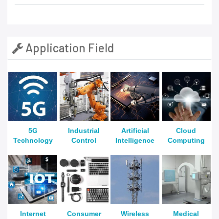
Application Field
5G
Industrial
Artificial
Cloud
Technology
Control
Intelligence
Computing
Internet
Consumer
Wireless
Medical