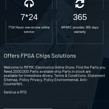
7*24
365
7*24 Hours one-on-one online
MFMIC provides 365 days
service
warranty
Offers FPGA Chips Solutions
Welcome to MFMIC Electronics Online Store, Find the Parts you
Need.2000,000 Parts available ship Parts in stock are
available for immediate dlivery. Terms & Conditions. Statement
Sitemap. Policy Privacy. Policy Environmental. Anti-
Counterfeit.
Send us a RFQ