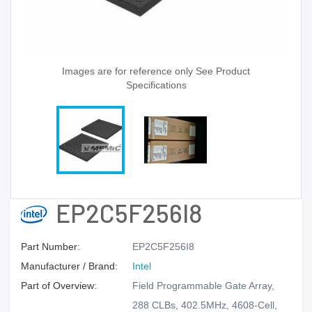
Images are for reference only See Product
Specifications
EP2C5F256I8
Part Number:
EP2C5F256I8
Manufacturer / Brand:
Intel
Part of Overview:
Field Programmable Gate Array,
288 CLBs, 402.5MHz, 4608-Cell,