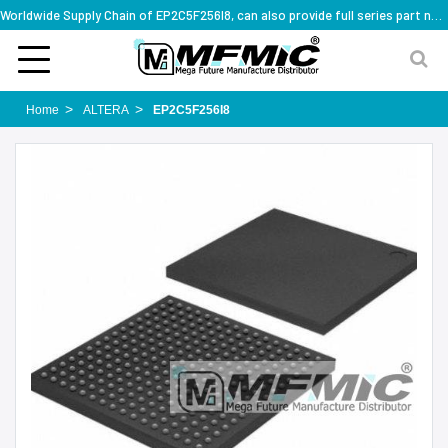
Worldwide Supply Chain of EP2C5F256I8, can also provide full series part numbers
Home
ALTERA
EP2C5F256I8