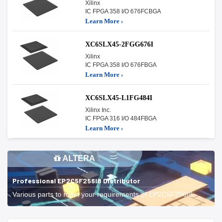
Xilinx
IC FPGA 358 I/O 676FCBGA
Learn More ›
XC6SLX45-2FGG676I
Xilinx
IC FPGA 358 I/O 676FBGA
Learn More ›
XC6SLX45-L1FG484I
Xilinx Inc.
IC FPGA 316 I/O 484FBGA
Learn More ›
ALTERA
Professional EP2C5F256I8 Distributor
Various parts to meet your requirements of EP2C5F256I8.