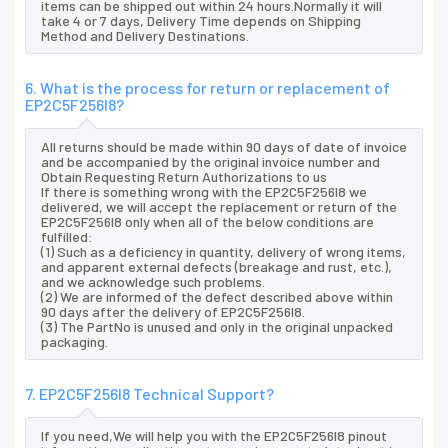
items can be shipped out within 24 hours.Normally it will
take 4 or 7 days, Delivery Time depends on Shipping
Method and Delivery Destinations.
6. What is the process for return or replacement of
EP2C5F256I8?
All returns should be made within 90 days of date of invoice
and be accompanied by the original invoice number and
Obtain Requesting Return Authorizations to us
If there is something wrong with the EP2C5F256I8 we
delivered, we will accept the replacement or return of the
EP2C5F256I8 only when all of the below conditions are
fulfilled:
(1) Such as a deficiency in quantity, delivery of wrong items,
and apparent external defects (breakage and rust, etc.),
and we acknowledge such problems.
(2) We are informed of the defect described above within
90 days after the delivery of EP2C5F256I8.
(3) The PartNo is unused and only in the original unpacked
packaging.
7. EP2C5F256I8 Technical Support?
If you need,We will help you with the EP2C5F256I8 pinout