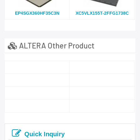
EP4SGX360HF35C3N
XC5VLX155T-2FFG1738C
ALTERA Other Product
Quick Inquiry