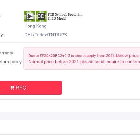
:
Hong Kong
y:
DHL/Fedex/TNT/UPS
arranty
Below price 
Due to EP20K20RC240-3 in short supply from 2021,
turn policy
Normal price before 2021.please send inquire to confir
RFQ