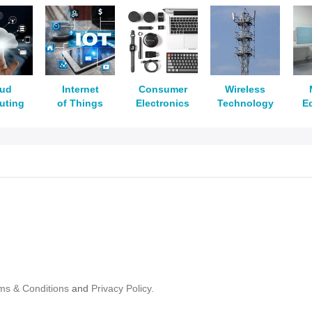
oud
Internet
Consumer
Wireless
uting
of Things
Electronics
Technology
E
ms & Conditions
and
Privacy Policy.