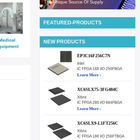
The Unique Source Of Supply
FEATURED-PRODUCTS
Medical
NEW PRODUCTS
quipment
EP3C16F256C7N
Intel
IC FPGA 168 I/O 256FBGA
Learn More ›
XC6SLX75-3FG484C
Xilinx
IC FPGA 280 I/O 484FBGA
Learn More ›
XC6SLX9-L1FT256C
Xilinx
IC FPGA 186 I/O 256FTBGA