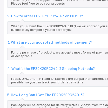
Please feel free to buy our products.
2. How to order EP20K20RC240-3 on MFMIC?
When you submit the EP20K20RC240-3 RFQ,we will contact you and
successfully complete your order for you.
3. What are your accepted methods of payment?
For the purchase of products, we accepte most forms of payment
all acceptable.
4. What's the EP20K20RC240-3 Shipping Methods?
FedEx, UPS, DHL, TNT and SF Express are our partner carriers, al
possible, so you can track your order at any time.
5. How Long Can I Get The EP20K20RC240-3?
Packages will be arranged for delivery within 1-2 days from the da