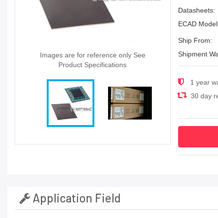
Datasheets:
ECAD Model
Ship From:
Shipment Wa
Images are for reference only See
Product Specifications
1 year w
30 day re
Application Field