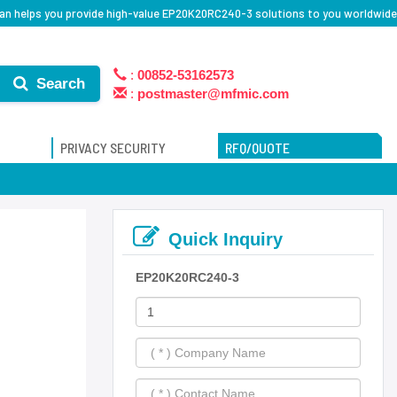
an helps you provide high-value EP20K20RC240-3 solutions to you worldwide
:
00852-53162573
Search
:
postmaster@mfmic.com
PRIVACY SECURITY
RFQ/QUOTE
Quick Inquiry
EP20K20RC240-3