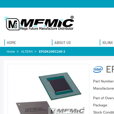
HOME
ABOUT US
XILINX
Home
ALTERA
EP20K20RC240-3
E
Part Number
Manufacturer
Part of Over
Package:
Stock Condit