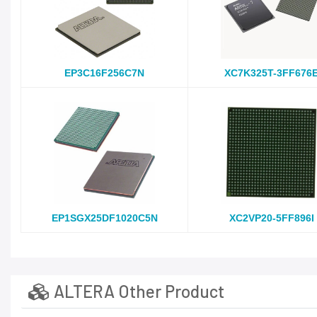
EP3C16F256C7N
XC7K325T-3FF676
EP1SGX25DF1020C5N
XC2VP20-5FF896I
ALTERA Other Product