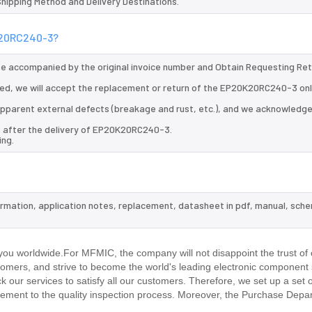
 Shipping Method and Delivery Destinations.
0K20RC240-3?
 be accompanied by the original invoice number and Obtain Requesting Re
ed, we will accept the replacement or return of the EP20K20RC240-3 onl
d apparent external defects (breakage and rust, etc.), and we acknowledg
s after the delivery of EP20K20RC240-3.
ing.
ormation, application notes, replacement, datasheet in pdf, manual, sche
.
ou worldwide.For MFMIC, the company will not disappoint the trust of 
stomers, and strive to become the world's leading electronic component 
our services to satisfy all our customers. Therefore, we set up a set 
ment to the quality inspection process. Moreover, the Purchase Depa