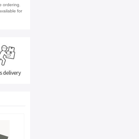
e ordering.
vailable for