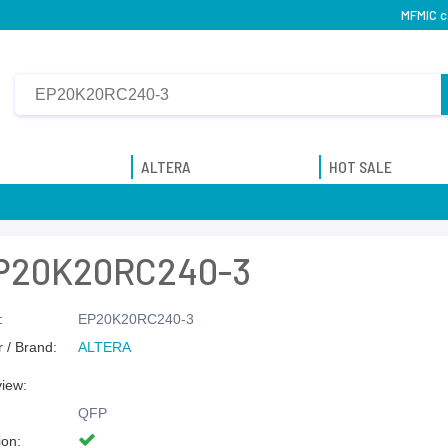
MFMIC c
ALTERA
HOT SALE
P20K20RC240-3
:
EP20K20RC240-3
 / Brand:
ALTERA
view:
QFP
ion: