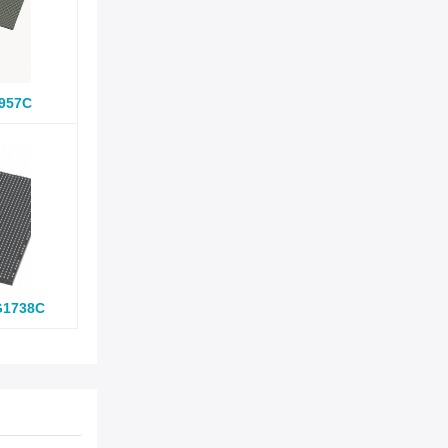
957C
G1738C