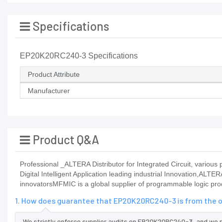
Specifications
EP20K20RC240-3 Specifications
Product Attribute
Manufacturer
Product Q&A
Professional _ALTERA Distributor for Integrated Circuit, vario
Digital Intelligent Application leading industrial Innovation,ALTE
innovatorsMFMIC is a global supplier of programmable logic pro
1. How does guarantee that EP20K20RC240-3 is from the o
We strictly enforce supplier audits on EP20K20RC240-3, and we 