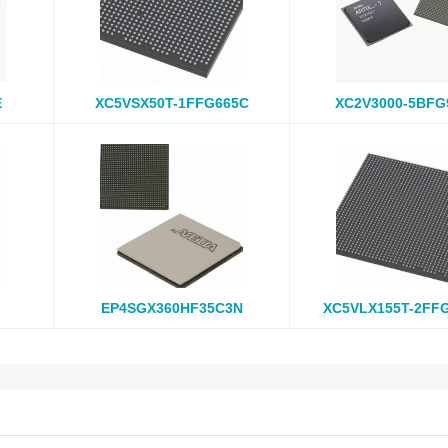
E
XC5VSX50T-1FFG665C
XC2V3000-5BFG
EP4SGX360HF35C3N
XC5VLX155T-2FF