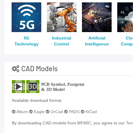
5G
Industrial
Artificial
Cl
Technology
Control
Intelligence
Comp
CAD Models
Available download format
Altium
Eagle
OrCad
PADS
KiCad
By downloading CAD models from MFMIC, you agree to our
Ter