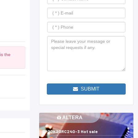
is the
m
SUBMIT
ALTERA
EP20K20RC240-3 Hot sale