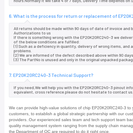
hours.Normally it will take 4 or 7 days, Delivery Time depends on
6. What is the process for return or replacement of EP2
All returns should be made within 90 days of date of invoice and
Authorizations to us
If there is something wrong with the EP20K20RC240-3 we deliver
of the below conditions are fulfilled:
(1) Such as a deficiency in quantity, delivery of wrong items, an
problems.
(2) We are informed of the defect described above within 90 day
(3) The PartNo is unused and only in the original unpacked packag
7. EP20K20RC240-3 Technical Support?
If you need,We will help you with the EP20K20RC240-3 pinout inf
equivalent, cross reference.please do not hesitate to contact us
We can provide high-value solutions of chip EP20K20RC240-3 to y
customers, to establish a global strategic partnership with our cu
providers..Our experienced sales team and tech support team back 
quality management system ranging from the supply chain manage
the Department of QC are required to do it right once.