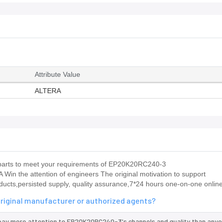
Attribute Value
ALTERA
us parts to meet your requirements of EP20K20RC240-3
RA Win the attention of engineers The original motivation to support
ducts,persisted supply, quality assurance,7*24 hours one-on-one online
riginal manufacturer or authorized agents?
pay more attention to EP20K20RC240-3's channels and quality than anyo