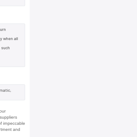
turn
y when all
e such
matic,
our
suppliers
of impeccable
rtment and