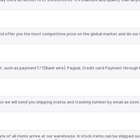
 offer you the most competitive price on the global market and do our 
, such as paymentT/T(Bank wire), Paypal, Credit card Payment through 
so we will send you shipping status and tracking number by email as soon
te of all items arrive at our warehouse. In stock items can be shipped ou