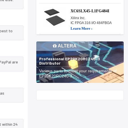
XC6SLX45-L1FG484I
Xilinx Inc.
IC FPGA 316 I/O 484FBGA
Learn More ›
best to
ALTERA
Professional EP20K20RC240-3
PayPal are
Distributor
Various parts to meet your requirements of
EP20K20RC240-3.
 as
Start With
t within 24