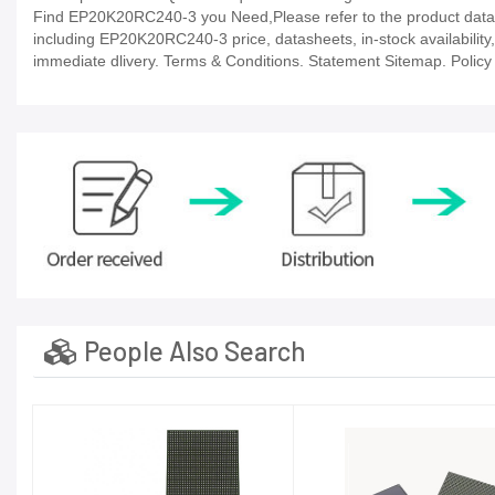
Find EP20K20RC240-3 you Need,Please refer to the product datash
including EP20K20RC240-3 price, datasheets, in-stock availability, t
immediate dlivery. Terms & Conditions. Statement Sitemap. Policy P
People Also Search