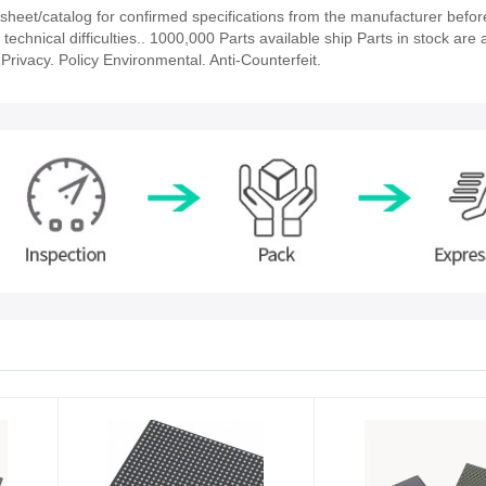
eet/catalog for confirmed specifications from the manufacturer befor
echnical difficulties.. 1000,000 Parts available ship Parts in stock are a
rivacy. Policy Environmental. Anti-Counterfeit.