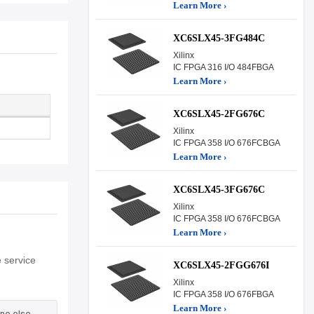
Learn More ›
XC6SLX45-3FG484C
Xilinx
IC FPGA 316 I/O 484FBGA
Learn More ›
XC6SLX45-2FG676C
Xilinx
IC FPGA 358 I/O 676FCBGA
Learn More ›
XC6SLX45-3FG676C
Xilinx
IC FPGA 358 I/O 676FCBGA
Learn More ›
 service
XC6SLX45-2FGG676I
Xilinx
IC FPGA 358 I/O 676FBGA
Learn More ›
ne else.