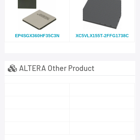
EP4SGX360HF35C3N
XC5VLX155T-2FFG1738C
ALTERA Other Product