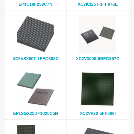
EP3C16F256C7N
XC7K325T-3FF676E
XC5VSX50T-1FFG665C
XC2V3000-5BFG957C
EP1SGX25DF1020C5N
XC2VP20-5FF896I