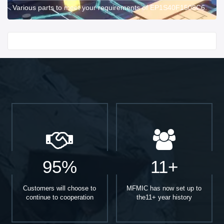
Various parts to meet your requirements of EP1S40F1508C6.
Start With
95%
11+
Customers will choose to
MFMIC has now set up to
continue to cooperation
the11+ year history