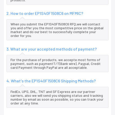
2. How to order EP1S40F1508C6 on MFMIC?
When you submit the EP1S40F1508C6 RFQ,we will contact
you and offer you the most competitive price on the global
market and do our best to successfully complete your
order for you.
3. What are your accepted methods of payment?
For the purchase of products, we accepte most forms of
payment, such as paymentT/T(Bank wire), Paypal, Credit
card Payment through PayPal are all acceptable.
4. What's the EP1S40F1508C6 Shipping Methods?
FedEx, UPS, DHL, TNT and SF Express are our partner
carriers, also we will send you shipping status and tracking
number by email as soon as possible, so you can track your
order at any time.