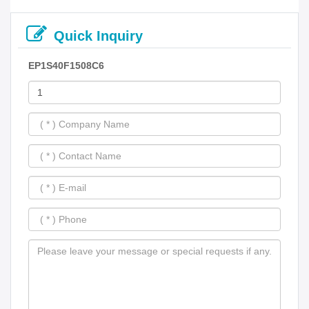
Quick Inquiry
EP1S40F1508C6