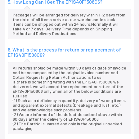
5. How Long Can I Get The EP1S40F1508C6?
Packages will be arranged for delivery within 1-2 days from
the date of all items arrive at our warehouse. In stock
items can be shipped out within 24 hours.Normally it will
take 4 or 7 days, Delivery Time depends on Shipping
Method and Delivery Destinations.
6. What is the process for return or replacement of
EP1S40F1508C6?
All returns should be made within 90 days of date of invoice
and be accompanied by the original invoice number and
Obtain Requesting Return Authorizations to us
If there is something wrong with the EP1S40F1508C6 we
delivered, we will accept the replacement or return of the
EP1S40F1508C6 only when all of the below conditions are
fulfilled:
(1) Such as a deficiency in quantity, delivery of wrong items,
and apparent external defects (breakage and rust, etc.),
and we acknowledge such problems.
(2) We are informed of the defect described above within
90 days after the delivery of EP1S40F1508C6.
(3) The PartNo is unused and only in the original unpacked
packaging.