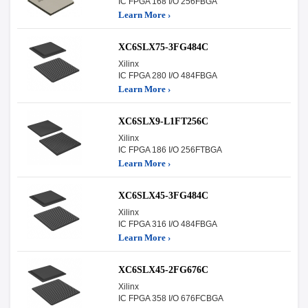
IC FPGA 168 I/O 256FBGA
Learn More ›
XC6SLX75-3FG484C
Xilinx
IC FPGA 280 I/O 484FBGA
Learn More ›
XC6SLX9-L1FT256C
Xilinx
IC FPGA 186 I/O 256FTBGA
Learn More ›
XC6SLX45-3FG484C
Xilinx
IC FPGA 316 I/O 484FBGA
Learn More ›
XC6SLX45-2FG676C
Xilinx
IC FPGA 358 I/O 676FCBGA