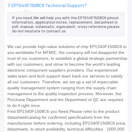
7. EP1S40F1508C6 Technical Support?
If you need,We will help you with the EP1S40F1508C6 pinout
information, application notes, replacement, datasheet in
pdf, manual, schematic, equivalent, cross reference.please
do not hesitate to contact us.
We can provide high-value solutions of chip EP1S40F1508C6 to
you worldwide.For MFMIC, the company will not disappoint the
trust of our customers, to establish a global strategic partnership
with our customers, and strive to become the world's leading
electronic component suppliers providers..Our experienced
sales team and tech support team back our services to satisfy
all our customers. Therefore, we set up a set of impeccable
quality management system ranging from the supply chain
management to the quality inspection process. Moreover, the
Purchase Department and the Department of QC are required
to do it right once.
Find EP1S40F1508C6 you Need,Please refer to the product
datasheet/catalog for confirmed specifications from the
manufacturer before ordering. including EP1S40F1508C6 price,
datasheets, in-stock availability, technical difficulties.. 1000,000