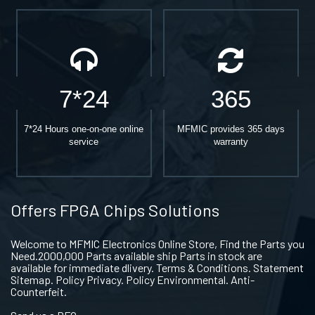
7*24
365
7*24 Hours one-on-one online
MFMIC provides 365 days
service
warranty
Offers FPGA Chips Solutions
Welcome to MFMIC Electronics Online Store, Find the Parts you
Need.2000,000 Parts available ship Parts in stock are
available for immediate dlivery. Terms & Conditions. Statement
Sitemap. Policy Privacy. Policy Environmental. Anti-
Counterfeit.