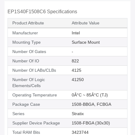
EP1S40F1508C6 Specifications
Product Attribute
Attribute Value
Manufacturer
Intel
Mounting Type
Surface Mount
Number Of Gates
-
Number Of IO
822
Number Of LABs/CLBs
4125
Number Of Logic
41250
Elements/Cells
Operating Temperature
0Â°C ~ 85Â°C (TJ)
Package Case
1508-BBGA, FCBGA
Series
Stratix
Supplier Device Package
1508-FBGA (30x30)
Total RAM Bits
3423744