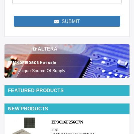
SUBMIT
ALTERA
EP1S40F1508C6 Hot sale
The Unique Source Of Supply
FEATURED-PRODUCTS
NEW PRODUCTS
EP3C16F256C7N
Intel