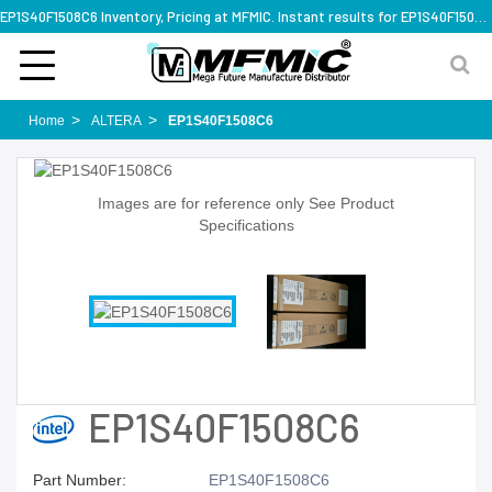
EP1S40F1508C6 Inventory, Pricing at MFMIC. Instant results for EP1S40F1508C6
Home
ALTERA
EP1S40F1508C6
Images are for reference only See Product
Specifications
EP1S40F1508C6
Part Number:
EP1S40F1508C6