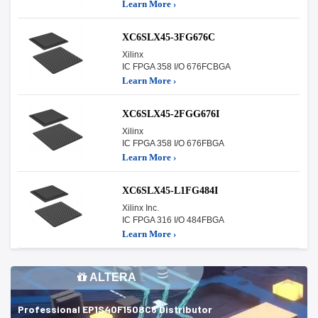
Learn More ›
XC6SLX45-3FG676C
Xilinx
IC FPGA 358 I/O 676FCBGA
Learn More ›
XC6SLX45-2FGG676I
Xilinx
IC FPGA 358 I/O 676FBGA
Learn More ›
XC6SLX45-L1FG484I
Xilinx Inc.
IC FPGA 316 I/O 484FBGA
Learn More ›
ALTERA
Professional EP1S40F1508C6 Distributor