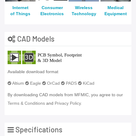
Internet
Consumer
Wireless
Medical
of Things
Electronics
Technology
Equipment
CAD Models
Available download format
Altium
Eagle
OrCad
PADS
KiCad
By downloading CAD models from MFMIC, you agree to our
Terms & Conditions
and
Privacy Policy.
Specifications