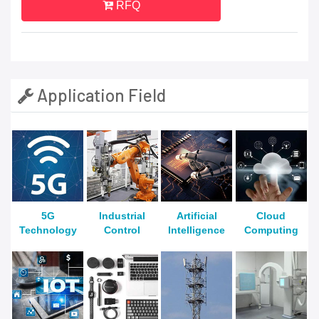
RFQ
Application Field
5G
Industrial
Artificial
Cloud
Technology
Control
Intelligence
Computing