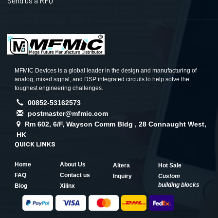
Send us a RFQ
MFMIC Devices is a global leader in the design and manufacturing of
analog, mixed signal, and DSP integrated circuits to help solve the
toughest engineering challenges.
00852-53162573
postmaster@mfmic.com
Rm 602, 6/F, Wayson Comm Bldg , 28 Connaught West,
HK
QUICK LINKS
Home
About Us
Altera
Hot Sale
FAQ
Contact us
Inquiry
Custom
building blocks
Blog
Xilinx