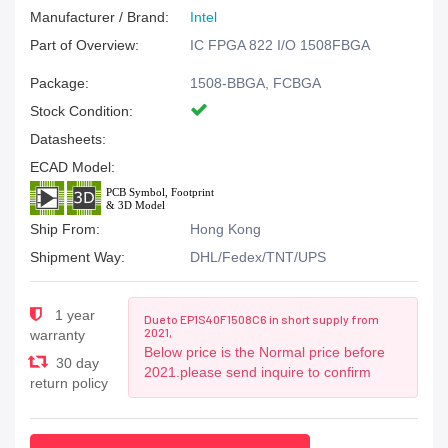
Manufacturer / Brand:
Intel
Part of Overview:
IC FPGA 822 I/O 1508FBGA
Package:
1508-BBGA, FCBGA
Stock Condition:
Datasheets:
ECAD Model:
Ship From:
Hong Kong
Shipment Way:
DHL/Fedex/TNT/UPS
1 year
Due to EP1S40F1508C6 in short supply from
2021,
warranty
Below price is the Normal price before
30 day
2021.please send inquire to confirm
return policy