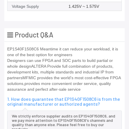
Voltage Supply
1.425V ~ 1.575V
Product Q&A
EP1S40F1508C6 Meantime it can reduce your workload, it is
one of the best option for engineers
Designers can use FPGA and SOC parts to build partial or
whole designALTERA Provide full combination of products,
development kits, multiple standards and industrial IP from
partnersMFMIC provides the world's most cost-effective FPGA
solutions,provides more convenient order service, quality
assurance and perfect after-sale service
1. How does guarantee that EP1S40F1508C6 is from the
original manufacturer or authorized agents?
We strictly enforce supplier audits on EP1S40F1508C6, and
we pay more attention to EP1S40F1508C6's channels and
quality than anyone else. Please feel free to buy our
products.