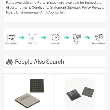
Parts available ship Parts in stock are available for immediate
dlivery. Terms & Conditions. Statement Sitemap. Policy Privacy.
Policy Environmental. Anti-Counterfeit.
People Also Search