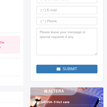
the
m
SUBMIT
ALTERA
EP1K30F256-3 Hot sale