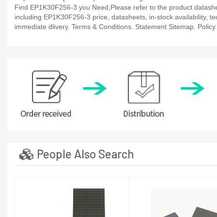
Find EP1K30F256-3 you Need,Please refer to the product datasheet
including EP1K30F256-3 price, datasheets, in-stock availability, tech
immediate dlivery. Terms & Conditions. Statement Sitemap. Policy P
People Also Search