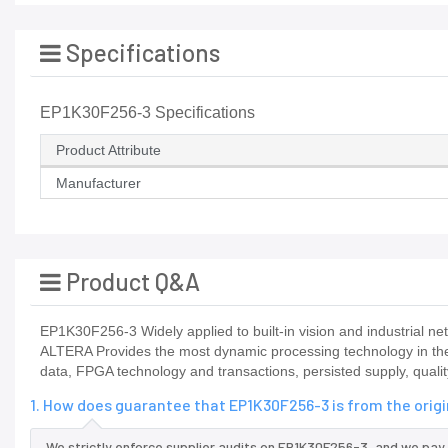
Specifications
EP1K30F256-3 Specifications
Product Attribute
Manufacturer
Product Q&A
EP1K30F256-3 Widely applied to built-in vision and industrial net
ALTERA Provides the most dynamic processing technology in th
data, FPGA technology and transactions, persisted supply, quali
1. How does guarantee that EP1K30F256-3 is from the orig
We strictly enforce supplier audits on EP1K30F256-3, and we pay