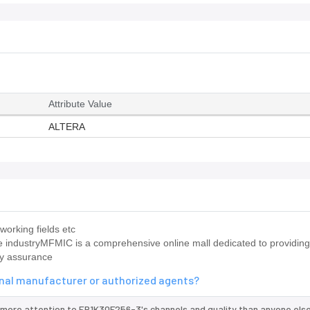
Attribute Value
ALTERA
working fields etc
e industryMFMIC is a comprehensive online mall dedicated to providi
ty assurance
inal manufacturer or authorized agents?
 more attention to EP1K30F256-3's channels and quality than anyone else