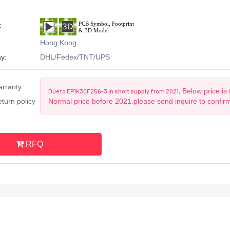
:
Hong Kong
y:
DHL/Fedex/TNT/UPS
arranty
Below price is 
Due to EP1K30F256-3 in short supply from 2021,
turn policy
Normal price before 2021.please send inquire to confir
RFQ