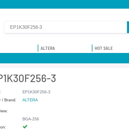
ALTERA
HOT SALE
P1K30F256-3
:
EP1K30F256-3
 / Brand:
ALTERA
view:
BGA-256
ion: