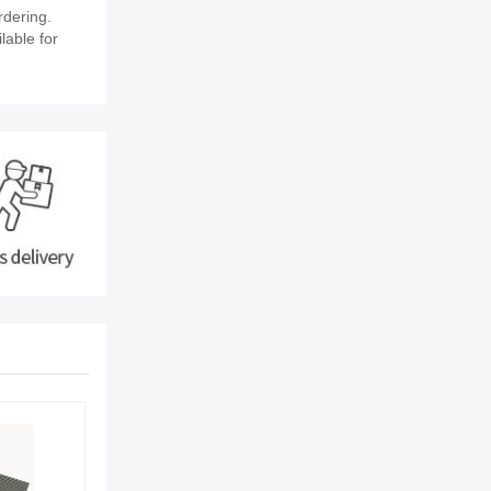
rdering.
lable for