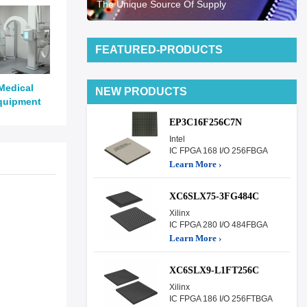
The Unique Source Of Supply
FEATURED-PRODUCTS
Medical
NEW PRODUCTS
quipment
EP3C16F256C7N
Intel
IC FPGA 168 I/O 256FBGA
Learn More ›
XC6SLX75-3FG484C
Xilinx
IC FPGA 280 I/O 484FBGA
Learn More ›
XC6SLX9-L1FT256C
Xilinx
IC FPGA 186 I/O 256FTBGA