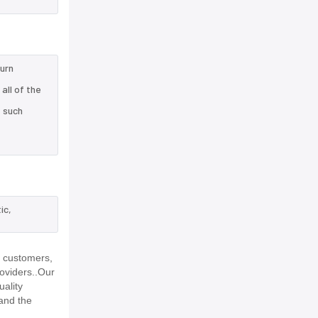
turn
all of the
e such
ic,
r customers,
roviders..Our
uality
and the