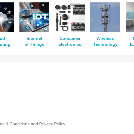
oud
Internet
Consumer
Wireless
uting
of Things
Electronics
Technology
E
ms & Conditions
and
Privacy Policy.