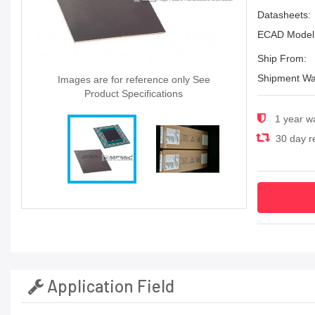
Datasheets:
ECAD Model
Ship From:
Shipment Wa
Images are for reference only See
Product Specifications
1 year w
30 day re
Application Field