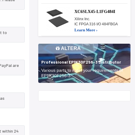
XC6SLX45-L1FG484I
Xilinx Inc.
IC FPGA 316 I/O 484FBGA
Learn More ›
t to
ALTERA
Professional EP1K30F256-3 Distributor
PayPal are
Various parts to meet your requirements of
EP1K30F256-3.
Start With
 as
t within 24