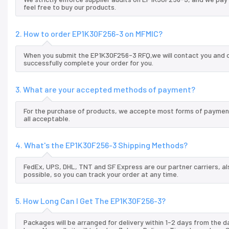
feel free to buy our products.
2. How to order EP1K30F256-3 on MFMIC?
When you submit the EP1K30F256-3 RFQ,we will contact you and of
successfully complete your order for you.
3. What are your accepted methods of payment?
For the purchase of products, we accepte most forms of payment
all acceptable.
4. What's the EP1K30F256-3 Shipping Methods?
FedEx, UPS, DHL, TNT and SF Express are our partner carriers, al
possible, so you can track your order at any time.
5. How Long Can I Get The EP1K30F256-3?
Packages will be arranged for delivery within 1-2 days from the da