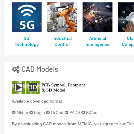
5G
Industrial
Artificial
Cl
Technology
Control
Intelligence
Comp
CAD Models
Available download format
Altium
Eagle
OrCad
PADS
KiCad
By downloading CAD models from MFMIC, you agree to our
Ter