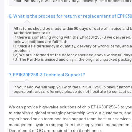
hours.Normally it will take 4 or 7 days, Delivery Time depends on
6. What is the process for return or replacement of EP1K3
All returns should be made within 90 days of date of invoice and
Authorizations to us
If there is something wrong with the EP1K30F256-3 we delivered, 
below conditions are fulfilled:
(1) Such as a deficiency in quantity, delivery of wrong items, an
problems.
(2) We are informed of the defect described above within 90 days
(3) The PartNo is unused and only in the original unpacked packag
7. EP1K30F256-3 Technical Support?
If you need,We will help you with the EP1K30F256-3 pinout inform
equivalent, cross reference.please do not hesitate to contact us
We can provide high-value solutions of chip EP1K30F256-3 to you 
to establish a global strategic partnership with our customers, an
experienced sales team and tech support team back our services to
management system ranging from the supply chain management to
Department of QC are required to do it right once.