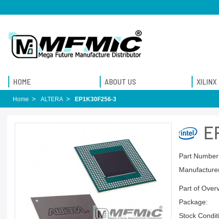
HOME
ABOUT US
XILINX
Home
ALTERA
EP1K30F256-3
E
Part Number
Manufacturer
Part of Over
Package:
Stock Condit