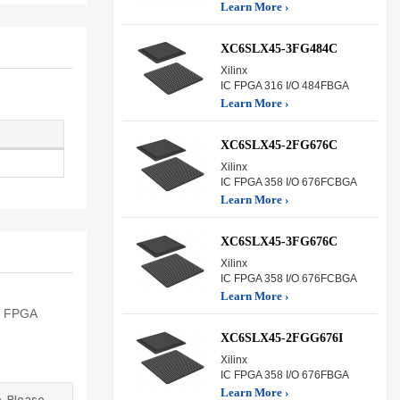
Learn More ›
XC6SLX45-3FG484C
Xilinx
IC FPGA 316 I/O 484FBGA
Learn More ›
XC6SLX45-2FG676C
Xilinx
IC FPGA 358 I/O 676FCBGA
Learn More ›
XC6SLX45-3FG676C
Xilinx
IC FPGA 358 I/O 676FCBGA
Learn More ›
ng FPGA
XC6SLX45-2FGG676I
Xilinx
IC FPGA 358 I/O 676FBGA
Learn More ›
. Please