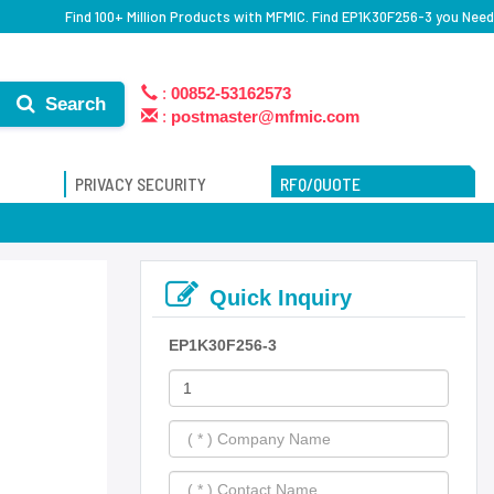
Find 100+ Million Products with MFMIC. Find EP1K30F256-3 you Need
:
00852-53162573
Search
:
postmaster@mfmic.com
PRIVACY SECURITY
RFQ/QUOTE
Quick Inquiry
EP1K30F256-3