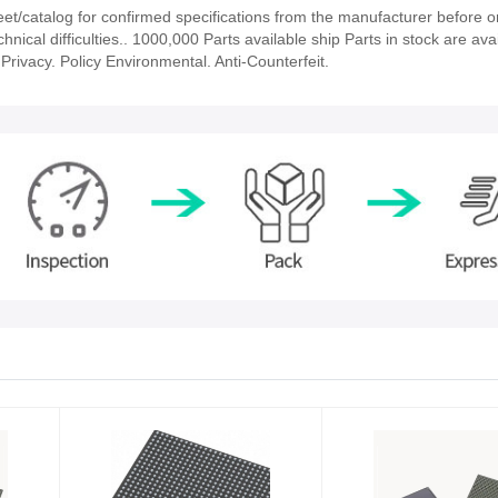
/catalog for confirmed specifications from the manufacturer before o
nical difficulties.. 1000,000 Parts available ship Parts in stock are avai
rivacy. Policy Environmental. Anti-Counterfeit.