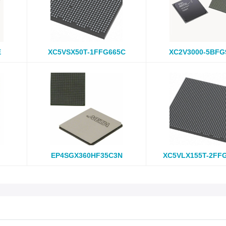
E
XC5VSX50T-1FFG665C
XC2V3000-5BFG
EP4SGX360HF35C3N
XC5VLX155T-2FF