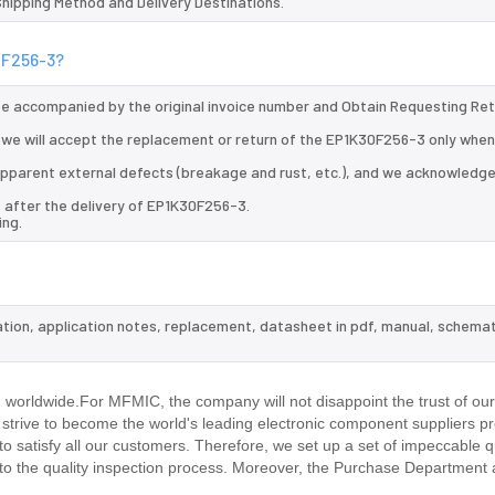
 Shipping Method and Delivery Destinations.
0F256-3?
 be accompanied by the original invoice number and Obtain Requesting Re
we will accept the replacement or return of the EP1K30F256-3 only when 
d apparent external defects (breakage and rust, etc.), and we acknowledg
 after the delivery of EP1K30F256-3.
ing.
ation, application notes, replacement, datasheet in pdf, manual, schemat
.
worldwide.For MFMIC, the company will not disappoint the trust of ou
d strive to become the world's leading electronic component suppliers p
 satisfy all our customers. Therefore, we set up a set of impeccable q
 the quality inspection process. Moreover, the Purchase Department 