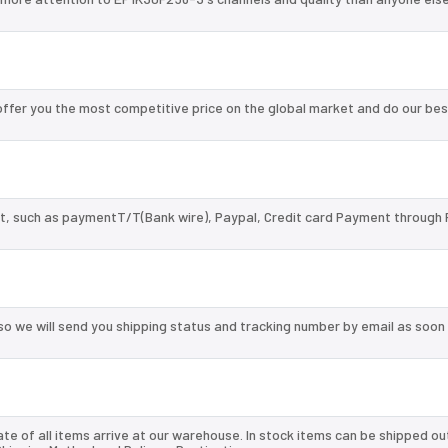
fer you the most competitive price on the global market and do our bes
, such as paymentT/T(Bank wire), Paypal, Credit card Payment through 
so we will send you shipping status and tracking number by email as soon
te of all items arrive at our warehouse. In stock items can be shipped ou