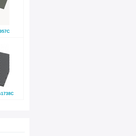
957C
G1738C