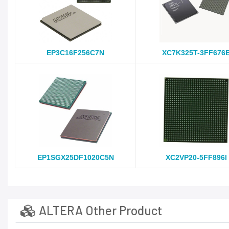
EP3C16F256C7N
XC7K325T-3FF676
EP1SGX25DF1020C5N
XC2VP20-5FF896I
ALTERA Other Product