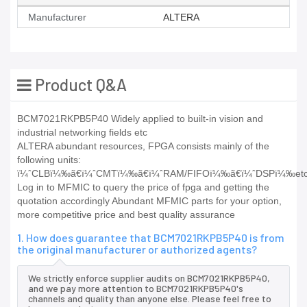
Manufacturer
ALTERA
Product Q&A
BCM7021RKPB5P40 Widely applied to built-in vision and
industrial networking fields etc
ALTERA abundant resources, FPGA consists mainly of the
following units:
ï¼ˆCLBï¼‰ã€ï¼ˆCMTï¼‰ã€ï¼ˆRAM/FIFOï¼‰ã€ï¼ˆDSPï¼‰etc
Log in to MFMIC to query the price of fpga and getting the
quotation accordingly Abundant MFMIC parts for your option,
more competitive price and best quality assurance
1. How does guarantee that BCM7021RKPB5P40 is from
the original manufacturer or authorized agents?
We strictly enforce supplier audits on BCM7021RKPB5P40,
and we pay more attention to BCM7021RKPB5P40's
channels and quality than anyone else. Please feel free to