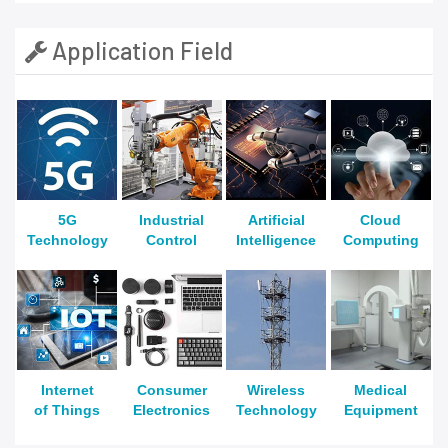
Application Field
5G
Industrial
Artificial
Cloud
Technology
Control
Intelligence
Computing
Internet
Consumer
Wireless
Medical
of Things
Electronics
Technology
Equipment