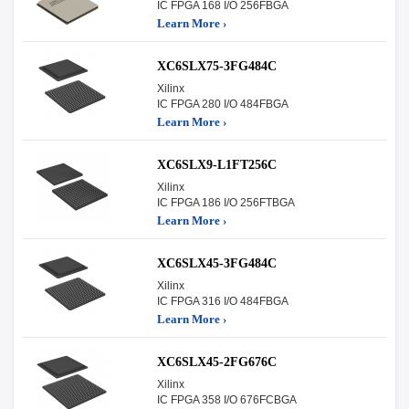
IC FPGA 168 I/O 256FBGA
Learn More ›
XC6SLX75-3FG484C
Xilinx
IC FPGA 280 I/O 484FBGA
Learn More ›
XC6SLX9-L1FT256C
Xilinx
IC FPGA 186 I/O 256FTBGA
Learn More ›
XC6SLX45-3FG484C
Xilinx
IC FPGA 316 I/O 484FBGA
Learn More ›
XC6SLX45-2FG676C
Xilinx
IC FPGA 358 I/O 676FCBGA