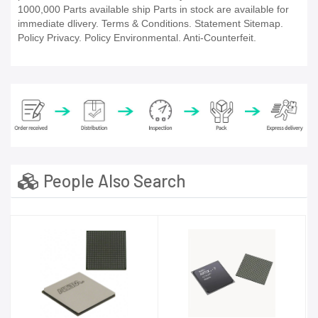
1000,000 Parts available ship Parts in stock are available for
immediate dlivery. Terms & Conditions. Statement Sitemap.
Policy Privacy. Policy Environmental. Anti-Counterfeit.
People Also Search