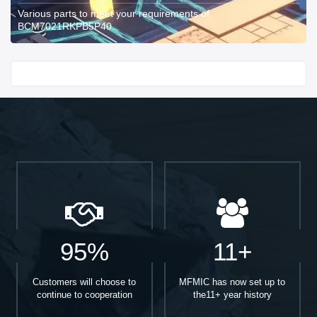
Various parts to meet your requirements of
BCM7021RKPB5P40.
Start With
95%
11+
Customers will choose to
MFMIC has now set up to
continue to cooperation
the11+ year history