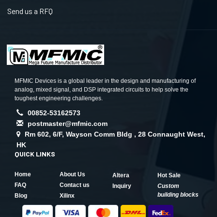
Send us a RFQ
MFMIC Devices is a global leader in the design and manufacturing of
analog, mixed signal, and DSP integrated circuits to help solve the
toughest engineering challenges.
00852-53162573
postmaster@mfmic.com
Rm 602, 6/F, Wayson Comm Bldg , 28 Connaught West,
HK
QUICK LINKS
Home
About Us
Altera
Hot Sale
FAQ
Contact us
Inquiry
Custom
building blocks
Blog
Xilinx