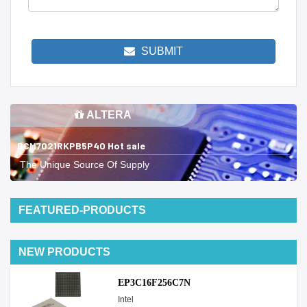
SUBMIT
ALTERA
BCM7021RKPB5P40 Hot sale
The Unique Source Of Supply
FEATURED-PRODUCTS
NEW PRODUCTS
EP3C16F256C7N
Intel