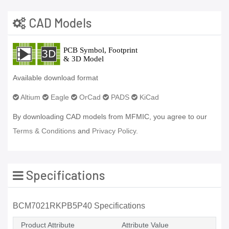
CAD Models
Available download format
Altium
Eagle
OrCad
PADS
KiCad
By downloading CAD models from MFMIC, you agree to our
Terms & Conditions
and
Privacy Policy.
Specifications
BCM7021RKPB5P40 Specifications
Product Attribute
Attribute Value