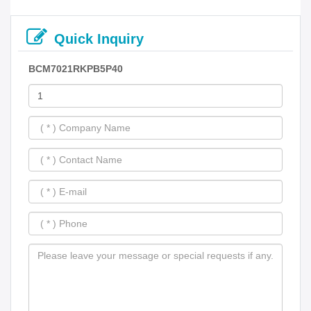
Quick Inquiry
BCM7021RKPB5P40