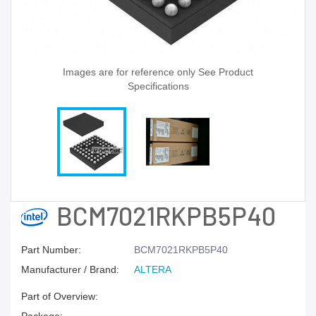
Images are for reference only See Product
Specifications
BCM7021RKPB5P40
Part Number:
BCM7021RKPB5P40
Manufacturer / Brand:
ALTERA
Part of Overview: