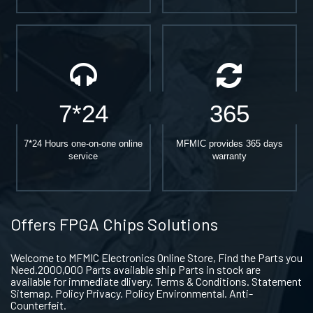
7*24
365
7*24 Hours one-on-one online
MFMIC provides 365 days
service
warranty
Offers FPGA Chips Solutions
Welcome to MFMIC Electronics Online Store, Find the Parts you
Need.2000,000 Parts available ship Parts in stock are
available for immediate dlivery. Terms & Conditions. Statement
Sitemap. Policy Privacy. Policy Environmental. Anti-
Counterfeit.