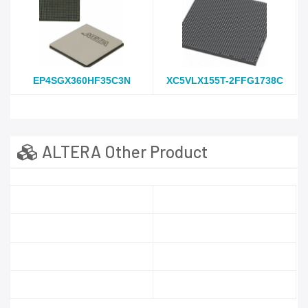
EP4SGX360HF35C3N
XC5VLX155T-2FFG1738C
ALTERA Other Product