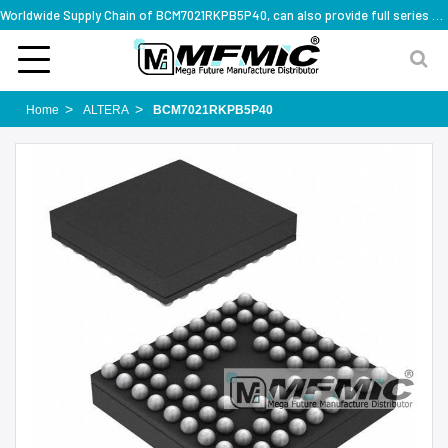
Worldwide Supply Chain of BCM7021RKPB5P40, can also provide full series part numbers
Home
ALTERA
BCM7021RKPB5P40