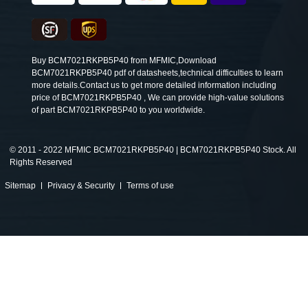
Buy BCM7021RKPB5P40 from MFMIC,Download
BCM7021RKPB5P40 pdf of datasheets,technical difficulties to learn
more details.Contact us to get more detailed information including
price of BCM7021RKPB5P40 , We can provide high-value solutions
of part BCM7021RKPB5P40 to you worldwide.
©
2011 - 2022 MFMIC BCM7021RKPB5P40 | BCM7021RKPB5P40 Stock. All
Rights Reserved
Sitemap
Privacy & Security
Terms of use