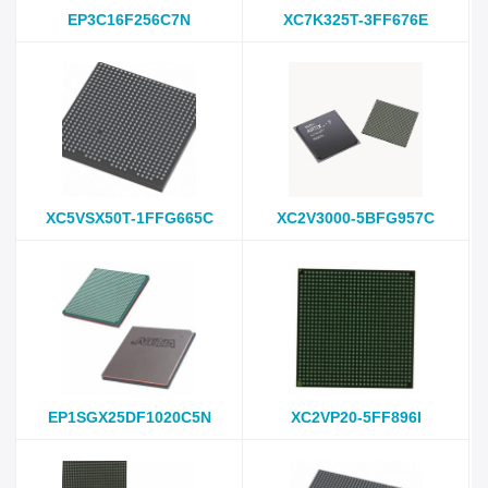
EP3C16F256C7N
XC7K325T-3FF676E
XC5VSX50T-1FFG665C
XC2V3000-5BFG957C
EP1SGX25DF1020C5N
XC2VP20-5FF896I