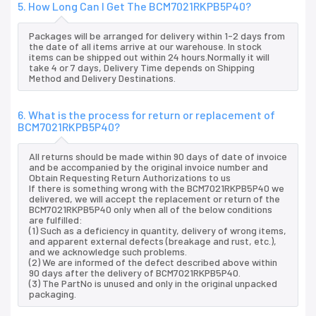
5. How Long Can I Get The BCM7021RKPB5P40?
Packages will be arranged for delivery within 1-2 days from
the date of all items arrive at our warehouse. In stock
items can be shipped out within 24 hours.Normally it will
take 4 or 7 days, Delivery Time depends on Shipping
Method and Delivery Destinations.
6. What is the process for return or replacement of
BCM7021RKPB5P40?
All returns should be made within 90 days of date of invoice
and be accompanied by the original invoice number and
Obtain Requesting Return Authorizations to us
If there is something wrong with the BCM7021RKPB5P40 we
delivered, we will accept the replacement or return of the
BCM7021RKPB5P40 only when all of the below conditions
are fulfilled:
(1) Such as a deficiency in quantity, delivery of wrong items,
and apparent external defects (breakage and rust, etc.),
and we acknowledge such problems.
(2) We are informed of the defect described above within
90 days after the delivery of BCM7021RKPB5P40.
(3) The PartNo is unused and only in the original unpacked
packaging.