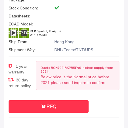
Package:
Stock Condition:
Datasheets:
ECAD Model:
Ship From:
Hong Kong
Shipment Way:
DHL/Fedex/TNT/UPS
1 year
Due to BCM7021RKPB5P40 in short supply from
2021,
warranty
Below price is the Normal price before
30 day
2021.please send inquire to confirm
return policy
RFQ