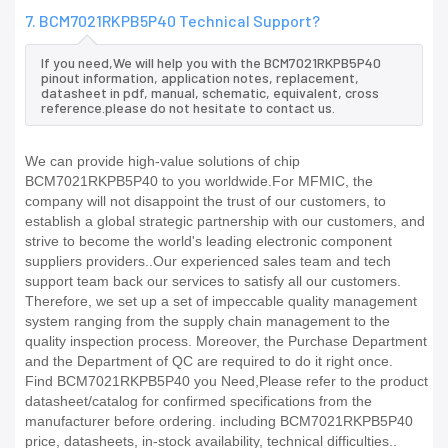
7. BCM7021RKPB5P40 Technical Support?
If you need,We will help you with the BCM7021RKPB5P40
pinout information, application notes, replacement,
datasheet in pdf, manual, schematic, equivalent, cross
reference.please do not hesitate to contact us.
We can provide high-value solutions of chip
BCM7021RKPB5P40 to you worldwide.For MFMIC, the
company will not disappoint the trust of our customers, to
establish a global strategic partnership with our customers, and
strive to become the world's leading electronic component
suppliers providers..Our experienced sales team and tech
support team back our services to satisfy all our customers.
Therefore, we set up a set of impeccable quality management
system ranging from the supply chain management to the
quality inspection process. Moreover, the Purchase Department
and the Department of QC are required to do it right once.
Find BCM7021RKPB5P40 you Need,Please refer to the product
datasheet/catalog for confirmed specifications from the
manufacturer before ordering. including BCM7021RKPB5P40
price, datasheets, in-stock availability, technical difficulties..