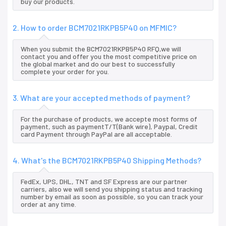
buy our products.
2. How to order BCM7021RKPB5P40 on MFMIC?
When you submit the BCM7021RKPB5P40 RFQ,we will
contact you and offer you the most competitive price on
the global market and do our best to successfully
complete your order for you.
3. What are your accepted methods of payment?
For the purchase of products, we accepte most forms of
payment, such as paymentT/T(Bank wire), Paypal, Credit
card Payment through PayPal are all acceptable.
4. What's the BCM7021RKPB5P40 Shipping Methods?
FedEx, UPS, DHL, TNT and SF Express are our partner
carriers, also we will send you shipping status and tracking
number by email as soon as possible, so you can track your
order at any time.