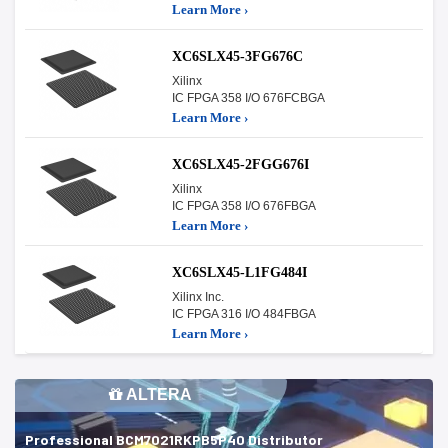
Learn More ›
XC6SLX45-3FG676C
Xilinx
IC FPGA 358 I/O 676FCBGA
Learn More ›
XC6SLX45-2FGG676I
Xilinx
IC FPGA 358 I/O 676FBGA
Learn More ›
XC6SLX45-L1FG484I
Xilinx Inc.
IC FPGA 316 I/O 484FBGA
Learn More ›
ALTERA
Professional BCM7021RKPB5P40 Distributor