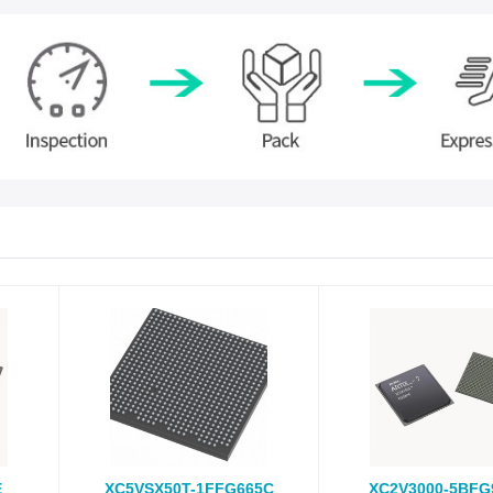
E
XC5VSX50T-1FFG665C
XC2V3000-5BFG