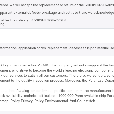
vered, we will accept the replacement or return of the 5SGXMB6R2F43C2
d apparent external defects (breakage and rust, etc.), and we acknowledg
ys after the delivery of 5SGXMB6R2F43C2LG.
ing.
nformation, application notes, replacement, datasheet in pdf, manual, s
.
o you worldwide.For MFMIC, the company will not disappoint the trus
stomers, and strive to become the world's leading electronic component 
our services to satisfy all our customers. Therefore, we set up a set 
ment to the quality inspection process. Moreover, the Purchase Depa
asheet/catalog for confirmed specifications from the manufacturer 
ailability, technical difficulties.. 1000,000 Parts available ship Part
emap. Policy Privacy. Policy Environmental. Anti-Counterfeit.