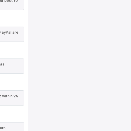
ur best to
PayPal are
 as
t within 24
turn