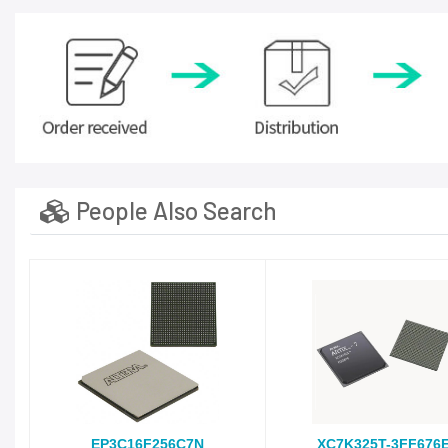
People Also Search
EP3C16F256C7N
XC7K325T-3FF676