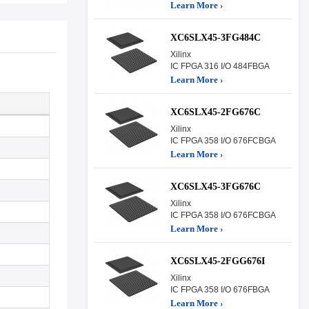
Learn More ›
XC6SLX45-3FG484C
Xilinx
IC FPGA 316 I/O 484FBGA
Learn More ›
XC6SLX45-2FG676C
Xilinx
IC FPGA 358 I/O 676FCBGA
Learn More ›
XC6SLX45-3FG676C
Xilinx
IC FPGA 358 I/O 676FCBGA
Learn More ›
XC6SLX45-2FGG676I
Xilinx
IC FPGA 358 I/O 676FBGA
Learn More ›