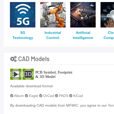
5G
Industrial
Artificial
Cl
Technology
Control
Intelligence
Comp
CAD Models
Available download format
Altium
Eagle
OrCad
PADS
KiCad
By downloading CAD models from MFMIC, you agree to our
Ter