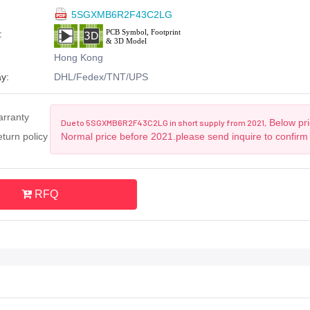
5SGXMB6R2F43C2LG
:
Hong Kong
y:
DHL/Fedex/TNT/UPS
arranty
Below pri
Due to 5SGXMB6R2F43C2LG in short supply from 2021,
turn policy
Normal price before 2021.please send inquire to confirm
RFQ