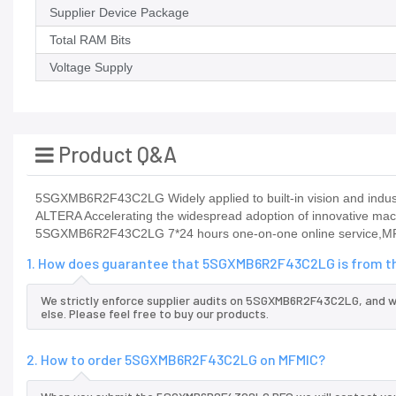
Supplier Device Package
Total RAM Bits
Voltage Supply
Product Q&A
5SGXMB6R2F43C2LG Widely applied to built-in vision and industr
ALTERA Accelerating the widespread adoption of innovative mach
5SGXMB6R2F43C2LG 7*24 hours one-on-one online service,MF
1. How does guarantee that 5SGXMB6R2F43C2LG is from th
We strictly enforce supplier audits on 5SGXMB6R2F43C2LG, and 
else. Please feel free to buy our products.
2. How to order 5SGXMB6R2F43C2LG on MFMIC?