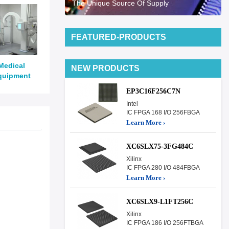
The Unique Source Of Supply
FEATURED-PRODUCTS
Medical
NEW PRODUCTS
quipment
EP3C16F256C7N
Intel
IC FPGA 168 I/O 256FBGA
Learn More ›
XC6SLX75-3FG484C
Xilinx
IC FPGA 280 I/O 484FBGA
Learn More ›
XC6SLX9-L1FT256C
Xilinx
IC FPGA 186 I/O 256FTBGA