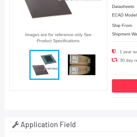
Datasheets:
ECAD Model
Ship From:
Shipment Wa
Images are for reference only See
Product Specifications
1 year w
30 day re
Application Field