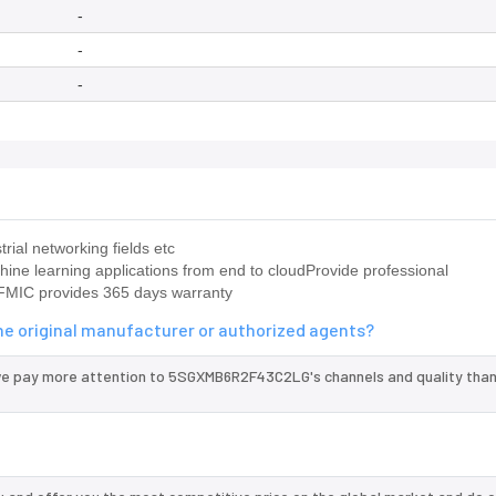
-
-
-
ial networking fields etc
ine learning applications from end to cloudProvide professional
MIC provides 365 days warranty
e original manufacturer or authorized agents?
we pay more attention to 5SGXMB6R2F43C2LG's channels and quality tha