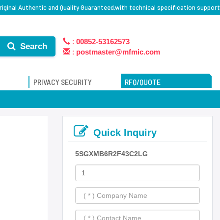
inal Authentic and Quality Guaranteed,with technical specification support
:
00852-53162573
Search
:
postmaster@mfmic.com
PRIVACY SECURITY
RFQ/QUOTE
Quick Inquiry
5SGXMB6R2F43C2LG