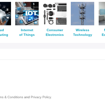
oud
Internet
Consumer
Wireless
uting
of Things
Electronics
Technology
E
ms & Conditions
and
Privacy Policy.