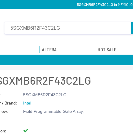
5SGXMB6R2F43C2LG in MFMIC, Orig
ALTERA
HOT SALE
SGXMB6R2F43C2LG
:
5SGXMB6R2F43C2LG
 / Brand:
Intel
view:
Field Programmable Gate Array,
-
ion: