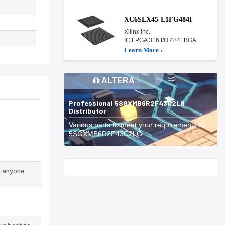
XC6SLX45-L1FG484I
Xilinx Inc.
IC FPGA 316 I/O 484FBGA
Learn More ›
ALTERA
Professional 5SGXMB6R2F43C2LG
Distributor
Various parts to meet your requirements of
5SGXMB6R2F43C2LG.
Start With
n anyone