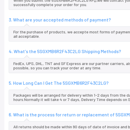
When you submit the 5SGXMB6R2F43C2LG RFQ,we will contact you a
successfully complete your order for you.
3. What are your accepted methods of payment?
For the purchase of products, we accepte most forms of payment
all acceptable.
4. What's the 5SGXMB6R2F43C2LG Shipping Methods?
FedEx, UPS, DHL, TNT and SF Express are our partner carriers, al
possible, so you can track your order at any time.
5. How Long Can I Get The 5SGXMB6R2F43C2LG?
Packages will be arranged for delivery within 1-2 days from the da
hours.Normally it will take 4 or 7 days, Delivery Time depends on
6. What is the process for return or replacement of 5S
All returns should be made within 90 days of date of invoice and