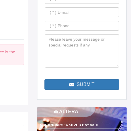
ce is the
SUBMIT
ALTERA
5SGXMB6R2F43C2LG Hot sale