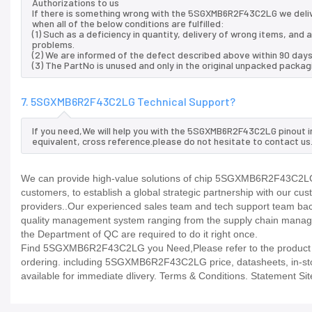
Authorizations to us
If there is something wrong with the 5SGXMB6R2F43C2LG we deli
when all of the below conditions are fulfilled:
(1) Such as a deficiency in quantity, delivery of wrong items, an
problems.
(2) We are informed of the defect described above within 90 da
(3) The PartNo is unused and only in the original unpacked packag
7. 5SGXMB6R2F43C2LG Technical Support?
If you need,We will help you with the 5SGXMB6R2F43C2LG pinout i
equivalent, cross reference.please do not hesitate to contact us
We can provide high-value solutions of chip 5SGXMB6R2F43C2LG t
customers, to establish a global strategic partnership with our cu
providers..Our experienced sales team and tech support team back 
quality management system ranging from the supply chain manage
the Department of QC are required to do it right once.
Find 5SGXMB6R2F43C2LG you Need,Please refer to the product dat
ordering. including 5SGXMB6R2F43C2LG price, datasheets, in-stock av
available for immediate dlivery. Terms & Conditions. Statement Sit