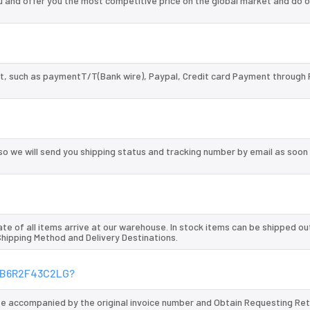
nd offer you the most competitive price on the global market and do o
, such as paymentT/T(Bank wire), Paypal, Credit card Payment through 
so we will send you shipping status and tracking number by email as soon
te of all items arrive at our warehouse. In stock items can be shipped ou
 Shipping Method and Delivery Destinations.
GXMB6R2F43C2LG?
 be accompanied by the original invoice number and Obtain Requesting Re