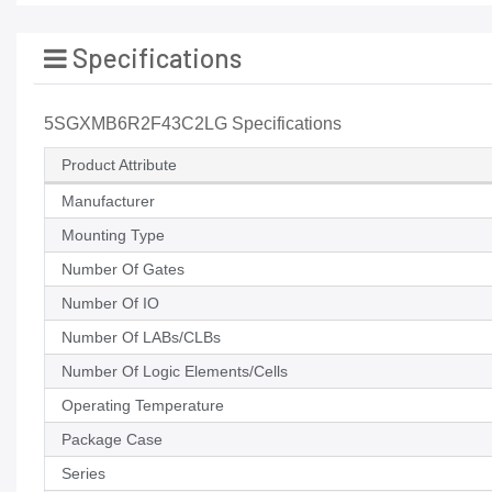
Specifications
5SGXMB6R2F43C2LG Specifications
Product Attribute
Manufacturer
Mounting Type
Number Of Gates
Number Of IO
Number Of LABs/CLBs
Number Of Logic Elements/Cells
Operating Temperature
Package Case
Series