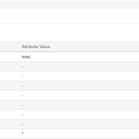
Attribute Value
Intel
-
-
-
-
-
-
-
*