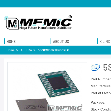
HOME
ABOUT US
XILINX
Home
ALTERA
5SGXMB6R2F43C2LG
5
Part Number
Manufacturer
Part of Over
Package:
Stock Condit