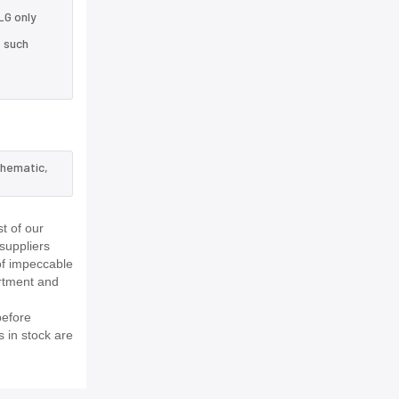
LG only
e such
chematic,
t of our
suppliers
of impeccable
rtment and
before
s in stock are