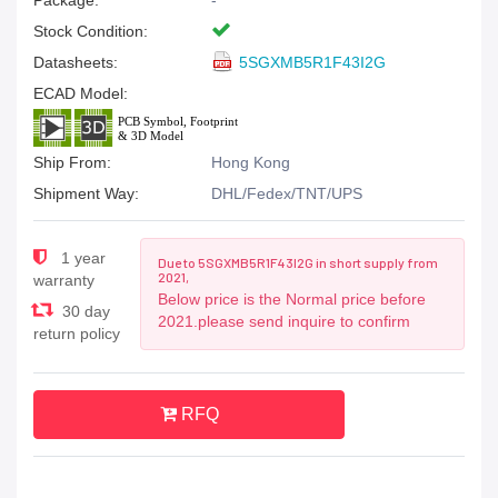
Package:
-
Stock Condition:
Datasheets:
5SGXMB5R1F43I2G
ECAD Model:
Ship From:
Hong Kong
Shipment Way:
DHL/Fedex/TNT/UPS
1 year
Due to 5SGXMB5R1F43I2G in short supply from
2021,
warranty
Below price is the Normal price before
30 day
2021.please send inquire to confirm
return policy
RFQ