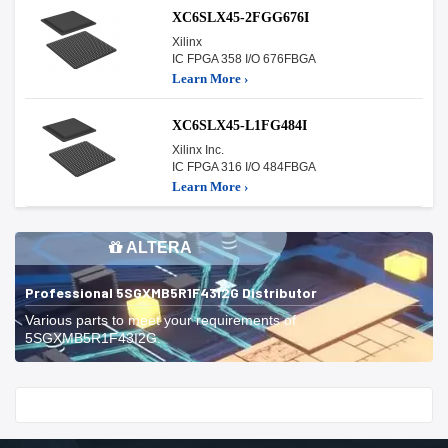
XC6SLX45-2FGG676I
Xilinx
IC FPGA 358 I/O 676FBGA
Learn More ›
XC6SLX45-L1FG484I
Xilinx Inc.
IC FPGA 316 I/O 484FBGA
Learn More ›
ALTERA
Professional 5SGXMB5R1F43I2G Distributor
Various parts to meet your requirements of
5SGXMB5R1F43I2G.
Start With