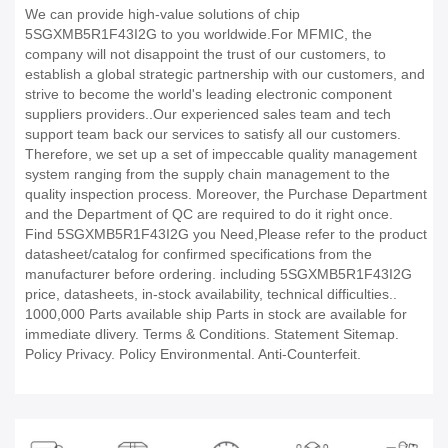
We can provide high-value solutions of chip
5SGXMB5R1F43I2G to you worldwide.For MFMIC, the
company will not disappoint the trust of our customers, to
establish a global strategic partnership with our customers, and
strive to become the world's leading electronic component
suppliers providers..Our experienced sales team and tech
support team back our services to satisfy all our customers.
Therefore, we set up a set of impeccable quality management
system ranging from the supply chain management to the
quality inspection process. Moreover, the Purchase Department
and the Department of QC are required to do it right once.
Find 5SGXMB5R1F43I2G you Need,Please refer to the product
datasheet/catalog for confirmed specifications from the
manufacturer before ordering. including 5SGXMB5R1F43I2G
price, datasheets, in-stock availability, technical difficulties..
1000,000 Parts available ship Parts in stock are available for
immediate dlivery. Terms & Conditions. Statement Sitemap.
Policy Privacy. Policy Environmental. Anti-Counterfeit.