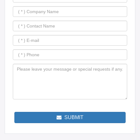
SUBMIT