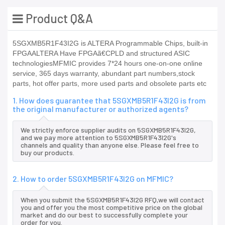
Product Q&A
5SGXMB5R1F43I2G is ALTERA Programmable Chips, built-in
FPGAALTERA Have FPGAã€CPLD and structured ASIC
technologiesMFMIC provides 7*24 hours one-on-one online
service, 365 days warranty, abundant part numbers,stock
parts, hot offer parts, more used parts and obsolete parts etc
1. How does guarantee that 5SGXMB5R1F43I2G is from
the original manufacturer or authorized agents?
We strictly enforce supplier audits on 5SGXMB5R1F43I2G,
and we pay more attention to 5SGXMB5R1F43I2G's
channels and quality than anyone else. Please feel free to
buy our products.
2. How to order 5SGXMB5R1F43I2G on MFMIC?
When you submit the 5SGXMB5R1F43I2G RFQ,we will contact
you and offer you the most competitive price on the global
market and do our best to successfully complete your
order for you.