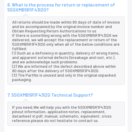
6. What is the process for return or replacement of
5SGXMB5R1F43I2G?
All returns should be made within 90 days of date of invoice
and be accompanied by the original invoice number and
Obtain Requesting Return Authorizations to us
If there is something wrong with the 5SGXMB5R1F43I2G we
delivered, we will accept the replacement or return of the
5SGXMB5R1F43I2G only when all of the below conditions are
fulfilled:
(1) Such as a deficiency in quantity, delivery of wrong items,
and apparent external defects (breakage and rust, etc.),
and we acknowledge such problems.
(2) We are informed of the defect described above within
90 days after the delivery of 5SGXMB5R1F43I2G.
(3) The PartNo is unused and only in the original unpacked
packaging.
7. 5SGXMB5R1F43I2G Technical Support?
If you need,We will help you with the 5SGXMB5R1F43I2G
pinout information, application notes, replacement,
datasheet in pdf, manual, schematic, equivalent, cross
reference.please do not hesitate to contact us.