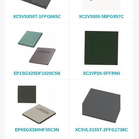
XC5VSX50T-1FFG665C
XC2V3000-5BFG957C
EP1SGX25DF1020C5N
XC2VP20-5FF896I
EP4SGX360HF35C3N
XC5VLX155T-2FFG1738C