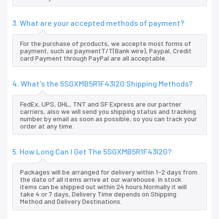
3. What are your accepted methods of payment?
For the purchase of products, we accepte most forms of
payment, such as paymentT/T(Bank wire), Paypal, Credit
card Payment through PayPal are all acceptable.
4. What's the 5SGXMB5R1F43I2G Shipping Methods?
FedEx, UPS, DHL, TNT and SF Express are our partner
carriers, also we will send you shipping status and tracking
number by email as soon as possible, so you can track your
order at any time.
5. How Long Can I Get The 5SGXMB5R1F43I2G?
Packages will be arranged for delivery within 1-2 days from
the date of all items arrive at our warehouse. In stock
items can be shipped out within 24 hours.Normally it will
take 4 or 7 days, Delivery Time depends on Shipping
Method and Delivery Destinations.