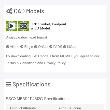
CAD Models
Available download format
Altium
Eagle
OrCad
PADS
KiCad
By downloading CAD models from MFMIC, you agree to our
Terms & Conditions
and
Privacy Policy.
Specifications
5SGXMB5R1F43I2G Specifications
Product Attribute
Attribute Value