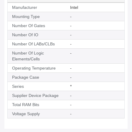
Manufacturer
Intel
Mounting Type
-
Number Of Gates
-
Number Of IO
-
Number Of LABs/CLBs
-
Number Of Logic
-
Elements/Cells
Operating Temperature
-
Package Case
-
Series
*
Supplier Device Package
-
Total RAM Bits
-
Voltage Supply
-