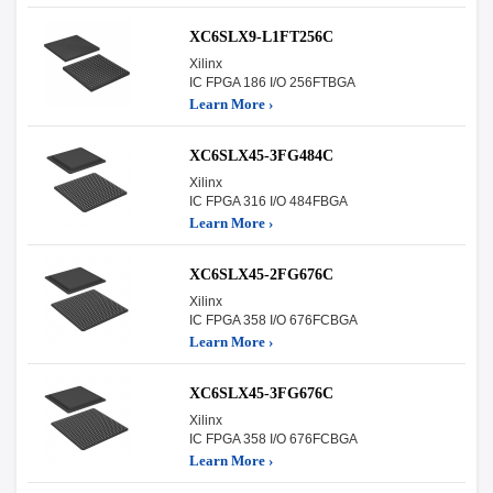
XC6SLX9-L1FT256C
Xilinx
IC FPGA 186 I/O 256FTBGA
Learn More ›
XC6SLX45-3FG484C
Xilinx
IC FPGA 316 I/O 484FBGA
Learn More ›
XC6SLX45-2FG676C
Xilinx
IC FPGA 358 I/O 676FCBGA
Learn More ›
XC6SLX45-3FG676C
Xilinx
IC FPGA 358 I/O 676FCBGA
Learn More ›