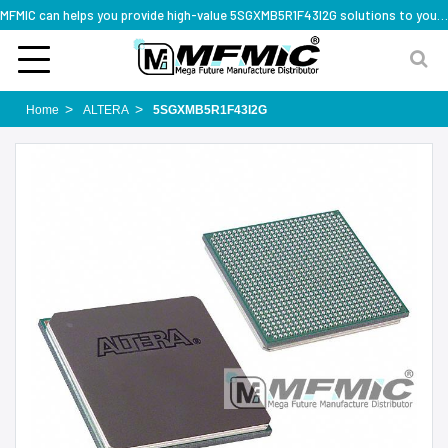
MFMIC can helps you provide high-value 5SGXMB5R1F43I2G solutions to you worldwide
Home
ALTERA
5SGXMB5R1F43I2G