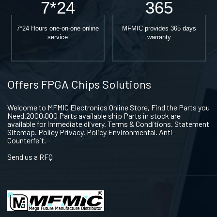
7*24
365
7*24 Hours one-on-one online
MFMIC provides 365 days
service
warranty
Offers FPGA Chips Solutions
Welcome to MFMIC Electronics Online Store, Find the Parts you
Need.2000,000 Parts available ship Parts in stock are
available for immediate dlivery. Terms & Conditions. Statement
Sitemap. Policy Privacy. Policy Environmental. Anti-
Counterfeit.
Send us a RFQ