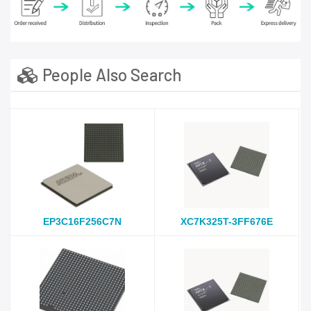
People Also Search
EP3C16F256C7N
XC7K325T-3FF676E