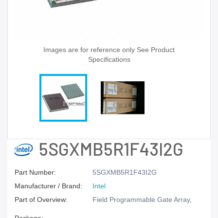
Images are for reference only See Product
Specifications
5SGXMB5R1F43I2G
Part Number:
5SGXMB5R1F43I2G
Manufacturer / Brand:
Intel
Part of Overview:
Field Programmable Gate Array,