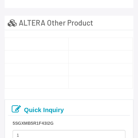
ALTERA Other Product
Quick Inquiry
5SGXMB5R1F43I2G