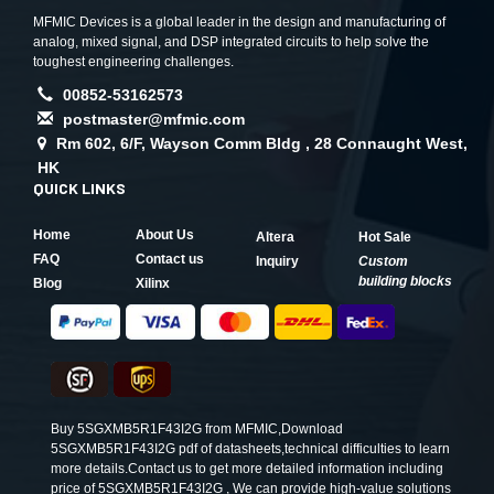
MFMIC Devices is a global leader in the design and manufacturing of
analog, mixed signal, and DSP integrated circuits to help solve the
toughest engineering challenges.
00852-53162573
postmaster@mfmic.com
Rm 602, 6/F, Wayson Comm Bldg , 28 Connaught West,
HK
QUICK LINKS
Home
About Us
Altera
Hot Sale
FAQ
Contact us
Inquiry
Custom
building blocks
Blog
Xilinx
Buy 5SGXMB5R1F43I2G from MFMIC,Download
5SGXMB5R1F43I2G pdf of datasheets,technical difficulties to learn
more details.Contact us to get more detailed information including
price of 5SGXMB5R1F43I2G , We can provide high-value solutions