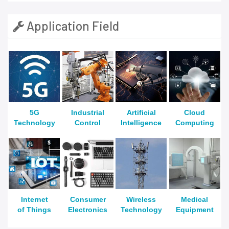
Application Field
5G
Industrial
Artificial
Cloud
Technology
Control
Intelligence
Computing
Internet
Consumer
Wireless
Medical
of Things
Electronics
Technology
Equipment