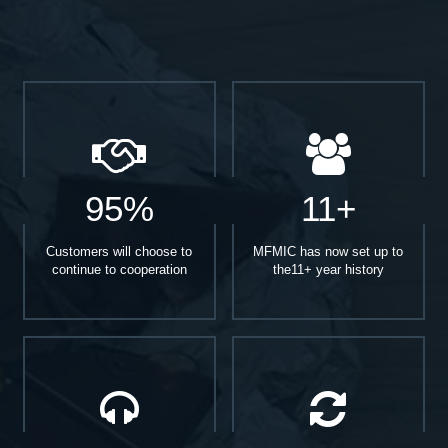
95%
11+
Customers will choose to
MFMIC has now set up to
continue to cooperation
the11+ year history