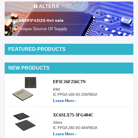
ALTERA
5SGXMB5R1F43I2G Hot sale
The Unique Source Of Supply
FEATURED-PRODUCTS
NEW PRODUCTS
EP3C16F256C7N
Intel
IC FPGA 168 I/O 256FBGA
Learn More ›
XC6SLX75-3FG484C
Xilinx
IC FPGA 280 I/O 484FBGA
Learn More ›